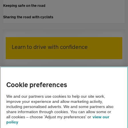
Keeping safe on the road
Sharing the road with cyclists
Learn to drive with confidence
Home
AA Driving School
Cookie preferences
Driving lessons
We and our partners use cookies to help our site work,
improve your experience and allow marketing activity,
Advice
including personalised adverts. We and some partners also
share information through cookies. You can allow some or
Blind spots
all cookies – choose 'Adjust my preferences' or
view our
policy
About us