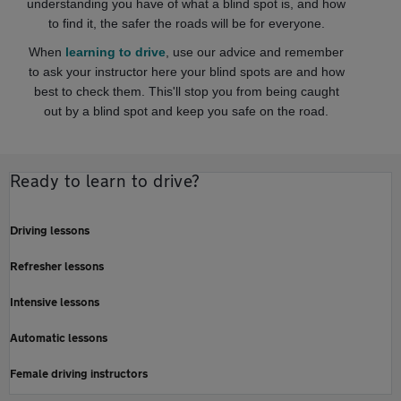
understanding you have of what a blind spot is, and how
to find it, the safer the roads will be for everyone.
When
learning to drive
, use our advice and remember
to ask your instructor here your blind spots are and how
best to check them. This'll stop you from being caught
out by a blind spot and keep you safe on the road.
Ready to learn to drive?
Driving lessons
Refresher lessons
Intensive lessons
Automatic lessons
Female driving instructors