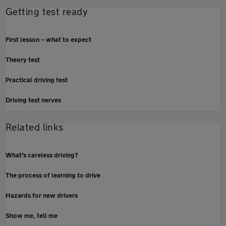
Getting test ready
First lesson – what to expect
Theory test
Practical driving test
Driving test nerves
Related links
What’s careless driving?
The process of learning to drive
Hazards for new drivers
Show me, tell me