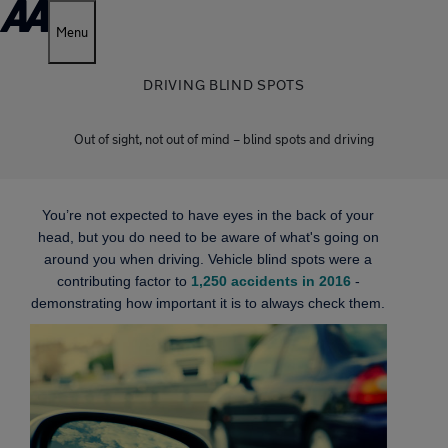
Menu
DRIVING BLIND SPOTS
Out of sight, not out of mind – blind spots and driving
You’re not expected to have eyes in the back of your
head, but you do need to be aware of what's going on
around you when driving. Vehicle blind spots were a
contributing factor to
1,250 accidents in 2016
-
demonstrating how important it is to always check them.