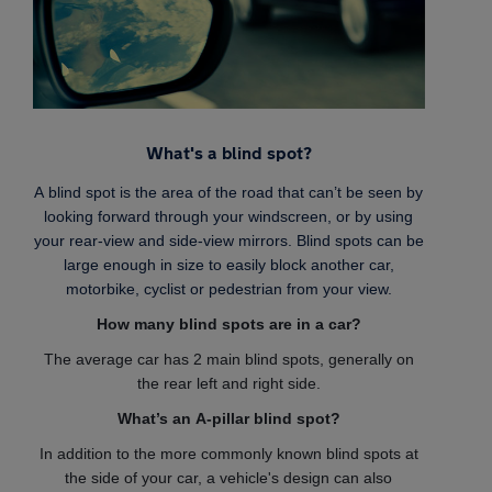
What's a blind spot?
A blind spot is the area of the road that can’t be seen by
looking forward through your windscreen, or by using
your rear-view and side-view mirrors. Blind spots can be
large enough in size to easily block another car,
motorbike, cyclist or pedestrian from your view.
How many blind spots are in a car?
The average car has 2 main blind spots, generally on
the rear left and right side.
What’s an A-pillar blind spot?
In addition to the more commonly known blind spots at
the side of your car, a vehicle's design can also