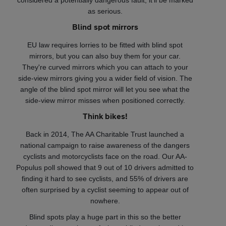
considered a potentially dangerous fault, it'll be marked
as serious.
Blind spot mirrors
EU law requires lorries to be fitted with blind spot
mirrors, but you can also buy them for your car.
They're curved mirrors which you can attach to your
side-view mirrors giving you a wider field of vision. The
angle of the blind spot mirror will let you see what the
side-view mirror misses when positioned correctly.
Think bikes!
Back in 2014, The AA Charitable Trust launched a
national campaign to raise awareness of the dangers
cyclists and motorcyclists face on the road. Our AA-
Populus poll showed that 9 out of 10 drivers admitted to
finding it hard to see cyclists, and 55% of drivers are
often surprised by a cyclist seeming to appear out of
nowhere.
Blind spots play a huge part in this so the better