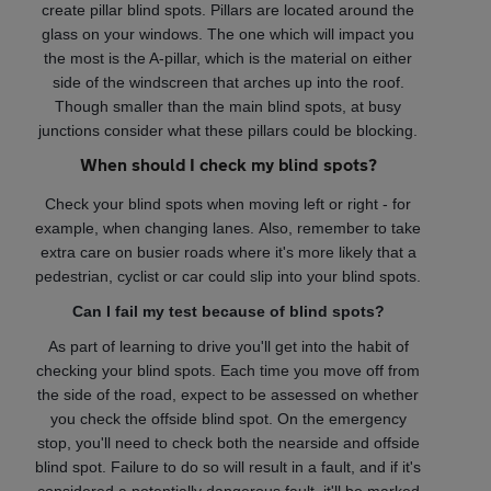
create pillar blind spots. Pillars are located around the
glass on your windows. The one which will impact you
the most is the A-pillar, which is the material on either
side of the windscreen that arches up into the roof.
Though smaller than the main blind spots, at busy
junctions consider what these pillars could be blocking.
When should I check my blind spots?
Check your blind spots when moving left or right - for
example, when changing lanes. Also, remember to take
extra care on busier roads where it's more likely that a
pedestrian, cyclist or car could slip into your blind spots.
Can I fail my test because of blind spots?
As part of learning to drive you'll get into the habit of
checking your blind spots. Each time you move off from
the side of the road, expect to be assessed on whether
you check the offside blind spot. On the emergency
stop, you'll need to check both the nearside and offside
blind spot. Failure to do so will result in a fault, and if it's