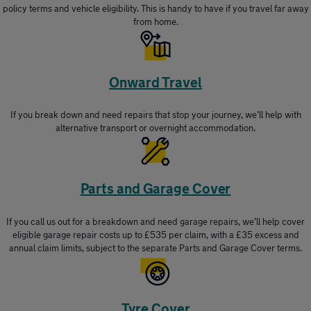
policy terms and vehicle eligibility. This is handy to have if you travel far away
from home.
Onward Travel
If you break down and need repairs that stop your journey, we’ll help with
alternative transport or overnight accommodation.
Parts and Garage Cover
If you call us out for a breakdown and need garage repairs, we’ll help cover
eligible garage repair costs up to £535 per claim, with a £35 excess and
annual claim limits, subject to the separate Parts and Garage Cover terms.
Tyre Cover