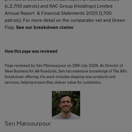
(c.2,700 patrols) and RAC Group (Holdings) Limited
Annual Report & Financial Statements 2025 (1,700
patrols). For more detail on the comparator set and Green
Flag.
See our breakdown claims
How this page was reviewed
Page reviewed by Sen Mansourpour on 29th July 2026. As Director of
New Business for AA Roadside, Sen has extensive knowledge of The AA's
breakdown offering. His work includes shaping new products and
services, helping ensure they deliver value for customers.
Sen Mansourpour