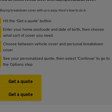
Buying breakdown cover with us is easy. Here’s how to do it:
Hit the ‘Get a quote’ button
Enter your home postcode and date of birth, then choose
what sort of cover you need
Choose between vehicle cover and personal breakdown
cover
See your personalised quote, then select ‘Continue’ to go to
the Options step
Get a quote
Get a quote