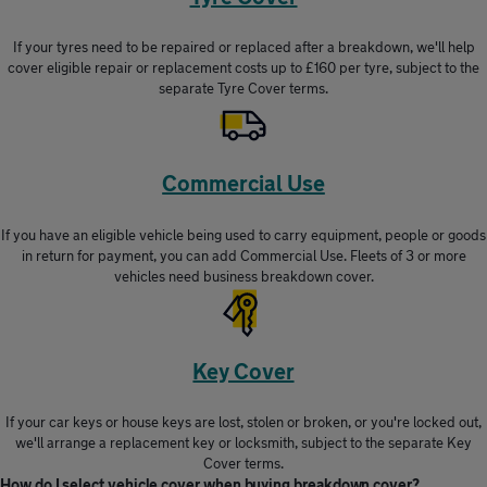
If your tyres need to be repaired or replaced after a breakdown, we'll help
cover eligible repair or replacement costs up to £160 per tyre, subject to the
separate Tyre Cover terms.
Commercial Use
If you have an eligible vehicle being used to carry equipment, people or goods
in return for payment, you can add Commercial Use. Fleets of 3 or more
vehicles need business breakdown cover.
Key Cover
If your car keys or house keys are lost, stolen or broken, or you're locked out,
we'll arrange a replacement key or locksmith, subject to the separate Key
Cover terms.
How do I select vehicle cover when buying breakdown cover?