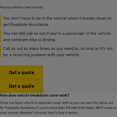
Having vehicle cover means:
You don’t have to be in the vehicle when it breaks down to
get Roadside Assistance
You can still call us out if you’re a passenger in the vehicle
and someone else is driving
Call us out as many times as you need to, as long as it’s not
for a recurring problem with your vehicle
Get a quote
Get a quote
How does vehicle breakdown cover work?
Once you have vehicle breakdown cover with us you can use it to call us out
for Roadside Assistance if you’re more than 1/4 mile from home. We’ll come to
your rescue, whoever’s driving. Here’s how it works: