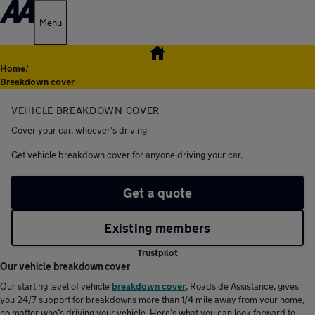
Menu
Home
/
Breakdown cover
VEHICLE BREAKDOWN COVER
Cover your car, whoever’s driving
Get vehicle breakdown cover for anyone driving your car.
Get a quote
Existing members
Trustpilot
Our vehicle breakdown cover
Our starting level of vehicle
breakdown cover
, Roadside Assistance, gives
you 24/7 support for breakdowns more than 1/4 mile away from your home,
no matter who’s driving your vehicle. Here’s what you can look forward to