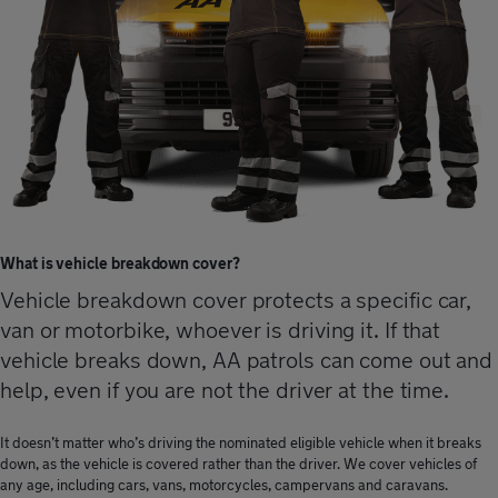
What is vehicle breakdown cover?
Vehicle breakdown cover protects a specific car,
van or motorbike, whoever is driving it. If that
vehicle breaks down, AA patrols can come out and
help, even if you are not the driver at the time.
It doesn’t matter who’s driving the nominated eligible vehicle when it breaks
down, as the vehicle is covered rather than the driver. We cover vehicles of
any age, including cars, vans, motorcycles, campervans and caravans.