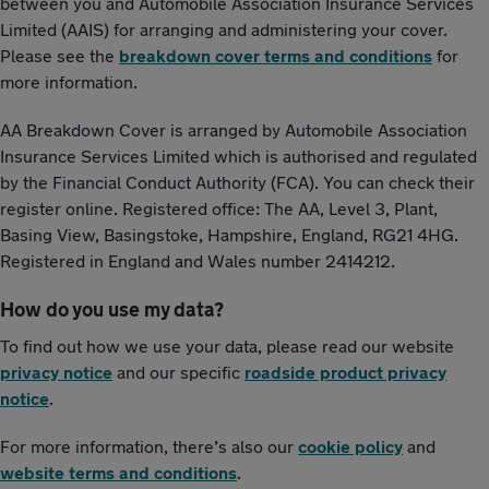
between you and Automobile Association Insurance Services
Limited (AAIS) for arranging and administering your cover.
Please see the
breakdown cover terms and conditions
for
more information.
AA Breakdown Cover is arranged by Automobile Association
Insurance Services Limited which is authorised and regulated
by the Financial Conduct Authority (FCA). You can check their
register online. Registered office: The AA, Level 3, Plant,
Basing View, Basingstoke, Hampshire, England, RG21 4HG.
Registered in England and Wales number 2414212.
How do you use my data?
To find out how we use your data, please read our website
privacy notice
and our specific
roadside product privacy
notice
.
For more information, there’s also our
cookie policy
and
website terms and conditions
.