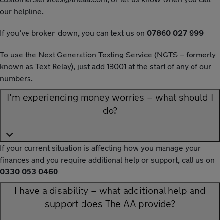
our helpline.
If you’ve broken down, you can text us on
07860 027 999
To use the Next Generation Texting Service (NGTS – formerly
known as Text Relay), just add 18001 at the start of any of our
numbers.
I’m experiencing money worries – what should I
do?
If your current situation is affecting how you manage your
finances and you require additional help or support, call us on
0330 053 0460
I have a disability – what additional help and
support does The AA provide?