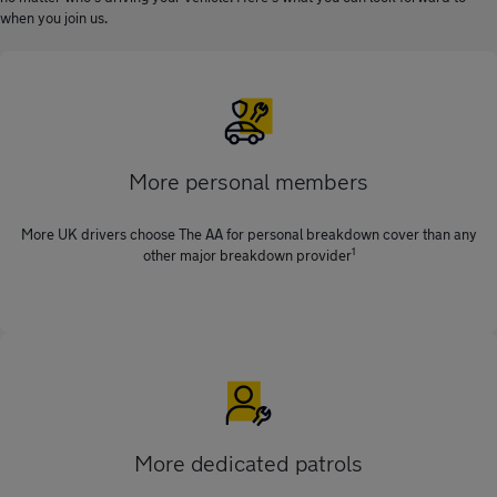
when you join us.
More personal members
More UK drivers choose The AA for personal breakdown cover than any
1
other major breakdown provider
More dedicated patrols