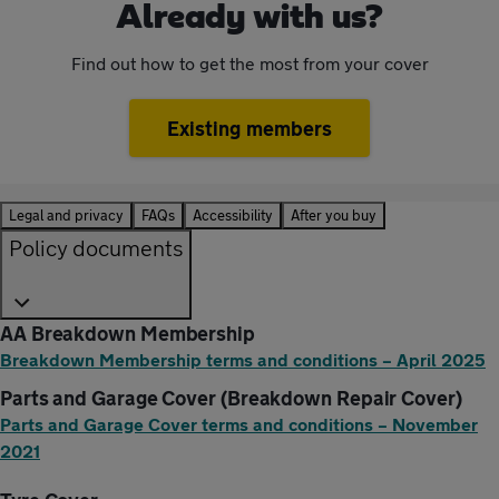
Already with us?
Find out how to get the most from your cover
Existing members
Legal and privacy
FAQs
Accessibility
After you buy
Policy documents
AA Breakdown Membership
Breakdown Membership terms and conditions – April 2025
Parts and Garage Cover (Breakdown Repair Cover)
Parts and Garage Cover terms and conditions – November
2021