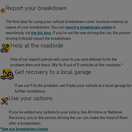
Report your breakdown
The first step for using your vehicle breakdown cover involves making us
aware of your breakdown. You can
report a breakdown online
or
seamlessly via
the AA App
. If you’re not the one driving the car, the person
driving it should report the breakdown.
Help at the roadside
One of our expert patrols will come to you and attempt to fix the
problem then and there. We fix 4 out of 5 vehicles at the roadside.*
Get recovery to a local garage
If we can’t fix the problem, we’ll take your vehicle to a local garage for
further assistance.
Use your options
If you’ve added any options to your policy, like At Home or National
Recovery, you or the person driving the car can make the most of them
after a breakdown.
*
See our breakdown claims