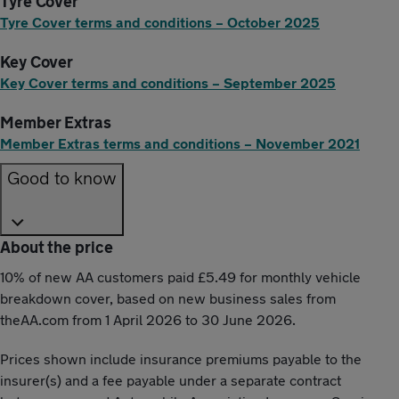
Tyre Cover
Tyre Cover terms and conditions – October 2025
Key Cover
Key Cover terms and conditions – September 2025
Member Extras
Member Extras terms and conditions – November 2021
Good to know
About the price
10% of new AA customers paid £5.49 for monthly vehicle
breakdown cover, based on new business sales from
theAA.com from 1 April 2026 to 30 June 2026.
Prices shown include insurance premiums payable to the
insurer(s) and a fee payable under a separate contract