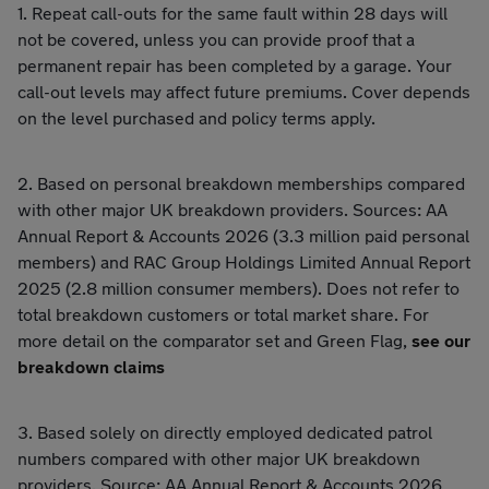
1. Repeat call-outs for the same fault within 28 days will
not be covered, unless you can provide proof that a
permanent repair has been completed by a garage. Your
call-out levels may affect future premiums. Cover depends
on the level purchased and policy terms apply.
2. Based on personal breakdown memberships compared
with other major UK breakdown providers. Sources: AA
Annual Report & Accounts 2026 (3.3 million paid personal
members) and RAC Group Holdings Limited Annual Report
2025 (2.8 million consumer members). Does not refer to
total breakdown customers or total market share. For
more detail on the comparator set and Green Flag,
see our
breakdown claims
3. Based solely on directly employed dedicated patrol
numbers compared with other major UK breakdown
providers. Source: AA Annual Report & Accounts 2026