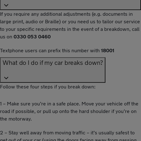
If you require any additional adjustments (e.g. documents in
large print, audio or Braille) or you need us to tailor our service
to your specific requirements in the event of a breakdown, call
us on
0330 053 0460
Textphone users can prefix this number with
18001
What do I do if my car breaks down?
Follow these four steps if you break down:
1 – Make sure you’re in a safe place. Move your vehicle off the
road if possible, or pull up onto the hard shoulder if you’re on
the motorway.
2 – Stay well away from moving traffic – it’s usually safest to
get out of your car (using the doors facing away from passing