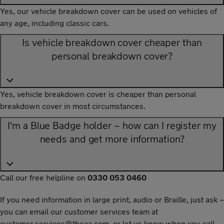
Yes, our vehicle breakdown cover can be used on vehicles of
any age, including classic cars.
Is vehicle breakdown cover cheaper than
personal breakdown cover?
Yes, vehicle breakdown cover is cheaper than personal
breakdown cover in most circumstances.
I'm a Blue Badge holder – how can I register my
needs and get more information?
Call our free helpline on
0330 053 0460
If you need information in large print, audio or Braille, just ask –
you can email our customer services team at
customer.services@theaa.com
, or let us know when you call