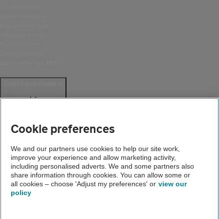
Car insurance
Home insurance
Buy and sell a car
Financial services
Route planner
Driving lessons
Car service and MOT
Existing customers
Help and support
Login
Cookie preferences
Create an account
Report a breakdown
Update your details
We and our partners use cookies to help our site work,
Download the AA App
improve your experience and allow marketing activity,
including personalised adverts. We and some partners also
Smart Benefits
share information through cookies. You can allow some or
all cookies – choose 'Adjust my preferences' or
view our
Company
policy
About us