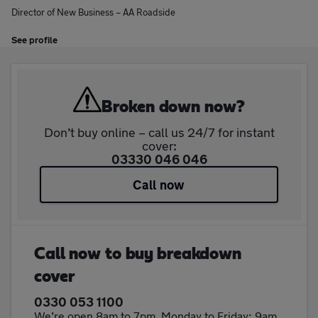
Director of New Business – AA Roadside
See profile
Broken down now?
Don’t buy online – call us 24/7 for instant
cover:
03330 046 046
Call now
Call now to buy breakdown
cover
0330 053 1100
We’re open 8am to 7pm, Monday to Friday; 9am