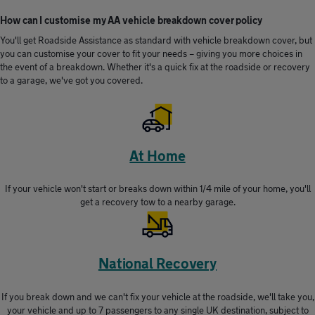
How can I customise my AA vehicle breakdown cover policy
You'll get Roadside Assistance as standard with vehicle breakdown cover, but
you can customise your cover to fit your needs – giving you more choices in
the event of a breakdown. Whether it's a quick fix at the roadside or recovery
to a garage, we've got you covered.
At Home
If your vehicle won't start or breaks down within 1/4 mile of your home, you'll
get a recovery tow to a nearby garage.
National Recovery
If you break down and we can't fix your vehicle at the roadside, we'll take you,
your vehicle and up to 7 passengers to any single UK destination, subject to