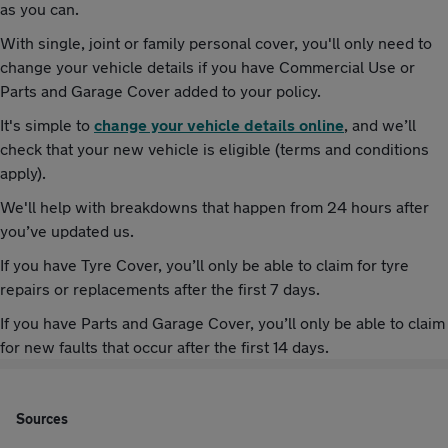
as you can.
With single, joint or family personal cover, you'll only need to
change your vehicle details if you have Commercial Use or
Parts and Garage Cover added to your policy.
It's simple to
change your vehicle details online
, and we’ll
check that your new vehicle is eligible (terms and conditions
apply).
We'll help with breakdowns that happen from 24 hours after
you’ve updated us.
If you have Tyre Cover, you’ll only be able to claim for tyre
repairs or replacements after the first 7 days.
If you have Parts and Garage Cover, you’ll only be able to claim
for new faults that occur after the first 14 days.
Sources