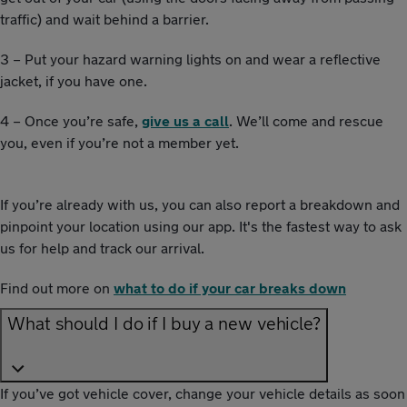
traffic) and wait behind a barrier.
3 – Put your hazard warning lights on and wear a reflective
jacket, if you have one.
4 – Once you’re safe,
give us a call
. We’ll come and rescue
you, even if you’re not a member yet.
If you’re already with us, you can also report a breakdown and
pinpoint your location using our app. It's the fastest way to ask
us for help and track our arrival.
Find out more on
what to do if your car breaks down
What should I do if I buy a new vehicle?
If you’ve got vehicle cover, change your vehicle details as soon