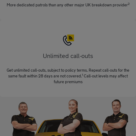
2
More dedicated patrols than any other major UK breakdown provider
Unlimited call-outs
Get unlimited call-outs, subject to policy terms. Repeat call-outs for the
1
same fault within 28 days are not covered.
Call-out levels may affect
future premiums