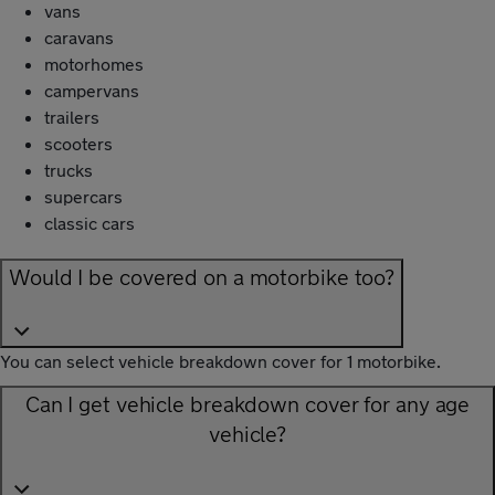
vans
caravans
motorhomes
campervans
trailers
scooters
trucks
supercars
classic cars
Would I be covered on a motorbike too?
You can select vehicle breakdown cover for 1 motorbike.
Can I get vehicle breakdown cover for any age
vehicle?