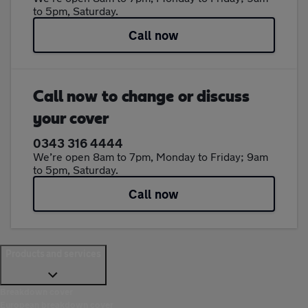
to 5pm, Saturday.
Call now
Call now to change or discuss
your cover
0343 316 4444
We’re open 8am to 7pm, Monday to Friday; 9am
to 5pm, Saturday.
Call now
Products and services
Breakdown cover
European breakdown cover