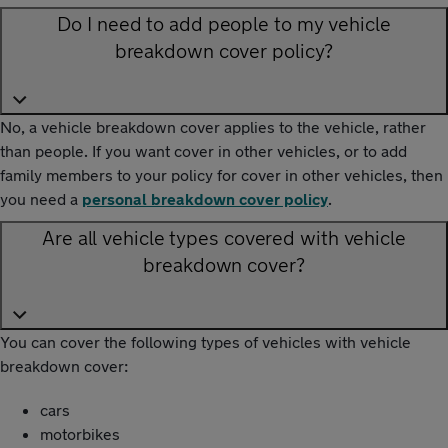
Do I need to add people to my vehicle
breakdown cover policy?
No, a vehicle breakdown cover applies to the vehicle, rather
than people. If you want cover in other vehicles, or to add
family members to your policy for cover in other vehicles, then
you need a
personal breakdown cover policy
.
Are all vehicle types covered with vehicle
breakdown cover?
You can cover the following types of vehicles with vehicle
breakdown cover:
cars
motorbikes