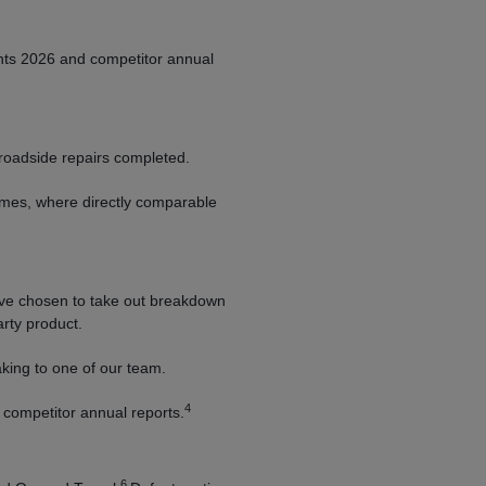
nts 2026 and competitor annual
roadside repairs completed.
umes, where directly comparable
e chosen to take out breakdown
arty product.
king to one of our team.
4
competitor annual reports.
6