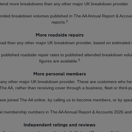
tend more breakdowns than any other major UK breakdown provider.
ttended breakdown volumes published in The AA Annual Report & Accou
2
reports.
More roadside repairs
oad than any other major UK breakdown provider, based on estimated 
ng published roadside repair rates to published attended breakdown vol
3
figures are available.
More personal members
ny other major UK breakdown provider. These are customers who hav
 The AA, rather than receiving cover through a business, fleet or third-p
ve joined The AA online, by calling us to become members, or by spea
nal membership numbers in The AA Annual Report & Accounts 2026 and 
Independent ratings and reviews