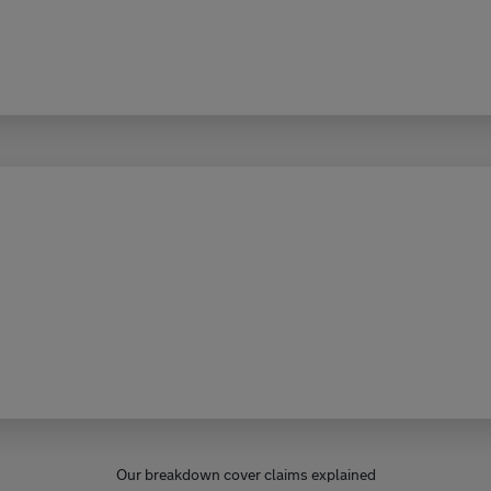
Our breakdown cover claims explained