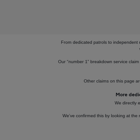
From dedicated patrols to independent 
Our “number 1” breakdown service claim 
Other claims on this page ar
More dedic
We directly 
We’ve confirmed this by looking at the