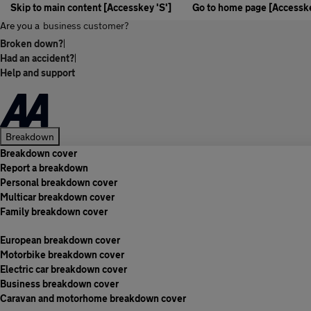
Skip to main content [Accesskey 'S']
Go to home page [Accesske
Are you a
business customer?
Broken down?
|
Had an accident?
|
Help and support
Breakdown
Breakdown cover
Report a breakdown
Personal breakdown cover
Multicar breakdown cover
Family breakdown cover
European breakdown cover
Motorbike breakdown cover
Electric car breakdown cover
Business breakdown cover
Caravan and motorhome breakdown cover