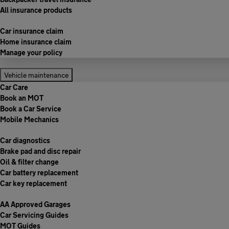
All insurance products
Car insurance claim
Home insurance claim
Manage your policy
Vehicle maintenance
Car Care
Book an MOT
Book a Car Service
Mobile Mechanics
Car diagnostics
Brake pad and disc repair
Oil & filter change
Car battery replacement
Car key replacement
AA Approved Garages
Car Servicing Guides
MOT Guides