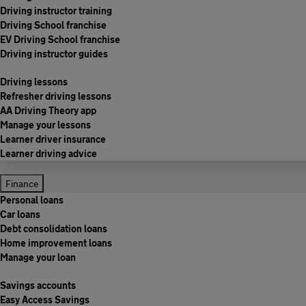
Driving instructor training
Driving School franchise
EV Driving School franchise
Driving instructor guides
Driving lessons
Refresher driving lessons
AA Driving Theory app
Manage your lessons
Learner driver insurance
Learner driving advice
Finance
Personal loans
Car loans
Debt consolidation loans
Home improvement loans
Manage your loan
Savings accounts
Easy Access Savings