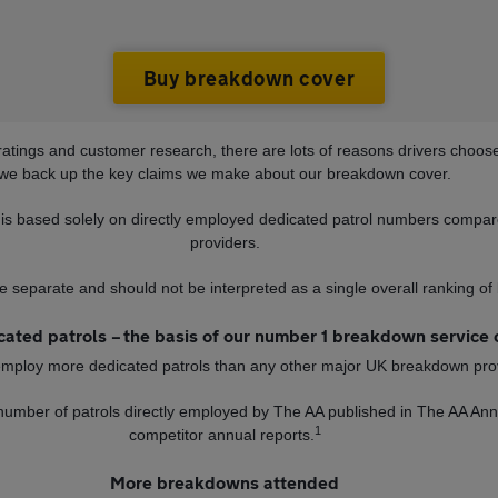
Buy breakdown cover
ratings and customer research, there are lots of reasons drivers choo
we back up the key claims we make about our breakdown cover.
is based solely on directly employed dedicated patrol numbers compa
providers.
e separate and should not be interpreted as a single overall ranking o
ated patrols – the basis of our number 1 breakdown service 
employ more dedicated patrols than any other major UK breakdown pro
 number of patrols directly employed by The AA published in The AA A
1
competitor annual reports.
More breakdowns attended