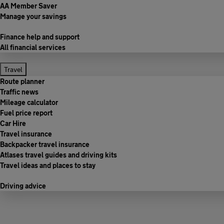
AA Member Saver
Manage your savings
Finance help and support
All financial services
Travel
Route planner
Traffic news
Mileage calculator
Fuel price report
Car Hire
Travel insurance
Backpacker travel insurance
Atlases travel guides and driving kits
Travel ideas and places to stay
Driving advice