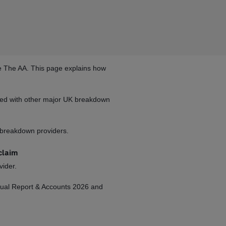
se The AA. This page explains how
red with other major UK breakdown
f breakdown providers.
claim
vider.
nnual Report & Accounts 2026 and