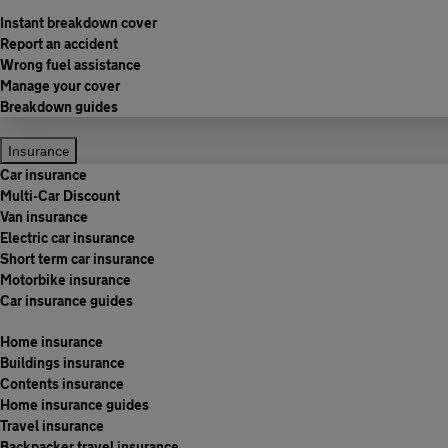
Instant breakdown cover
Report an accident
Wrong fuel assistance
Manage your cover
Breakdown guides
Insurance
Car insurance
Multi-Car Discount
Van insurance
Electric car insurance
Short term car insurance
Motorbike insurance
Car insurance guides
Home insurance
Buildings insurance
Contents insurance
Home insurance guides
Travel insurance
Backpacker travel insurance