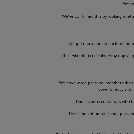
We at
We’ve confirmed this by looking at a
We get more people back on the r
This estimate is calculated by applyi
We have more personal members than a
cover directly with
This includes customers who ha
This is based on published perso