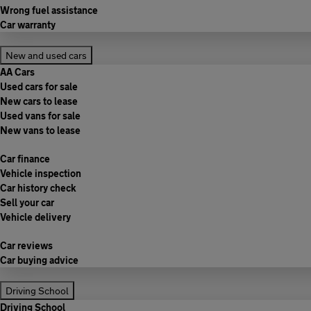
Wrong fuel assistance
Car warranty
New and used cars
AA Cars
Used cars for sale
New cars to lease
Used vans for sale
New vans to lease
Car finance
Vehicle inspection
Car history check
Sell your car
Vehicle delivery
Car reviews
Car buying advice
Driving School
Driving School