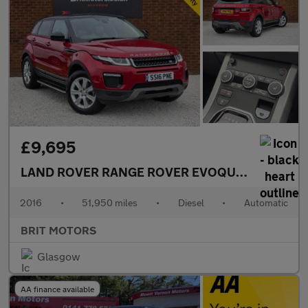
£9,695
LAND ROVER RANGE ROVER EVOQUE
2.0 TD4 SE
2016
•
51,950 miles
•
Diesel
•
Automatic
BRIT MOTORS
Glasgow
AA finance available