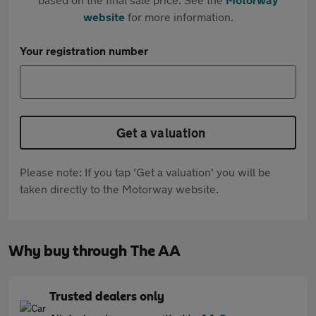
website
for more information.
Your registration number
Get a valuation
Please note: If you tap 'Get a valuation' you will be
taken directly to the Motorway website.
Why buy through The AA
Trusted dealers only