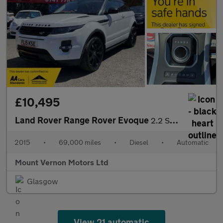
£10,495
Land Rover Range Rover Evoque
2.2 SD4 Dynamic Auto 4WD Euro 5 (s/s) 3dr
2015
•
69,000 miles
•
Diesel
•
Automatic
Mount Vernon Motors Ltd
Glasgow
View 21 automatic