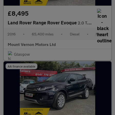
£8,495
Land Rover Range Rover Evoque
2.0 TD4 SE 4WD Euro 6 (s/s) 5dr
2016
•
65,400 miles
•
Diesel
•
Manual
Mount Vernon Motors Ltd
Glasgow
AA finance available