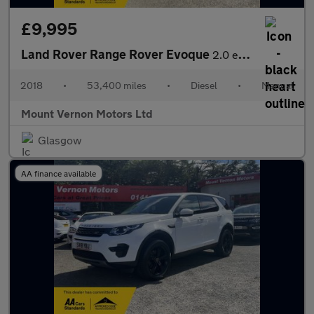
£9,995
Land Rover Range Rover Evoque
2.0 eD4 SE FWD Euro 6 (s/s) 5dr
2018
•
53,400 miles
•
Diesel
•
Manual
Mount Vernon Motors Ltd
Glasgow
AA finance available