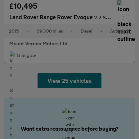
£10,495
Land Rover Range Rover Evoque
2.2 SD4 Dynamic Auto 4WD Euro 5 (s/s) 3dr
2015
•
69,000 miles
•
Diesel
•
Automatic
Mount Vernon Motors Ltd
Glasgow
View 25 vehicles
Want extra reassurance before buying?