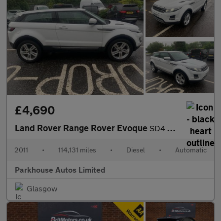
£4,690
Land Rover Range Rover Evoque
SD4 PURE
2011
•
114,131 miles
•
Diesel
•
Automatic
Parkhouse Autos Limited
Glasgow