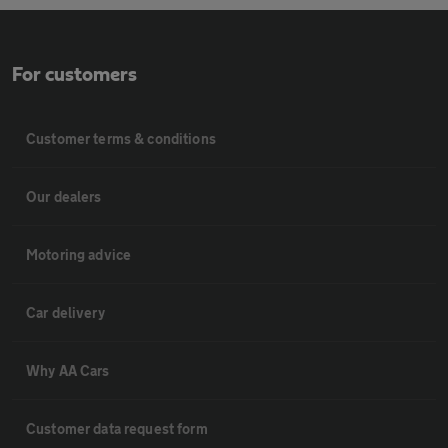
For customers
Customer terms & conditions
Our dealers
Motoring advice
Car delivery
Why AA Cars
Customer data request form