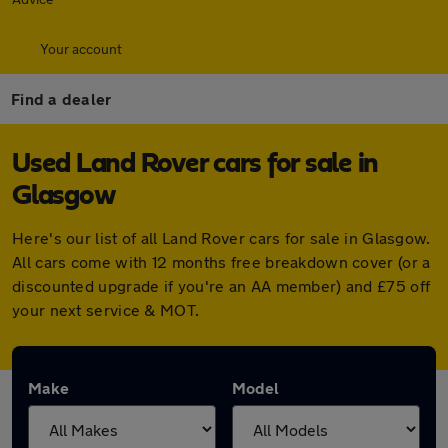
Your account
Find a dealer
Used Land Rover cars for sale in
Glasgow
Here's our list of all Land Rover cars for sale in Glasgow.
All cars come with 12 months free breakdown cover (or a
discounted upgrade if you're an AA member) and £75 off
your next service & MOT.
Make
Model