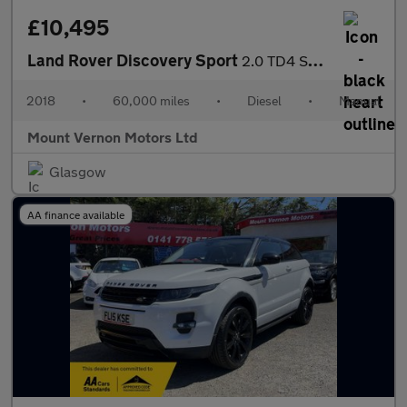
£10,495
Land Rover Discovery Sport
2.0 TD4 SE 4WD Euro 6 (s/s) 5dr (5 Seat)
2018
•
60,000 miles
•
Diesel
•
Manual
Mount Vernon Motors Ltd
Glasgow
AA finance available