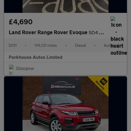
£4,690
Land Rover Range Rover Evoque
SD4 PURE
2011
•
114,131 miles
•
Diesel
•
Automatic
Parkhouse Autos Limited
Glasgow