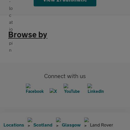
Browse by
Connect with us
Locations
Scotland
Glasgow
Land Rover