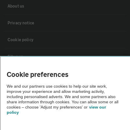
About us
Privacy notice
Cookie policy
Sitemap
Cookie preferences
Vehicle Inspections
We and our partners use cookies to help our site work,
improve your experience and allow marketing activity,
The AA recommends an AA Cars Vehicle Inspection before purchase.
including personalised adverts. We and some partners also
Not all cars are mechanically checked by the AA.
share information through cookies. You can allow some or all
cookies – choose 'Adjust my preferences' or
view our
policy
Vehicle Inspection