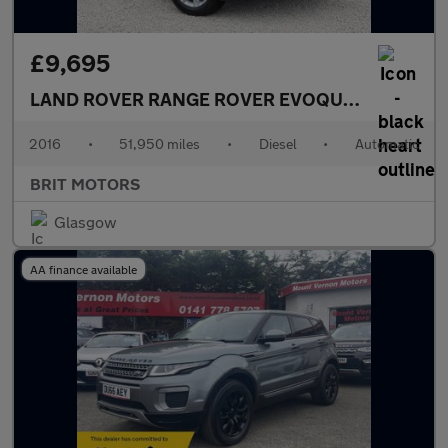
£9,695
LAND ROVER RANGE ROVER EVOQUE
2.0 TD4 SE
2016
•
51,950 miles
•
Diesel
•
Automatic
BRIT MOTORS
Glasgow
AA finance available