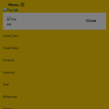
Menu
Close
Used Cars
Used Vans
Finance
Leasing
Sell
Aftercare
Advice