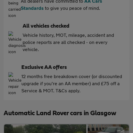
All dealers have committed to
AA Cars
Standards
to give you peace of mind.
All vehicles checked
Vehicle history, MOT, mileage, accident and
police reports are all checked - on every
vehicle.
Exclusive AA offers
12 months free breakdown cover (or discounted
upgrade if you're an AA member) and £75 off a
Service & MOT. T&Cs apply.
Automatic Land Rover cars in Glasgow