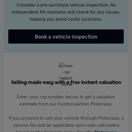
Consider a pre-purchase vehicle inspection. An
independent AA mechanic will check for any issues,
helping you avoid costly surprises.
Book a vehicle inspection
Selling made easy with a free instant valuation
Enter your reg number below to get a valuation
estimate from our trusted partner Motorway.
If you proceed to sell your vehicle through Motorway, a
service fee will be applicable upon sale, calculated
based on the final sale price. See the
Motorway