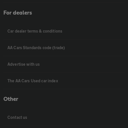
For dealers
Car dealer terms & conditions
AA Cars Standards code (trade)
Advertise with us
The AA Cars Used car index
Other
Contact us