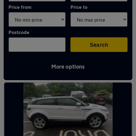
Price from
Price to
Postcode
Search
More options
Latest used Land Rover in Glasgow