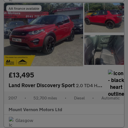
AA finance available
£13,495
Land Rover Discovery Sport
2.0 TD4 HSE Black Auto 4WD Euro 6 (s/s) 5dr
2017
•
52,700 miles
•
Diesel
•
Automatic
Mount Vernon Motors Ltd
Glasgow