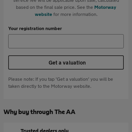
based on the final sale price. See the
Motorway
website
for more information.
Your registration number
Get a valuation
Please note: If you tap 'Get a valuation' you will be
taken directly to the Motorway website.
Why buy through The AA
Trusted dealers only