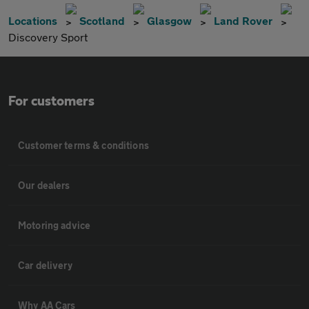
Locations
Scotland
Glasgow
Land Rover
Discovery Sport
For customers
Customer terms & conditions
Our dealers
Motoring advice
Car delivery
Why AA Cars