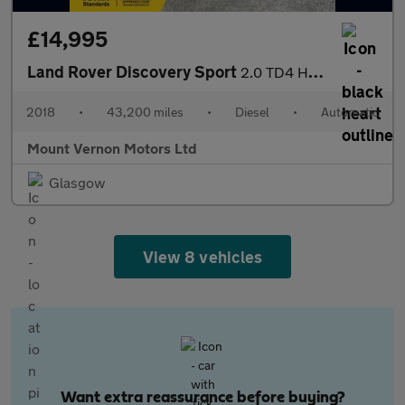
£14,995
Land Rover Discovery Sport
2.0 TD4 HSE Luxury Auto 4WD Euro 6 (s/s) 5dr
2018
•
43,200 miles
•
Diesel
•
Automatic
Mount Vernon Motors Ltd
Glasgow
View 8 vehicles
Want extra reassurance before buying?