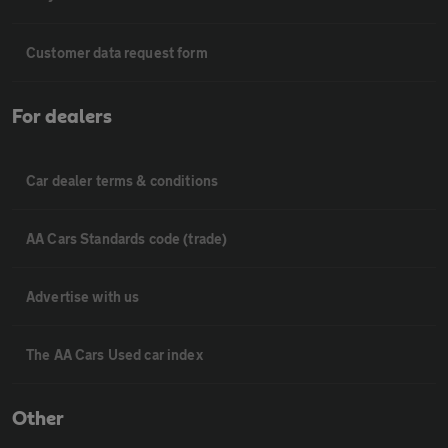
Customer data request form
For dealers
Car dealer terms & conditions
AA Cars Standards code (trade)
Advertise with us
The AA Cars Used car index
Other