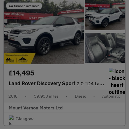
AA finance available
£14,495
Land Rover Discovery Sport
2.0 TD4 Landmark Auto 4WD Euro 6 (s/s) 5dr
2018
•
59,950 miles
•
Diesel
•
Automatic
Mount Vernon Motors Ltd
Glasgow