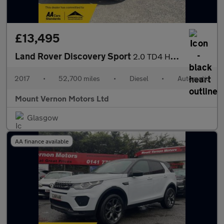
£13,495
Land Rover Discovery Sport
2.0 TD4 HSE Black Auto 4WD Euro 6 (s/s) 5dr
2017
•
52,700 miles
•
Diesel
•
Automatic
Mount Vernon Motors Ltd
Glasgow
AA finance available