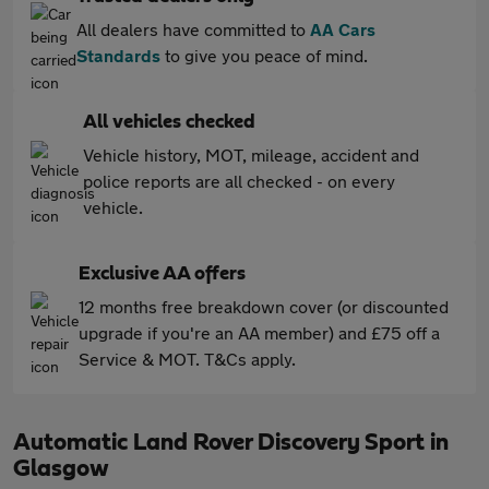
All dealers have committed to
AA Cars
Standards
to give you peace of mind.
All vehicles checked
Vehicle history, MOT, mileage, accident and
police reports are all checked - on every
vehicle.
Exclusive AA offers
12 months free breakdown cover (or discounted
upgrade if you're an AA member) and £75 off a
Service & MOT. T&Cs apply.
Automatic Land Rover Discovery Sport in
Glasgow