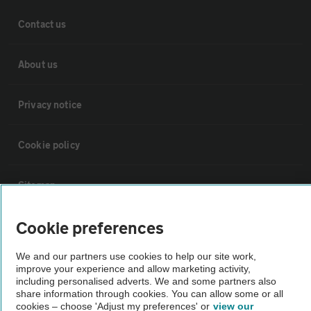
Contact us
About us
Privacy notice
Cookie policy
Sitemap
Cookie preferences
Vehicle Inspections
We and our partners use cookies to help our site work,
improve your experience and allow marketing activity,
The AA recommends an AA Cars Vehicle Inspection before purchase.
including personalised adverts. We and some partners also
Not all cars are mechanically checked by the AA.
share information through cookies. You can allow some or all
cookies – choose 'Adjust my preferences' or
view our