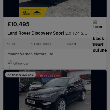
£10,495
Land Rover Discovery Sport
2.0 TD4 SE 4WD Euro 6 (s/s) 5dr (5 Seat)
2018
•
60,000 miles
•
Diesel
•
Manual
Mount Vernon Motors Ltd
Glasgow
AA finance available