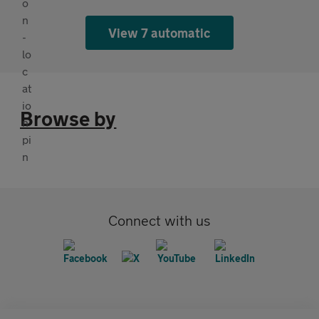
View 7 automatic
Browse by
Connect with us