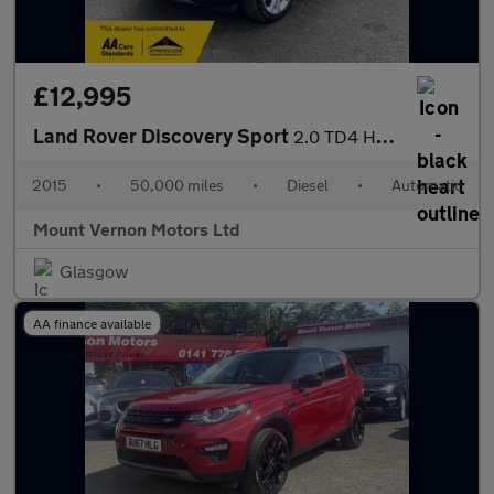
£12,995
Land Rover Discovery Sport
2.0 TD4 HSE Luxury Auto 4WD Euro 6 (s/s) 5dr
2015
•
50,000 miles
•
Diesel
•
Automatic
Mount Vernon Motors Ltd
Glasgow
AA finance available