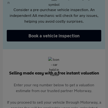
Consider a pre-purchase vehicle inspection. An
independent AA mechanic will check for any issues,
helping you avoid costly surprises.
Book a vehicle inspection
Selling made easy with a free instant valuation
Enter your reg number below to get a valuation
estimate from our trusted partner Motorway.
If you proceed to sell your vehicle through Motorway, a
service fee will be applicable upon sale, calculated