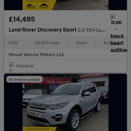
£14,495
Land Rover Discovery Sport
2.0 TD4 Landmark Auto 4WD Euro 6 (s/s) 5dr
2018
•
59,950 miles
•
Diesel
•
Automatic
Mount Vernon Motors Ltd
Glasgow
AA finance available