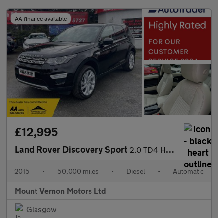
AA finance available
£12,995
Land Rover Discovery Sport
2.0 TD4 HSE Luxury Auto 4WD Euro 6 (s/s) 5dr
2015
•
50,000 miles
•
Diesel
•
Automatic
Mount Vernon Motors Ltd
Glasgow