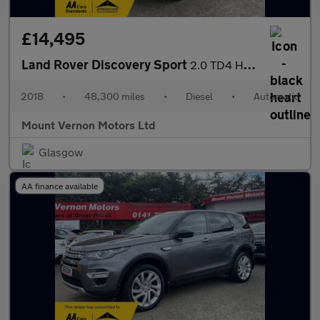
£14,495
Land Rover Discovery Sport
2.0 TD4 HSE Auto 4WD Euro 6 (s/s) 5dr
2018
•
48,300 miles
•
Diesel
•
Automatic
Mount Vernon Motors Ltd
Glasgow
AA finance available