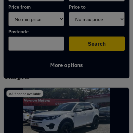
Price from
Price to
Postcode
Search
More options
Latest used Land Rover Discovery Sport in
Glasgow
AA finance available