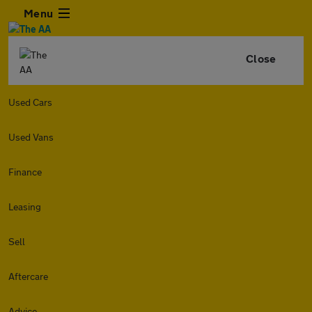
Menu
Close
Used Cars
Used Vans
Finance
Leasing
Sell
Aftercare
Advice