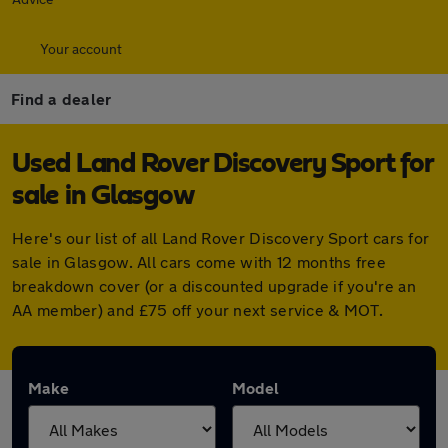
Your account
Find a dealer
Used Land Rover Discovery Sport for
sale in Glasgow
Here's our list of all Land Rover Discovery Sport cars for
sale in Glasgow. All cars come with 12 months free
breakdown cover (or a discounted upgrade if you're an
AA member) and £75 off your next service & MOT.
Make
Model