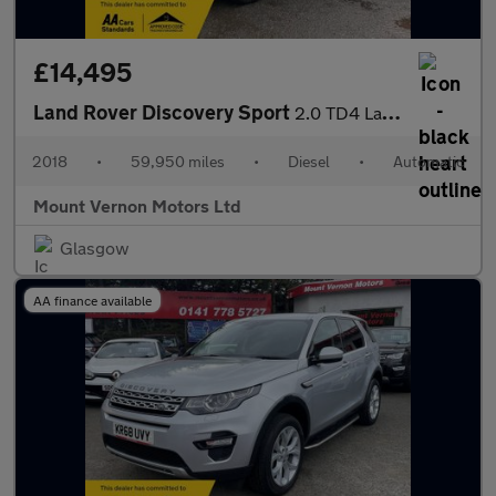
£14,495
Land Rover Discovery Sport
2.0 TD4 Landmark Auto 4WD Euro 6 (s/s) 5dr
2018
•
59,950 miles
•
Diesel
•
Automatic
Mount Vernon Motors Ltd
Glasgow
AA finance available