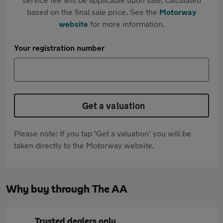
based on the final sale price. See the
Motorway
website
for more information.
Your registration number
Get a valuation
Please note: If you tap 'Get a valuation' you will be
taken directly to the Motorway website.
Why buy through The AA
Trusted dealers only