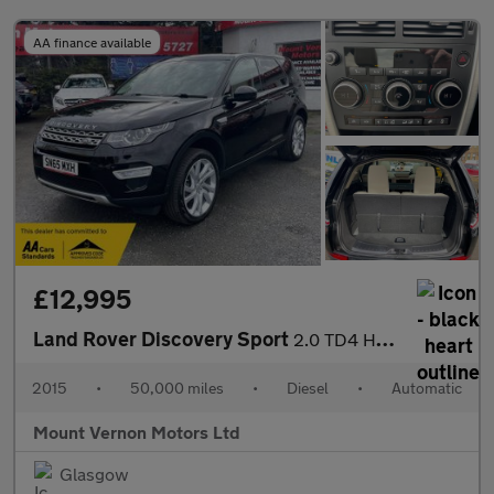
AA finance available
£12,995
Land Rover Discovery Sport
2.0 TD4 HSE Luxury Auto 4WD Euro 6 (s/s) 5dr
2015
•
50,000 miles
•
Diesel
•
Automatic
Mount Vernon Motors Ltd
Glasgow