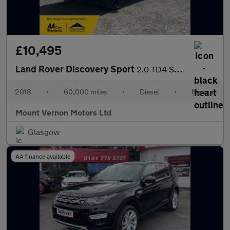
£10,495
Land Rover Discovery Sport
2.0 TD4 SE 4WD Euro 6 (s/s) 5dr (5 Seat)
2018
•
60,000 miles
•
Diesel
•
Manual
Mount Vernon Motors Ltd
Glasgow
AA finance available