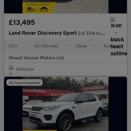
£13,495
Land Rover Discovery Sport
2.0 TD4 HSE Black Auto 4WD Euro 6 (s/s) 5dr
2017
•
52,700 miles
•
Diesel
•
Automatic
Mount Vernon Motors Ltd
Glasgow
AA finance available