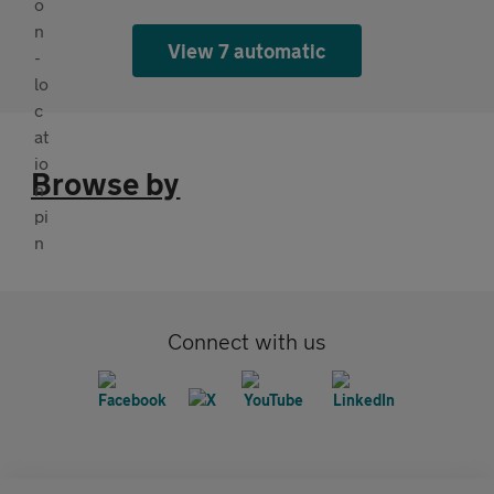
View 7 automatic
Browse by
Connect with us