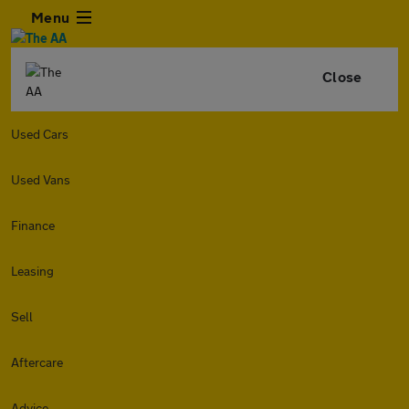
Menu
Close
Used Cars
Used Vans
Finance
Leasing
Sell
Aftercare
Advice