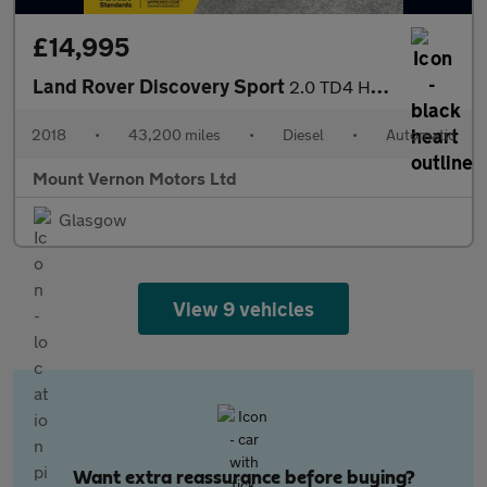
£14,995
Land Rover Discovery Sport
2.0 TD4 HSE Luxury Auto 4WD Euro 6 (s/s) 5dr
2018
•
43,200 miles
•
Diesel
•
Automatic
Mount Vernon Motors Ltd
Glasgow
View 9 vehicles
Want extra reassurance before buying?