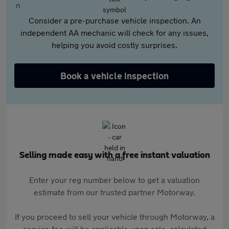
Consider a pre-purchase vehicle inspection. An
independent AA mechanic will check for any issues,
helping you avoid costly surprises.
Book a vehicle inspection
Selling made easy with a free instant valuation
Enter your reg number below to get a valuation
estimate from our trusted partner Motorway.
If you proceed to sell your vehicle through Motorway, a
service fee will be applicable upon sale, calculated