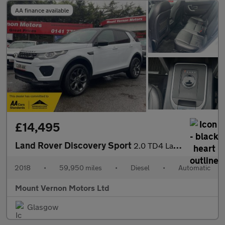
AA finance available
£14,495
Land Rover Discovery Sport
2.0 TD4 Landmark Auto 4WD Euro 6 (s/s) 5dr
2018
•
59,950 miles
•
Diesel
•
Automatic
Mount Vernon Motors Ltd
Glasgow