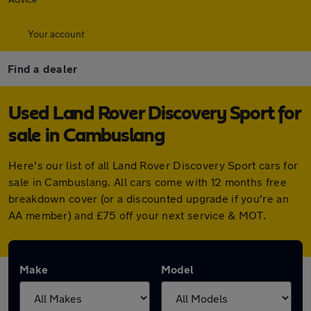
Your account
Find a dealer
Used Land Rover Discovery Sport for
sale in Cambuslang
Here's our list of all Land Rover Discovery Sport cars for
sale in Cambuslang. All cars come with 12 months free
breakdown cover (or a discounted upgrade if you're an
AA member) and £75 off your next service & MOT.
Make
Model