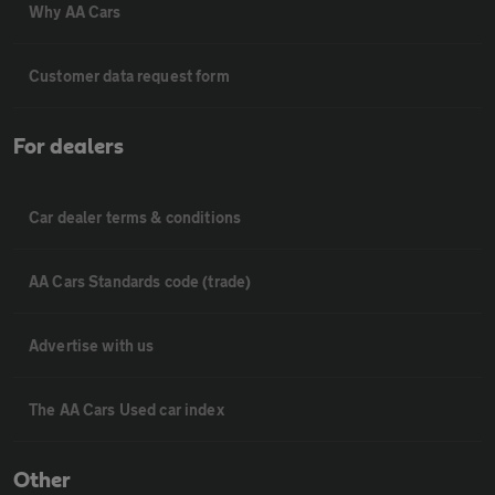
Why AA Cars
Customer data request form
For dealers
Car dealer terms & conditions
AA Cars Standards code (trade)
Advertise with us
The AA Cars Used car index
Other