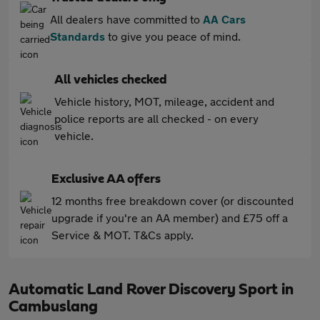
All dealers have committed to
AA Cars
Standards
to give you peace of mind.
All vehicles checked
Vehicle history, MOT, mileage, accident and
police reports are all checked - on every
vehicle.
Exclusive AA offers
12 months free breakdown cover (or discounted
upgrade if you're an AA member) and £75 off a
Service & MOT. T&Cs apply.
Automatic Land Rover Discovery Sport in
Cambuslang