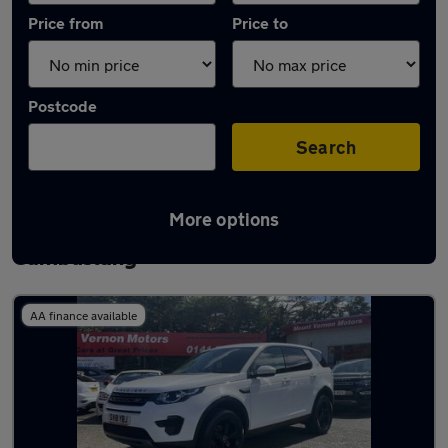
Price from
Price to
Postcode
Search
More options
Latest used Land Rover Discovery Sport in
Cambuslang
AA finance available