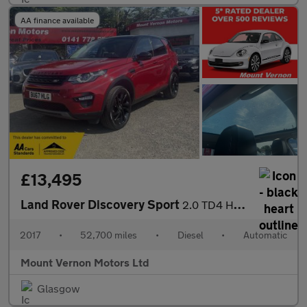
AA finance available
£13,495
Land Rover Discovery Sport
2.0 TD4 HSE Black Auto 4WD Euro 6 (s/s) 5dr
2017
•
52,700 miles
•
Diesel
•
Automatic
Mount Vernon Motors Ltd
Glasgow