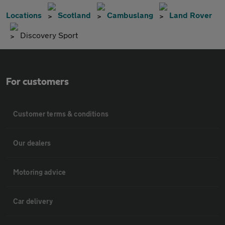
Locations
Scotland
Cambuslang
Land Rover
Discovery Sport
For customers
Customer terms & conditions
Our dealers
Motoring advice
Car delivery