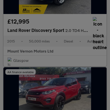
£12,995
Land Rover Discovery Sport
2.0 TD4 HSE Luxury Auto 4WD Euro 6 (s/s) 5dr
2015
•
50,000 miles
•
Diesel
•
Automatic
Mount Vernon Motors Ltd
Glasgow
AA finance available