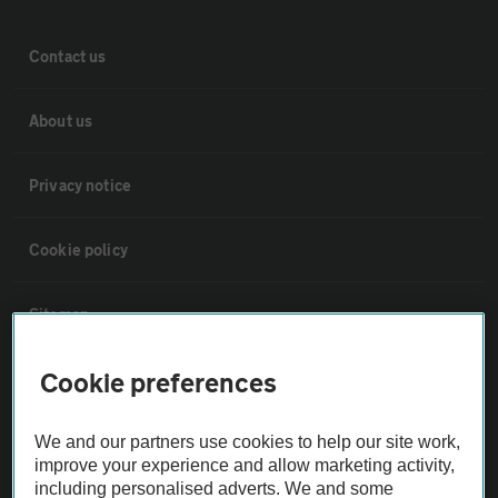
Contact us
About us
Privacy notice
Cookie policy
Sitemap
Cookie preferences
Vehicle Inspections
We and our partners use cookies to help our site work,
The AA recommends an AA Cars Vehicle Inspection before purchase.
improve your experience and allow marketing activity,
Not all cars are mechanically checked by the AA.
including personalised adverts. We and some