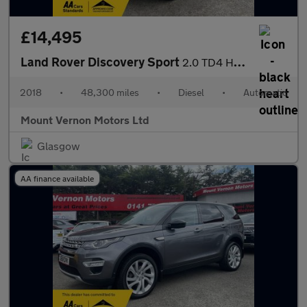
£14,495
Land Rover Discovery Sport
2.0 TD4 HSE Auto 4WD Euro 6 (s/s) 5dr
2018
•
48,300 miles
•
Diesel
•
Automatic
Mount Vernon Motors Ltd
Glasgow
AA finance available