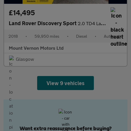
£14,495
Land Rover Discovery Sport
2.0 TD4 Landmark Auto 4WD Euro 6 (s/s) 5dr
2018
•
59,950 miles
•
Diesel
•
Automatic
Mount Vernon Motors Ltd
Glasgow
View 9 vehicles
Want extra reassurance before buying?