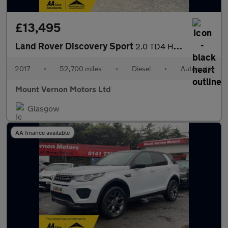
£13,495
Land Rover Discovery Sport
2.0 TD4 HSE Black Auto 4WD Euro 6 (s/s) 5dr
2017
•
52,700 miles
•
Diesel
•
Automatic
Mount Vernon Motors Ltd
Glasgow
AA finance available