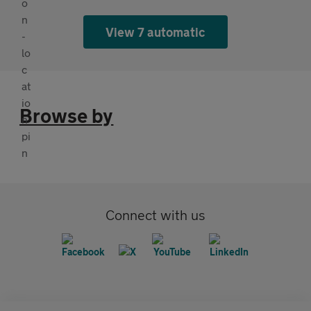
View 7 automatic
Browse by
Connect with us