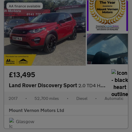
AA finance available
£13,495
Land Rover Discovery Sport
2.0 TD4 HSE Black Auto 4WD Euro 6 (s/s) 5dr
2017
•
52,700 miles
•
Diesel
•
Automatic
Mount Vernon Motors Ltd
Glasgow