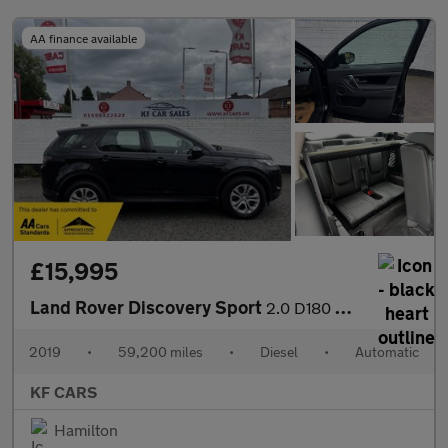
AA finance available
£15,995
Land Rover Discovery Sport
2.0 D180 MHEV S Auto 4WD Euro 6 (s/s) 5dr
2019
•
59,200 miles
•
Diesel
•
Automatic
KF CARS
Hamilton