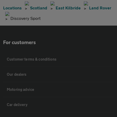
Locations
Scotland
East Kilbride
Land Rover
Discovery Sport
For customers
Customer terms & conditions
Our dealers
Motoring advice
Car delivery