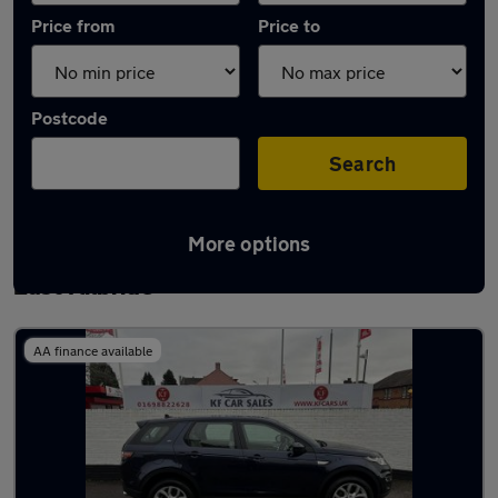
Price from
Price to
Postcode
Search
More options
Latest used Land Rover Discovery Sport in
East Kilbride
AA finance available