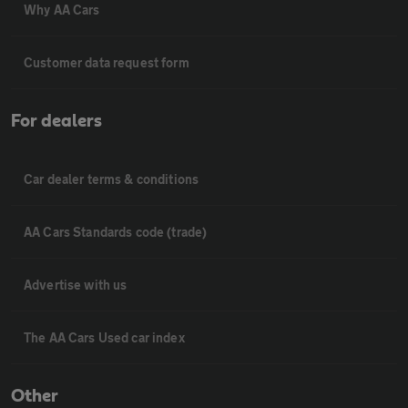
Why AA Cars
Customer data request form
For dealers
Car dealer terms & conditions
AA Cars Standards code (trade)
Advertise with us
The AA Cars Used car index
Other