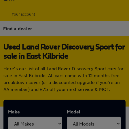
Your account
Find a dealer
Used Land Rover Discovery Sport for
sale in East Kilbride
Here's our list of all Land Rover Discovery Sport cars for
sale in East Kilbride. All cars come with 12 months free
breakdown cover (or a discounted upgrade if you're an
AA member) and £75 off your next service & MOT.
Make
Model