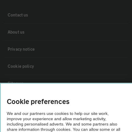
Contact us
About us
Privacy notice
Cookie policy
Sitemap
Cookie preferences
Vehicle Inspections
We and our partners use cookies to help our site work,
improve your experience and allow marketing activity,
The AA recommends an AA Cars Vehicle Inspection before purchase.
including personalised adverts. We and some partners also
Not all cars are mechanically checked by the AA.
share information through cookies. You can allow some or all