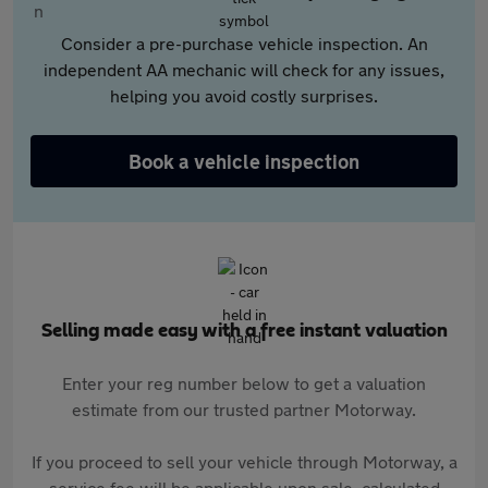
Consider a pre-purchase vehicle inspection. An
independent AA mechanic will check for any issues,
helping you avoid costly surprises.
Book a vehicle inspection
Selling made easy with a free instant valuation
Enter your reg number below to get a valuation
estimate from our trusted partner Motorway.
If you proceed to sell your vehicle through Motorway, a
service fee will be applicable upon sale, calculated