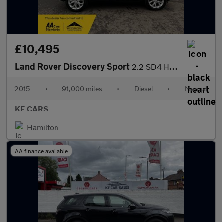
£10,495
Land Rover Discovery Sport
2.2 SD4 HSE 4WD Euro 5 (s/s) 5dr
2015
•
91,000 miles
•
Diesel
•
Manual
KF CARS
Hamilton
AA finance available