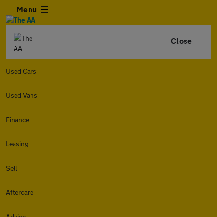
Menu
Close
Used Cars
Used Vans
Finance
Leasing
Sell
Aftercare
Advice