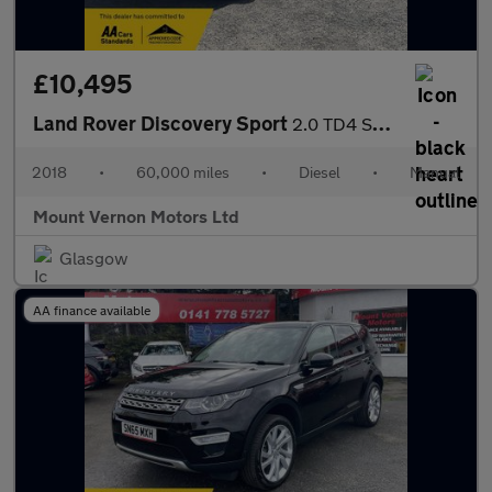
£10,495
Land Rover Discovery Sport
2.0 TD4 SE 4WD Euro 6 (s/s) 5dr (5 Seat)
2018
•
60,000 miles
•
Diesel
•
Manual
Mount Vernon Motors Ltd
Glasgow
AA finance available