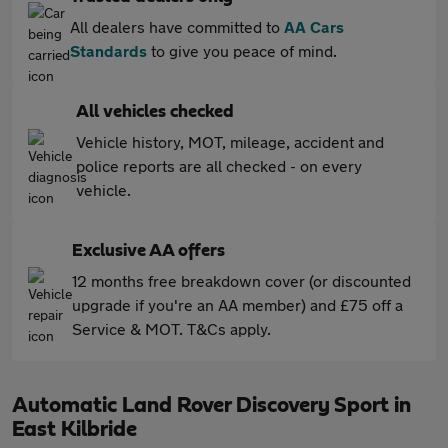
All dealers have committed to
AA Cars
Standards
to give you peace of mind.
All vehicles checked
Vehicle history, MOT, mileage, accident and
police reports are all checked - on every
vehicle.
Exclusive AA offers
12 months free breakdown cover (or discounted
upgrade if you're an AA member) and £75 off a
Service & MOT. T&Cs apply.
Automatic Land Rover Discovery Sport in
East Kilbride