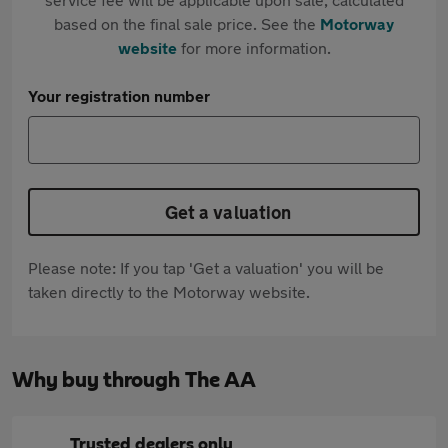
based on the final sale price. See the
Motorway
website
for more information.
Your registration number
Get a valuation
Please note: If you tap 'Get a valuation' you will be
taken directly to the Motorway website.
Why buy through The AA
Trusted dealers only