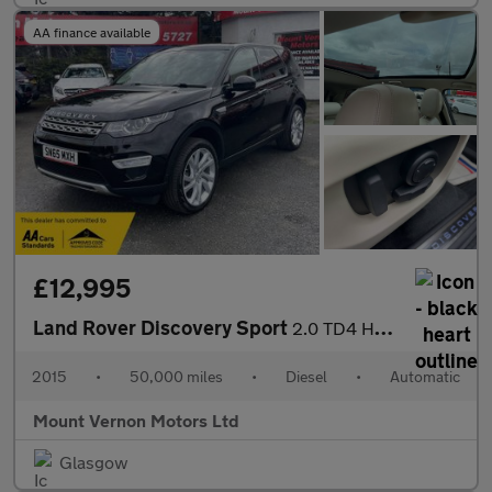
AA finance available
£12,995
Land Rover Discovery Sport
2.0 TD4 HSE Luxury Auto 4WD Euro 6 (s/s) 5dr
2015
•
50,000 miles
•
Diesel
•
Automatic
Mount Vernon Motors Ltd
Glasgow