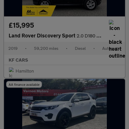
£15,995
Land Rover Discovery Sport
2.0 D180 MHEV S Auto 4WD Euro 6 (s/s) 5dr
2019
•
59,200 miles
•
Diesel
•
Automatic
KF CARS
Hamilton
AA finance available