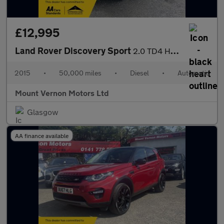
£12,995
Land Rover Discovery Sport
2.0 TD4 HSE Luxury Auto 4WD Euro 6 (s/s) 5dr
2015
•
50,000 miles
•
Diesel
•
Automatic
Mount Vernon Motors Ltd
Glasgow
AA finance available