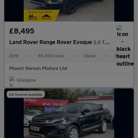
£8,495
Land Rover Range Rover Evoque
2.0 TD4 SE 4WD Euro 6 (s/s) 5dr
2016
•
65,400 miles
•
Diesel
•
Manual
Mount Vernon Motors Ltd
Glasgow
AA finance available