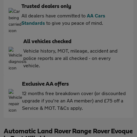
Trusted dealers only
All dealers have committed to
AA Cars
Standards
to give you peace of mind.
All vehicles checked
Vehicle history, MOT, mileage, accident and
police reports are all checked - on every
vehicle.
Exclusive AA offers
12 months free breakdown cover (or discounted
upgrade if you're an AA member) and £75 off a
Service & MOT. T&Cs apply.
Automatic Land Rover Range Rover Evoque