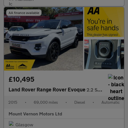
AA finance available
£10,495
Land Rover Range Rover Evoque
2.2 SD4 Dynamic Auto 4WD Euro 5 (s/s) 3dr
2015
•
69,000 miles
•
Diesel
•
Automatic
Mount Vernon Motors Ltd
Glasgow