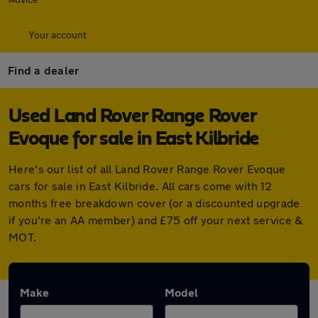
Your account
Find a dealer
Used Land Rover Range Rover
Evoque for sale in East Kilbride
Here's our list of all Land Rover Range Rover Evoque
cars for sale in East Kilbride. All cars come with 12
months free breakdown cover (or a discounted upgrade
if you're an AA member) and £75 off your next service &
MOT.
Make
Model