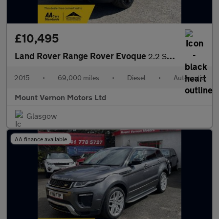
£10,495
Land Rover Range Rover Evoque
2.2 SD4 Dynamic Auto 4WD Euro 5 (s/s) 3dr
2015
•
69,000 miles
•
Diesel
•
Automatic
Mount Vernon Motors Ltd
Glasgow
AA finance available