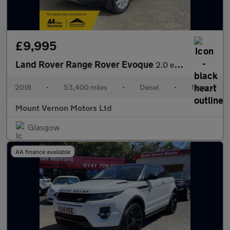
£9,995
Land Rover Range Rover Evoque
2.0 eD4 SE FWD Euro 6 (s/s) 5dr
2018
•
53,400 miles
•
Diesel
•
Manual
Mount Vernon Motors Ltd
Glasgow
AA finance available