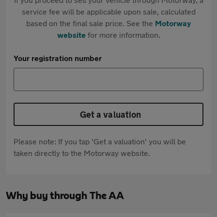
service fee will be applicable upon sale, calculated
based on the final sale price. See the
Motorway
website
for more information.
Your registration number
Get a valuation
Please note: If you tap 'Get a valuation' you will be
taken directly to the Motorway website.
Why buy through The AA