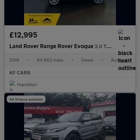
£12,995
Land Rover Range Rover Evoque
2.0 TD4 HSE Dynamic Auto 4WD Euro 6 (s/s) 5dr
2018
•
64,802 miles
•
Diesel
•
Automatic
KF CARS
Hamilton
AA finance available