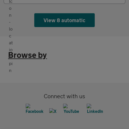
View 8 automatic
Browse by
Connect with us