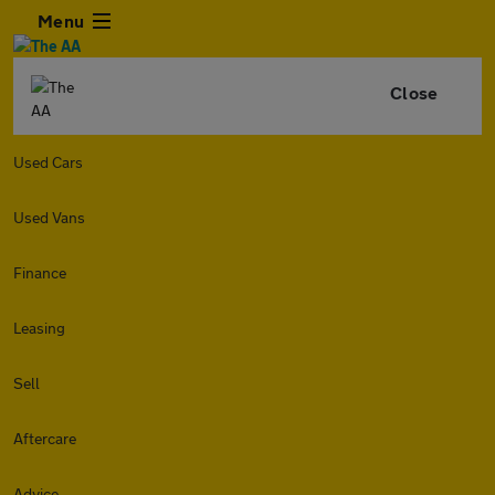
Menu
Close
Used Cars
Used Vans
Finance
Leasing
Sell
Aftercare
Advice