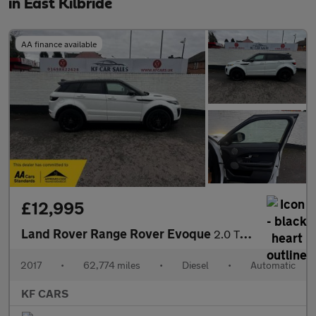
in East Kilbride
AA finance available
£12,995
Land Rover Range Rover Evoque
2.0 TD4 HSE Dynamic Lux Auto 4WD Euro 6 (s/s) 5dr
2017
•
62,774 miles
•
Diesel
•
Automatic
KF CARS