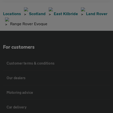
Locations
Scotland
East Kilbride
Land Rover
Range Rover Evoque
For customers
Customer terms & conditions
Our dealers
Motoring advice
Car delivery