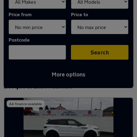
Price from
Price to
Postcode
Search
More options
Latest used Land Rover Range Rover
Evoque in East Kilbride
AA finance available