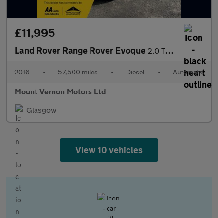
£11,995
Land Rover Range Rover Evoque
2.0 TD4 HSE Dynamic Auto 4WD Euro 6 (s/s) 5dr
2016
•
57,500 miles
•
Diesel
•
Automatic
Mount Vernon Motors Ltd
Glasgow
View 10 vehicles