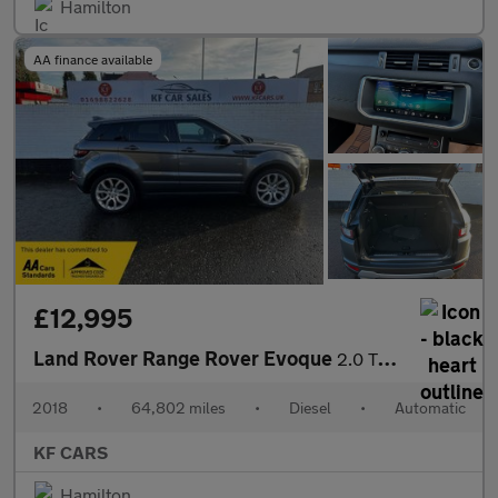
Hamilton
AA finance available
£12,995
Land Rover Range Rover Evoque
2.0 TD4 HSE Dynamic Auto 4WD Euro 6 (s/s) 5dr
2018
•
64,802 miles
•
Diesel
•
Automatic
KF CARS
Hamilton