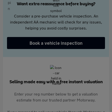
Want extra reassurance before buying?
Consider a pre-purchase vehicle inspection. An
independent AA mechanic will check for any issues,
helping you avoid costly surprises.
Book a vehicle inspection
Selling made easy with a free instant valuation
Enter your reg number below to get a valuation
estimate from our trusted partner Motorway.
If you proceed to sell your vehicle through Motorway, a