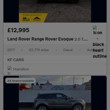
£12,995
Land Rover Range Rover Evoque
2.0 TD4 HSE Dynamic Lux Auto 4WD Euro 6 (s/s) 5dr
2017
•
62,774 miles
•
Diesel
•
Automatic
KF CARS
Hamilton
AA finance available