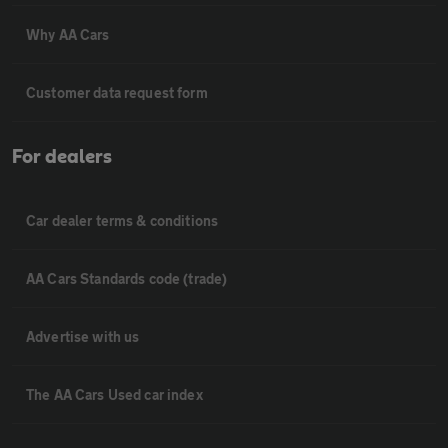
Why AA Cars
Customer data request form
For dealers
Car dealer terms & conditions
AA Cars Standards code (trade)
Advertise with us
The AA Cars Used car index