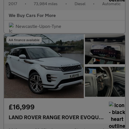
2017
•
73,984 miles
•
Diesel
•
Automatic
We Buy Cars For More
Newcastle-Upon-Tyne
AA finance available
£16,999
LAND ROVER RANGE ROVER EVOQUE
2.0 D180 R-