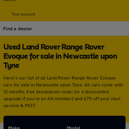
Your account
Find a dealer
Used Land Rover Range Rover
Evoque for sale in Newcastle upon
Tyne
Here's our list of all Land Rover Range Rover Evoque
cars for sale in Newcastle upon Tyne. All cars come with
12 months free breakdown cover (or a discounted
upgrade if you're an AA member) and £75 off your next
service & MOT.
Make
Model