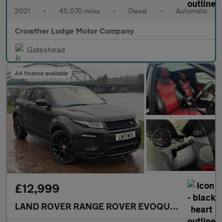
2021
•
45,070 miles
•
Diesel
•
Automatic
Crowther Lodge Motor Company
Gateshead
AA finance available
£12,999
LAND ROVER RANGE ROVER EVOQUE
2.0 TD4 HSE