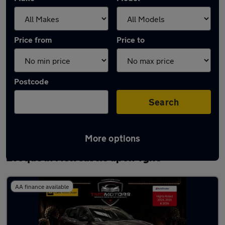
Price from
Price to
Postcode
Search
More options
Latest used Land Rover Range Rover
Evoque in Newcastle upon Tyne
AA finance available