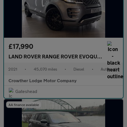
£17,990
LAND ROVER RANGE ROVER EVOQUE
2.0 D165 MH
2021
•
45,070 miles
•
Diesel
•
Automatic
Crowther Lodge Motor Company
Gateshead
AA finance available