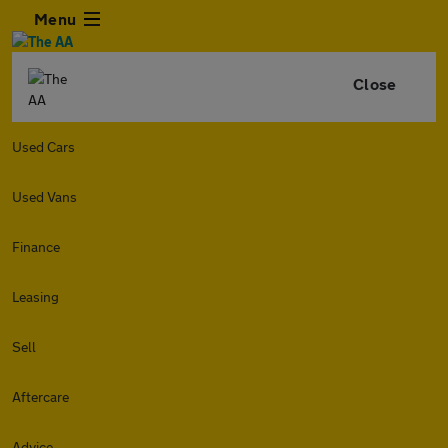
Menu
Close
Used Cars
Used Vans
Finance
Leasing
Sell
Aftercare
Advice