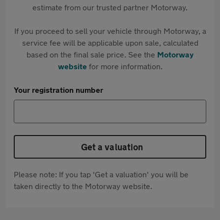
estimate from our trusted partner Motorway.
If you proceed to sell your vehicle through Motorway, a
service fee will be applicable upon sale, calculated
based on the final sale price. See the
Motorway
website
for more information.
Your registration number
Get a valuation
Please note: If you tap 'Get a valuation' you will be
taken directly to the Motorway website.