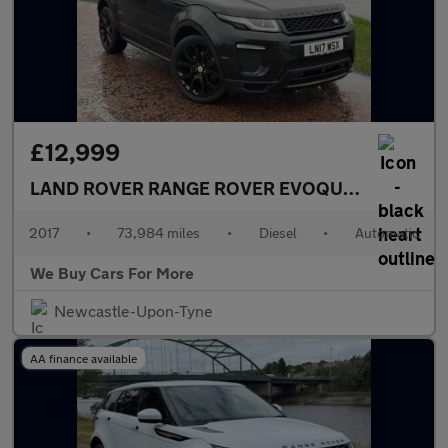
£12,999
LAND ROVER RANGE ROVER EVOQUE
2.0 TD4 HSE
2017
•
73,984 miles
•
Diesel
•
Automatic
We Buy Cars For More
Newcastle-Upon-Tyne
AA finance available