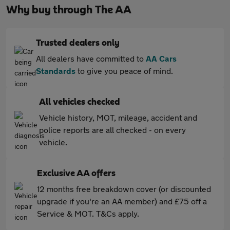
Why buy through The AA
Trusted dealers only
All dealers have committed to
AA Cars
Standards
to give you peace of mind.
All vehicles checked
Vehicle history, MOT, mileage, accident and
police reports are all checked - on every
vehicle.
Exclusive AA offers
12 months free breakdown cover (or discounted
upgrade if you're an AA member) and £75 off a
Service & MOT. T&Cs apply.