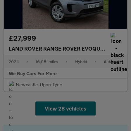
£27,999
LAND ROVER RANGE ROVER EVOQUE
1.5 P300e 1
2024
•
16,081 miles
•
Hybrid
•
Automatic
We Buy Cars For More
Newcastle-Upon-Tyne
View 28 vehicles