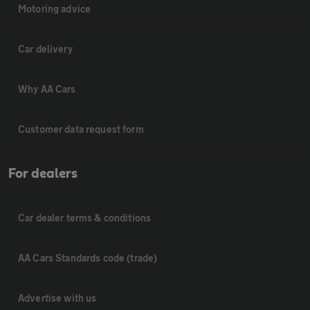
Motoring advice
Car delivery
Why AA Cars
Customer data request form
For dealers
Car dealer terms & conditions
AA Cars Standards code (trade)
Advertise with us