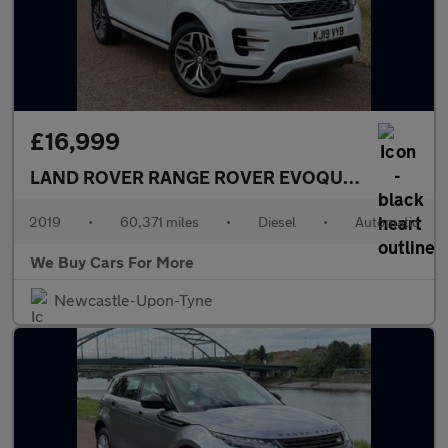
£16,999
LAND ROVER RANGE ROVER EVOQUE
2.0 D180 R-
2019
•
60,371 miles
•
Diesel
•
Automatic
We Buy Cars For More
Newcastle-Upon-Tyne