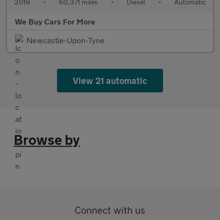
2019
•
60,371 miles
•
Diesel
•
Automatic
We Buy Cars For More
Newcastle-Upon-Tyne
View 21 automatic
Browse by
Connect with us