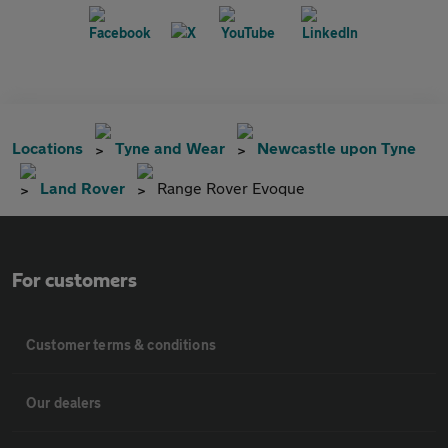
Locations
Tyne and Wear
Newcastle upon Tyne
Land Rover
Range Rover Evoque
For customers
Customer terms & conditions
Our dealers