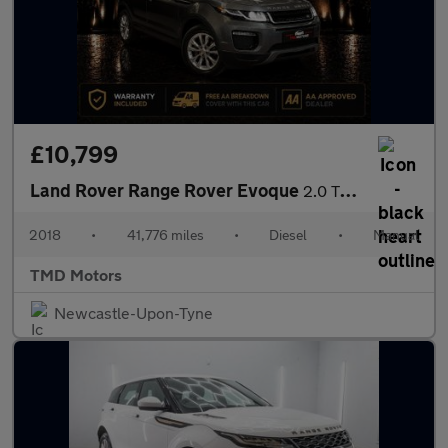
£10,799
Land Rover Range Rover Evoque
2.0 TD4 SE Tech 4WD Euro 6 (s/s) 5dr
2018
•
41,776 miles
•
Diesel
•
Manual
TMD Motors
Newcastle-Upon-Tyne