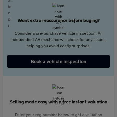
Want extra reassurance before buying?
Consider a pre-purchase vehicle inspection. An
independent AA mechanic will check for any issues,
helping you avoid costly surprises.
Book a vehicle inspection
Selling made easy with a free instant valuation
Enter your reg number below to get a valuation