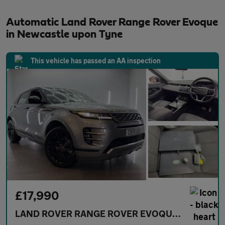
Automatic Land Rover Range Rover Evoque
in Newcastle upon Tyne
This vehicle has passed an AA inspection
£17,990
LAND ROVER RANGE ROVER EVOQUE
2.0 D165 MH