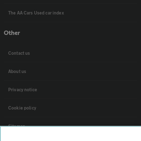
The AA Cars Used car index
Other
Contact us
About us
Privacy notice
Cookie policy
Sitemap