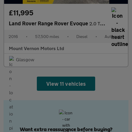
£11,995
Land Rover Range Rover Evoque
2.0 TD4 HSE Dynamic Auto 4WD Euro 6 (s/s) 5dr
2016
•
57,500 miles
•
Diesel
•
Automatic
Mount Vernon Motors Ltd
Glasgow
View 11 vehicles
Want extra reassurance before buying?