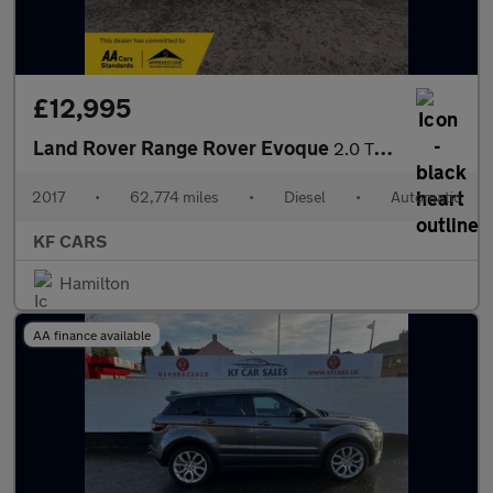
£12,995
Land Rover Range Rover Evoque
2.0 TD4 HSE Dynamic Lux Auto 4WD Euro 6 (s/s) 5dr
2017
•
62,774 miles
•
Diesel
•
Automatic
KF CARS
Hamilton
AA finance available