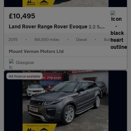
£10,495
Land Rover Range Rover Evoque
2.2 SD4 Dynamic Auto 4WD Euro 5 (s/s) 3dr
2015
•
69,000 miles
•
Diesel
•
Automatic
Mount Vernon Motors Ltd
Glasgow
AA finance available