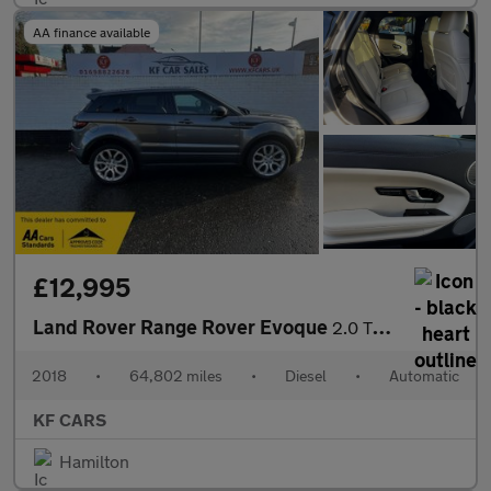
AA finance available
£12,995
Land Rover Range Rover Evoque
2.0 TD4 HSE Dynamic Auto 4WD Euro 6 (s/s) 5dr
2018
•
64,802 miles
•
Diesel
•
Automatic
KF CARS
Hamilton