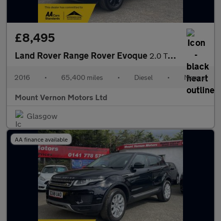
£8,495
Land Rover Range Rover Evoque
2.0 TD4 SE 4WD Euro 6 (s/s) 5dr
2016
•
65,400 miles
•
Diesel
•
Manual
Mount Vernon Motors Ltd
Glasgow
AA finance available