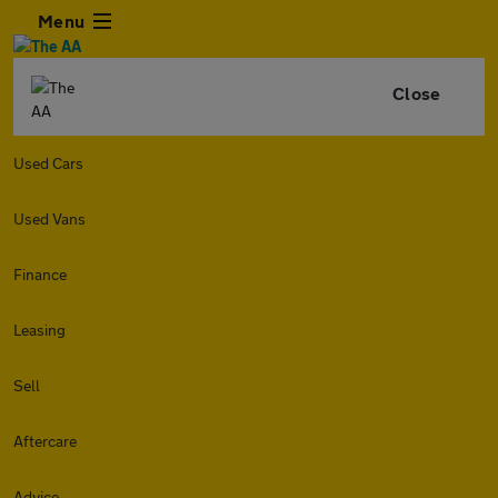
Menu
Close
Used Cars
Used Vans
Finance
Leasing
Sell
Aftercare
Advice