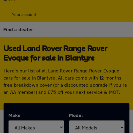
Your account
Find a dealer
Used Land Rover Range Rover
Evoque for sale in Blantyre
Here's our list of all Land Rover Range Rover Evoque
cars for sale in Blantyre. All cars come with 12 months
free breakdown cover (or a discounted upgrade if you're
an AA member) and £75 off your next service & MOT.
Make
Model