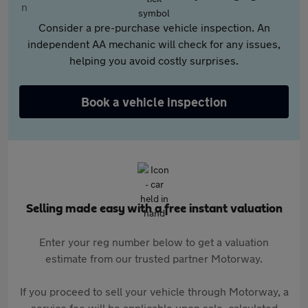
Consider a pre-purchase vehicle inspection. An
independent AA mechanic will check for any issues,
helping you avoid costly surprises.
Book a vehicle inspection
Selling made easy with a free instant valuation
Enter your reg number below to get a valuation
estimate from our trusted partner Motorway.
If you proceed to sell your vehicle through Motorway, a
service fee will be applicable upon sale, calculated