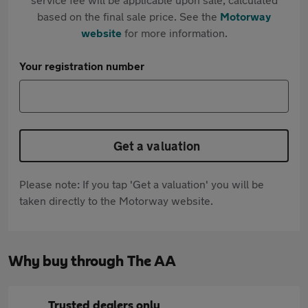
based on the final sale price. See the
Motorway
website
for more information.
Your registration number
Get a valuation
Please note: If you tap 'Get a valuation' you will be
taken directly to the Motorway website.
Why buy through The AA
Trusted dealers only