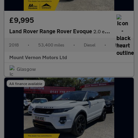
£9,995
Land Rover Range Rover Evoque
2.0 eD4 SE FWD Euro 6 (s/s) 5dr
2018
•
53,400 miles
•
Diesel
•
Manual
Mount Vernon Motors Ltd
Glasgow
AA finance available