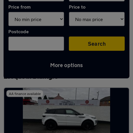
Price from
Price to
Postcode
Search
More options
Latest used Land Rover Range Rover
Evoque in Blantyre
AA finance available