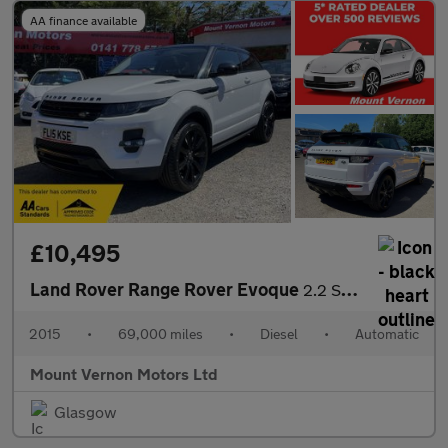
AA finance available
£10,495
Land Rover Range Rover Evoque
2.2 SD4 Dynamic Auto 4WD Euro 5 (s/s) 3dr
2015
•
69,000 miles
•
Diesel
•
Automatic
Mount Vernon Motors Ltd
Glasgow