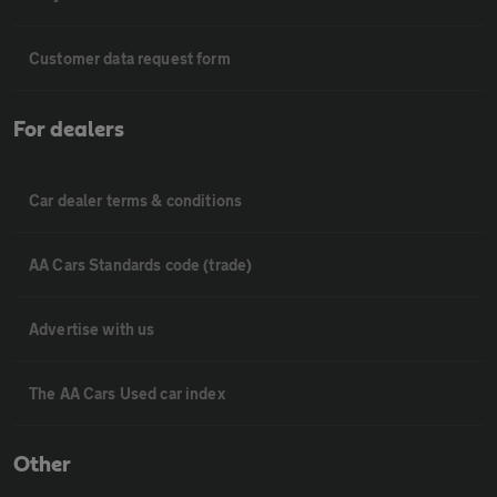
Customer data request form
For dealers
Car dealer terms & conditions
AA Cars Standards code (trade)
Advertise with us
The AA Cars Used car index
Other