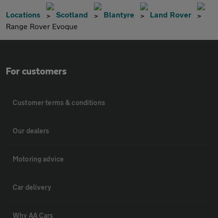
Locations
Scotland
Blantyre
Land Rover
Range Rover Evoque
For customers
Customer terms & conditions
Our dealers
Motoring advice
Car delivery
Why AA Cars