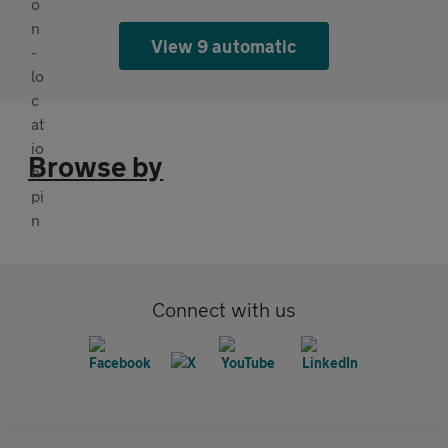
View 9 automatic
Browse by
Connect with us