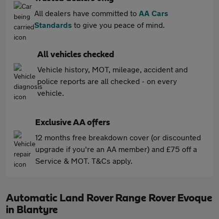
All dealers have committed to
AA Cars
Standards
to give you peace of mind.
All vehicles checked
Vehicle history, MOT, mileage, accident and
police reports are all checked - on every
vehicle.
Exclusive AA offers
12 months free breakdown cover (or discounted
upgrade if you're an AA member) and £75 off a
Service & MOT. T&Cs apply.
Automatic Land Rover Range Rover Evoque
in Blantyre