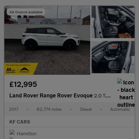
AA finance available
£12,995
Land Rover Range Rover Evoque
2.0 TD4 HSE Dynamic Lux Auto 4WD Euro 6 (s/s) 5dr
2017
•
62,774 miles
•
Diesel
•
Automatic
KF CARS
Hamilton