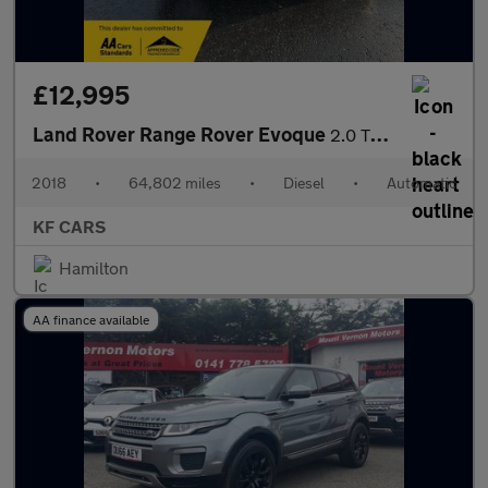
£12,995
Land Rover Range Rover Evoque
2.0 TD4 HSE Dynamic Auto 4WD Euro 6 (s/s) 5dr
2018
•
64,802 miles
•
Diesel
•
Automatic
KF CARS
Hamilton
AA finance available