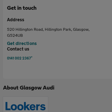
Get in touch
Address
520 Hillington Road, Hillington Park, Glasgow,
G524UB
Get directions
Contact us
*
0141 002 2367
About
Glasgow Audi