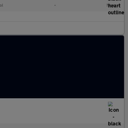
ol
•
Manual