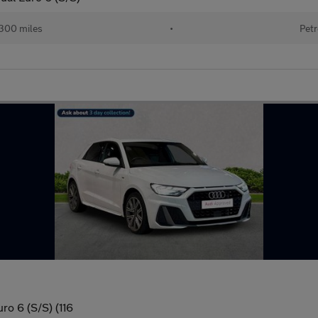
300 miles
•
Petr
ro 6 (S/S) (116