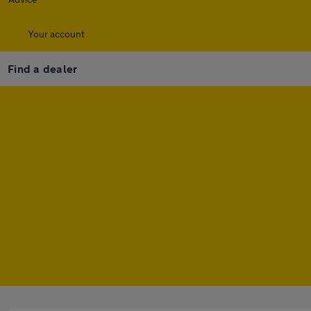
Your account
Find a dealer