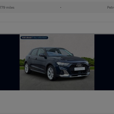
779 miles
•
Petr