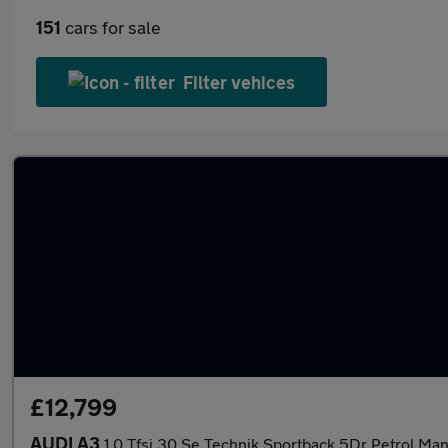
151
cars for sale
Filter vehices
£12,799
AUDI A3
1.0 Tfsi 30 Se Technik Sportback 5Dr Petrol Man