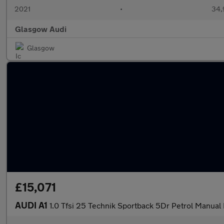
2021
•
34,
Glasgow Audi
Glasgow
£15,071
AUDI A1
1.0 Tfsi 25 Technik Sportback 5Dr Petrol Manual 