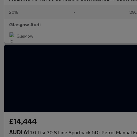
2019
•
29,
Glasgow Audi
Glasgow
£14,444
AUDI A1
1.0 Tfsi 30 S Line Sportback 5Dr Petrol Manual Eu