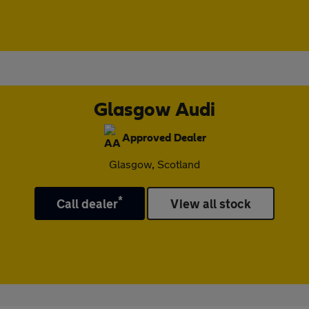
Glasgow Audi
Approved Dealer
Glasgow, Scotland
*
Call dealer
View all stock