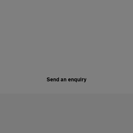
Send an enquiry