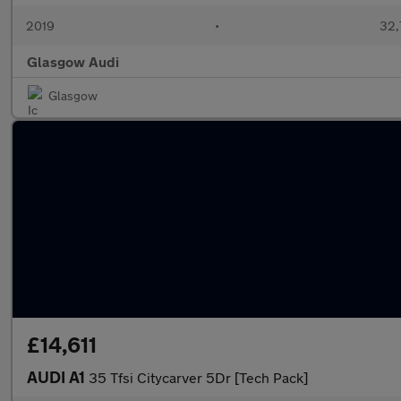
2019
•
32,
Glasgow Audi
Glasgow
£14,611
AUDI A1
35 Tfsi Citycarver 5Dr [Tech Pack]