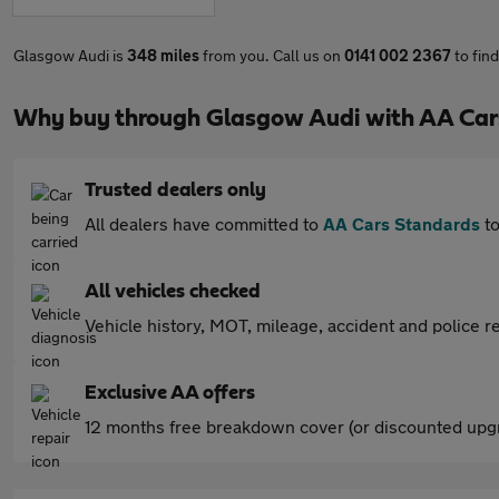
Glasgow Audi is
348 miles
from you. Call us on
0141 002 2367
to fin
Why buy through Glasgow Audi with AA Car
Trusted dealers only
All dealers have committed to
AA Cars Standards
to
All vehicles checked
Vehicle history, MOT, mileage, accident and police re
Exclusive AA offers
12 months free breakdown cover (or discounted upgr