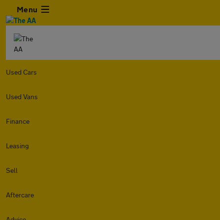
Menu
Used Cars
Used Vans
Finance
Leasing
Sell
Aftercare
Advice