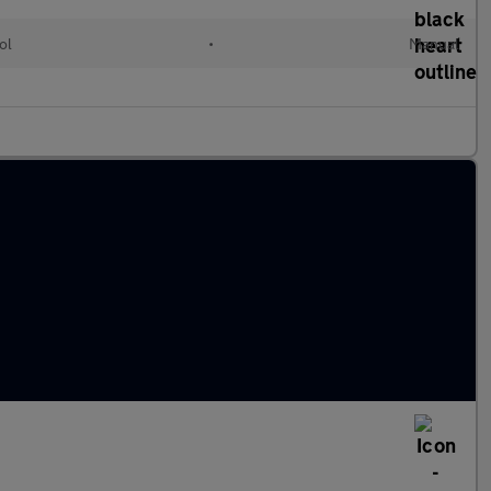
ol
•
Manual