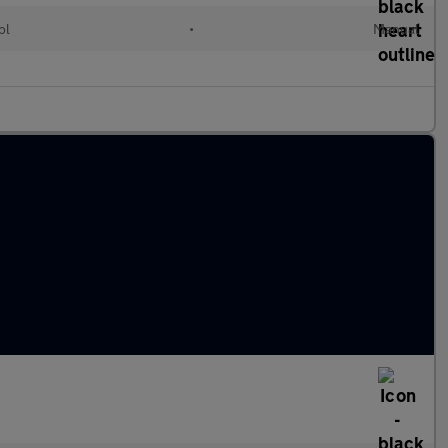
ol
•
Manual