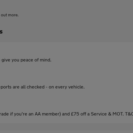
d out more.
s
 give you peace of mind.
ports are all checked - on every vehicle.
ade if you're an AA member) and £75 off a Service & MOT. T&C