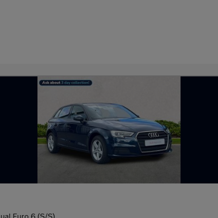
ual Euro 6 (S/S)