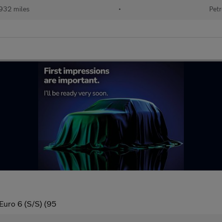
932 miles
•
Petr
Euro 6 (S/S) (95