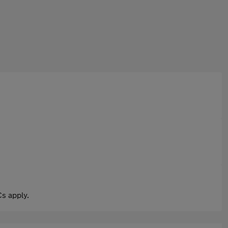
s apply.