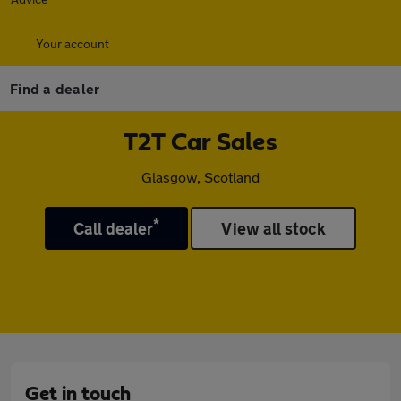
Your account
Find a dealer
T2T Car Sales
Glasgow, Scotland
*
Call dealer
View all stock
Get in touch