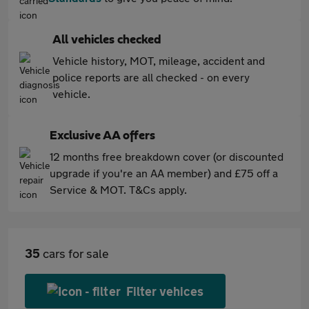
All vehicles checked
Vehicle history, MOT, mileage, accident and
police reports are all checked - on every
vehicle.
Exclusive AA offers
12 months free breakdown cover (or discounted
upgrade if you're an AA member) and £75 off a
Service & MOT. T&Cs apply.
35
cars for sale
Filter vehices