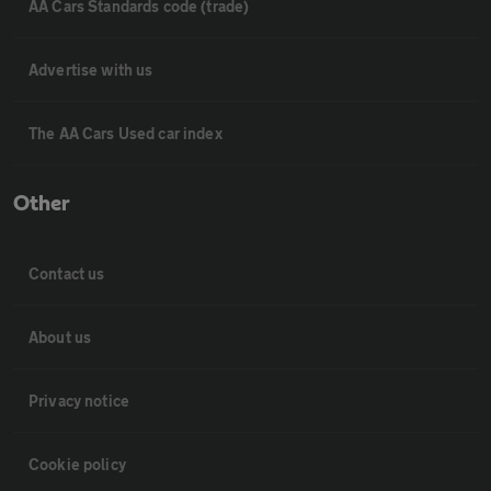
AA Cars Standards code (trade)
Advertise with us
The AA Cars Used car index
Other
Contact us
About us
Privacy notice
Cookie policy