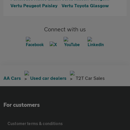
Vertu Peugeot Paisley
Vertu Toyota Glasgow
Connect with us
AA Cars
Used car dealers
T2T Car Sales
For customers
Customer terms & conditions