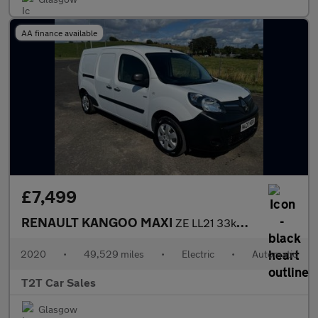
AA finance available
£7,499
RENAULT KANGOO MAXI
ZE LL21 33kWh Business NAV NO VAT VAN Electric Auto L3 H1 (i) (6
2020
•
49,529 miles
•
Electric
•
Automatic
T2T Car Sales
Glasgow