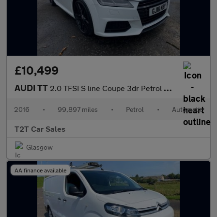
£10,499
AUDI TT
2.0 TFSI S line Coupe 3dr Petrol S Tronic Euro 6 (s/s) (230 ps)
2016
•
99,897 miles
•
Petrol
•
Automatic
T2T Car Sales
Glasgow
AA finance available