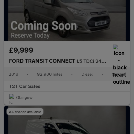
£9,999
FORD TRANSIT CONNECT
1.5 TDCi 240 LIMITED NAV LWB NO VAT VAN L2 118 bhp
2018
•
92,900 miles
•
Diesel
•
Manual
T2T Car Sales
Glasgow
AA finance available