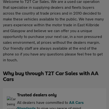
Welcome to T2T Car Sales. We are a used car operation
that specialise in supplying dealers and fleets buyers
across the country at trade prices and in 2010 decided to
make these vehicles available to the public. We have many
years experience within the motor trade in East Kilbride
and Glasgow and believe we can offer you a unique
opportunity to purchase your next car, in a non pressured
sales environment, at prices without the dealers margin.
Our friendly staff are always available at the end of the
phone so if you have any questions please feel free to get
in touch.
Why buy through T2T Car Sales with AA
Cars
Trusted dealers only
All dealers have committed to
AA Cars
Standards
to give you peace of mind.