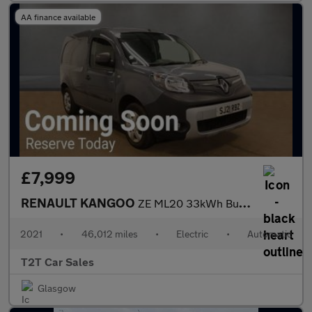
AA finance available
£7,999
RENAULT KANGOO
ZE ML20 33kWh Business+ NO VAT Electric Auto MWB (i) (60 ps)
2021
•
46,012 miles
•
Electric
•
Automatic
T2T Car Sales
Glasgow