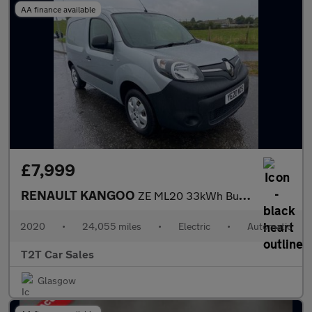
AA finance available
£7,999
RENAULT KANGOO
ZE ML20 33kWh Business NO VAT VAN Electric Auto MWB (i) (60 ps)
2020
•
24,055 miles
•
Electric
•
Automatic
T2T Car Sales
Glasgow