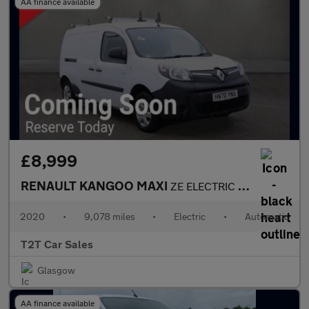
AA finance available
£8,999
RENAULT KANGOO MAXI
ZE ELECTRIC LL21 PRISTINE NO VAT 44kW 33kWh Business i-Van Auto
2020
•
9,078 miles
•
Electric
•
Automatic
T2T Car Sales
Glasgow
AA finance available