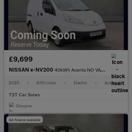
£9,699
NISSAN e-NV200
40kWh Acenta NO VAT Electric Auto (Quick Charge) (109 ps)
2020
•
6,151 miles
•
Electric
•
Automatic
T2T Car Sales
Glasgow
AA finance available