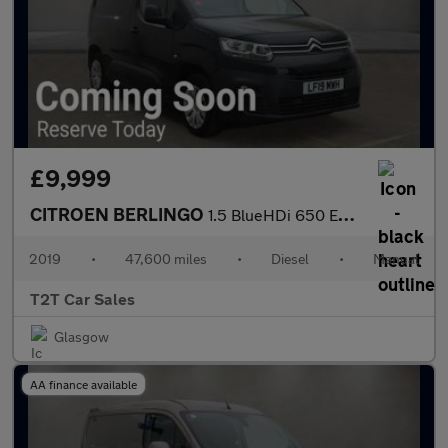
£9,999
CITROEN BERLINGO
1.5 BlueHDi 650 Enterprise M NO VAT VAN Euro 6 (75 ps)
2019
•
47,600 miles
•
Diesel
•
Manual
T2T Car Sales
Glasgow
AA finance available