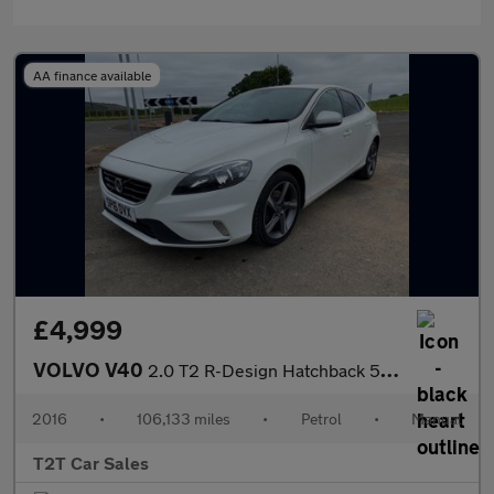
AA finance available
£4,999
VOLVO V40
2.0 T2 R-Design Hatchback 5dr Petrol Manual Euro 6 (s/s) (122 ps
2016
•
106,133 miles
•
Petrol
•
Manual
T2T Car Sales