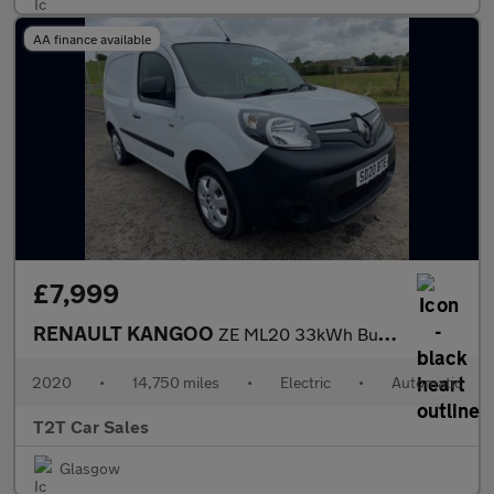
AA finance available
£7,999
RENAULT KANGOO
ZE ML20 33kWh Business NO VAT Electric Auto MWB (i) (60 ps)
2020
•
14,750 miles
•
Electric
•
Automatic
T2T Car Sales
Glasgow