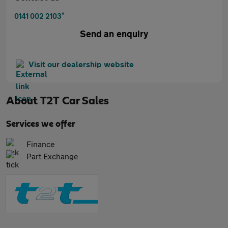
*
0141 002 2103
Send an enquiry
Visit our dealership website
About
T2T Car Sales
Services we offer
Finance
Part Exchange