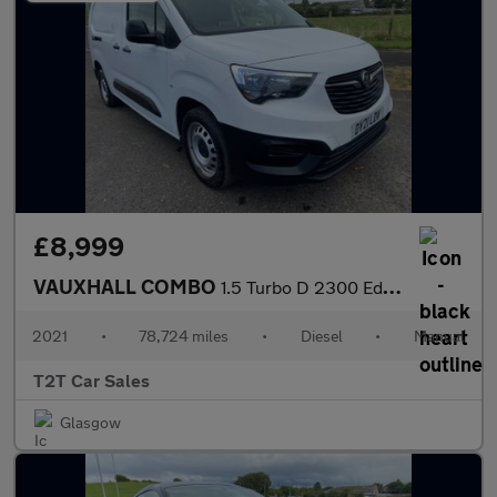
£8,999
VAUXHALL COMBO
1.5 Turbo D 2300 Edition LWB NAV NO VAT VAN L2 H1 Euro 6 (100 ps
2021
•
78,724 miles
•
Diesel
•
Manual
T2T Car Sales
Glasgow