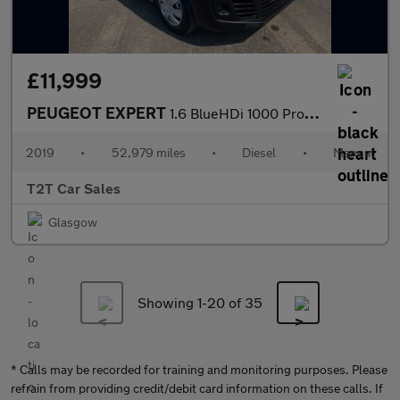
£11,999
PEUGEOT EXPERT
1.6 BlueHDi 1000 Professional Compact NO VAT VAN SWB Euro 6 (95
2019
•
52,979 miles
•
Diesel
•
Manual
T2T Car Sales
Glasgow
Showing 1-
20
of 35
* Calls may be recorded for training and monitoring purposes. Please
refrain from providing credit/debit card information on these calls. If