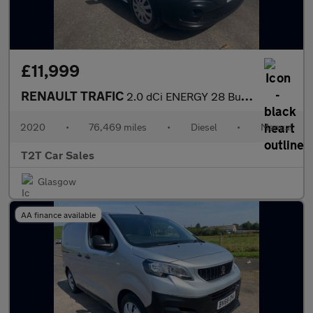
£11,999
RENAULT TRAFIC
2.0 dCi ENERGY 28 Business+ NAV NO VAT VAN Euro 6 (s/s) (120 ps)
2020
•
76,469 miles
•
Diesel
•
Manual
T2T Car Sales
Glasgow
AA finance available