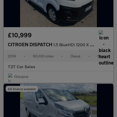
£10,999
CITROEN DISPATCH
1.5 BlueHDi 1200 X XL Panel Van 6dr Diesel Manual FWD 3 Euro 6 (
2019
•
60,100 miles
•
Diesel
•
Manual
T2T Car Sales
Glasgow
AA finance available