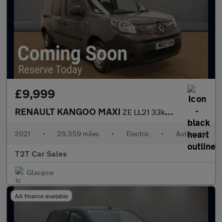
£9,999
RENAULT KANGOO MAXI
ZE LL21 33kWh IMMACULATE CONDITION 5 SEAT NO VAT Electric Auto L
2021
•
29,559 miles
•
Electric
•
Automatic
T2T Car Sales
Glasgow
AA finance available