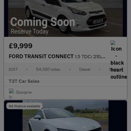
£9,999
FORD TRANSIT CONNECT
1.5 TDCi 210 TREND NAV LWB NO VAT VAN L2 99 bhp
2017
•
54,597 miles
•
Diesel
•
Manual
T2T Car Sales
Glasgow
AA finance available