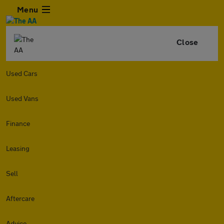
Menu
Close
Used Cars
Used Vans
Finance
Leasing
Sell
Aftercare
Advice