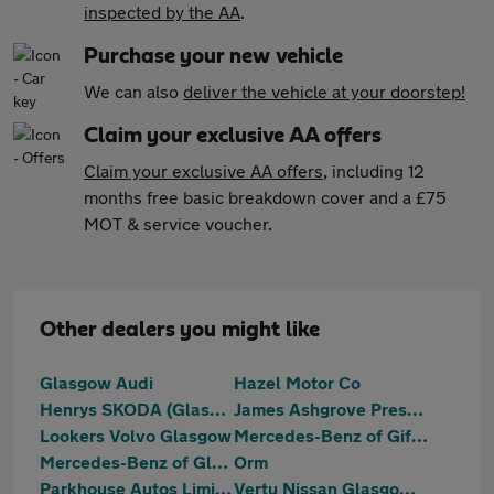
inspected by the AA
.
Purchase your new vehicle
We can also
deliver the vehicle at your doorstep!
Claim your exclusive AA offers
Claim your exclusive AA offers
, including 12
months free basic breakdown cover and a £75
MOT & service voucher.
Other dealers you might like
Glasgow Audi
Hazel Motor Co
Henrys SKODA (Glasgow)
James Ashgrove Prestige
Lookers Volvo Glasgow
Mercedes-Benz of Giffnock
Mercedes-Benz of Glasgow
Orm
Parkhouse Autos Limited
Vertu Nissan Glasgow South