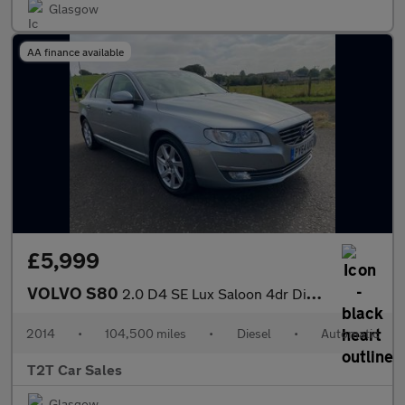
Glasgow
AA finance available
£5,999
VOLVO S80
2.0 D4 SE Lux Saloon 4dr Diesel Geartronic Euro 6 (s/s) (181 ps)
2014
•
104,500 miles
•
Diesel
•
Automatic
T2T Car Sales
Glasgow