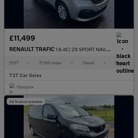
£11,499
RENAULT TRAFIC
1.6 dCi 29 SPORT NAV LWB VAN Euro 6 (120 ps)
2017
•
71,100 miles
•
Diesel
•
Manual
T2T Car Sales
Glasgow
AA finance available