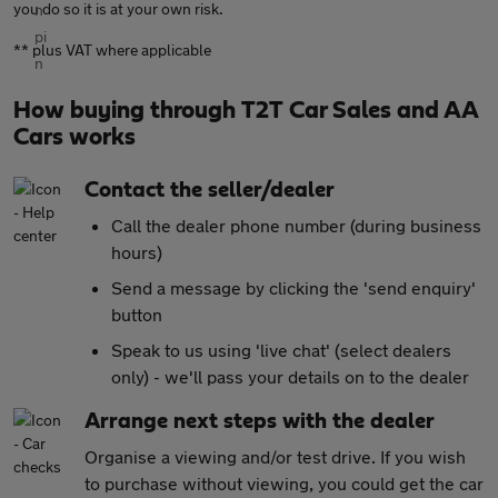
you do so it is at your own risk.
** plus VAT where applicable
How buying through T2T Car Sales and AA
Cars works
Contact the seller/dealer
Call the dealer phone number (during business
hours)
Send a message by clicking the 'send enquiry'
button
Speak to us using 'live chat' (select dealers
only) - we'll pass your details on to the dealer
Arrange next steps with the dealer
Organise a viewing and/or test drive. If you wish
to purchase without viewing, you could get the car