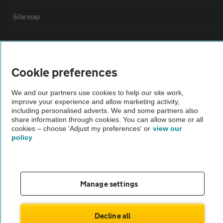
Sitemap
Vehicle Inspections
Cookie preferences
The AA recommends an AA Cars Vehicle Inspection before purchase.
Not all cars are mechanically checked by the AA.
We and our partners use cookies to help our site work,
improve your experience and allow marketing activity,
including personalised adverts. We and some partners also
Vehicle Inspection
share information through cookies. You can allow some or all
cookies – choose 'Adjust my preferences' or
view our
policy
theAA.com
Manage settings
© AA Cars 2026 |
Company No. 4546950 | VAT No. 188 0311 10
Decline all