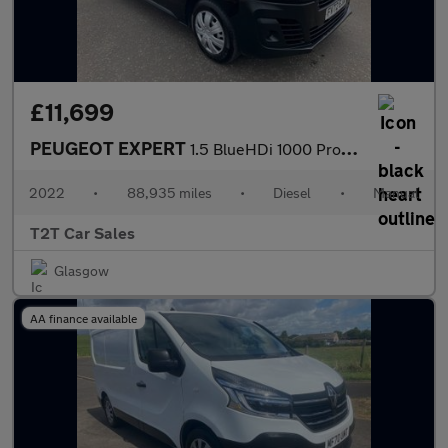
£11,699
PEUGEOT EXPERT
1.5 BlueHDi 1000 Professional Premium MWB NO VAT VAN Euro 6 (s/
2022
•
88,935 miles
•
Diesel
•
Manual
T2T Car Sales
Glasgow
AA finance available