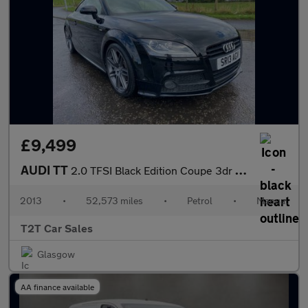
£9,499
AUDI TT
2.0 TFSI Black Edition Coupe 3dr Petrol Manual Euro 5 (s/s) (211
2013
•
52,573 miles
•
Petrol
•
Manual
T2T Car Sales
Glasgow
AA finance available