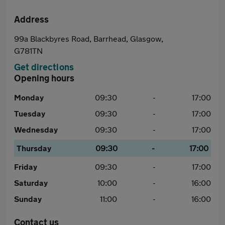
Address
99a Blackbyres Road, Barrhead, Glasgow,
G781TN
Get directions
Opening hours
Monday
09:30
-
17:00
Tuesday
09:30
-
17:00
Wednesday
09:30
-
17:00
Thursday
09:30
-
17:00
Friday
09:30
-
17:00
Saturday
10:00
-
16:00
Sunday
11:00
-
16:00
Contact us