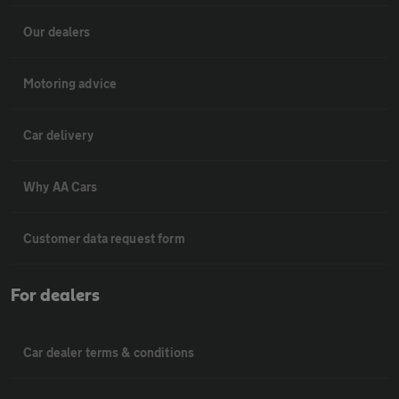
Our dealers
Motoring advice
Car delivery
Why AA Cars
Customer data request form
For dealers
Car dealer terms & conditions