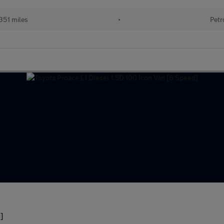
351 miles
•
Petr
]