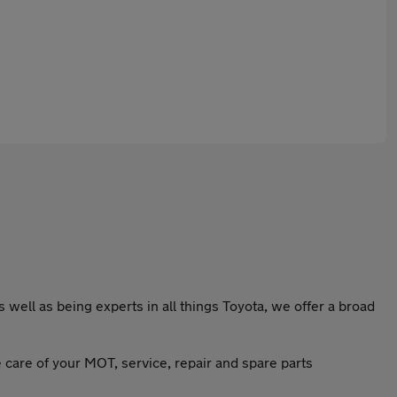
well as being experts in all things Toyota, we offer a broad
e care of your MOT, service, repair and spare parts