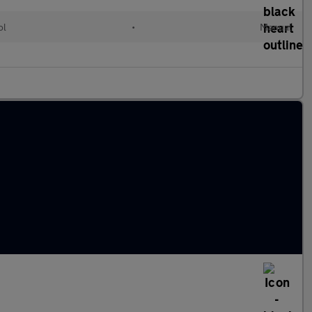
ol
•
Manual