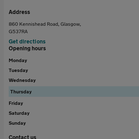
Address
860 Kennishead Road, Glasgow,
G537RA
Get directions
Opening hours
Monday
Tuesday
Wednesday
Thursday
Friday
Saturday
Sunday
Contact us