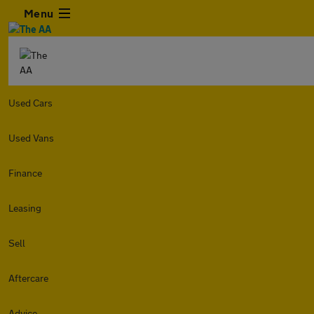
Menu
Used Cars
Used Vans
Finance
Leasing
Sell
Aftercare
Advice