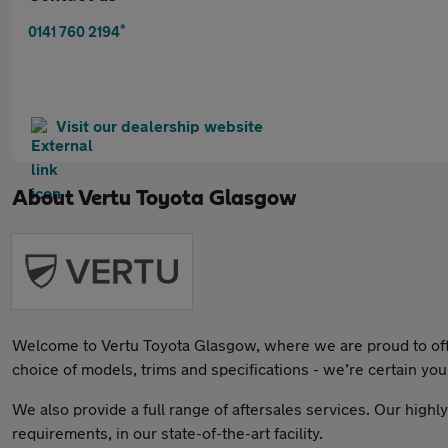
*
0141 760 2194
Visit our dealership website
About
Vertu Toyota Glasgow
Welcome to Vertu Toyota Glasgow, where we are proud to offer 
choice of models, trims and specifications - we’re certain you’l
We also provide a full range of aftersales services. Our highl
requirements, in our state-of-the-art facility.