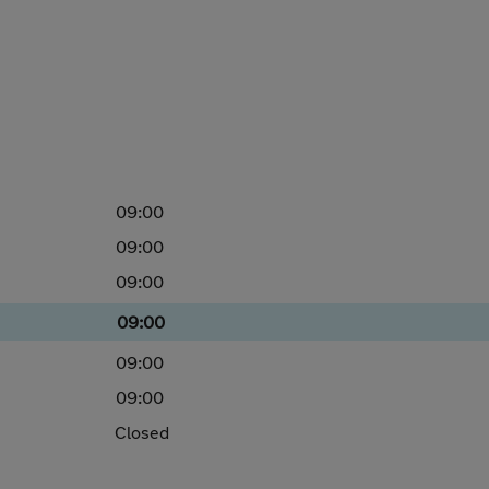
09:00
09:00
09:00
09:00
09:00
09:00
Closed