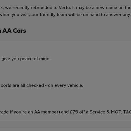
, we recently rebranded to Vertu. It may be a new name on the
hen you visit; our friendly team will be on hand to answer any
h AA Cars
 give you peace of mind.
ports are all checked - on every vehicle.
ade if you're an AA member) and £75 off a Service & MOT. T&C