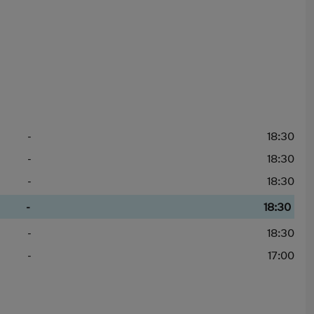
-
18:30
-
18:30
-
18:30
-
18:30
-
18:30
-
17:00