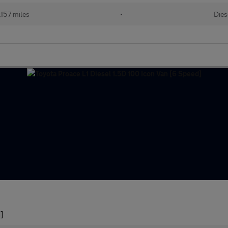
157 miles
•
Dies
]