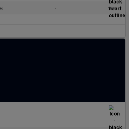
el
•
Manual