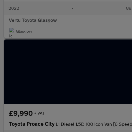
2022
•
88,
Vertu Toyota Glasgow
Glasgow
£9,990
+ VAT
Toyota Proace City
L1 Diesel 1.5D 100 Icon Van [6 Speed