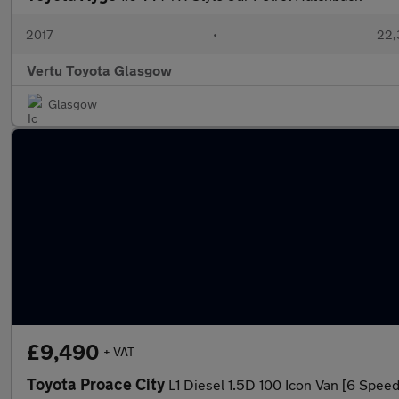
2017
•
22,
Vertu Toyota Glasgow
Glasgow
£9,490
+ VAT
Toyota Proace City
L1 Diesel 1.5D 100 Icon Van [6 Speed