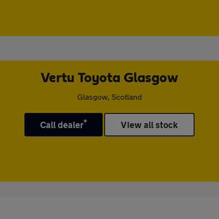
Vertu Toyota Glasgow
Glasgow, Scotland
*
Call dealer
View all stock