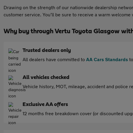
Drawing on the strength of our nationwide dealership network
customer service. You’ll be sure to receive a warm welcome w
Why buy through Vertu Toyota Glasgow wit
Trusted dealers only
All dealers have committed to
AA Cars Standards
to
All vehicles checked
Vehicle history, MOT, mileage, accident and police re
Exclusive AA offers
12 months free breakdown cover (or discounted upgr