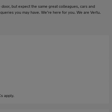
 door, but expect the same great colleagues, cars and
 queries you may have. We’re here for you. We are Vertu.
s apply.