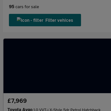
95
cars for sale
Filter vehices
£7,969
Toyota Aygo
1.0 VVT-i X-Style 5dr Petrol Hatchback