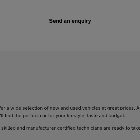
Send an enquiry
a wide selection of new and used vehicles at great prices. As 
l find the perfect car for your lifestyle, taste and budget.
y skilled and manufacturer certified technicians are ready to tak