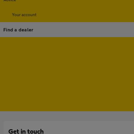
Your account
Find a dealer
Get in touch