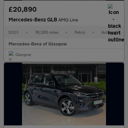
£20,890
Mercedes-Benz GLB
AMG Line
2023
•
78,285 miles
•
Petrol
•
Automatic
Mercedes-Benz of Glasgow
Glasgow