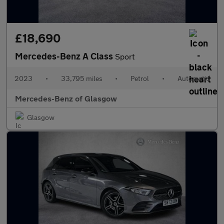
£18,690
Mercedes-Benz A Class
Sport
2023
•
33,795 miles
•
Petrol
•
Automatic
Mercedes-Benz of Glasgow
Glasgow