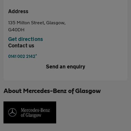
Address
135 Milton Street, Glasgow,
G40DH
Get directions
Contact us
*
0141 002 2142
Send an enquiry
About
Mercedes-Benz of Glasgow