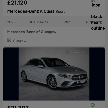
£21,120
Mercedes-Benz A Class
Sport
2023
•
18,071 miles
•
Petrol
•
Automatic
Mercedes-Benz of Glasgow
Glasgow
£21,393