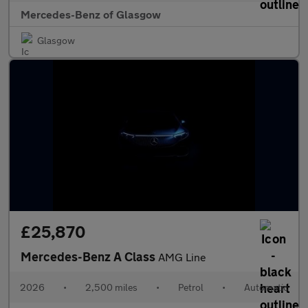
Mercedes-Benz of Glasgow
Glasgow
£25,870
Mercedes-Benz A Class
AMG Line
2026
•
2,500 miles
•
Petrol
•
Automatic