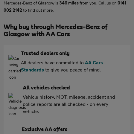
Mercedes-Benz of Glasgow is
346 miles
from you. Call us on
0141
002 2142
to find out more.
Why buy through Mercedes-Benz of
Glasgow with AA Cars
Trusted dealers only
All dealers have committed to
AA Cars
Standards
to give you peace of mind.
All vehicles checked
Vehicle history, MOT, mileage, accident and
police reports are all checked - on every
vehicle.
Exclusive AA offers