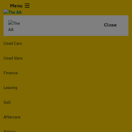
Menu
Close
Used Cars
Used Vans
Finance
Leasing
Sell
Aftercare
Advice