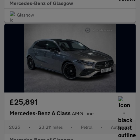
Mercedes-Benz of Glasgow
Glasgow
£25,891
Mercedes-Benz A Class
AMG Line
2025
•
23,211 miles
•
Petrol
•
Automatic
Mercedes-Benz of Glasgow