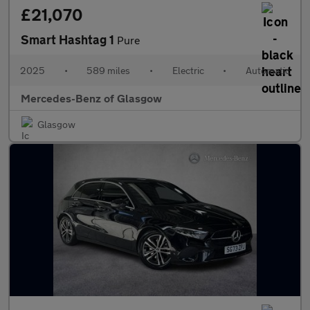
£21,070
Smart Hashtag 1
Pure
2025
•
589 miles
•
Electric
•
Automatic
Mercedes-Benz of Glasgow
Glasgow