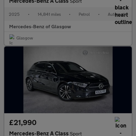
Mercedes-Benz A Class
Sport
2025
•
14,841 miles
•
Petrol
•
Automatic
Mercedes-Benz of Glasgow
Glasgow
£21,990
Mercedes-Benz A Class
Sport