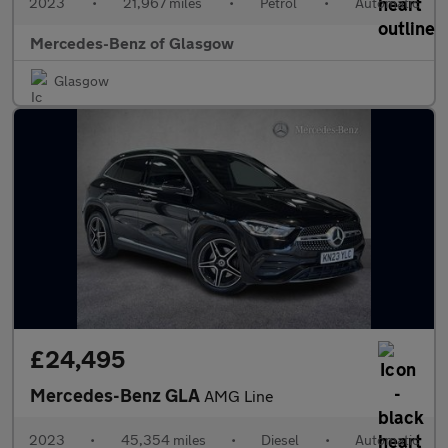
2023
•
21,967 miles
•
Petrol
•
Automatic
Mercedes-Benz of Glasgow
Glasgow
£24,495
Mercedes-Benz GLA
AMG Line
2023
•
45,354 miles
•
Diesel
•
Automatic