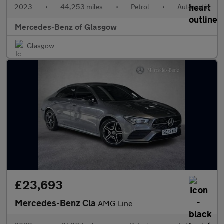
2023
•
44,253 miles
•
Petrol
•
Automatic
Mercedes-Benz of Glasgow
Glasgow
£23,693
Mercedes-Benz Cla
AMG Line