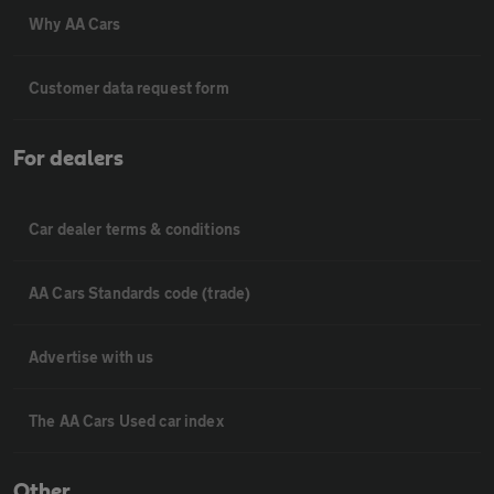
Why AA Cars
Customer data request form
For dealers
Car dealer terms & conditions
AA Cars Standards code (trade)
Advertise with us
The AA Cars Used car index
Other