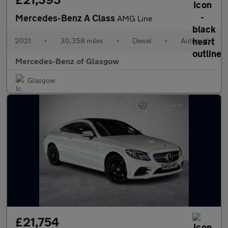
Mercedes-Benz A Class
AMG Line
2021
•
30,358 miles
•
Diesel
•
Automatic
Mercedes-Benz of Glasgow
Glasgow
£21,754