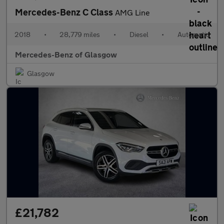
Mercedes-Benz C Class
AMG Line
2018
•
28,779 miles
•
Diesel
•
Automatic
Mercedes-Benz of Glasgow
Glasgow
£21,782