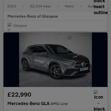
2023
•
62,334 miles
•
Petrol
•
Automatic
Mercedes-Benz of Glasgow
Glasgow
£22,990
Mercedes-Benz GLA
AMG Line