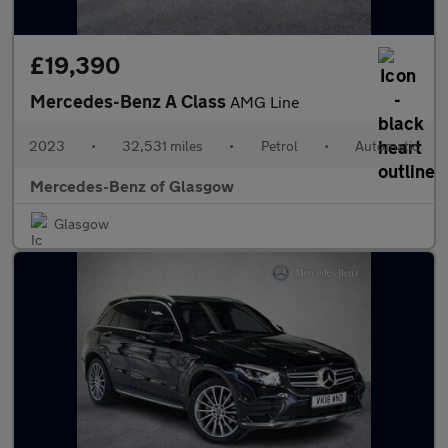
£19,390
Mercedes-Benz A Class
AMG Line
2023
•
32,531 miles
•
Petrol
•
Automatic
Mercedes-Benz of Glasgow
Glasgow