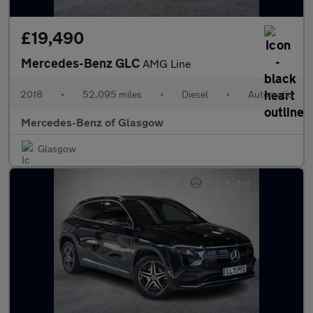
£19,490
Mercedes-Benz GLC
AMG Line
2018
•
52,095 miles
•
Diesel
•
Automatic
Mercedes-Benz of Glasgow
Glasgow