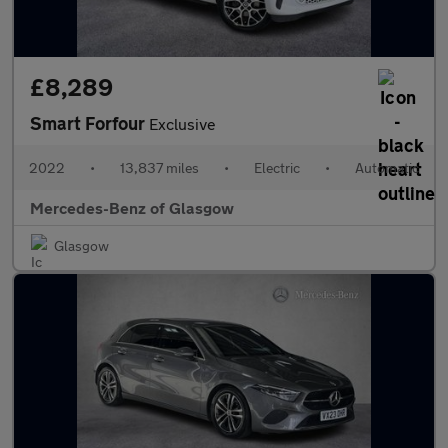
£8,289
Smart Forfour
Exclusive
2022
•
13,837 miles
•
Electric
•
Automatic
Mercedes-Benz of Glasgow
Glasgow