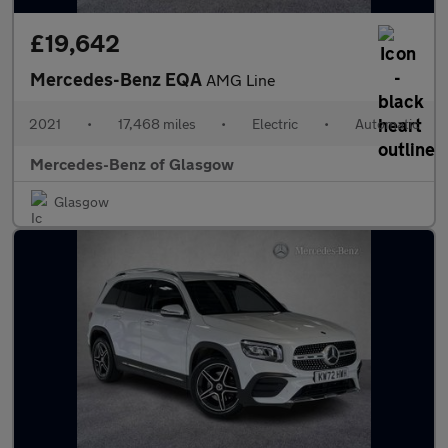
£19,642
Mercedes-Benz EQA
AMG Line
2021
•
17,468 miles
•
Electric
•
Automatic
Mercedes-Benz of Glasgow
Glasgow