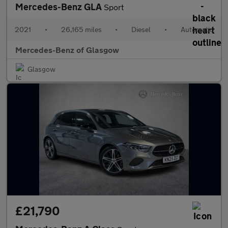
Mercedes-Benz GLA
Sport
2021
•
26,165 miles
•
Diesel
•
Automatic
Mercedes-Benz of Glasgow
Glasgow
£21,790