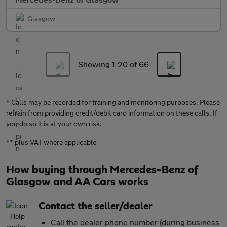
Glasgow
Showing 1-
20
of 66
* Calls may be recorded for training and monitoring purposes. Please
refrain from providing credit/debit card information on these calls. If
you do so it is at your own risk.
** plus VAT where applicable
How buying through Mercedes-Benz of
Glasgow and AA Cars works
Contact the seller/dealer
Call the dealer phone number (during business