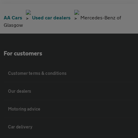
AA Cars
Used car dealers
Mercedes-Benz of
Glasgow
For customers
Customer terms & conditions
Our dealers
Motoring advice
Car delivery