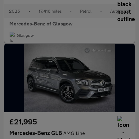
2025
•
17,416 miles
•
Petrol
•
Automatic
Mercedes-Benz of Glasgow
Glasgow
£21,995
Mercedes-Benz GLB
AMG Line