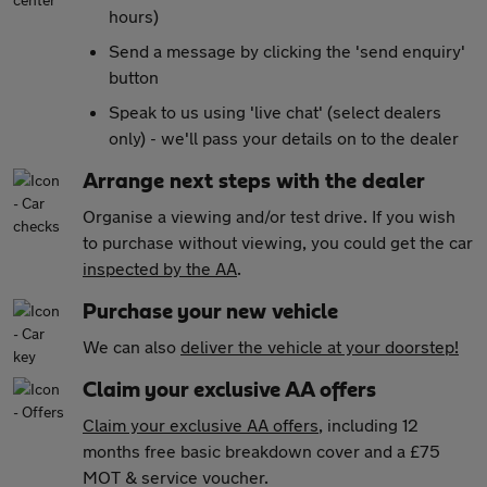
hours)
Send a message by clicking the 'send enquiry'
button
Speak to us using 'live chat' (select dealers
only) - we'll pass your details on to the dealer
Arrange next steps with the dealer
Organise a viewing and/or test drive. If you wish
to purchase without viewing, you could get the car
inspected by the AA
.
Purchase your new vehicle
We can also
deliver the vehicle at your doorstep!
Claim your exclusive AA offers
Claim your exclusive AA offers
, including 12
months free basic breakdown cover and a £75
MOT & service voucher.