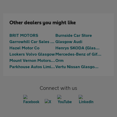
Other dealers you might like
BRIT MOTORS
Burnside Car Store
Garrowhill Car Sales Limited
Glasgow Audi
Hazel Motor Co
Henrys SKODA (Glasgow)
Lookers Volvo Glasgow
Mercedes-Benz of Giffnock
Mount Vernon Motors Ltd
Orm
Parkhouse Autos Limited
Vertu Nissan Glasgow Central
Connect with us