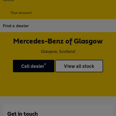
Your account
Find a dealer
Mercedes-Benz of Glasgow
Glasgow, Scotland
*
Call dealer
View all stock
Get in touch