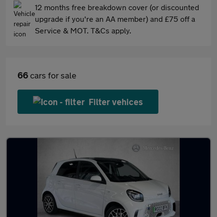
12 months free breakdown cover (or discounted
upgrade if you're an AA member) and £75 off a
Service & MOT. T&Cs apply.
66
cars for sale
Filter vehices