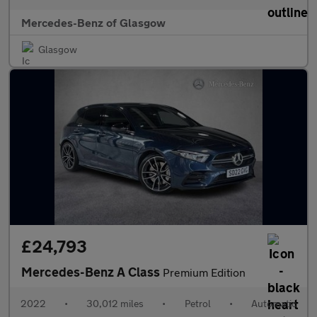
Mercedes-Benz of Glasgow
Glasgow
£24,793
Mercedes-Benz A Class
Premium Edition
2022
•
30,012 miles
•
Petrol
•
Automatic