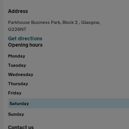
Address
Parkhouse Business Park, Block 2 , Glasgow,
G226NT
Get directions
Opening hours
Monday
Tuesday
Wednesday
Thursday
Friday
Saturday
Sunday
Contact us