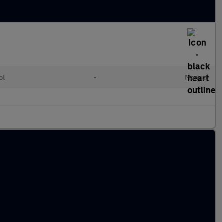
ol
•
Manual