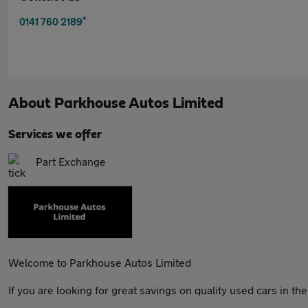
*
0141 760 2189
About
Parkhouse Autos Limited
Services we offer
Part Exchange
Welcome to Parkhouse Autos Limited
If you are looking for great savings on quality used cars in t