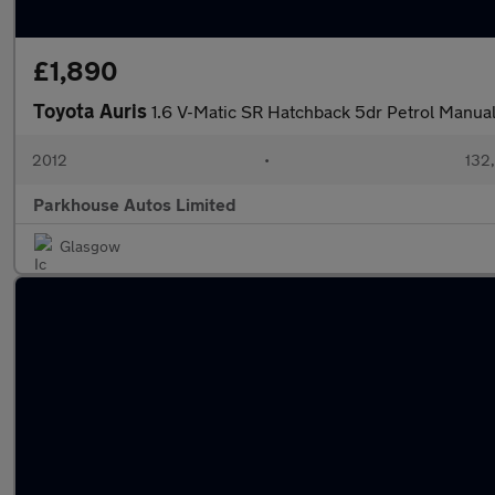
£1,890
Toyota Auris
1.6 V-Matic SR Hatchback 5dr Petrol Manual
2012
•
132
Parkhouse Autos Limited
Glasgow