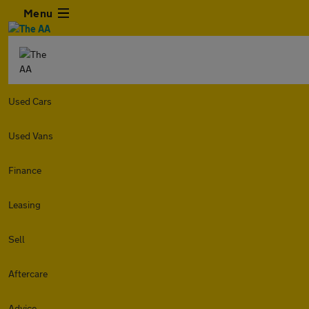
Menu
Used Cars
Used Vans
Finance
Leasing
Sell
Aftercare
Advice