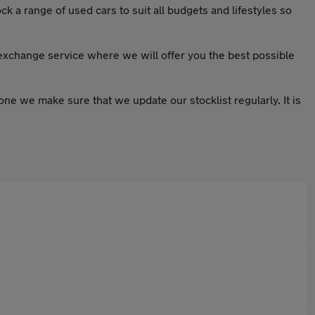
k a range of used cars to suit all budgets and lifestyles so
 exchange service where we will offer you the best possible
ryone we make sure that we update our stocklist regularly. It is