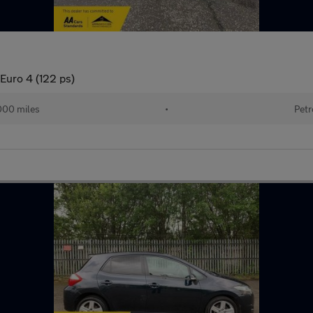
Euro 4 (122 ps)
000 miles
•
Petr