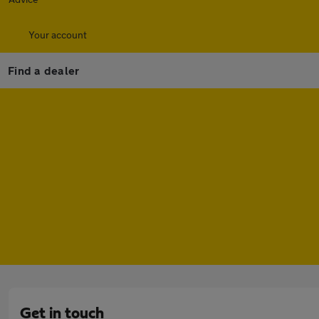
Your account
Find a dealer
Get in touch