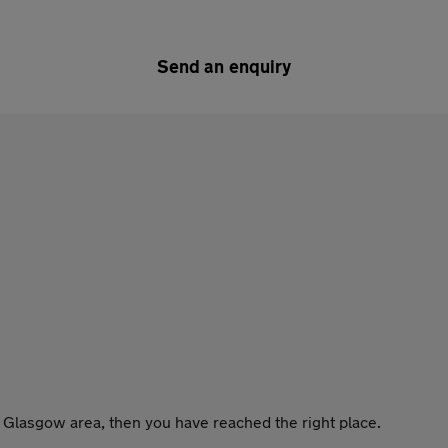
Send an enquiry
he Glasgow area, then you have reached the right place.