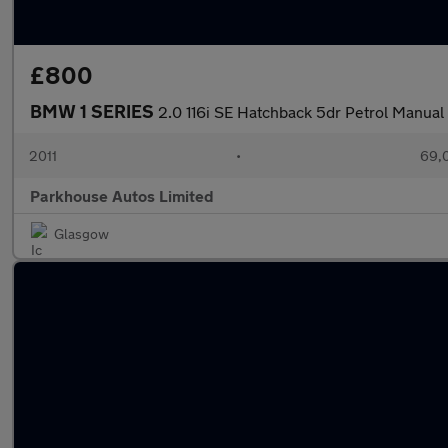
£800
BMW 1 SERIES
2.0 116i SE Hatchback 5dr Petrol Manual 
2011
•
69,
Parkhouse Autos Limited
Glasgow