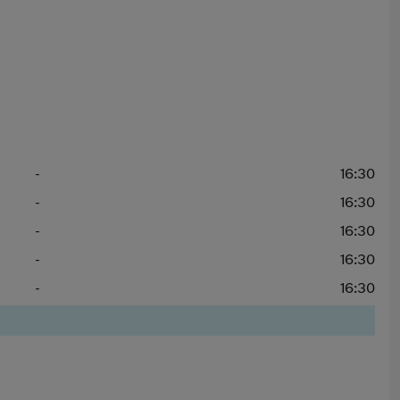
-
16:30
-
16:30
-
16:30
-
16:30
-
16:30