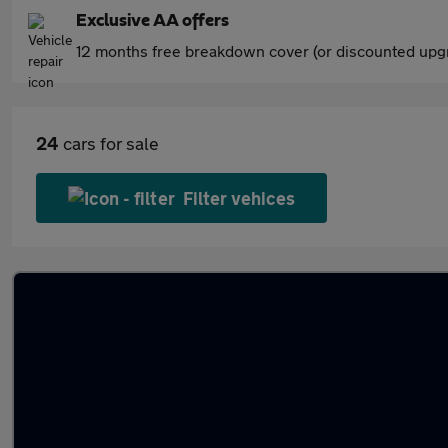
Exclusive AA offers
12 months free breakdown cover (or discounted upgr
24
cars for sale
Filter vehices