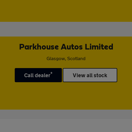
Parkhouse Autos Limited
Glasgow, Scotland
*
Call dealer
View all stock