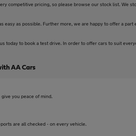
ery competitive pricing, so please browse our stock list. We stoc
as easy as possible. Further more, we are happy to offer a part
 us today to book a test drive. In order to offer cars to suit eve
with AA Cars
 give you peace of mind.
ports are all checked - on every vehicle.