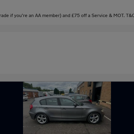
ade if you're an AA member) and £75 off a Service & MOT. T&C