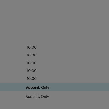
10:00
10:00
10:00
10:00
10:00
Appoint. Only
Appoint. Only