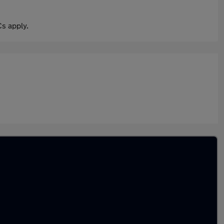
s apply.