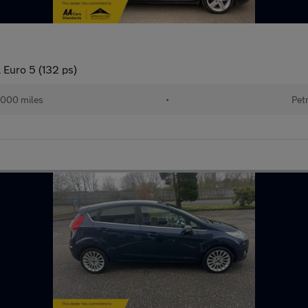
 Euro 5 (132 ps)
,000 miles
•
Pet