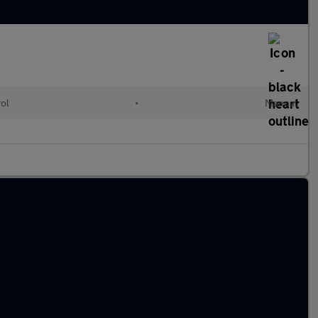
rol
•
Manual