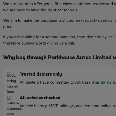
We are proud to offer you a first class customer service and v
we are sure to have the right car for you.
We aim to make the purchasing of your next quality used car 
price.
If you are looking for a second hand car, then don’t delay, call
therefore always worth giving us a call.
Why buy through Parkhouse Autos Limited 
Trusted dealers only
All dealers have committed to
AA Cars Standards
to
All vehicles checked
Vehicle history, MOT, mileage, accident and police re