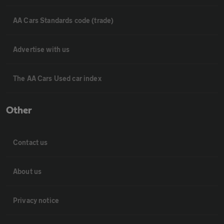
AA Cars Standards code (trade)
Advertise with us
The AA Cars Used car index
Other
Contact us
About us
Privacy notice