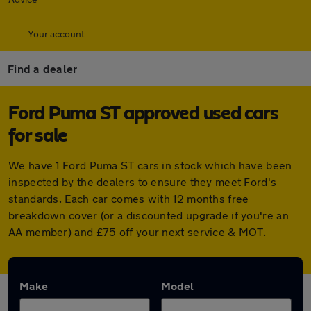
Your account
Find a dealer
Ford Puma ST approved used cars
for sale
We have 1 Ford Puma ST cars in stock which have been
inspected by the dealers to ensure they meet Ford's
standards. Each car comes with 12 months free
breakdown cover (or a discounted upgrade if you're an
AA member) and £75 off your next service & MOT.
Make
Model