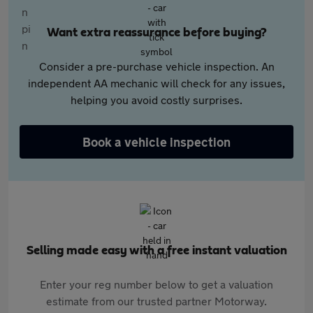
Want extra reassurance before buying?
Consider a pre-purchase vehicle inspection. An
independent AA mechanic will check for any issues,
helping you avoid costly surprises.
Book a vehicle inspection
Selling made easy with a free instant valuation
Enter your reg number below to get a valuation
estimate from our trusted partner Motorway.