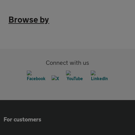
Browse by
Connect with us
For customers