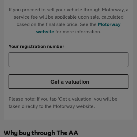
If you proceed to sell your vehicle through Motorway, a
service fee will be applicable upon sale, calculated
based on the final sale price. See the
Motorway
website
for more information.
Your registration number
Get a valuation
Please note: If you tap 'Get a valuation' you will be
taken directly to the Motorway website.
Why buy through The AA