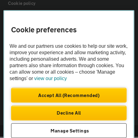
Cookie policy
Sitemap
Cookie preferences
Vehicle Inspections
We and our partners use cookies to help our site work,
improve your experience and allow marketing activity,
The AA recommends an AA Cars Vehicle Inspection before purchase.
including personalised adverts. We and some
partners also share information through cookies. You
Not all cars are mechanically checked by the AA.
can allow some or all cookies – choose 'Manage
settings' or
view our policy
Vehicle Inspection
Accept All (Recommended)
theAA.com
Decline All
Manage Settings
© AA Cars 2026 |
Company No. 4546950 | VAT No. 188 0311 10