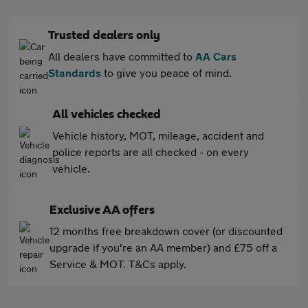
Trusted dealers only
All dealers have committed to
AA Cars
Standards
to give you peace of mind.
All vehicles checked
Vehicle history, MOT, mileage, accident and
police reports are all checked - on every
vehicle.
Exclusive AA offers
12 months free breakdown cover (or discounted
upgrade if you're an AA member) and £75 off a
Service & MOT. T&Cs apply.