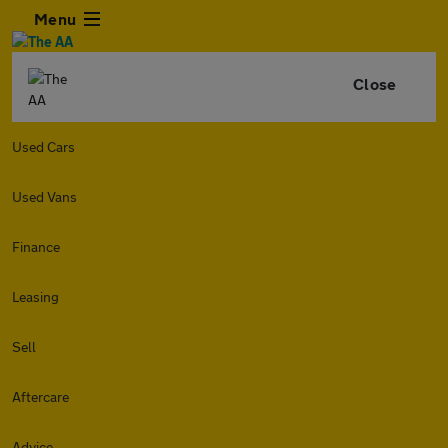
Menu
Close
Used Cars
Used Vans
Finance
Leasing
Sell
Aftercare
Advice