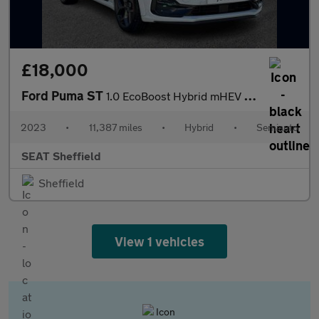
£18,000
Ford Puma ST
1.0 EcoBoost Hybrid mHEV ST 5dr DCT
2023
•
11,387 miles
•
Hybrid
•
Semiauto
SEAT Sheffield
Sheffield
View 1 vehicles