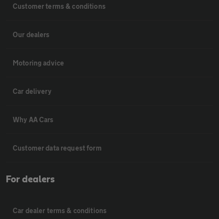
Customer terms & conditions
Our dealers
Motoring advice
Car delivery
Why AA Cars
Customer data request form
For dealers
Car dealer terms & conditions