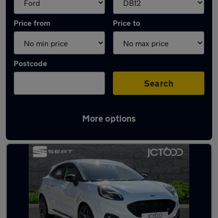
Price from
Price to
Postcode
Search
More options
Approved used Ford Puma ST in stock