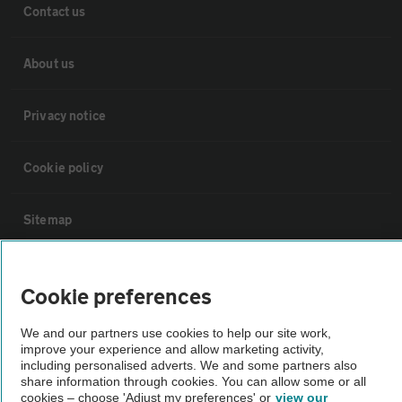
Contact us
About us
Privacy notice
Cookie policy
Sitemap
Vehicle Inspections
Cookie preferences
The AA recommends an AA Cars Vehicle Inspection before purchase.
We and our partners use cookies to help our site work,
improve your experience and allow marketing activity,
Not all cars are mechanically checked by the AA.
including personalised adverts. We and some partners also
share information through cookies. You can allow some or all
cookies – choose 'Adjust my preferences' or
view our
Vehicle Inspection