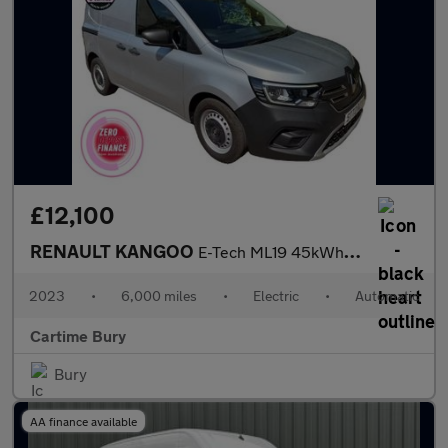
£12,100
RENAULT KANGOO
E-Tech ML19 45kWh Advance Panel Van 6dr Electric Auto MWB (120 p
2023
•
6,000 miles
•
Electric
•
Automatic
Cartime Bury
Bury
AA finance available