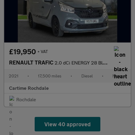
£19,950
+ VAT
RENAULT TRAFIC
2.0 dCi ENERGY 28 Black Edition Panel Van 5dr Diesel Manual SWB
2021
•
17,500 miles
•
Diesel
•
Manual
Cartime Rochdale
Rochdale
View 40 approved