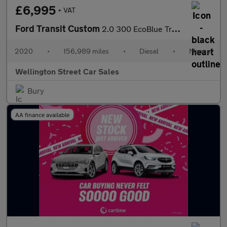
£6,995
+ VAT
Ford Transit Custom
2.0 300 EcoBlue Trend L1 H1 Euro 6 (s/s) 5dr
2020
•
156,989 miles
•
Diesel
•
Manual
Wellington Street Car Sales
Bury
AA finance available