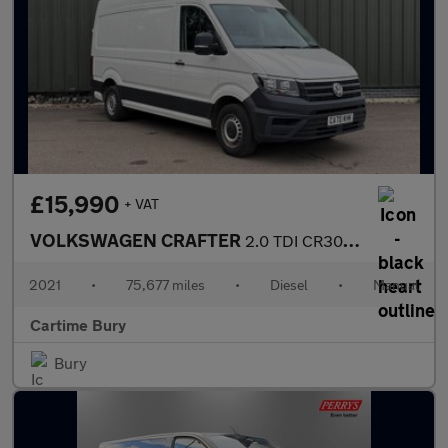
£15,990
+ VAT
VOLKSWAGEN CRAFTER
2.0 TDI CR30 Startline Panel Van 5dr Diesel Manual FWD MWB High
2021
•
75,677 miles
•
Diesel
•
Manual
Cartime Bury
Bury