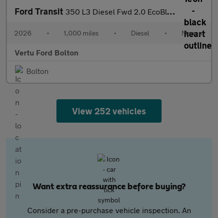
Ford Transit
350 L3 Diesel Fwd 2.0 EcoBlue 165ps H2 Limited Van [Nav]
2026
•
1,000 miles
•
Diesel
•
Manual
Vertu Ford Bolton
Bolton
View 252 vehicles
Want extra reassurance before buying?
Consider a pre-purchase vehicle inspection. An