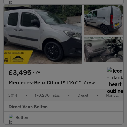
£3,495
+ VAT
Mercedes-Benz Citan
1.5 109 CDI Crew Van L3 Euro 5 6dr (5 Seat)
2014
•
170,230 miles
•
Diesel
•
Manual
Direct Vans Bolton
Bolton