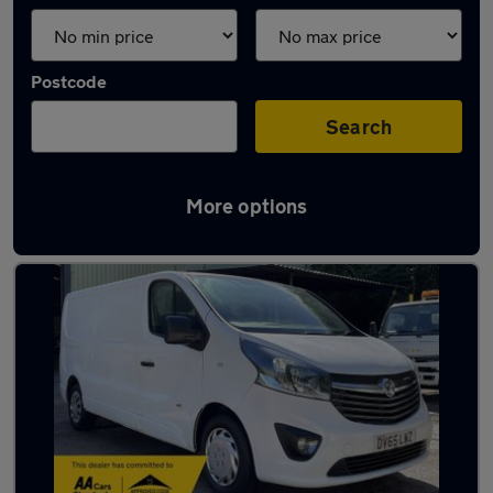
Postcode
Search
More options
Latest used vans in Bury