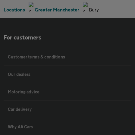
Locations
Greater Manchester
Bury
For customers
Customer terms & conditions
Our dealers
Motoring advice
Car delivery
Why AA Cars