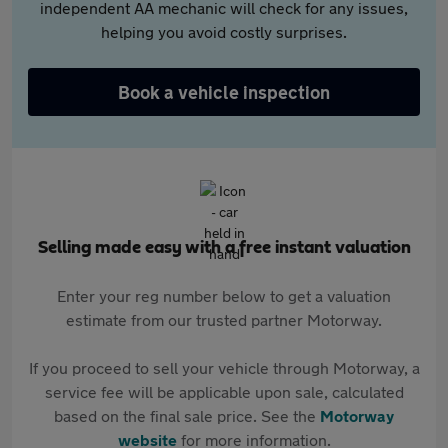
independent AA mechanic will check for any issues,
helping you avoid costly surprises.
Book a vehicle inspection
Selling made easy with a free instant valuation
Enter your reg number below to get a valuation
estimate from our trusted partner Motorway.
If you proceed to sell your vehicle through Motorway, a
service fee will be applicable upon sale, calculated
based on the final sale price. See the
Motorway
website
for more information.