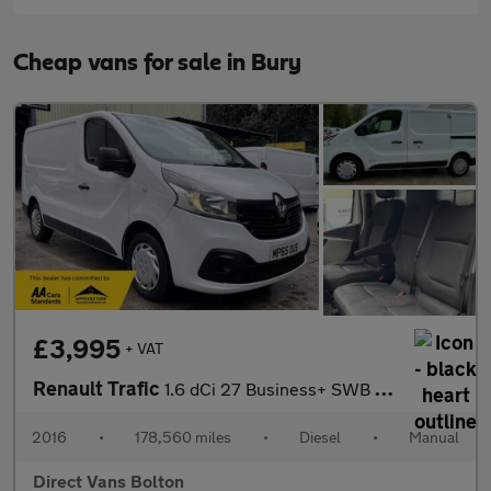
Cheap vans for sale in Bury
£3,995
+ VAT
Renault Trafic
1.6 dCi 27 Business+ SWB Standard Roof Euro 5 5dr
2016
•
178,560 miles
•
Diesel
•
Manual
Direct Vans Bolton