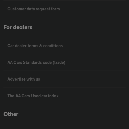
Customer data request form
For dealers
Car dealer terms & conditions
AA Cars Standards code (trade)
Advertise with us
The AA Cars Used car index
Other