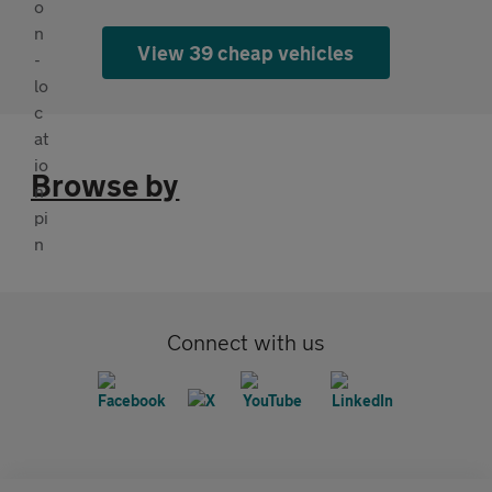
View 39 cheap vehicles
Browse by
Connect with us