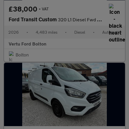
£38,000
+ VAT
Ford Transit Custom
320 L1 Diesel Fwd 2.0 EcoBlue 170ps H1 Double Cab Van Sport Auto
2026
•
4,483 miles
•
Diesel
•
Automatic
Vertu Ford Bolton
Bolton