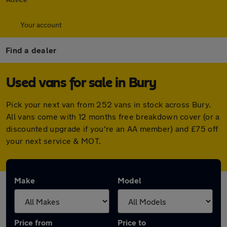
Your account
Find a dealer
Used vans for sale in Bury
Pick your next van from 252 vans in stock across Bury.
All vans come with 12 months free breakdown cover (or a
discounted upgrade if you're an AA member) and £75 off
your next service & MOT.
Make
Model
Price from
Price to