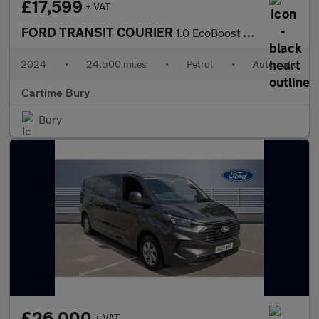
£17,599
+ VAT
FORD TRANSIT COURIER
1.0 EcoBoost Active Panel Van 5dr Petrol Auto SWB Euro 6 (s/s) (
2024
•
24,500 miles
•
Petrol
•
Automatic
Cartime Bury
Bury
£26,000
+ VAT