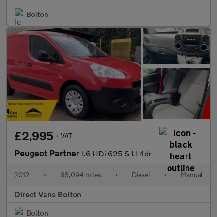
Bolton
£2,995
+ VAT
Peugeot Partner
1.6 HDi 625 S L1 4dr
2012
•
88,094 miles
•
Diesel
•
Manual
Direct Vans Bolton
Bolton