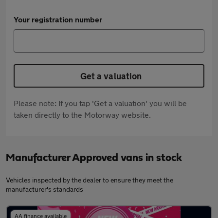
Your registration number
Get a valuation
Please note: If you tap 'Get a valuation' you will be
taken directly to the Motorway website.
Manufacturer Approved vans in stock
Vehicles inspected by the dealer to ensure they meet the
manufacturer's standards
AA finance available