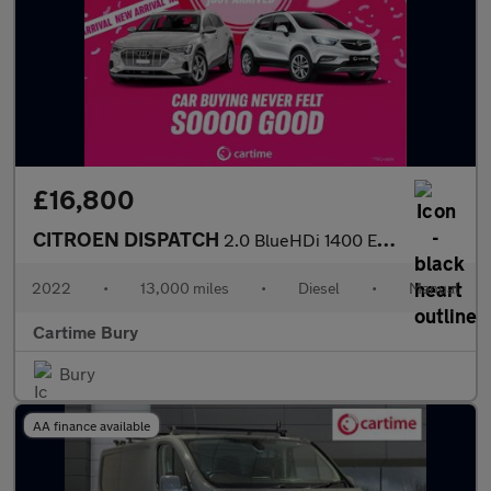
£16,800
CITROEN DISPATCH
2.0 BlueHDi 1400 Enterprise Pro M Panel Van 6dr Diesel Manual FW
2022
•
13,000 miles
•
Diesel
•
Manual
Cartime Bury
Bury
AA finance available