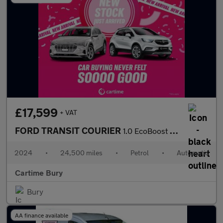
£17,599
+ VAT
FORD TRANSIT COURIER
1.0 EcoBoost Active Panel Van 5dr Petrol Auto SWB Euro 6 (s/s) (
2024
•
24,500 miles
•
Petrol
•
Automatic
Cartime Bury
Bury
AA finance available