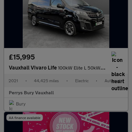
£15,995
Vauxhall Vivaro Life
100kW Elite L 50kWh 5dr Auto
2021
•
44,425 miles
•
Electric
•
Automatic
Perrys Bury Vauxhall
Bury
AA finance available