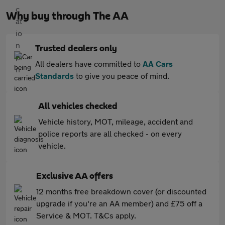
Why buy through The AA
Trusted dealers only
All dealers have committed to
AA Cars
Standards
to give you peace of mind.
All vehicles checked
Vehicle history, MOT, mileage, accident and
police reports are all checked - on every
vehicle.
Exclusive AA offers
12 months free breakdown cover (or discounted
upgrade if you're an AA member) and £75 off a
Service & MOT. T&Cs apply.