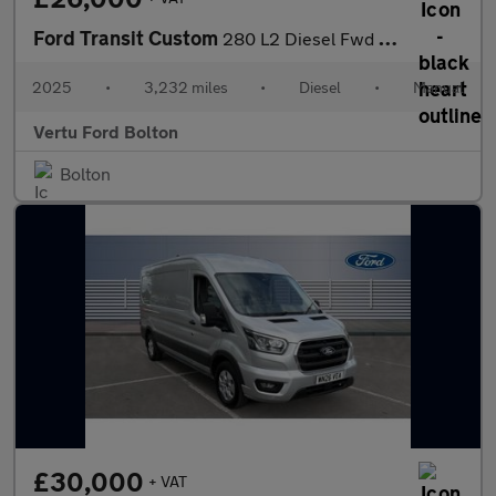
Ford Transit Custom
280 L2 Diesel Fwd 2.0 EcoBlue 136ps H1 Van Limited
2025
•
3,232 miles
•
Diesel
•
Manual
Vertu Ford Bolton
Bolton
£30,000
+ VAT