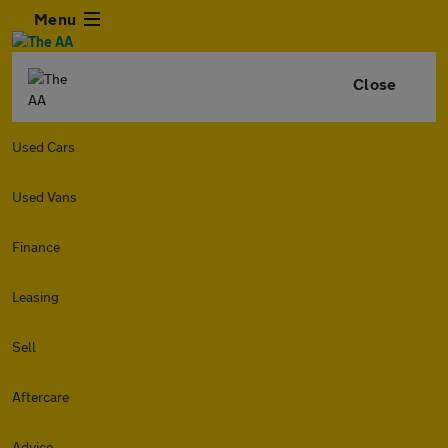
Menu
Close
Used Cars
Used Vans
Finance
Leasing
Sell
Aftercare
Advice