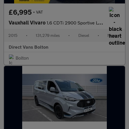
£6,995
+ VAT
Vauxhall Vivaro
1.6 CDTi 2900 Sportive L2 H1 Euro 5 5dr
2015
•
131,279 miles
•
Diesel
•
Manual
Direct Vans Bolton
Bolton