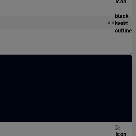
•
Automatic