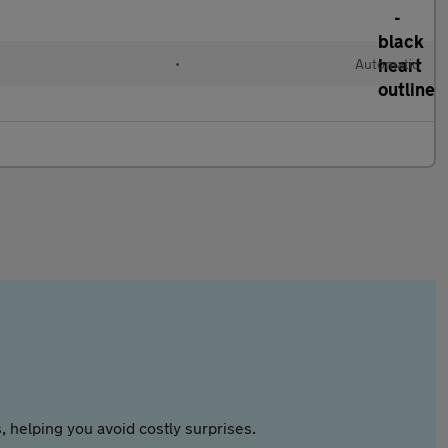
•
Automatic
 helping you avoid costly surprises.