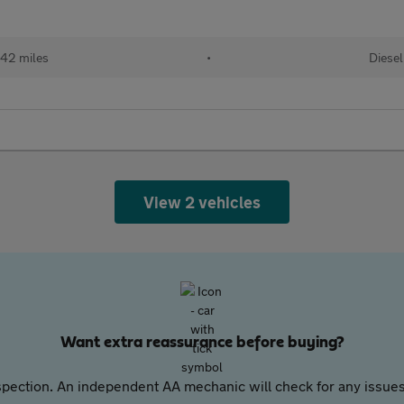
42 miles
•
Diesel
View 2 vehicles
Want extra reassurance before buying?
pection. An independent AA mechanic will check for any issues,