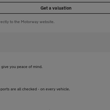
Get a valuation
directly to the Motorway website.
 give you peace of mind.
ports are all checked - on every vehicle.