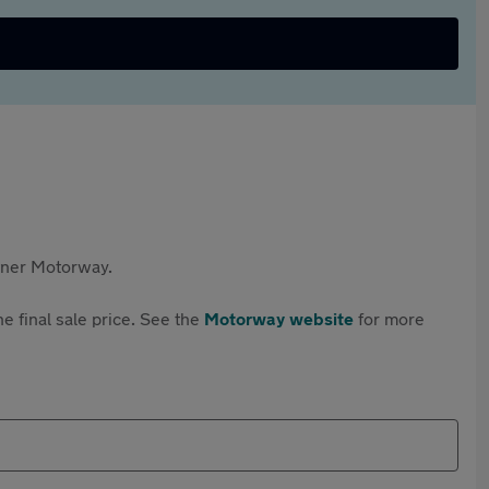
rtner Motorway.
e final sale price. See the
Motorway website
for more