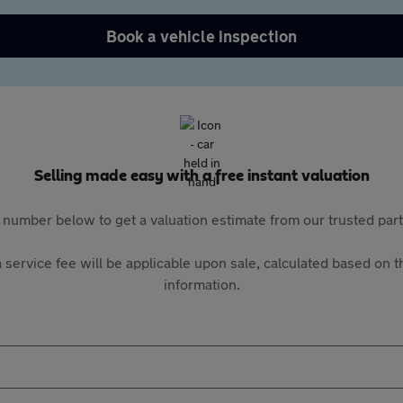
Book a vehicle inspection
Selling made easy with a free instant valuation
 number below to get a valuation estimate from our trusted pa
 service fee will be applicable upon sale, calculated based on th
information.