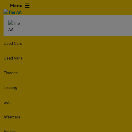
Menu
Used Cars
Used Vans
Finance
Leasing
Sell
Aftercare
Advice