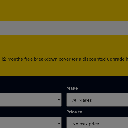
h 12 months free breakdown cover (or a discounted upgrade i
Make
Price to