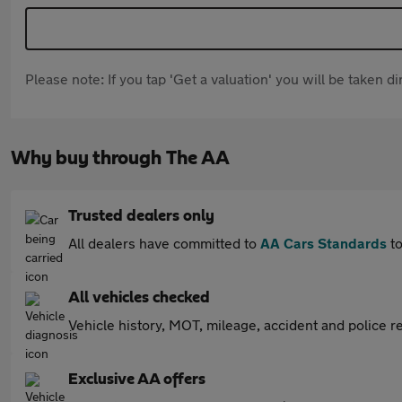
Please note: If you tap 'Get a valuation' you will be taken 
Why buy through The AA
Trusted dealers only
All dealers have committed to
AA Cars Standards
to
All vehicles checked
Vehicle history, MOT, mileage, accident and police re
Exclusive AA offers