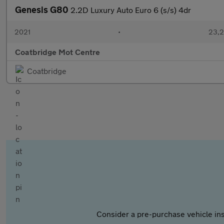
Genesis G80
2.2D Luxury Auto Euro 6 (s/s) 4dr
2021
•
23,2
Coatbridge Mot Centre
Coatbridge
Consider a pre-purchase vehicle ins