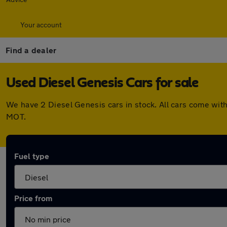
Your account
Find a dealer
Used Diesel Genesis Cars for sale
We have 2 Diesel Genesis cars in stock. All cars come wit
MOT.
Fuel type
Price from