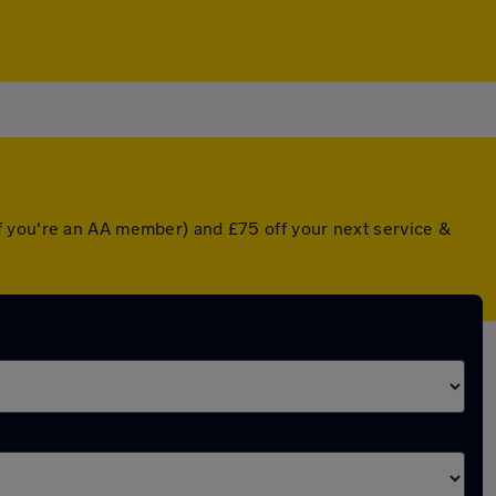
f you're an AA member) and £75 off your next service &