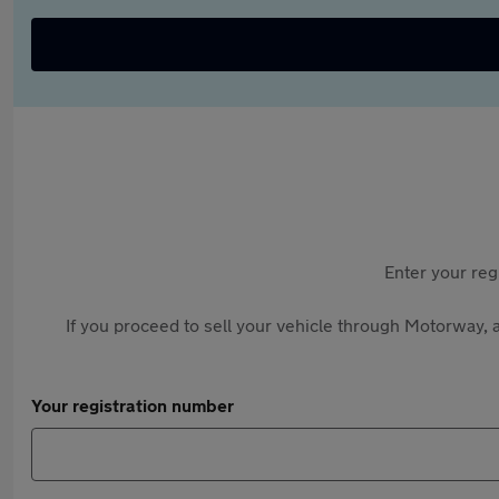
Enter your reg
If you proceed to sell your vehicle through Motorway, a
Your registration number