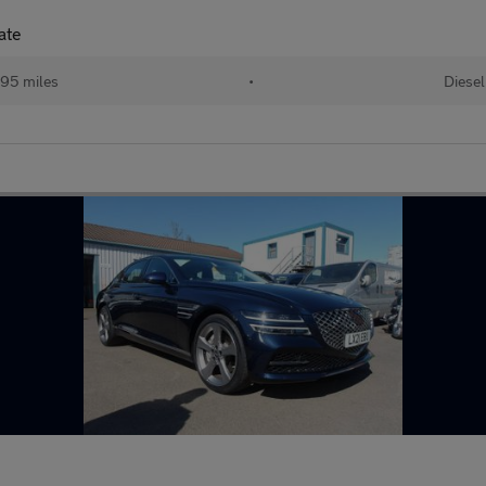
ate
95 miles
•
Diesel