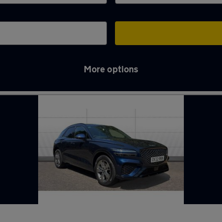
More options