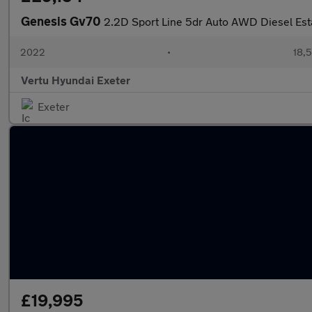
Genesis Gv70
2.2D Sport Line 5dr Auto AWD Diesel Est
2022
•
18,5
Vertu Hyundai Exeter
Exeter
£19,995