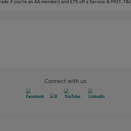
ade if you're an AA member) and £75 off a Service & MOT. T&C
Connect with us