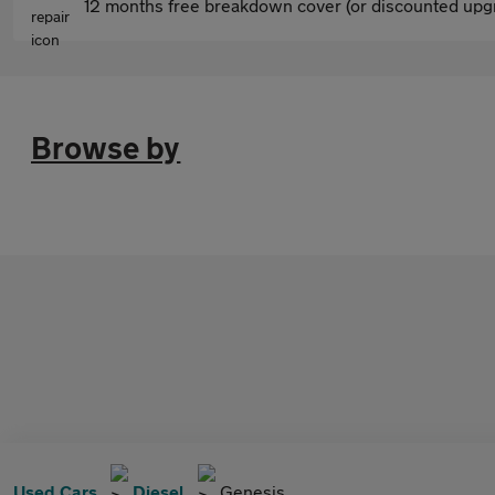
12 months free breakdown cover (or discounted upgr
Browse by
Used Cars
Diesel
Genesis