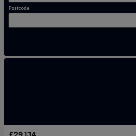
Postcode
Used Diesel Genesis in stock
£29,134