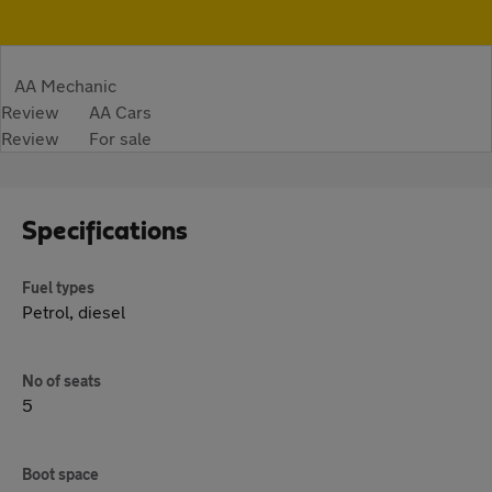
AA Mechanic
Review
AA Cars
Review
For sale
Specifications
Fuel types
Petrol, diesel
No of seats
5
Boot space