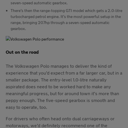
seven-speed automatic gearbox.
There’s then the range-topping GTI model which gets a 2.0-litre
turbocharged petrol engine. It’s the most powerful setup in the
range, bringing 207hp through a seven-speed automatic
gearbox.
Out on the road
The Volkswagen Polo manages to deliver the kind of
experience that you’d expect from a far larger car, but in a
smaller package. The entry-level 1.0-litre naturally
aspirated does need to be worked hard to make any
meaningful progress, but for around town it’s more than
peppy enough. The five-speed gearbox is smooth and
easy to operate, too.
For drivers who often head onto dual carriageways or
motorways, we’d definitely recommend one of the