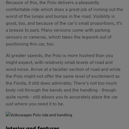
Because of this, the Polo delivers a pleasantly
comfortable ride which does a great job of ironing out the
worst of the lumps and bumps in the road. Visibility is
good, too, and because of the car’s small proportions, it’s
a breeze to park. Many versions come with parking
sensors or cameras, which takes the legwork out of
positioning this car, too.
At greater speeds, the Polo is more hushed than you
might expect, with relatively small levels of road and
wind noise. Arrive at a twistier section of road and while
the Polo might not offer the same level of excitement as
the Fiesta, it still does admirably. There’s not too much
body roll through the bends and the handling - though
quite numb - still allows you to accurately place the car
just where you need it to be.
Interior and features