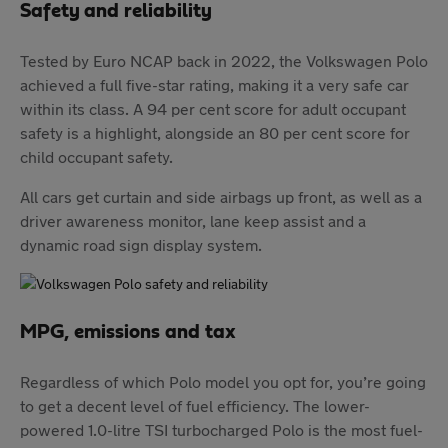
Safety and reliability
Tested by Euro NCAP back in 2022, the Volkswagen Polo
achieved a full five-star rating, making it a very safe car
within its class. A 94 per cent score for adult occupant
safety is a highlight, alongside an 80 per cent score for
child occupant safety.
All cars get curtain and side airbags up front, as well as a
driver awareness monitor, lane keep assist and a
dynamic road sign display system.
MPG, emissions and tax
Regardless of which Polo model you opt for, you’re going
to get a decent level of fuel efficiency. The lower-
powered 1.0-litre TSI turbocharged Polo is the most fuel-