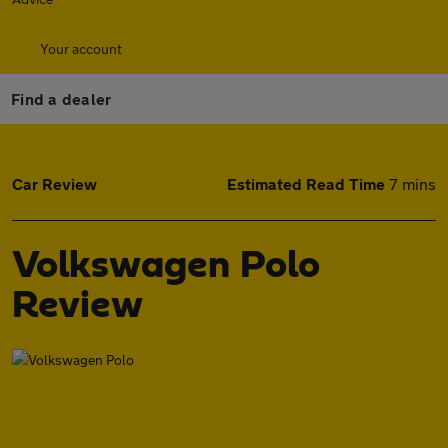
Your account
Find a dealer
Car Review
Estimated Read Time
7 mins
Volkswagen Polo
Review