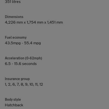
351 litres
Dimensions
4,226 mm x 1,754 mm x 1,451 mm
Fuel economy
43.5mpg - 55.4 mpg
Acceleration (0-62mph)
6.5 - 15.6 seconds
Insurance group
1, 2, 6, 7, 8, 9, 10, 11, 12
Body style
Hatchback