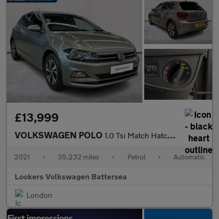
£13,999
VOLKSWAGEN POLO
1.0 Tsi Match Hatchback 5Dr Petrol Dsg Euro 6 (S/S) (95 Ps)
2021
•
35,232 miles
•
Petrol
•
Automatic
Lookers Volkswagen Battersea
London