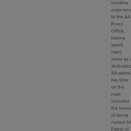
frontline
experien
to the AA
Press
Office,
having
spent
many
years as 
dedicate
AA patrol
His time
on the
road
included
the hono
of being
named A
Patrol of