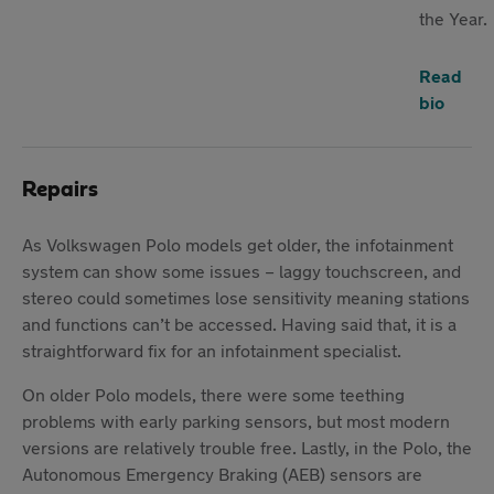
the Year.
Read
bio
Repairs
As Volkswagen Polo models get older, the infotainment
system can show some issues – laggy touchscreen, and
stereo could sometimes lose sensitivity meaning stations
and functions can’t be accessed. Having said that, it is a
straightforward fix for an infotainment specialist.
On older Polo models, there were some teething
problems with early parking sensors, but most modern
versions are relatively trouble free. Lastly, in the Polo, the
Autonomous Emergency Braking (AEB) sensors are