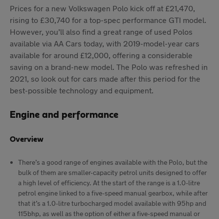
Prices for a new Volkswagen Polo kick off at £21,470,
rising to £30,740 for a top-spec performance GTI model.
However, you’ll also find a great range of used Polos
available via AA Cars today, with 2019-model-year cars
available for around £12,000, offering a considerable
saving on a brand-new model. The Polo was refreshed in
2021, so look out for cars made after this period for the
best-possible technology and equipment.
Engine and performance
Overview
There’s a good range of engines available with the Polo, but the
bulk of them are smaller-capacity petrol units designed to offer
a high level of efficiency. At the start of the range is a 1.0-litre
petrol engine linked to a five-speed manual gearbox, while after
that it’s a 1.0-litre turbocharged model available with 95hp and
115bhp, as well as the option of either a five-speed manual or