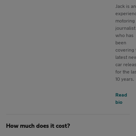
Jack is an
experien
motoring
journalist
who has
been
covering 
latest ne
car relea
for the la
10 years.
Read
bio
How much does it cost?