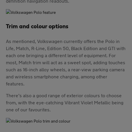
definition navigation readouts.
Trim and colour options
As mentioned, Volkswagen currently offers the Polo in
Life, Match, R-Line, Edition 50, Black Edition and GTI with
each one bringing a different level of equipment. For
most, Match trim will act as a sweet spot, adding touches
such as 16-inch alloy wheels, a rear-view parking camera
and wireless smartphone charging, among other
features.
There’s also a good range of exterior colours to choose
from, with the eye-catching Vibrant Violet Metallic being
one of our favourites.