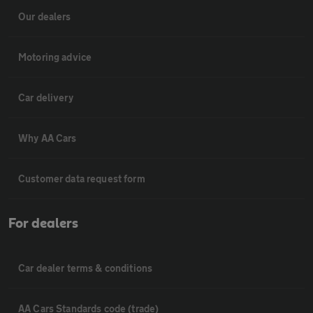
Our dealers
Motoring advice
Car delivery
Why AA Cars
Customer data request form
For dealers
Car dealer terms & conditions
AA Cars Standards code (trade)