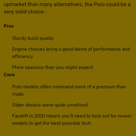
upmarket than many alternatives, the Polo could be a
very solid choice.
Pros
Sturdy build quality
Engine choices bring a good blend of performance and
efficiency
More spacious than you might expect
Cons
Polo models often command more of a premium than
rivals
Older diesels were quite unrefined
Facelift in 2021 means you’ll need to look out for newer
models to get the best-possible tech