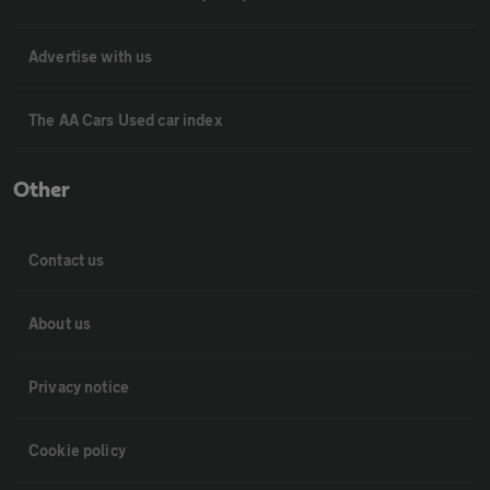
Advertise with us
The AA Cars Used car index
Other
Contact us
About us
Privacy notice
Cookie policy