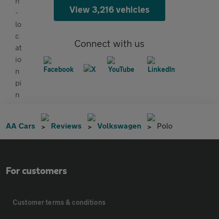
View 3,216 vehicles
Connect with us
AA Cars
Reviews
Volkswagen
Polo
For customers
Customer terms & conditions