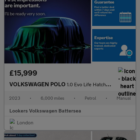
£15,999
VOLKSWAGEN POLO
1.0 Evo Life Hatchback 5Dr Petrol Manual Euro 6 (S/S) (80 Ps)
2023
•
6,000 miles
•
Petrol
•
Manual
Lookers Volkswagen Battersea
London