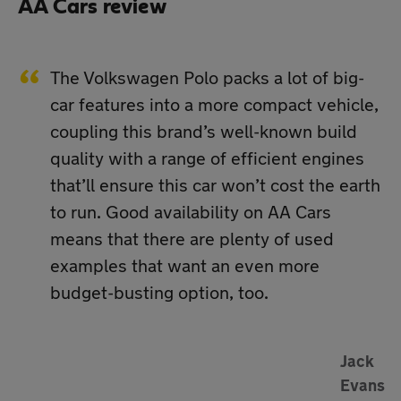
AA Cars review
The Volkswagen Polo packs a lot of big-
car features into a more compact vehicle,
coupling this brand’s well-known build
quality with a range of efficient engines
that’ll ensure this car won’t cost the earth
to run. Good availability on AA Cars
means that there are plenty of used
examples that want an even more
budget-busting option, too.
Jack
Evans