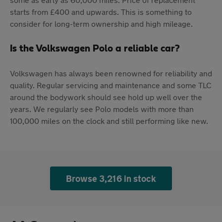
starts from £400 and upwards. This is something to
consider for long-term ownership and high mileage.
Is the Volkswagen Polo a reliable car?
Volkswagen has always been renowned for reliability and
quality. Regular servicing and maintenance and some TLC
around the bodywork should see hold up well over the
years. We regularly see Polo models with more than
100,000 miles on the clock and still performing like new.
Browse 3,216 in stock