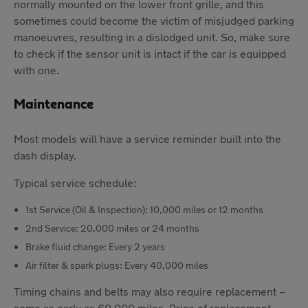
normally mounted on the lower front grille, and this
sometimes could become the victim of misjudged parking
manoeuvres, resulting in a dislodged unit. So, make sure
to check if the sensor unit is intact if the car is equipped
with one.
Maintenance
Most models will have a service reminder built into the
dash display.
Typical service schedule:
1st Service (Oil & Inspection): 10,000 miles or 12 months
2nd Service: 20,000 miles or 24 months
Brake fluid change: Every 2 years
Air filter & spark plugs: Every 40,000 miles
Timing chains and belts may also require replacement –
some as early as 60,000 miles. Price of replacement