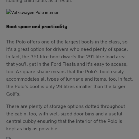
loading child seats as a result.
Boot space and practicality
The Polo offers one of the largest boots in the class, so
it’s a great option for drivers who need plenty of space.
In fact, the 351-litre boot dwarfs the 291-litre load area
that you’ll get in the Ford Fiesta and it’s easy to access,
too. A square shape means that the Polo’s boot easily
accommodates all types of luggage and items, too. In fact,
the Polo’s boot is only 29 litres smaller than the larger
Golf’s.
There are plenty of storage options dotted throughout
the cabin, too, with well-sized door bins and a useful
central cubby ensuring that the interior of the Polo is
kept as tidy as possible.