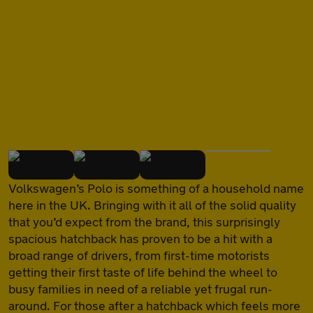
of
Volkswagen’s Polo is something of a household name
here in the UK. Bringing with it all of the solid quality
that you’d expect from the brand, this surprisingly
spacious hatchback has proven to be a hit with a
broad range of drivers, from first-time motorists
getting their first taste of life behind the wheel to
busy families in need of a reliable yet frugal run-
around. For those after a hatchback which feels more