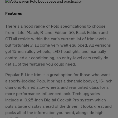
Features
There’s a good range of Polo specifications to choose
from - Life, Match, R-Line, Edition 50, Black Edition and
GTI all reside within the car’s current list of trim levels -
but fortunately, all come very well equipped. All versions
get 15-inch alloy wheels, LED headlights and manually
controlled air conditioning, so entry-level cars really do
get all of the features you could need.
Popular R-Line trim is a great option for those who want
a sporty-looking Polo. It brings a dynamic bodykit, 16-inch
diamond-turned alloy wheels and rear tinted glass for a
more performance-influenced look. Tech upgrades
include a 10.25-inch Digital Cockpit Pro system which
puts a large display ahead of the driver. It looks great and
packs all of the information you need, alongside high-