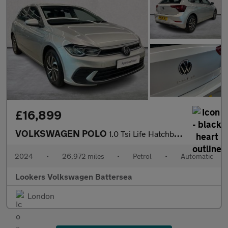
£16,899
VOLKSWAGEN POLO
1.0 Tsi Life Hatchback 5Dr Petrol Dsg Euro 6 (S/S) (95 Ps)
2024
•
26,972 miles
•
Petrol
•
Automatic
Lookers Volkswagen Battersea
London