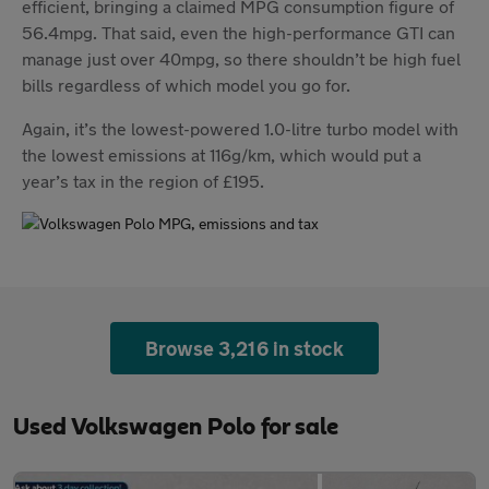
efficient, bringing a claimed MPG consumption figure of
56.4mpg. That said, even the high-performance GTI can
manage just over 40mpg, so there shouldn’t be high fuel
bills regardless of which model you go for.
Again, it’s the lowest-powered 1.0-litre turbo model with
the lowest emissions at 116g/km, which would put a
year’s tax in the region of £195.
Browse 3,216 in stock
Used Volkswagen Polo for sale