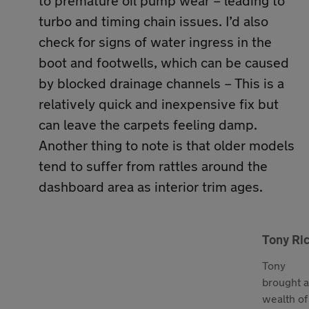
to premature oil pump wear – leading to
turbo and timing chain issues. I’d also
check for signs of water ingress in the
boot and footwells, which can be caused
by blocked drainage channels – This is a
relatively quick and inexpensive fix but
can leave the carpets feeling damp.
Another thing to note is that older models
tend to suffer from rattles around the
dashboard area as interior trim ages.
Tony Ri
Tony
brought a
wealth of