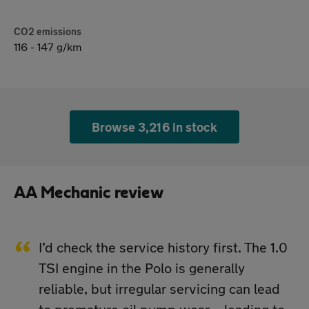
CO2 emissions
116 - 147 g/km
Browse 3,216 in stock
AA Mechanic review
I’d check the service history first. The 1.0
TSI engine in the Polo is generally
reliable, but irregular servicing can lead