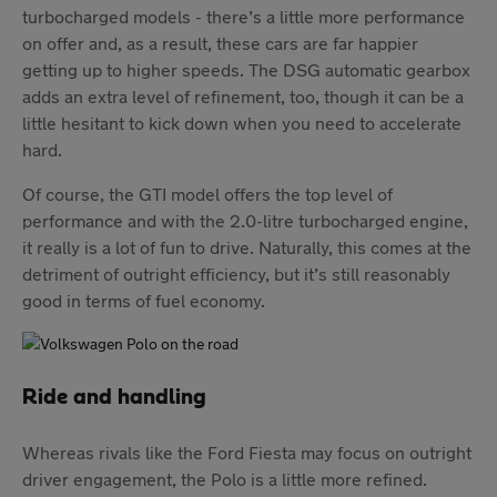
turbocharged models - there’s a little more performance
on offer and, as a result, these cars are far happier
getting up to higher speeds. The DSG automatic gearbox
adds an extra level of refinement, too, though it can be a
little hesitant to kick down when you need to accelerate
hard.
Of course, the GTI model offers the top level of
performance and with the 2.0-litre turbocharged engine,
it really is a lot of fun to drive. Naturally, this comes at the
detriment of outright efficiency, but it’s still reasonably
good in terms of fuel economy.
Ride and handling
Whereas rivals like the Ford Fiesta may focus on outright
driver engagement, the Polo is a little more refined.