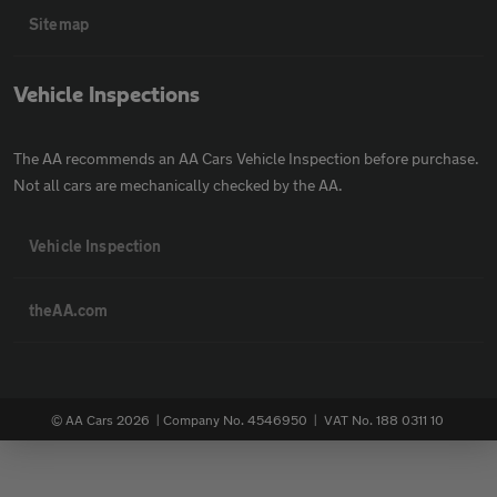
Sitemap
Vehicle Inspections
The AA recommends an AA Cars Vehicle Inspection before purchase.
Not all cars are mechanically checked by the AA.
Vehicle Inspection
theAA.com
© AA Cars 2026 |
Company No. 4546950 | VAT No. 188 0311 10