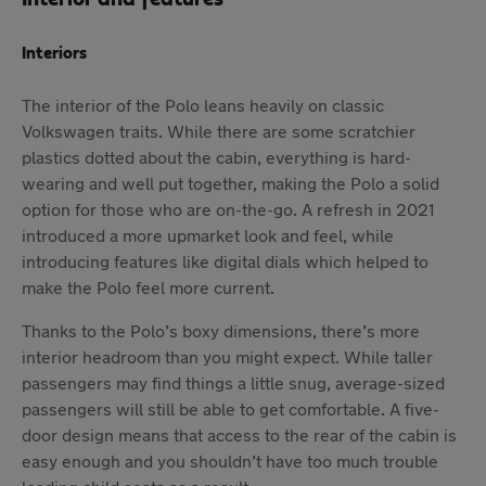
Interiors
The interior of the Polo leans heavily on classic
Volkswagen traits. While there are some scratchier
plastics dotted about the cabin, everything is hard-
wearing and well put together, making the Polo a solid
option for those who are on-the-go. A refresh in 2021
introduced a more upmarket look and feel, while
introducing features like digital dials which helped to
make the Polo feel more current.
Thanks to the Polo’s boxy dimensions, there’s more
interior headroom than you might expect. While taller
passengers may find things a little snug, average-sized
passengers will still be able to get comfortable. A five-
door design means that access to the rear of the cabin is
easy enough and you shouldn’t have too much trouble