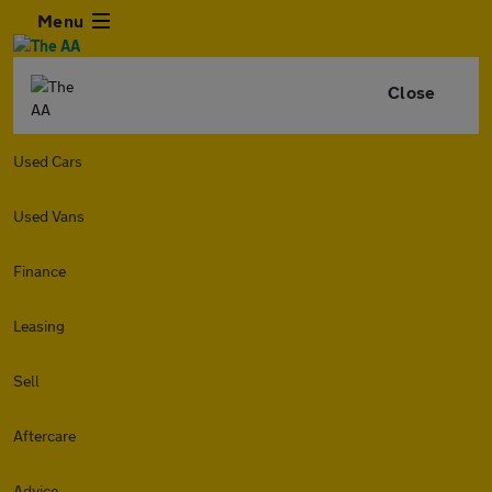
Menu
Close
Used Cars
Used Vans
Finance
Leasing
Sell
Aftercare
Advice