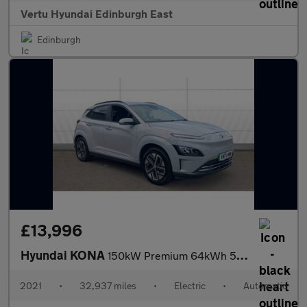
Vertu Hyundai Edinburgh East
Edinburgh
£13,996
Hyundai KONA
150kW Premium 64kWh 5dr Auto Electric Hatchback
2021
•
32,937 miles
•
Electric
•
Automatic