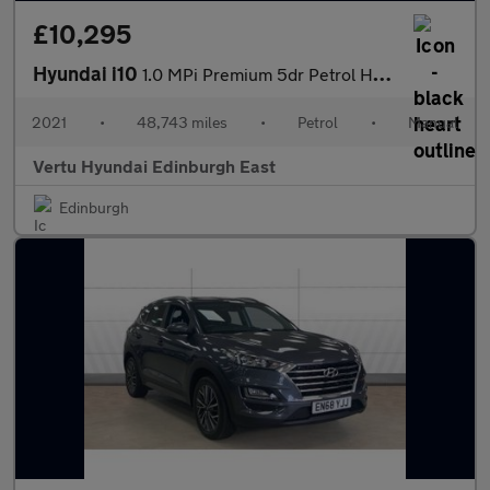
£10,295
Hyundai i10
1.0 MPi Premium 5dr Petrol Hatchback
2021
•
48,743 miles
•
Petrol
•
Manual
Vertu Hyundai Edinburgh East
Edinburgh