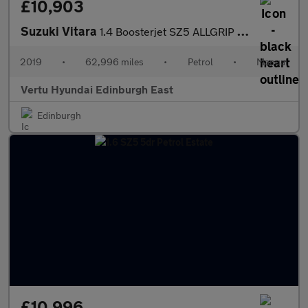
£10,903
Suzuki Vitara
1.4 Boosterjet SZ5 ALLGRIP 5dr Petrol Estate
2019
•
62,996 miles
•
Petrol
•
Manual
Vertu Hyundai Edinburgh East
Edinburgh
£10,996