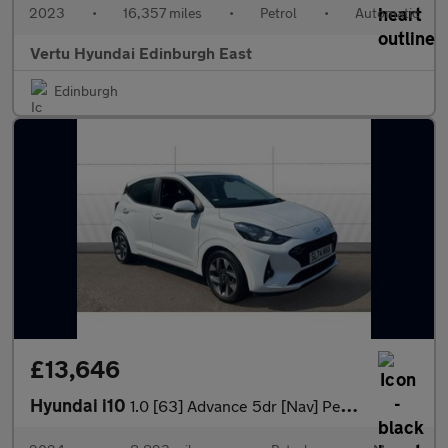
2023
•
16,357 miles
•
Petrol
•
Automatic
Vertu Hyundai Edinburgh East
Edinburgh
£13,646
Hyundai i10
1.0 [63] Advance 5dr [Nav] Petrol Hatchback