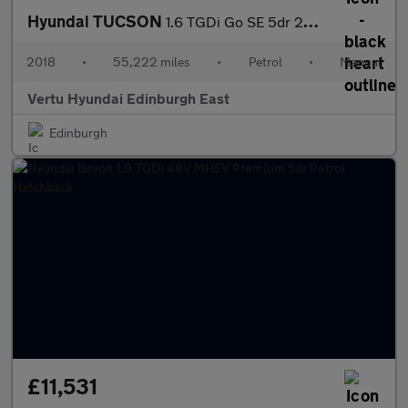
Hyundai TUCSON
1.6 TGDi Go SE 5dr 2WD Petrol Estate
2018
•
55,222 miles
•
Petrol
•
Manual
Vertu Hyundai Edinburgh East
Edinburgh
£11,531