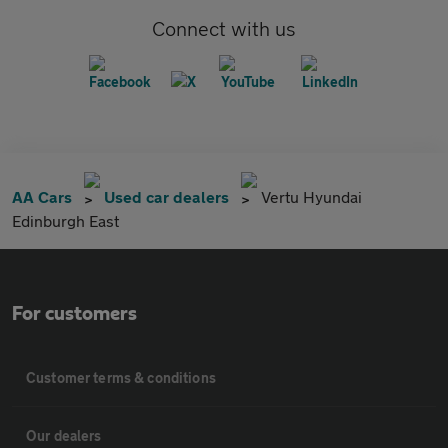
Connect with us
AA Cars
Used car dealers
Vertu Hyundai
Edinburgh East
For customers
Customer terms & conditions
Our dealers