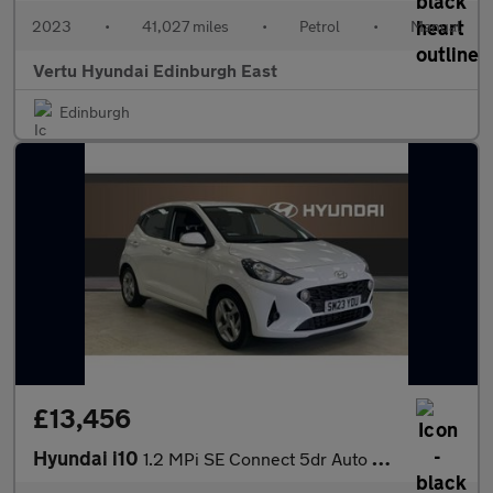
2023
•
41,027 miles
•
Petrol
•
Manual
Vertu Hyundai Edinburgh East
Edinburgh
£13,456
Hyundai i10
1.2 MPi SE Connect 5dr Auto Petrol Hatchback