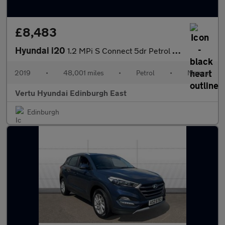
£8,483
Hyundai i20
1.2 MPi S Connect 5dr Petrol Hatchback
2019
•
48,001 miles
•
Petrol
•
Manual
Vertu Hyundai Edinburgh East
Edinburgh