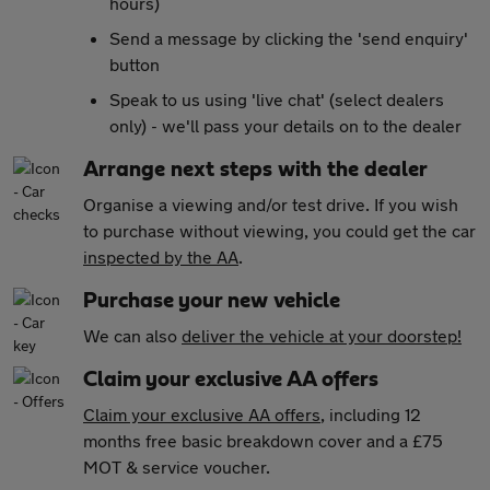
hours)
Send a message by clicking the 'send enquiry'
button
Speak to us using 'live chat' (select dealers
only) - we'll pass your details on to the dealer
Arrange next steps with the dealer
Organise a viewing and/or test drive. If you wish
to purchase without viewing, you could get the car
inspected by the AA
.
Purchase your new vehicle
We can also
deliver the vehicle at your doorstep!
Claim your exclusive AA offers
Claim your exclusive AA offers
, including 12
months free basic breakdown cover and a £75
MOT & service voucher.