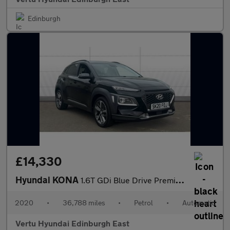
Edinburgh
£14,330
Hyundai KONA
1.6T GDi Blue Drive Premium GT 5dr 4WD DCT Petrol Hatchback
2020
•
36,788 miles
•
Petrol
•
Automatic
Vertu Hyundai Edinburgh East