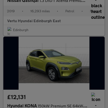
Nissan Qashqai
1.3 DiG-T Acenta Premium 5dr Petrol Hatchback
2019
•
16,293 miles
•
Petrol
•
Manual
Vertu Hyundai Edinburgh East
Edinburgh
£12,131
Hyundai KONA
150kW Premium SE 64kWh 5dr Auto Electric Hatchback