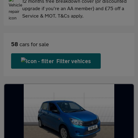
12 months free breakdown cover (or discounted
upgrade if you're an AA member) and £75 off a
Service & MOT. T&Cs apply.
58
cars for sale
Filter vehices