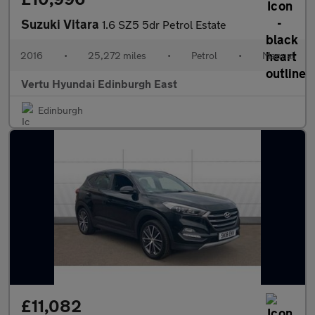
Suzuki Vitara
1.6 SZ5 5dr Petrol Estate
2016
•
25,272 miles
•
Petrol
•
Manual
Vertu Hyundai Edinburgh East
Edinburgh
£11,082