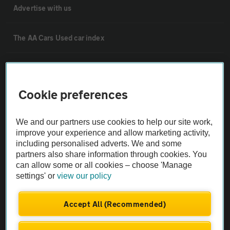
Advertise with us
The AA Cars Used car index
Other
Cookie preferences
Contact us
We and our partners use cookies to help our site work,
improve your experience and allow marketing activity,
About us
including personalised adverts. We and some
partners also share information through cookies. You
Privacy notice
can allow some or all cookies – choose 'Manage
settings' or
view our policy
Cookie policy
Accept All (Recommended)
Sitemap