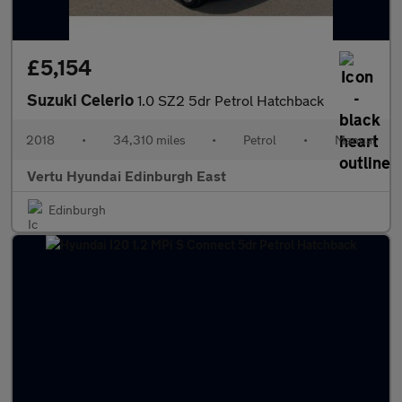
£5,154
Suzuki Celerio
1.0 SZ2 5dr Petrol Hatchback
2018
•
34,310 miles
•
Petrol
•
Manual
Vertu Hyundai Edinburgh East
Edinburgh