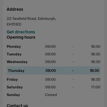
Address
22 Seafield Road, Edinburgh,
EH151ED
Get directions
Opening hours
Monday
09:00
-
18:30
Tuesday
09:00
-
18:30
Wednesday
09:00
-
18:30
Thursday
09:00
-
18:30
Friday
09:00
-
18:30
Saturday
09:00
-
17:00
Sunday
Closed
Contact us