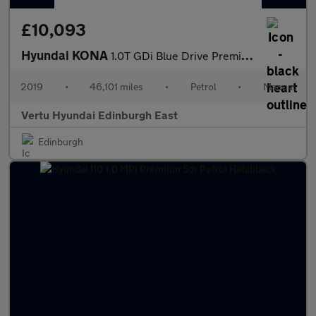
£10,093
Hyundai KONA
1.0T GDi Blue Drive Premium 5dr Petrol Hatchback
2019
•
46,101 miles
•
Petrol
•
Manual
Vertu Hyundai Edinburgh East
Edinburgh