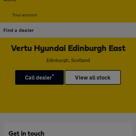
Your account
Find a dealer
Vertu Hyundai Edinburgh East
Edinburgh, Scotland
*
Call dealer
View all stock
Get in touch