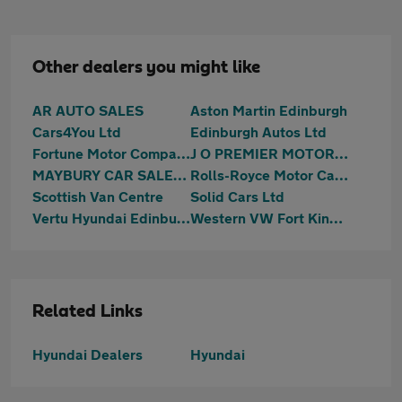
Other dealers you might like
AR AUTO SALES
Aston Martin Edinburgh
Cars4You Ltd
Edinburgh Autos Ltd
Fortune Motor Company Ltd
J O PREMIER MOTORS LIMITED
MAYBURY CAR SALES Ltd
Rolls-Royce Motor Cars Edinburgh
Scottish Van Centre
Solid Cars Ltd
Vertu Hyundai Edinburgh West
Western VW Fort Kinnaird
Related Links
Hyundai Dealers
Hyundai