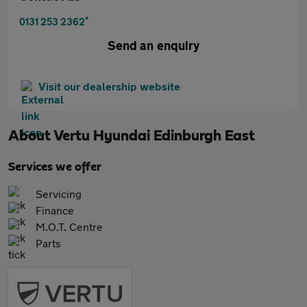
*
0131 253 2362
Send an enquiry
Visit our dealership website
About
Vertu Hyundai Edinburgh East
Services we offer
Servicing
Finance
M.O.T. Centre
Parts