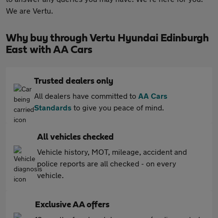
We are Vertu.
Why buy through Vertu Hyundai Edinburgh
East with AA Cars
Trusted dealers only
All dealers have committed to
AA Cars
Standards
to give you peace of mind.
All vehicles checked
Vehicle history, MOT, mileage, accident and
police reports are all checked - on every
vehicle.
Exclusive AA offers