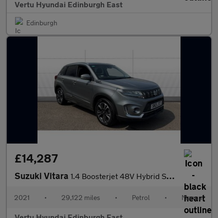
Vertu Hyundai Edinburgh East
Edinburgh
£14,287
Suzuki Vitara
1.4 Boosterjet 48V Hybrid SZ5 ALLGRIP 5dr Petrol Estate
2021
•
29,122 miles
•
Petrol
•
Manual
Vertu Hyundai Edinburgh East