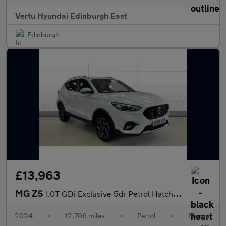
Vertu Hyundai Edinburgh East
Edinburgh
£13,963
MG ZS
1.0T GDi Exclusive 5dr Petrol Hatchback
2024
•
12,706 miles
•
Petrol
•
Manual