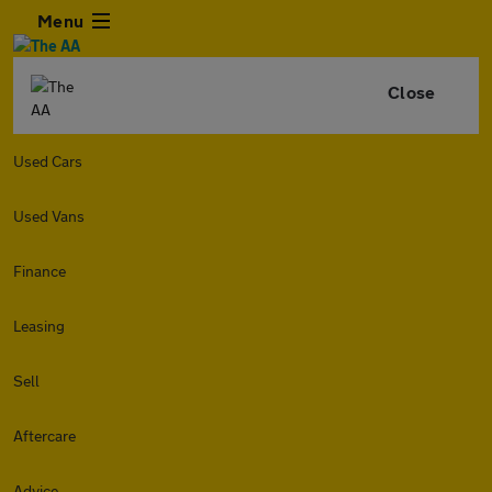
Menu
Close
Used Cars
Used Vans
Finance
Leasing
Sell
Aftercare
Advice