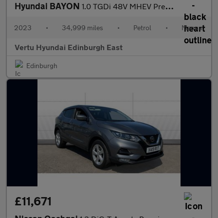
Hyundai BAYON
1.0 TGDi 48V MHEV Premium 5dr Petrol Hatchback
2023
•
34,999 miles
•
Petrol
•
Manual
Vertu Hyundai Edinburgh East
Edinburgh
£11,671