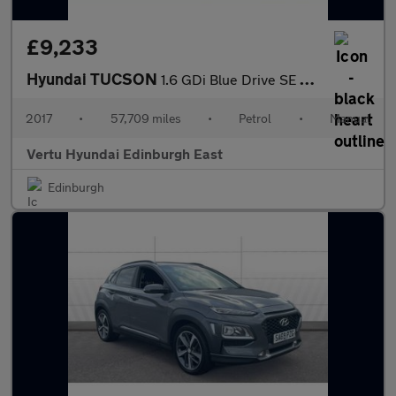
£9,233
Hyundai TUCSON
1.6 GDi Blue Drive SE Nav 5dr 2WD Petrol Estate
2017
•
57,709 miles
•
Petrol
•
Manual
Vertu Hyundai Edinburgh East
Edinburgh