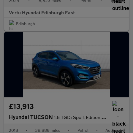
2024
•
8,823 miles
•
Petrol
•
Manual
Vertu Hyundai Edinburgh East
Edinburgh
£13,913
Hyundai TUCSON
1.6 TGDi Sport Edition 5dr 2WD DCT Petrol Estate
2018
•
38,889 miles
•
Petrol
•
Automatic