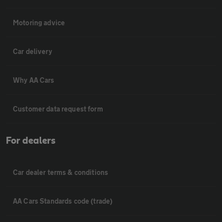
Motoring advice
Car delivery
Why AA Cars
Customer data request form
For dealers
Car dealer terms & conditions
AA Cars Standards code (trade)