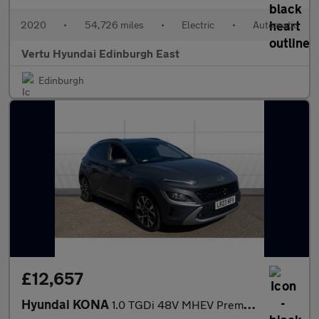
2020
•
54,726 miles
•
Electric
•
Automatic
Vertu Hyundai Edinburgh East
Edinburgh
£12,657
Hyundai KONA
1.0 TGDi 48V MHEV Premium 5dr Petrol Hatchback