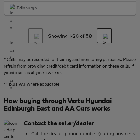
Edinburgh
Showing 1-
20
of 58
* Calls may be recorded for training and monitoring purposes. Please
refrain from providing credit/debit card information on these calls. If
you do so it is at your own risk.
** plus VAT where applicable
How buying through Vertu Hyundai
Edinburgh East and AA Cars works
Contact the seller/dealer
Call the dealer phone number (during business