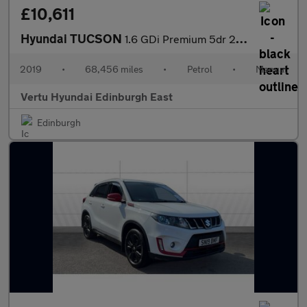
£10,611
Hyundai TUCSON
1.6 GDi Premium 5dr 2WD Petrol Estate
2019
•
68,456 miles
•
Petrol
•
Manual
Vertu Hyundai Edinburgh East
Edinburgh