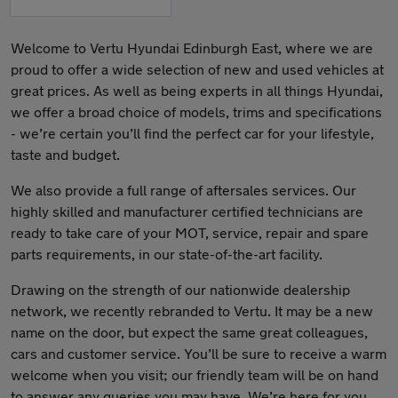
Welcome to Vertu Hyundai Edinburgh East, where we are
proud to offer a wide selection of new and used vehicles at
great prices. As well as being experts in all things Hyundai,
we offer a broad choice of models, trims and specifications
- we’re certain you’ll find the perfect car for your lifestyle,
taste and budget.
We also provide a full range of aftersales services. Our
highly skilled and manufacturer certified technicians are
ready to take care of your MOT, service, repair and spare
parts requirements, in our state-of-the-art facility.
Drawing on the strength of our nationwide dealership
network, we recently rebranded to Vertu. It may be a new
name on the door, but expect the same great colleagues,
cars and customer service. You’ll be sure to receive a warm
welcome when you visit; our friendly team will be on hand
to answer any queries you may have. We’re here for you.