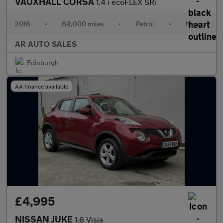
VAUXHALL CORSA
1.4 i ecoFLEX SRi
2016
•
69,000 miles
•
Petrol
•
Manual
AR AUTO SALES
Edinburgh
AA finance available
£4,995
NISSAN JUKE
1.6 Visia