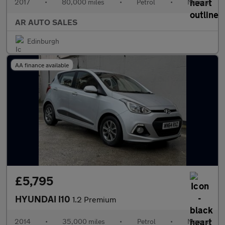
2017
•
80,000 miles
•
Petrol
•
Manual
AR AUTO SALES
Edinburgh
AA finance available
£5,795
HYUNDAI I10
1.2 Premium
2014
•
35,000 miles
•
Petrol
•
Manual