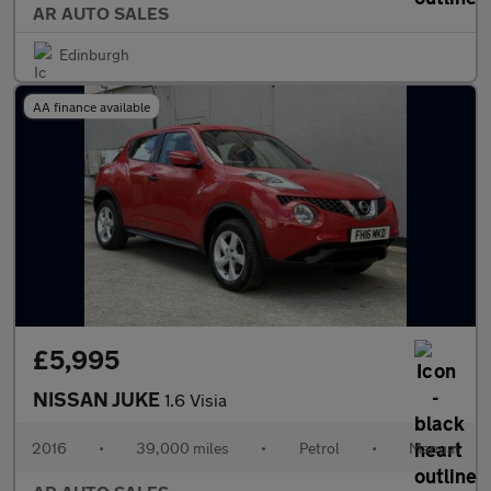
AR AUTO SALES
Edinburgh
AA finance available
£5,995
NISSAN JUKE
1.6 Visia
2016
•
39,000 miles
•
Petrol
•
Manual