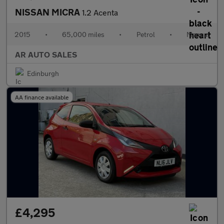
NISSAN MICRA
1.2 Acenta
2015
•
65,000 miles
•
Petrol
•
Manual
AR AUTO SALES
Edinburgh
AA finance available
£4,295