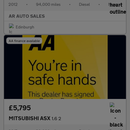
2012
•
94,000 miles
•
Diesel
•
Manual
AR AUTO SALES
Edinburgh
AA finance available
£5,795
MITSUBISHI ASX
1.6 2