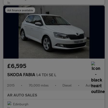
AA finance available
£6,595
SKODA FABIA
1.4 TDI SE L
2015
•
70,000 miles
•
Diesel
•
Automatic
AR AUTO SALES
Edinburgh