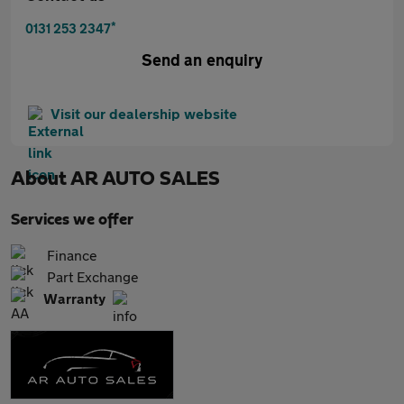
*
0131 253 2347
Send an enquiry
Visit our dealership website
About
AR AUTO SALES
Services we offer
Finance
Part Exchange
Warranty