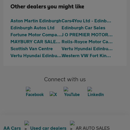
Other dealers you might like
Aston Martin Edinburgh
Cars4You Ltd - Edinburgh
Edinburgh Autos Ltd
Edinburgh Car Sales
Fortune Motor Company Ltd
J O PREMIER MOTORS LIMITED
MAYBURY CAR SALES Ltd
Rolls-Royce Motor Cars Edinburgh
Scottish Van Centre
Vertu Hyundai Edinburgh East
Vertu Hyundai Edinburgh West
Western VW Fort Kinnaird
Connect with us
AA Cars
Used car dealers
AR AUTO SALES