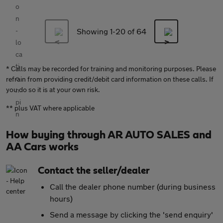
Showing 1-
20
of 64
* Calls may be recorded for training and monitoring purposes. Please
refrain from providing credit/debit card information on these calls. If
you do so it is at your own risk.
** plus VAT where applicable
How buying through AR AUTO SALES and
AA Cars works
Contact the seller/dealer
Call the dealer phone number (during business
hours)
Send a message by clicking the 'send enquiry'