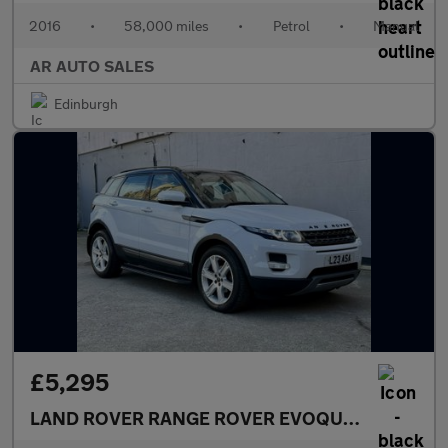
2016
•
58,000 miles
•
Petrol
•
Manual
AR AUTO SALES
Edinburgh
£5,295
LAND ROVER RANGE ROVER EVOQUE
2.2 SD4 Pur