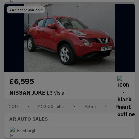
AA finance available
£6,595
NISSAN JUKE
1.6 Visia
2017
•
45,000 miles
•
Petrol
•
Manual
AR AUTO SALES
Edinburgh