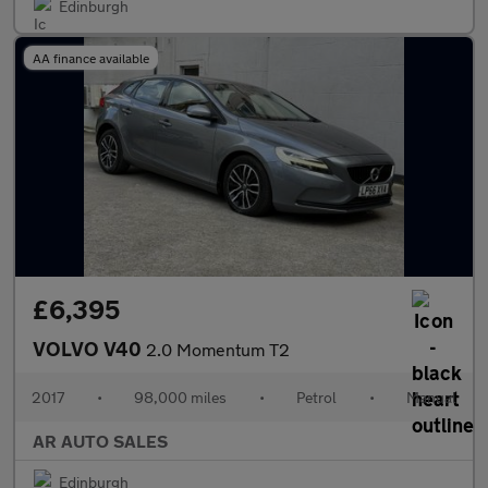
Edinburgh
AA finance available
£6,395
VOLVO V40
2.0 Momentum T2
2017
•
98,000 miles
•
Petrol
•
Manual
AR AUTO SALES
Edinburgh