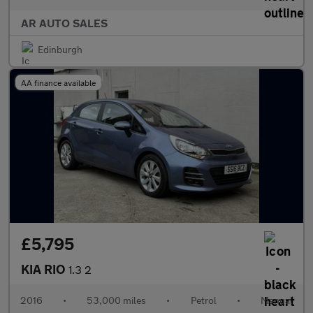
AR AUTO SALES
Edinburgh
AA finance available
£5,795
KIA RIO
1.3 2
2016
•
53,000 miles
•
Petrol
•
Manual