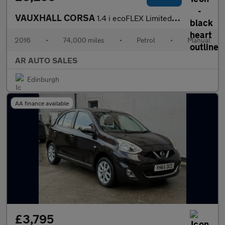
VAUXHALL CORSA
1.4 i ecoFLEX Limited Edition
2016
•
74,000 miles
•
Petrol
•
Manual
AR AUTO SALES
Edinburgh
AA finance available
£3,795