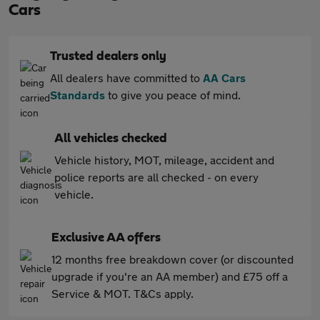
Cars
Trusted dealers only
All dealers have committed to
AA Cars
Standards
to give you peace of mind.
All vehicles checked
Vehicle history, MOT, mileage, accident and
police reports are all checked - on every
vehicle.
Exclusive AA offers
12 months free breakdown cover (or discounted
upgrade if you're an AA member) and £75 off a
Service & MOT. T&Cs apply.