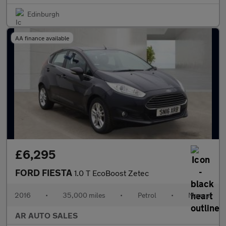
Edinburgh
AA finance available
£6,295
FORD FIESTA
1.0 T EcoBoost Zetec
2016
•
35,000 miles
•
Petrol
•
Manual
AR AUTO SALES