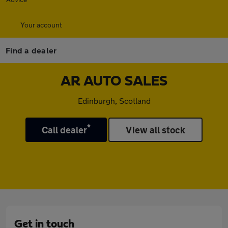
Your account
Find a dealer
AR AUTO SALES
Edinburgh, Scotland
*
Call dealer
View all stock
Get in touch