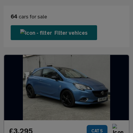
64
cars for sale
Filter vehices
£3,295
CAT S