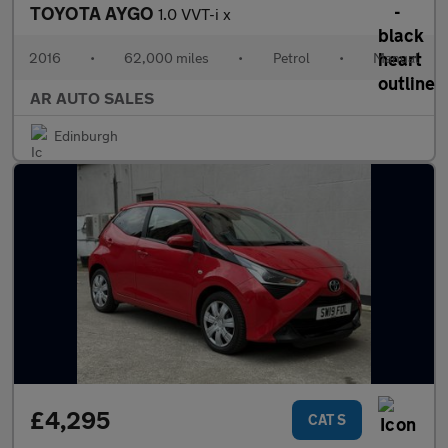
TOYOTA AYGO
1.0 VVT-i x
2016
•
62,000 miles
•
Petrol
•
Manual
AR AUTO SALES
Edinburgh
£4,295
CAT S