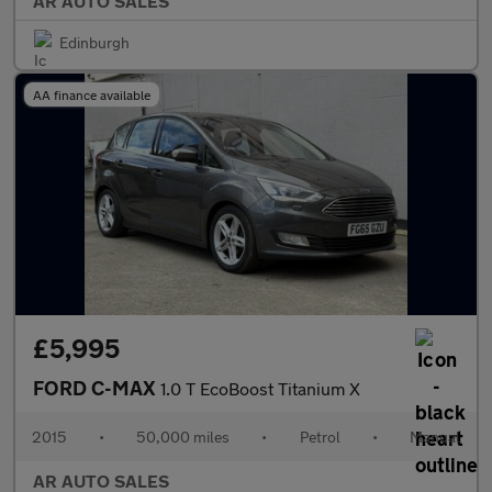
AR AUTO SALES
Edinburgh
AA finance available
£5,995
FORD C-MAX
1.0 T EcoBoost Titanium X
2015
•
50,000 miles
•
Petrol
•
Manual
AR AUTO SALES