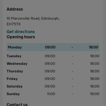
Address
10 Marionville Road, Edinburgh,
EH75TX
Get directions
Opening hours
Monday
09:00
-
18:00
Tuesday
09:00
-
18:00
Wednesday
09:00
-
18:00
Thursday
09:00
-
18:00
Friday
09:00
-
18:00
Saturday
09:00
-
18:00
Sunday
11:00
-
19:00
Contact us