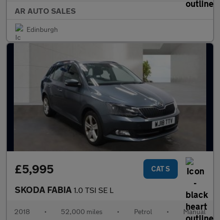
AR AUTO SALES
Edinburgh
£5,995
CAT S
SKODA FABIA
1.0 TSI SE L
2018
•
52,000 miles
•
Petrol
•
Manual