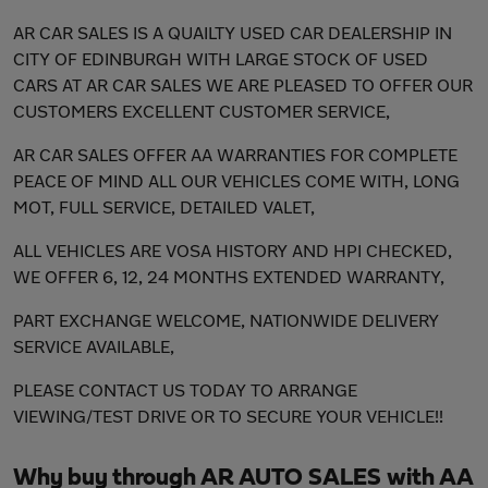
AR CAR SALES IS A QUAILTY USED CAR DEALERSHIP IN
CITY OF EDINBURGH WITH LARGE STOCK OF USED
CARS AT AR CAR SALES WE ARE PLEASED TO OFFER OUR
CUSTOMERS EXCELLENT CUSTOMER SERVICE,
AR CAR SALES OFFER AA WARRANTIES FOR COMPLETE
PEACE OF MIND ALL OUR VEHICLES COME WITH, LONG
MOT, FULL SERVICE, DETAILED VALET,
ALL VEHICLES ARE VOSA HISTORY AND HPI CHECKED,
WE OFFER 6, 12, 24 MONTHS EXTENDED WARRANTY,
PART EXCHANGE WELCOME, NATIONWIDE DELIVERY
SERVICE AVAILABLE,
PLEASE CONTACT US TODAY TO ARRANGE
VIEWING/TEST DRIVE OR TO SECURE YOUR VEHICLE!!
Why buy through AR AUTO SALES with AA