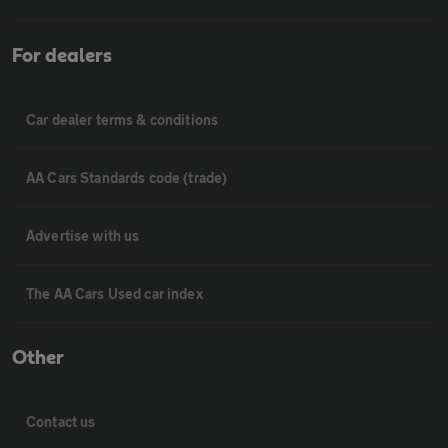
For dealers
Car dealer terms & conditions
AA Cars Standards code (trade)
Advertise with us
The AA Cars Used car index
Other
Contact us