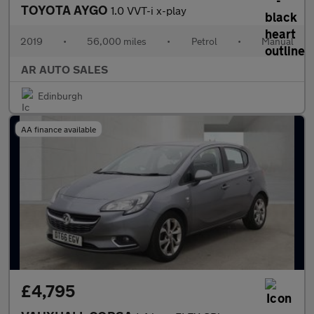
TOYOTA AYGO
1.0 VVT-i x-play
2019
•
56,000 miles
•
Petrol
•
Manual
AR AUTO SALES
Edinburgh
AA finance available
£4,795