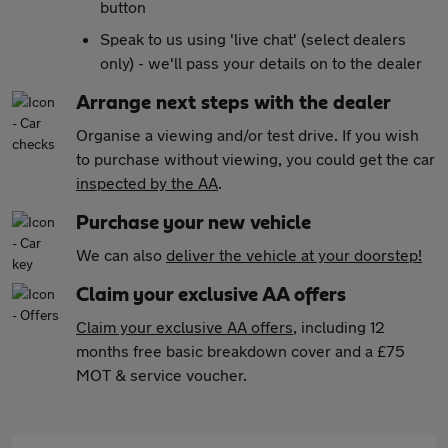
button
Speak to us using 'live chat' (select dealers
only) - we'll pass your details on to the dealer
Arrange next steps with the dealer
Organise a viewing and/or test drive. If you wish
to purchase without viewing, you could get the car
inspected by the AA
.
Purchase your new vehicle
We can also
deliver the vehicle at your doorstep!
Claim your exclusive AA offers
Claim your exclusive AA offers
, including 12
months free basic breakdown cover and a £75
MOT & service voucher.