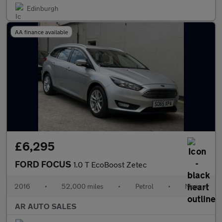
Edinburgh
AA finance available
£6,295
FORD FOCUS
1.0 T EcoBoost Zetec
2016
•
52,000 miles
•
Petrol
•
Manual
AR AUTO SALES