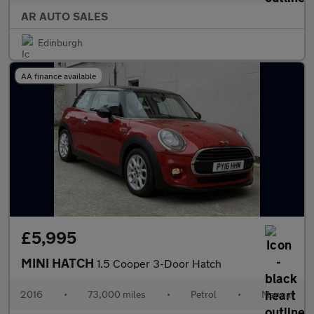
AR AUTO SALES
Edinburgh
AA finance available
£5,995
MINI HATCH
1.5 Cooper 3-Door Hatch
2016
•
73,000 miles
•
Petrol
•
Manual