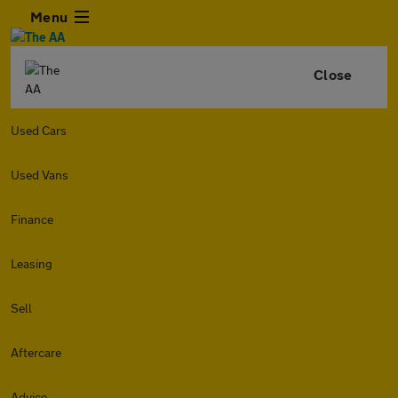
Menu
Close
Used Cars
Used Vans
Finance
Leasing
Sell
Aftercare
Advice