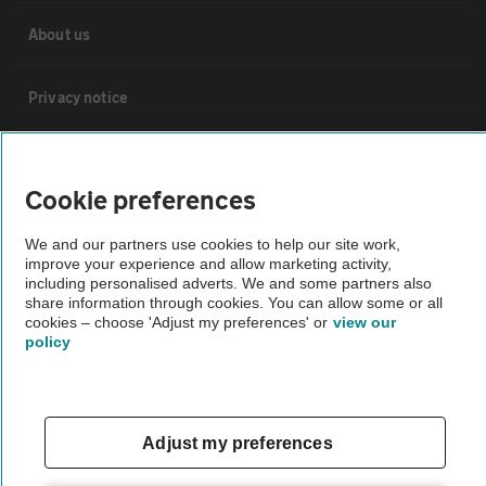
About us
Privacy notice
Cookie policy
Cookie preferences
Sitemap
We and our partners use cookies to help our site work,
improve your experience and allow marketing activity,
including personalised adverts. We and some partners also
Vehicle Inspections
share information through cookies. You can allow some or all
cookies – choose 'Adjust my preferences' or
view our
policy
The AA recommends an AA Cars Vehicle Inspection before purchase.
Not all cars are mechanically checked by the AA.
Vehicle Inspection
Adjust my preferences