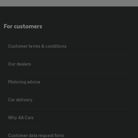
For customers
Customer terms & conditions
Our dealers
Motoring advice
Car delivery
Why AA Cars
Customer data request form