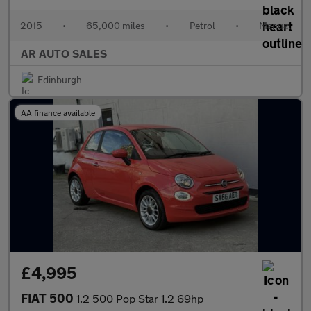
2015
•
65,000 miles
•
Petrol
•
Manual
AR AUTO SALES
Edinburgh
AA finance available
£4,995
FIAT 500
1.2 500 Pop Star 1.2 69hp