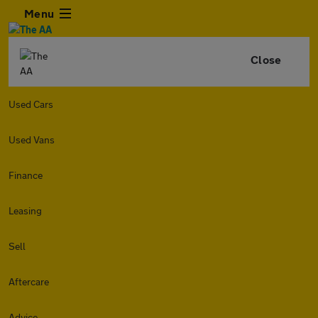
Menu
Close
Used Cars
Used Vans
Finance
Leasing
Sell
Aftercare
Advice