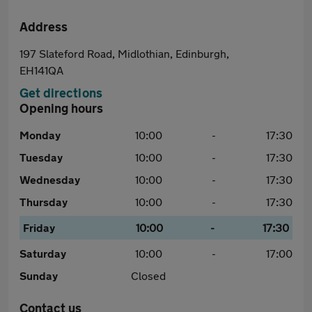
Address
197 Slateford Road, Midlothian, Edinburgh,
EH141QA
Get directions
Opening hours
Monday
10:00
-
17:30
Tuesday
10:00
-
17:30
Wednesday
10:00
-
17:30
Thursday
10:00
-
17:30
Friday
10:00
-
17:30
Saturday
10:00
-
17:00
Sunday
Closed
Contact us