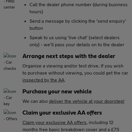
Call the dealer phone number (during business
hours)
Send a message by clicking the 'send enquiry'
button
Speak to us using 'live chat' (select dealers
only) - we'll pass your details on to the dealer
Arrange next steps with the dealer
Organise a viewing and/or test drive. If you wish
to purchase without viewing, you could get the car
inspected by the AA
.
Purchase your new vehicle
We can also
deliver the vehicle at your doorstep!
Claim your exclusive AA offers
Claim your exclusive AA offers
, including 12
months free basic breakdown cover and a £75