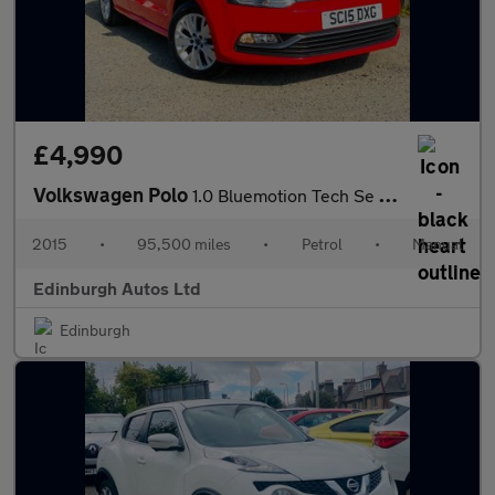
£4,990
Volkswagen Polo
1.0 Bluemotion Tech Se FSH ?20 TAX 9 STAMPS 1
2015
•
95,500 miles
•
Petrol
•
Manual
Edinburgh Autos Ltd
Edinburgh