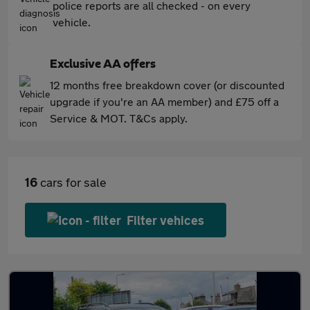
police reports are all checked - on every
vehicle.
Exclusive AA offers
12 months free breakdown cover (or discounted
upgrade if you're an AA member) and £75 off a
Service & MOT. T&Cs apply.
16
cars for sale
Filter vehices