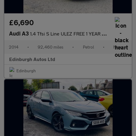
£6,690
Audi A3
1.4 Tfsi S Line ULEZ FREE 1 YEAR MOT 1.4
2014
•
92,460 miles
•
Petrol
•
Manual
Edinburgh Autos Ltd
Edinburgh