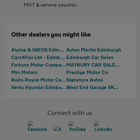
MOT & service voucher.
Other dealers you might like
Alpine & INEOS Edinburgh
Aston Martin Edinburgh
Cars4You Ltd - Edinburgh
Edinburgh Car Sales
Fortune Motor Company Ltd
MAYBURY CAR SALES Ltd
Miri Motors
Prestige Motor Co
Rolls-Royce Motor Cars Edinburgh
Signature Autos
Vertu Hyundai Edinburgh West
West End Garage SKODA (Edinburgh)
Connect with us