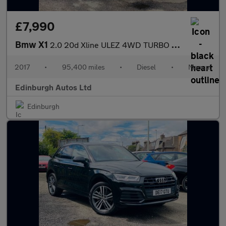
£7,990
Bmw X1
2.0 20d Xline ULEZ 4WD TURBO DIESEL 2
2017
•
95,400 miles
•
Diesel
•
Manual
Edinburgh Autos Ltd
Edinburgh