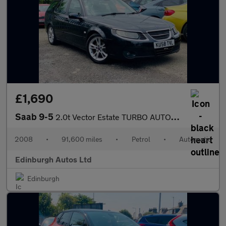
£1,690
Saab 9-5
2.0t Vector Estate TURBO AUTOMATIC FSH 14 STAMPS
2008
•
91,600 miles
•
Petrol
•
Automatic
Edinburgh Autos Ltd
Edinburgh