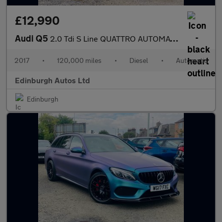
£12,990
Audi Q5
2.0 Tdi S Line QUATTRO AUTOMATIC FSH
2017
•
120,000 miles
•
Diesel
•
Automatic
Edinburgh Autos Ltd
Edinburgh