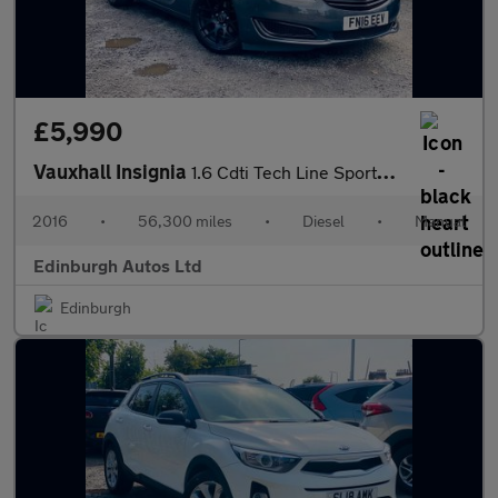
£5,990
Vauxhall Insignia
1.6 Cdti Tech Line Sports Tourer Estate FSH 56K MILES ULEZ FREE
2016
•
56,300 miles
•
Diesel
•
Manual
Edinburgh Autos Ltd
Edinburgh