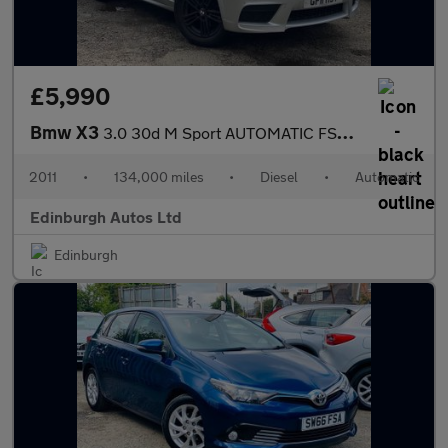
£5,990
Bmw X3
3.0 30d M Sport AUTOMATIC FSH NEW TIMING CHAIN 3
2011
•
134,000 miles
•
Diesel
•
Automatic
Edinburgh Autos Ltd
Edinburgh