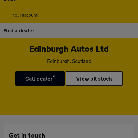
Your account
Find a dealer
Edinburgh Autos Ltd
Edinburgh, Scotland
*
Call dealer
View all stock
Get in touch