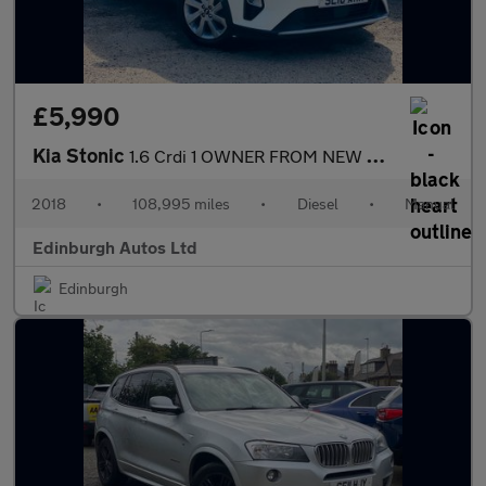
£5,990
Kia Stonic
1.6 Crdi 1 OWNER FROM NEW ULEZ FSH 1.6
2018
•
108,995 miles
•
Diesel
•
Manual
Edinburgh Autos Ltd
Edinburgh