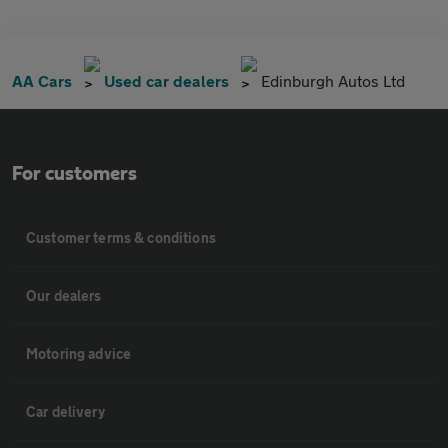
AA Cars
Used car dealers
Edinburgh Autos Ltd
For customers
Customer terms & conditions
Our dealers
Motoring advice
Car delivery