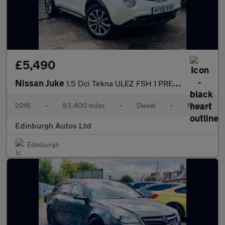
£5,490
Nissan Juke
1.5 Dci Tekna ULEZ FSH 1 PRE OWNER ?20 TAX 1.5
2016
•
83,400 miles
•
Diesel
•
Manual
Edinburgh Autos Ltd
Edinburgh