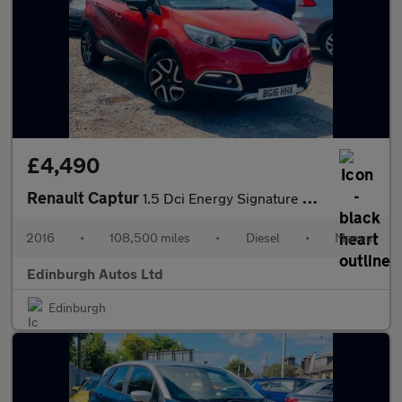
£4,490
Renault Captur
1.5 Dci Energy Signature Nav FSH ULEZ T.BELT DONE 1.5
2016
•
108,500 miles
•
Diesel
•
Manual
Edinburgh Autos Ltd
Edinburgh