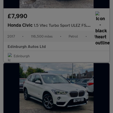
£7,990
Honda Civic
1.5 Vtec Turbo Sport ULEZ FSH 1 OWNER 1.5
2017
•
116,500 miles
•
Petrol
•
Manual
Edinburgh Autos Ltd
Edinburgh