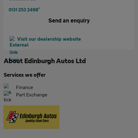
*
0131 253 2498
Send an enquiry
Visit our dealership website
About
Edinburgh Autos Ltd
Services we offer
Finance
Part Exchange