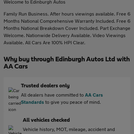
Welcome to Edinburgh Autos
Family Run Business. After hours viewings available. Free 6
Months National Comprehensive Warranty Included. Free 6
Months National Breakdown Cover Included. Part Exchange
Welcome. Nationwide Delivery Available. Video Viewings
Available. All Cars Are 100% HPI Clear.
Why buy through Edinburgh Autos Ltd with
AA Cars
Trusted dealers only
All dealers have committed to
AA Cars
Standards
to give you peace of mind.
All vehicles checked
Vehicle history, MOT, mileage, accident and