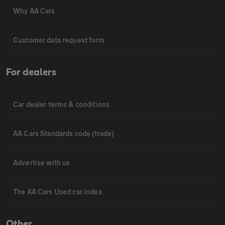
Why AA Cars
Customer data request form
For dealers
Car dealer terms & conditions
AA Cars Standards code (trade)
Advertise with us
The AA Cars Used car index
Other