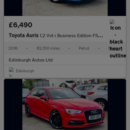
£6,490
Toyota Auris
1.2 Vvt-i Business Edition FSH 1YR MOT ULEZ ?35 TAX 1.2
2016
•
82,150 miles
•
Petrol
•
Manual
Edinburgh Autos Ltd
Edinburgh