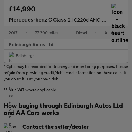
£14,990
Mercedes-benz C Class
2.1 C220d AMG LINE (premium Plus) Estate AUTOMATIC FSH 2.1
2017
•
77,300 miles
•
Diesel
•
Automatic
Edinburgh Autos Ltd
Edinburgh
* Calls may be recorded for training and monitoring purposes. Please
refrain from providing credit/debit card information on these calls. If
you do so it is at your own risk.
** plus VAT where applicable
How buying through Edinburgh Autos Ltd
and AA Cars works
Contact the seller/dealer