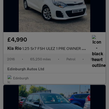
£4,990
Kia Rio
1.25 Sr7 FSH ULEZ 1 PRE OWNER 65K MILES 1.25
2016
•
65,250 miles
•
Petrol
•
Manual
Edinburgh Autos Ltd
Edinburgh