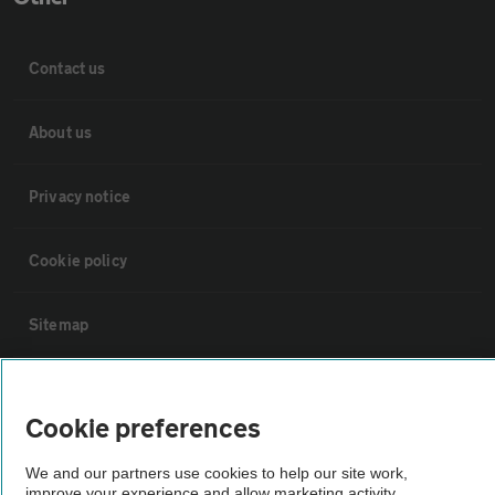
Contact us
About us
Privacy notice
Cookie policy
Sitemap
Vehicle Inspections
Cookie preferences
The AA recommends an AA Cars Vehicle Inspection before purchase.
We and our partners use cookies to help our site work,
Not all cars are mechanically checked by the AA.
improve your experience and allow marketing activity,