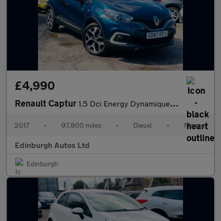
£4,990
Renault Captur
1.5 Dci Energy Dynamique Nav FSH ULEZ FREE
2017
•
97,800 miles
•
Diesel
•
Manual
Edinburgh Autos Ltd
Edinburgh