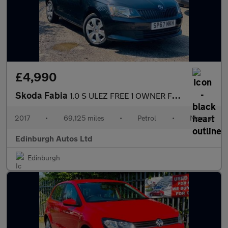
£4,990
Skoda Fabia
1.0 S ULEZ FREE 1 OWNER FROM NEW 69k 1
2017
•
69,125 miles
•
Petrol
•
Manual
Edinburgh Autos Ltd
Edinburgh