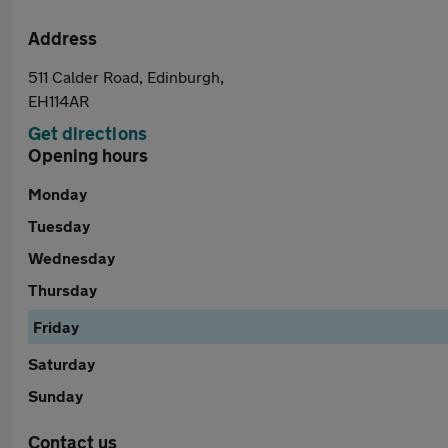
Address
511 Calder Road, Edinburgh,
EH114AR
Get directions
Opening hours
Monday
Tuesday
Wednesday
Thursday
Friday
Saturday
Sunday
Contact us