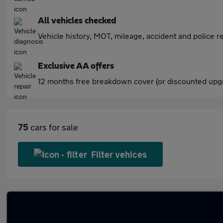
All vehicles checked
Vehicle history, MOT, mileage, accident and police re
Exclusive AA offers
12 months free breakdown cover (or discounted upgr
75
cars for sale
Filter vehices