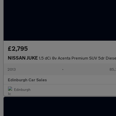
£2,795
NISSAN JUKE
1.5 dCi 8v Acenta Premium SUV 5dr Diesel
2013
•
85,
Edinburgh Car Sales
Edinburgh