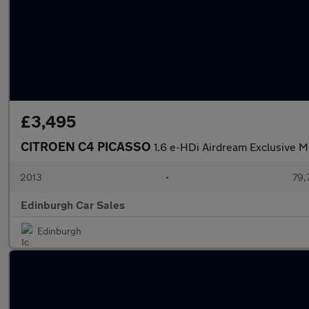
£3,495
CITROEN C4 PICASSO
1.6 e-HDi Airdream Exclusive M
2013
•
79,
Edinburgh Car Sales
Edinburgh