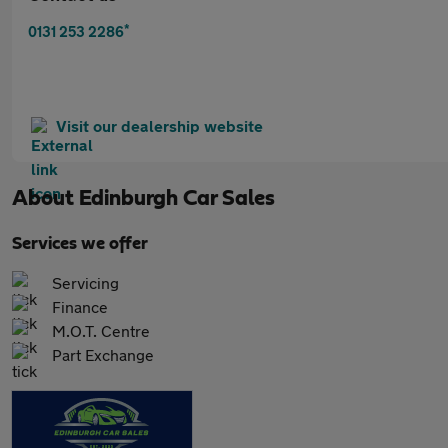
*
0131 253 2286
Visit our dealership website
About
Edinburgh Car Sales
Services we offer
Servicing
Finance
M.O.T. Centre
Part Exchange