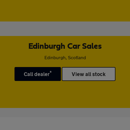
Edinburgh Car Sales
Edinburgh, Scotland
*
Call dealer
View all stock