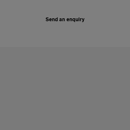
Send an enquiry