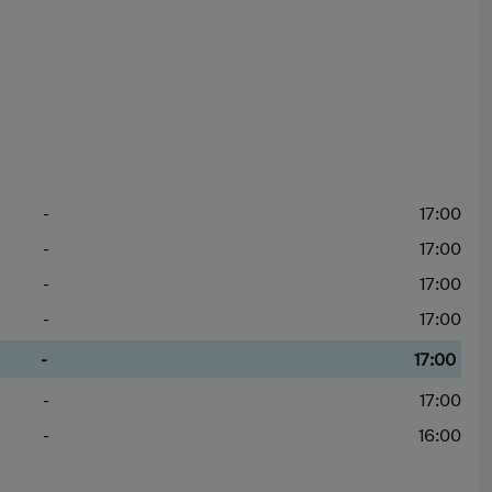
-
17:00
-
17:00
-
17:00
-
17:00
-
17:00
-
17:00
-
16:00