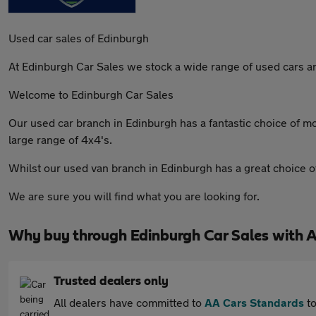
Used car sales of Edinburgh
At Edinburgh Car Sales we stock a wide range of used cars and
Welcome to Edinburgh Car Sales
Our used car branch in Edinburgh has a fantastic choice of 
large range of 4x4's.
Whilst our used van branch in Edinburgh has a great choice o
We are sure you will find what you are looking for.
Why buy through Edinburgh Car Sales with 
Trusted dealers only
All dealers have committed to
AA Cars Standards
to