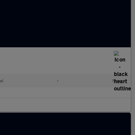
el
•
Manual