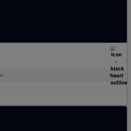
el
•
Manual