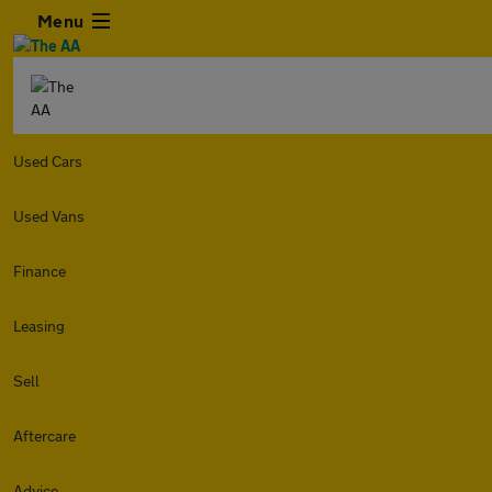
Menu
Used Cars
Used Vans
Finance
Leasing
Sell
Aftercare
Advice