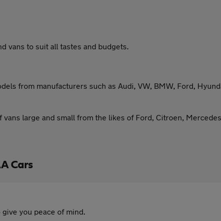
 vans to suit all tastes and budgets.
models from manufacturers such as Audi, VW, BMW, Ford, Hyundai
f vans large and small from the likes of Ford, Citroen, Mercede
AA Cars
 give you peace of mind.