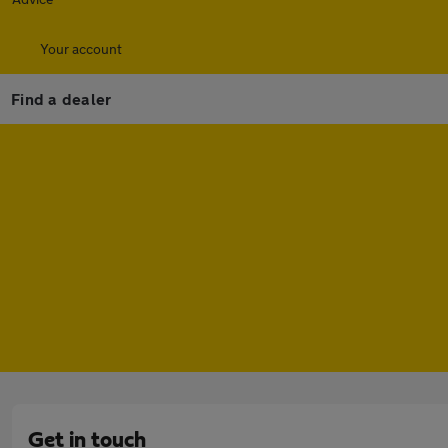
Your account
Find a dealer
Get in touch