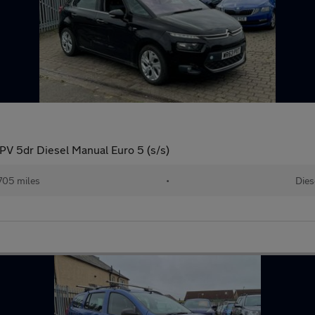
PV 5dr Diesel Manual Euro 5 (s/s)
705 miles
•
Dies