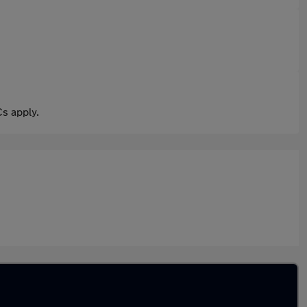
s apply.