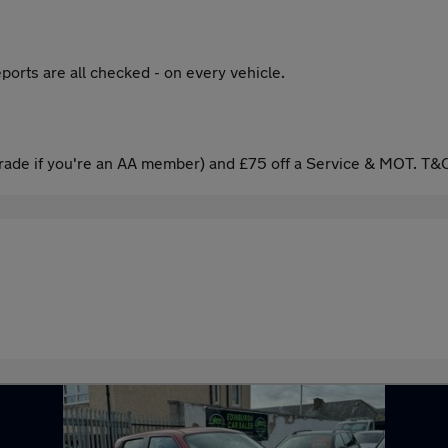
ports are all checked - on every vehicle.
ade if you're an AA member) and £75 off a Service & MOT. T&C