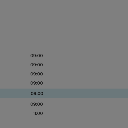
09:00
09:00
09:00
09:00
09:00
09:00
11:00