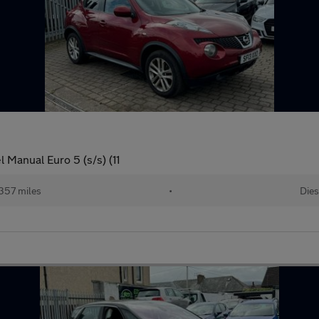
 Manual Euro 5 (s/s) (11
357 miles
•
Dies