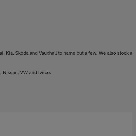
, Kia, Skoda and Vauxhall to name but a few. We also stock a
s, Nissan, VW and Iveco.