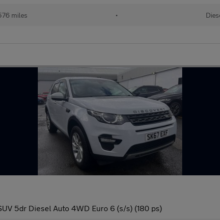
576 miles
•
Dies
UV 5dr Diesel Auto 4WD Euro 6 (s/s) (180 ps)