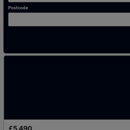
Postcode
Latest Diesel cars in Edinburgh
£5,490