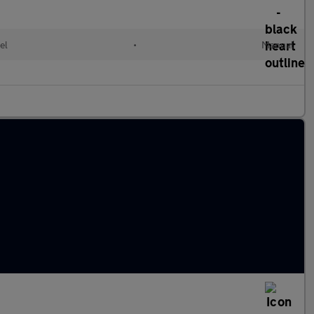
el
•
Manual