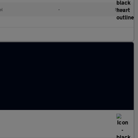
el
•
Manual