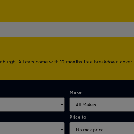
dinburgh. All cars come with 12 months free breakdown cover
Make
Price to