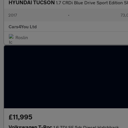
HYUNDAI TUCSON
1.7 CRDi Blue Drive Sport Edition 
2017
•
73,
Cars4You Ltd
Roslin
£11,995
Volkswagen T-Roc
1.6 TDI SE 5dr Diesel Hatchback