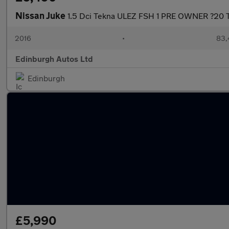
Nissan Juke
1.5 Dci Tekna ULEZ FSH 1 PRE OWNER ?20 T
2016
•
83,
Edinburgh Autos Ltd
Edinburgh
£5,990