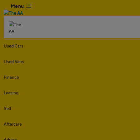
Menu
Used Cars
Used Vans
Finance
Leasing
Sell
Aftercare
Advice