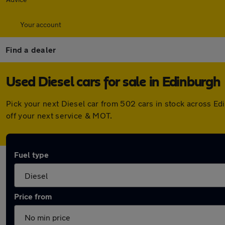
Your account
Find a dealer
Used Diesel cars for sale in Edinburgh
Pick your next Diesel car from 502 cars in stock across E
off your next service & MOT.
Fuel type
Price from