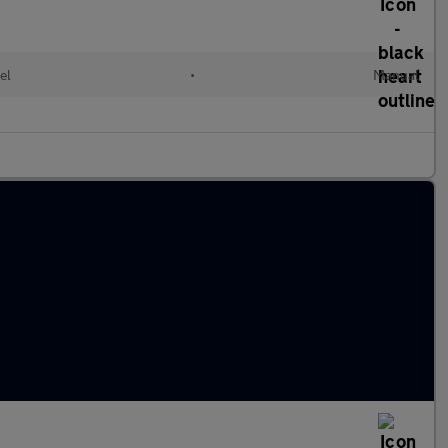
el
•
Manual