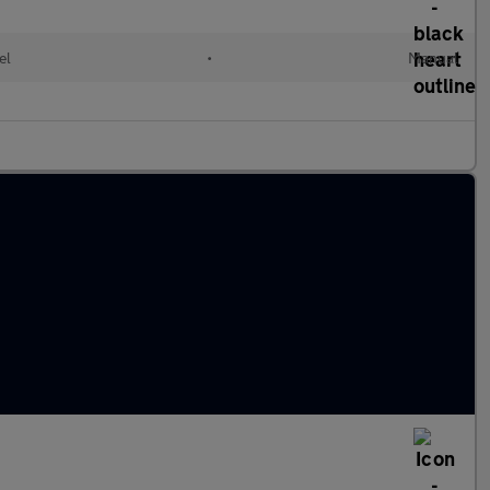
el
•
Manual