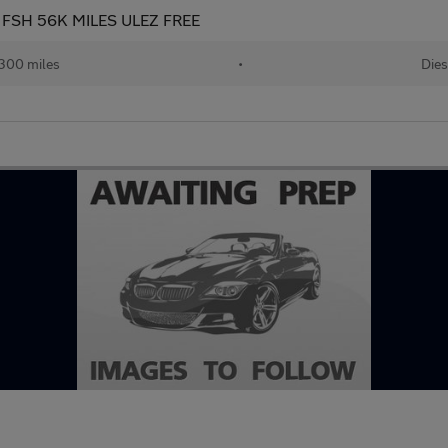
ate FSH 56K MILES ULEZ FREE
300 miles
•
Dies