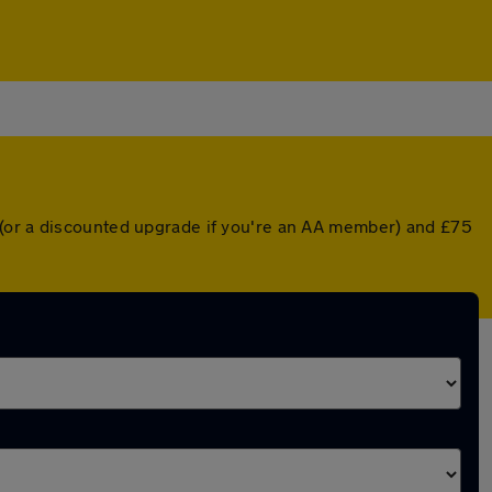
 (or a discounted upgrade if you're an AA member) and £75