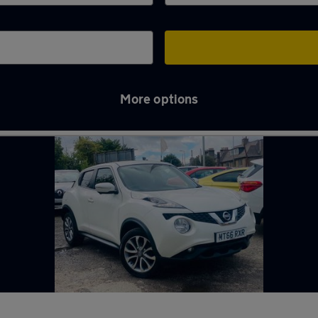
More options