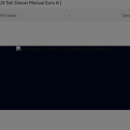
SUV 5dr Diesel Manual Euro 6 (
000 miles
•
Dies