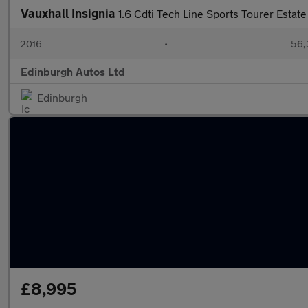
Vauxhall Insignia
1.6 Cdti Tech Line Sports Tourer Est
2016
•
56,
Edinburgh Autos Ltd
Edinburgh
£8,995