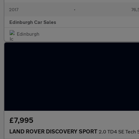
2017
•
76,
Edinburgh Car Sales
Edinburgh
£7,995
LAND ROVER DISCOVERY SPORT
2.0 TD4 SE Tech S