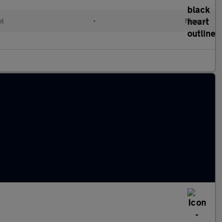
el
•
Manual