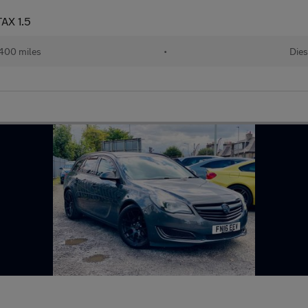
AX 1.5
400 miles
•
Dies