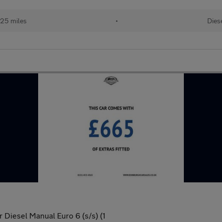
125 miles
•
Dies
 Diesel Manual Euro 6 (s/s) (1