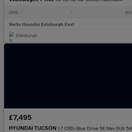
2019
•
61,
Vertu Hyundai Edinburgh East
Edinburgh
£7,495
HYUNDAI TUCSON
1.7 CRDi Blue Drive SE Nav SUV 5dr