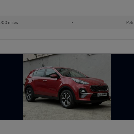
000 miles
•
Petr