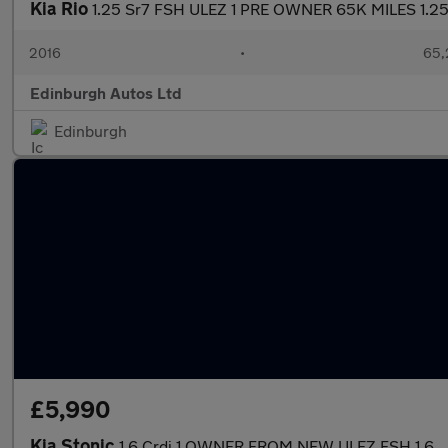
Kia Rio
1.25 Sr7 FSH ULEZ 1 PRE OWNER 65K MILES 1.2
2016
•
65,
Edinburgh Autos Ltd
Edinburgh
£5,990
Kia Stonic
1.6 Crdi 1 OWNER FROM NEW ULEZ FSH 1.6