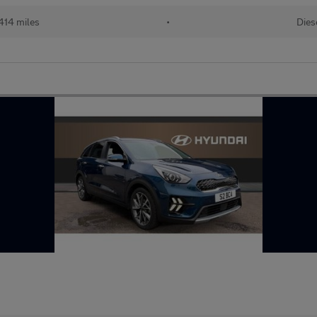
414 miles
•
Dies