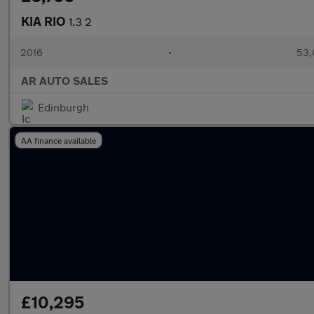
KIA RIO
1.3 2
2016
•
53,
AR AUTO SALES
Edinburgh
AA finance available
£10,295