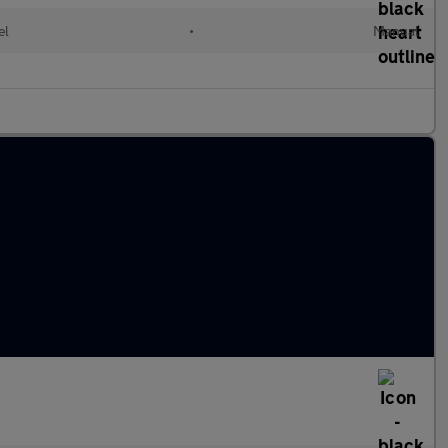
el
•
Manual