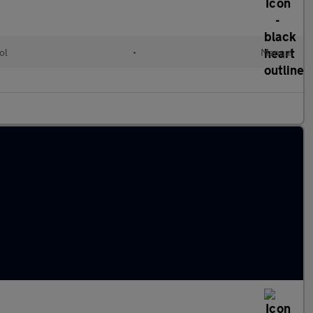
ol
•
Manual