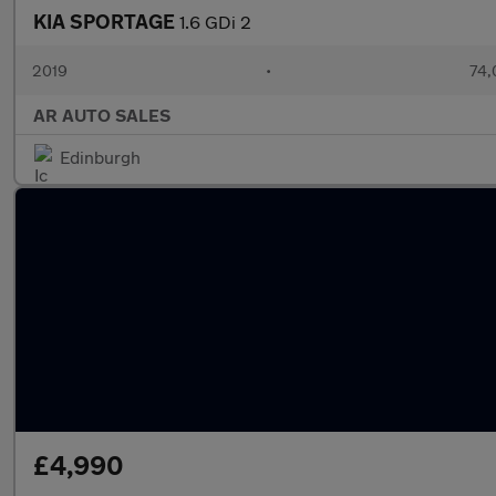
KIA SPORTAGE
1.6 GDi 2
2019
•
74,
AR AUTO SALES
Edinburgh
£4,990