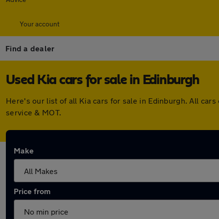
Your account
Find a dealer
Used Kia cars for sale in Edinburgh
Here's our list of all Kia cars for sale in Edinburgh. All 
service & MOT.
Make
Price from