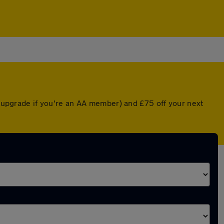
ed upgrade if you're an AA member) and £75 off your next