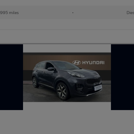
,995 miles
•
Die