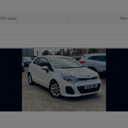
000 miles
•
Petr