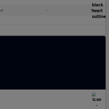
sel
•
Manual