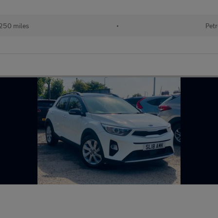
5
250 miles
•
Petr