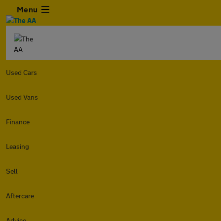
Menu
Used Cars
Used Vans
Finance
Leasing
Sell
Aftercare
Advice