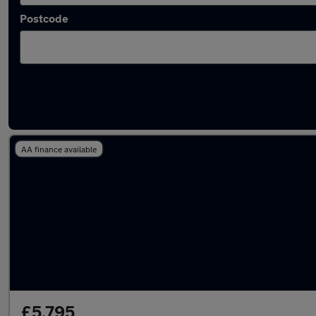
Postcode
Latest used Kia in Edinburgh
AA finance available
£5,795