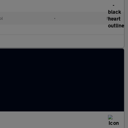
ol
•
Manual