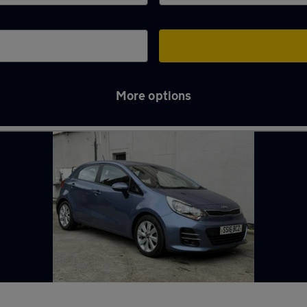
More options