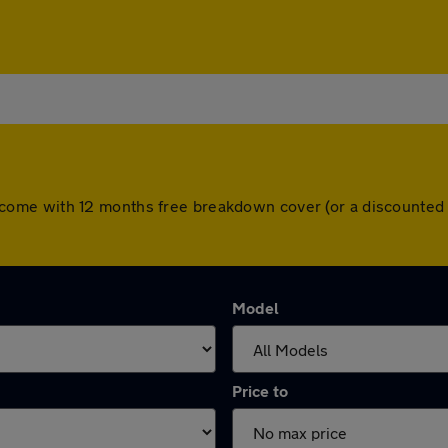
cars come with 12 months free breakdown cover (or a discount
Model
Price to