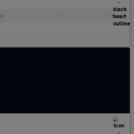
ol
•
Manual