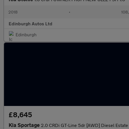
2018
•
108
Edinburgh Autos Ltd
Edinburgh
£8,645
Kia Sportage
2.0 CRDi GT-Line 5dr [AWD] Diesel Estate