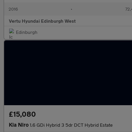
2016
•
72,
Vertu Hyundai Edinburgh West
Edinburgh
£15,080
Kia Niro
1.6 GDi Hybrid 3 5dr DCT Hybrid Estate