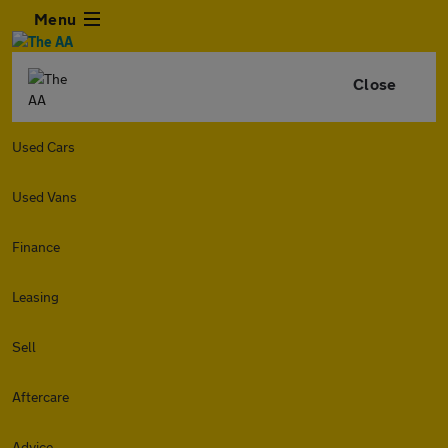
Menu
Close
Used Cars
Used Vans
Finance
Leasing
Sell
Aftercare
Advice