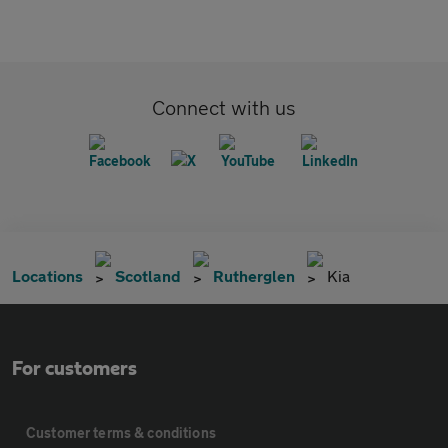
Connect with us
Locations
Scotland
Rutherglen
Kia
For customers
Customer terms & conditions