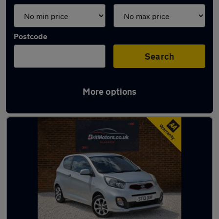
Postcode
Search
More options
Latest used Kia in Rutherglen