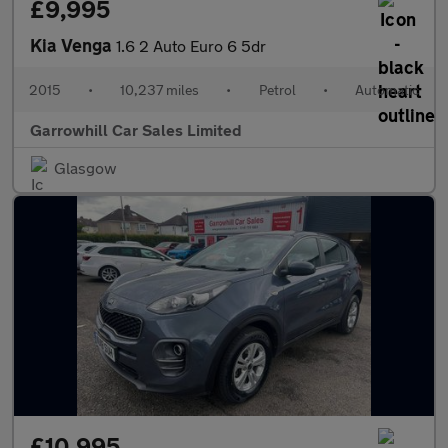
£9,995
Kia Venga
1.6 2 Auto Euro 6 5dr
2015
•
10,237 miles
•
Petrol
•
Automatic
Garrowhill Car Sales Limited
Glasgow
£10,995