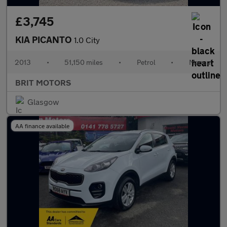
£3,745
KIA PICANTO
1.0 City
2013
•
51,150 miles
•
Petrol
•
Manual
BRIT MOTORS
Glasgow
AA finance available