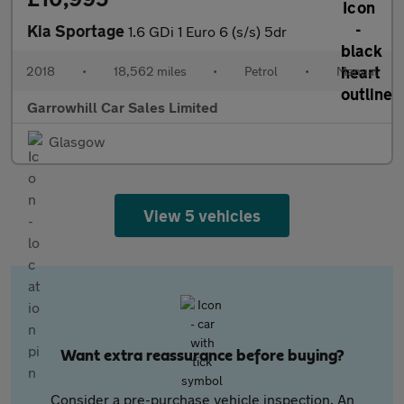
Kia Sportage
1.6 GDi 1 Euro 6 (s/s) 5dr
2018
•
18,562 miles
•
Petrol
•
Manual
Garrowhill Car Sales Limited
Glasgow
View 5 vehicles
Want extra reassurance before buying?
Consider a pre-purchase vehicle inspection. An