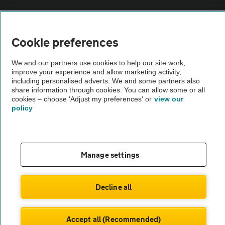
Sitemap
Cookie preferences
Vehicle Inspections
We and our partners use cookies to help our site work,
improve your experience and allow marketing activity,
The AA recommends an AA Cars Vehicle Inspection before purchase.
including personalised adverts. We and some partners also
share information through cookies. You can allow some or all
Not all cars are mechanically checked by the AA.
cookies – choose 'Adjust my preferences' or
view our
policy
Vehicle Inspection
theAA.com
Manage settings
Decline all
© AA Cars 2026 |
Company No. 4546950 | VAT No. 188 0311 10
Accept all (Recommended)