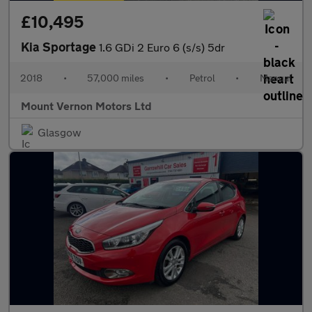
£10,495
Kia Sportage
1.6 GDi 2 Euro 6 (s/s) 5dr
2018
•
57,000 miles
•
Petrol
•
Manual
Mount Vernon Motors Ltd
Glasgow