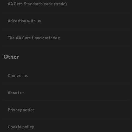
AA Cars Standards code (trade)
Advertise with us
The AA Cars Used car index
Other
Contact us
About us
Privacy notice
Cookie policy