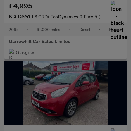
£4,995
Kia Ceed
1.6 CRDi EcoDynamics 2 Euro 5 (s/s) 5dr
2015
•
61,000 miles
•
Diesel
•
Manual
Garrowhill Car Sales Limited
Glasgow