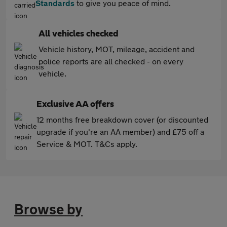
Standards
to give you peace of mind.
All vehicles checked
Vehicle history, MOT, mileage, accident and
police reports are all checked - on every
vehicle.
Exclusive AA offers
12 months free breakdown cover (or discounted
upgrade if you're an AA member) and £75 off a
Service & MOT. T&Cs apply.
Browse by