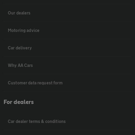
Our dealers
Motoring advice
Car delivery
Why AA Cars
Customer data request form
For dealers
Car dealer terms & conditions