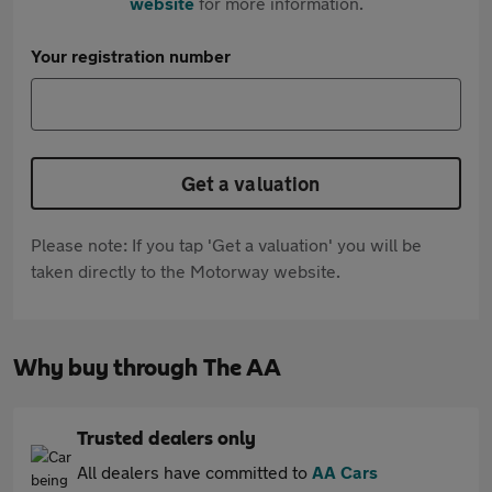
website
for more information.
Your registration number
Get a valuation
Please note: If you tap 'Get a valuation' you will be
taken directly to the Motorway website.
Why buy through The AA
Trusted dealers only
All dealers have committed to
AA Cars