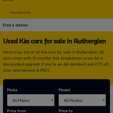
Your account
Find a dealer
Used Kia cars for sale in Rutherglen
Here's our list of all Kia cars for sale in Rutherglen. All
cars come with 12 months free breakdown cover (or a
discounted upgrade if you're an AA member) and £75 off
your next service & MOT.
Make
Model
Price from
Price to