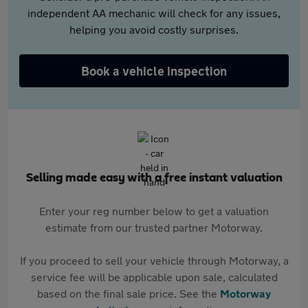
independent AA mechanic will check for any issues,
helping you avoid costly surprises.
Book a vehicle inspection
Selling made easy with a free instant valuation
Enter your reg number below to get a valuation
estimate from our trusted partner Motorway.
If you proceed to sell your vehicle through Motorway, a
service fee will be applicable upon sale, calculated
based on the final sale price. See the
Motorway