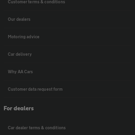
Customer terms & conditions
Our dealers
Motoring advice
Car delivery
Why AA Cars
Customer data request form
For dealers
Car dealer terms & conditions