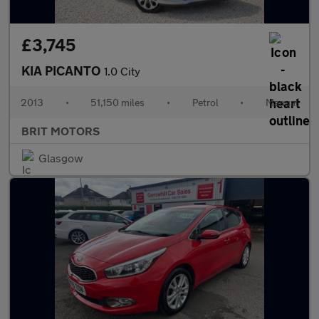
£3,745
KIA PICANTO
1.0 City
2013
•
51,150 miles
•
Petrol
•
Manual
BRIT MOTORS
Glasgow