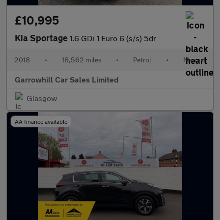
£10,995
Kia Sportage
1.6 GDi 1 Euro 6 (s/s) 5dr
2018
•
18,562 miles
•
Petrol
•
Manual
Garrowhill Car Sales Limited
Glasgow
AA finance available