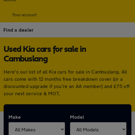
Your account
Find a dealer
Used Kia cars for sale in
Cambuslang
Here's our list of all Kia cars for sale in Cambuslang. All
cars come with 12 months free breakdown cover (or a
discounted upgrade if you're an AA member) and £75 off
your next service & MOT.
Make
Model