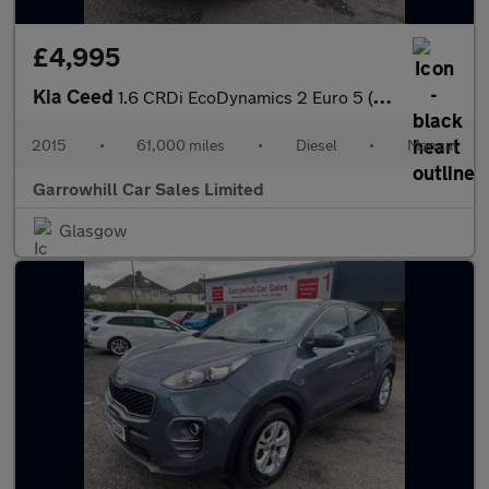
£4,995
Kia Ceed
1.6 CRDi EcoDynamics 2 Euro 5 (s/s) 5dr
2015
•
61,000 miles
•
Diesel
•
Manual
Garrowhill Car Sales Limited
Glasgow