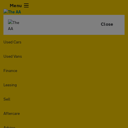
Menu
Close
Used Cars
Used Vans
Finance
Leasing
Sell
Aftercare
Advice