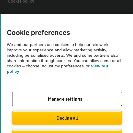
Cookie policy
Sitemap
Cookie preferences
Vehicle Inspections
We and our partners use cookies to help our site work,
improve your experience and allow marketing activity,
The AA recommends an AA Cars Vehicle Inspection before purchase.
including personalised adverts. We and some partners also
share information through cookies. You can allow some or all
Not all cars are mechanically checked by the AA.
cookies – choose 'Adjust my preferences' or
view our
policy
Vehicle Inspection
theAA.com
Manage settings
Decline all
© AA Cars 2026 |
Company No. 4546950 | VAT No. 188 0311 10