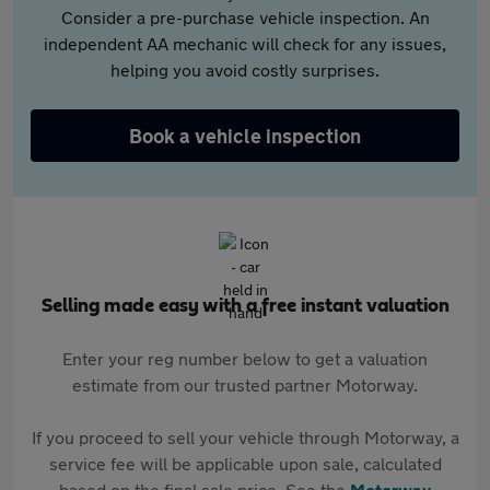
Consider a pre-purchase vehicle inspection. An
independent AA mechanic will check for any issues,
helping you avoid costly surprises.
Book a vehicle inspection
Selling made easy with a free instant valuation
Enter your reg number below to get a valuation
estimate from our trusted partner Motorway.
If you proceed to sell your vehicle through Motorway, a
service fee will be applicable upon sale, calculated
based on the final sale price. See the
Motorway