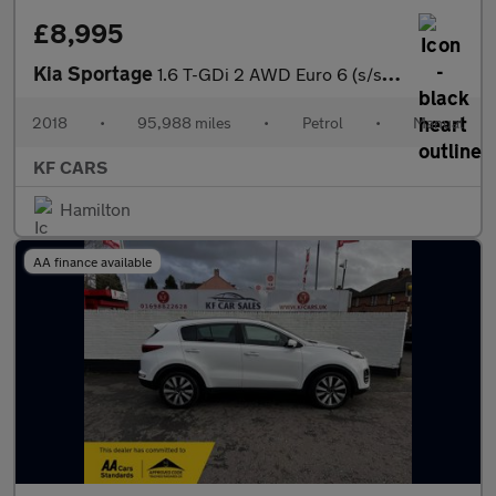
£8,995
Kia Sportage
1.6 T-GDi 2 AWD Euro 6 (s/s) 5dr
2018
•
95,988 miles
•
Petrol
•
Manual
KF CARS
Hamilton
AA finance available