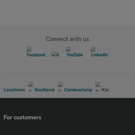
Connect with us
Locations
Scotland
Cambuslang
Kia
For customers