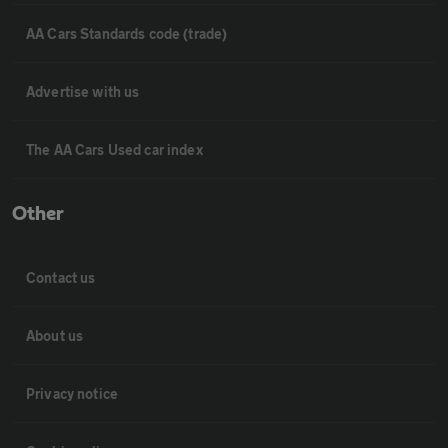
AA Cars Standards code (trade)
Advertise with us
The AA Cars Used car index
Other
Contact us
About us
Privacy notice