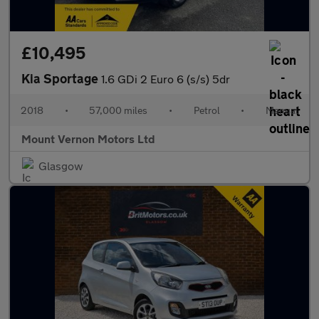
£10,495
Kia Sportage
1.6 GDi 2 Euro 6 (s/s) 5dr
2018
•
57,000 miles
•
Petrol
•
Manual
Mount Vernon Motors Ltd
Glasgow