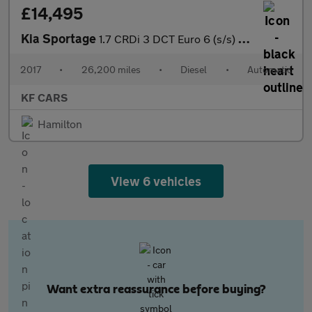
£14,495
Kia Sportage
1.7 CRDi 3 DCT Euro 6 (s/s) 5dr
2017
•
26,200 miles
•
Diesel
•
Automatic
KF CARS
Hamilton
View 6 vehicles
Want extra reassurance before buying?