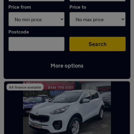
Price from
Price to
Postcode
Search
More options
Latest used Kia in Cambuslang
AA finance available