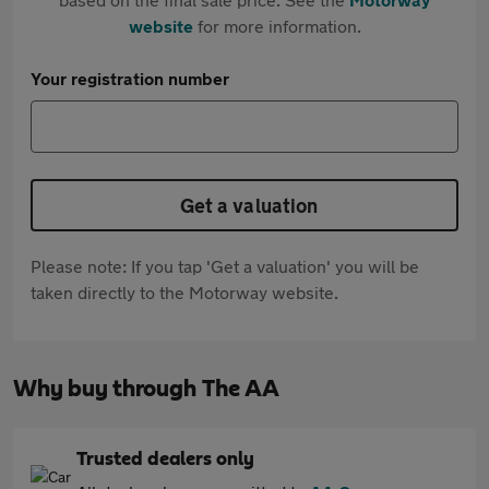
website
for more information.
Your registration number
Get a valuation
Please note: If you tap 'Get a valuation' you will be
taken directly to the Motorway website.
Why buy through The AA
Trusted dealers only