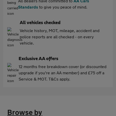
All dealers have committed to
AA Cars
Standards
to give you peace of mind.
All vehicles checked
Vehicle history, MOT, mileage, accident and
police reports are all checked - on every
vehicle.
Exclusive AA offers
12 months free breakdown cover (or discounted
upgrade if you're an AA member) and £75 off a
Service & MOT. T&Cs apply.
Browse by