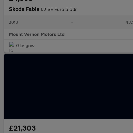
Skoda Fabia
1.2 SE Euro 5 5dr
2013
•
43,
Mount Vernon Motors Ltd
Glasgow
£21,303