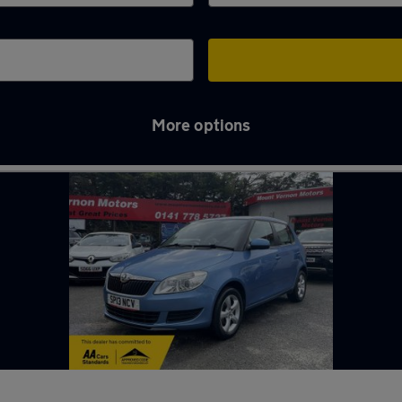
More options