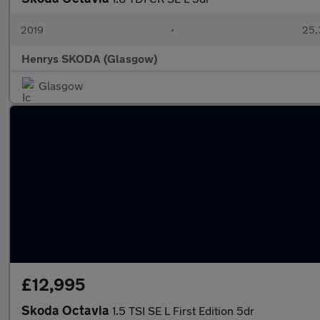
2019
•
25,
Henrys SKODA (Glasgow)
Glasgow
£12,995
Skoda Octavia
1.5 TSI SE L First Edition 5dr