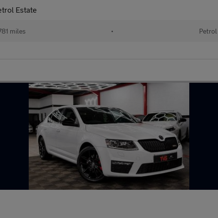
trol Estate
81 miles
•
Petrol