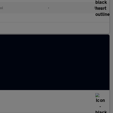
ol
•
Manual