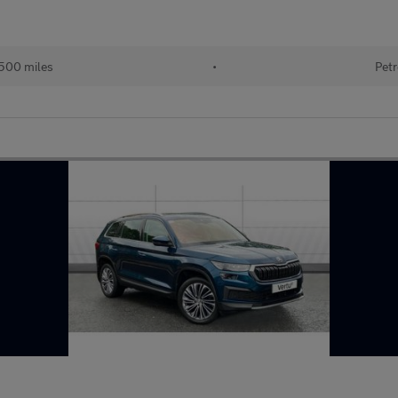
500 miles
•
Petr