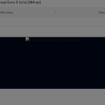
al Euro 5 (s/s) (184 ps)
199 miles
•
Dies