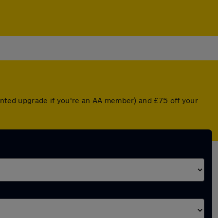
ounted upgrade if you're an AA member) and £75 off your