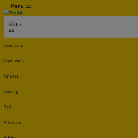
Menu
Used Cars
Used Vans
Finance
Leasing
Sell
Aftercare
Advice