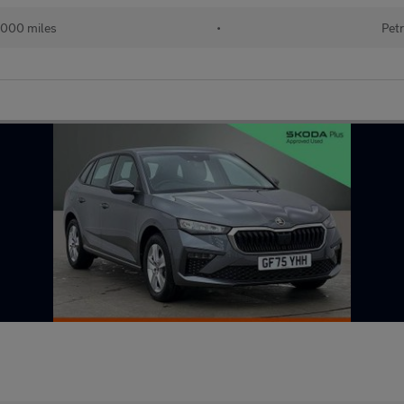
000 miles
•
Petr