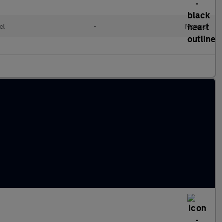
el
•
Manual