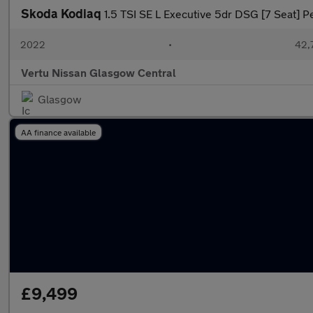
Skoda Kodiaq
1.5 TSI SE L Executive 5dr DSG [7 Seat] Pe
2022
•
42,7
Vertu Nissan Glasgow Central
Glasgow
AA finance available
£9,499