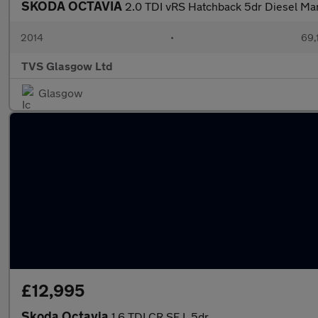
SKODA OCTAVIA
2.0 TDI vRS Hatchback 5dr Diesel Manu
2014
•
69,
TVS Glasgow Ltd
Glasgow
£12,995
Skoda Octavia
1.6 TDI CR SE L 5dr