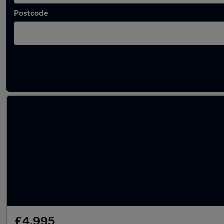
Postcode
Latest used Skoda in Cambuslang
£4,995