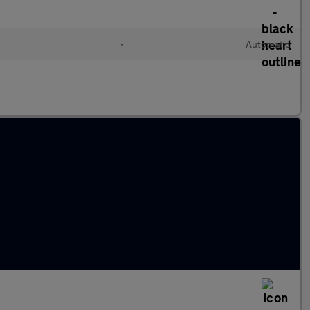
•
Automatic