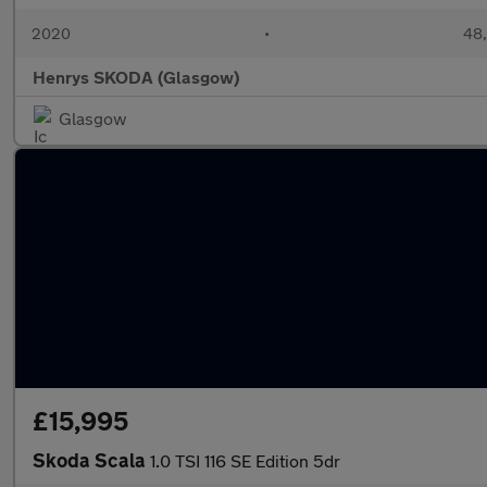
2020
•
48,
Henrys SKODA (Glasgow)
Glasgow
£15,995
Skoda Scala
1.0 TSI 116 SE Edition 5dr