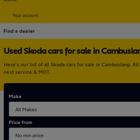
Your account
Find a dealer
Used Skoda cars for sale in Cambusla
Here's our list of all Skoda cars for sale in Cambuslang. 
next service & MOT.
Make
Price from