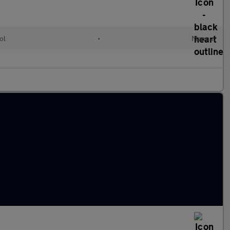
ol
•
Manual