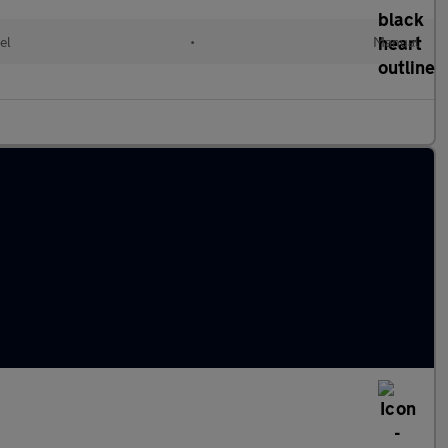
el
•
Manual