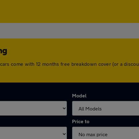
ng
All cars come with 12 months free breakdown cover (or a disc
Model
Price to