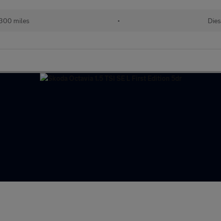
300 miles
•
Dies