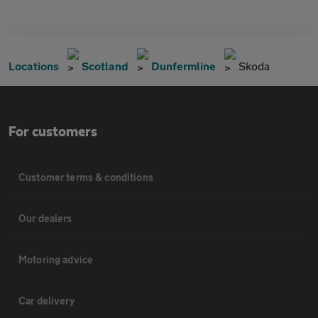
Locations
Scotland
Dunfermline
Skoda
For customers
Customer terms & conditions
Our dealers
Motoring advice
Car delivery