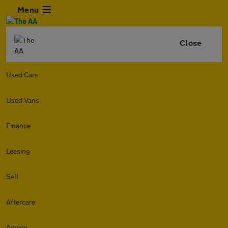
Menu
Close
Used Cars
Used Vans
Finance
Leasing
Sell
Aftercare
Advice