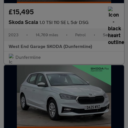
£15,495
Skoda Scala
1.0 TSI 110 SE L 5dr DSG
2023
•
14,769 miles
•
Petrol
•
Semiauto
West End Garage SKODA (Dunfermline)
Dunfermline