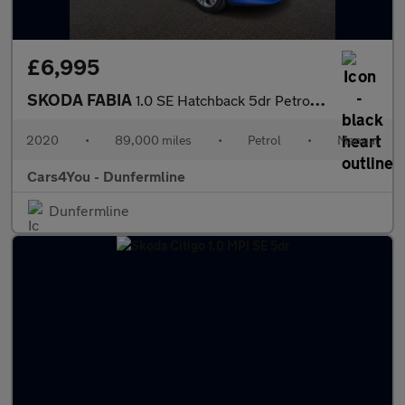
£6,995
SKODA FABIA
1.0 SE Hatchback 5dr Petrol Manual Euro 6 (s/s) (60 ps)
2020
•
89,000 miles
•
Petrol
•
Manual
Cars4You - Dunfermline
Dunfermline