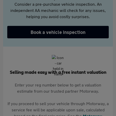
Consider a pre-purchase vehicle inspection. An
independent AA mechanic will check for any issues,
helping you avoid costly surprises.
Book a vehicle inspection
Selling made easy with a free instant valuation
Enter your reg number below to get a valuation
estimate from our trusted partner Motorway.
If you proceed to sell your vehicle through Motorway, a
service fee will be applicable upon sale, calculated
based on the final sale price. See the
Motorway