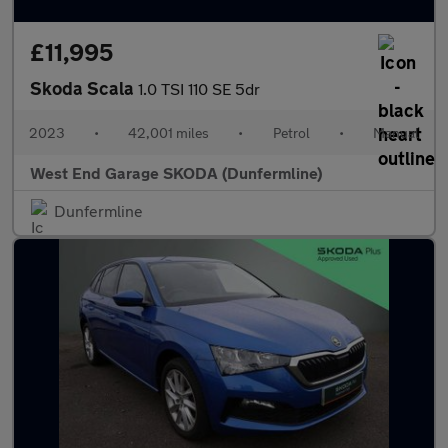
£11,995
Skoda Scala
1.0 TSI 110 SE 5dr
2023
•
42,001 miles
•
Petrol
•
Manual
West End Garage SKODA (Dunfermline)
Dunfermline