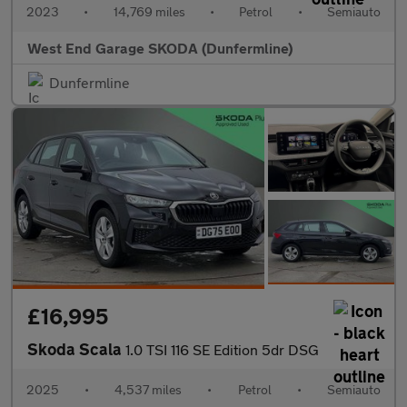
2023
•
14,769 miles
•
Petrol
•
Semiauto
West End Garage SKODA (Dunfermline)
Dunfermline
£16,995
Skoda Scala
1.0 TSI 116 SE Edition 5dr DSG
2025
•
4,537 miles
•
Petrol
•
Semiauto