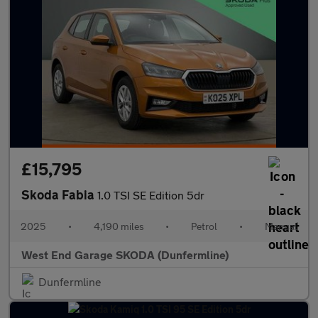
£15,795
Skoda Fabia
1.0 TSI SE Edition 5dr
2025
•
4,190 miles
•
Petrol
•
Manual
West End Garage SKODA (Dunfermline)
Dunfermline