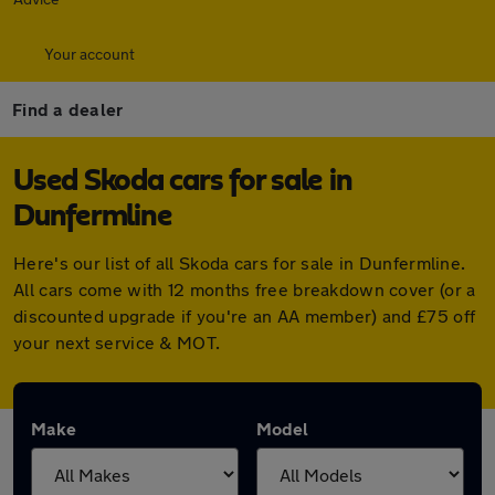
Your account
Find a dealer
Used Skoda cars for sale in
Dunfermline
Here's our list of all Skoda cars for sale in Dunfermline.
All cars come with 12 months free breakdown cover (or a
discounted upgrade if you're an AA member) and £75 off
your next service & MOT.
Make
Model