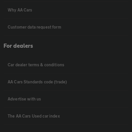
Why AA Cars
Customer data request form
For dealers
Car dealer terms & conditions
AA Cars Standards code (trade)
Advertise with us
The AA Cars Used car index