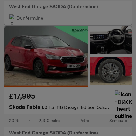
West End Garage SKODA (Dunfermline)
Dunfermline
£17,995
Skoda Fabia
1.0 TSI 116 Design Edition 5dr DSG
2025
•
2,310 miles
•
Petrol
•
Semiauto
West End Garage SKODA (Dunfermline)