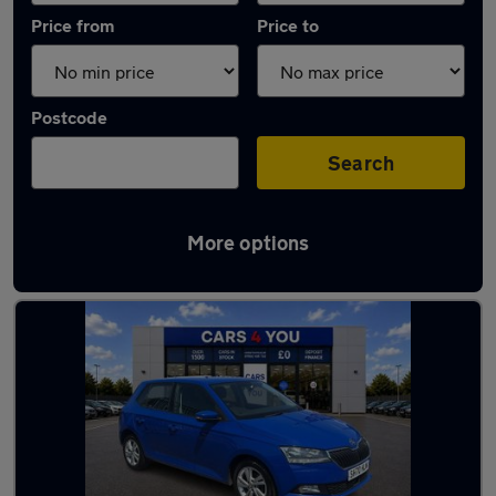
Price from
Price to
Postcode
Search
More options
Latest used Skoda in Dunfermline