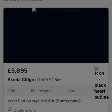
£5,895
Skoda Citigo
1.0 MPI SE 5dr
2018
•
54,494 miles
•
Petrol
•
Manual
West End Garage SKODA (Dunfermline)
Dunfermline