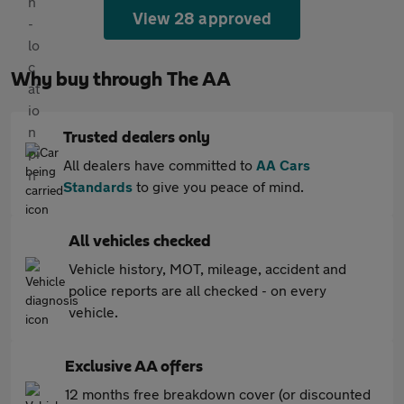
View 28 approved
Why buy through The AA
Trusted dealers only
All dealers have committed to
AA Cars
Standards
to give you peace of mind.
All vehicles checked
Vehicle history, MOT, mileage, accident and
police reports are all checked - on every
vehicle.
Exclusive AA offers
12 months free breakdown cover (or discounted