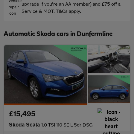
upgrade if you're an AA member) and £75 off a
Service & MOT. T&Cs apply.
Automatic Skoda cars in Dunfermline
£15,495
Skoda Scala
1.0 TSI 110 SE L 5dr DSG