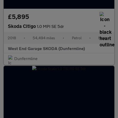
£5,895
Skoda Citigo
1.0 MPI SE 5dr
2018
•
54,494 miles
•
Petrol
•
Manual
West End Garage SKODA (Dunfermline)
Dunfermline