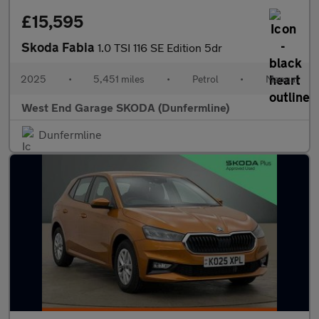
£15,595
Skoda Fabia
1.0 TSI 116 SE Edition 5dr
2025
•
5,451 miles
•
Petrol
•
Manual
West End Garage SKODA (Dunfermline)
Dunfermline