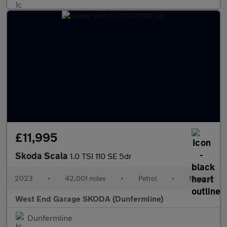
£11,995
Skoda Scala
1.0 TSI 110 SE 5dr
2023
•
42,001 miles
•
Petrol
•
Manual
West End Garage SKODA (Dunfermline)
Dunfermline