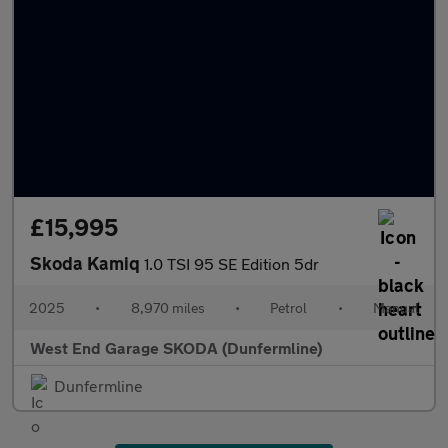
£15,995
Skoda Kamiq
1.0 TSI 95 SE Edition 5dr
2025
•
8,970 miles
•
Petrol
•
Manual
West End Garage SKODA (Dunfermline)
Dunfermline