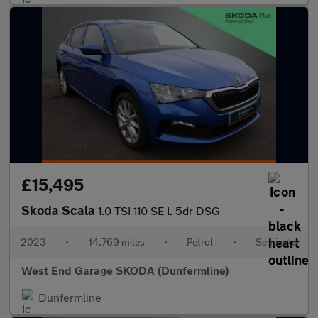
£15,495
Skoda Scala
1.0 TSI 110 SE L 5dr DSG
2023
•
14,769 miles
•
Petrol
•
Semiauto
West End Garage SKODA (Dunfermline)
Dunfermline