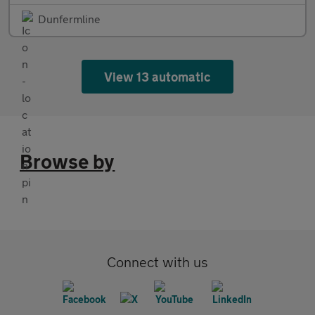
Dunfermline
View 13 automatic
Browse by
Connect with us