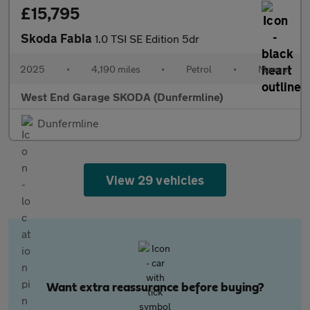
£15,795
Skoda Fabia
1.0 TSI SE Edition 5dr
2025
•
4,190 miles
•
Petrol
•
Manual
West End Garage SKODA (Dunfermline)
Dunfermline
View 29 vehicles
Want extra reassurance before buying?