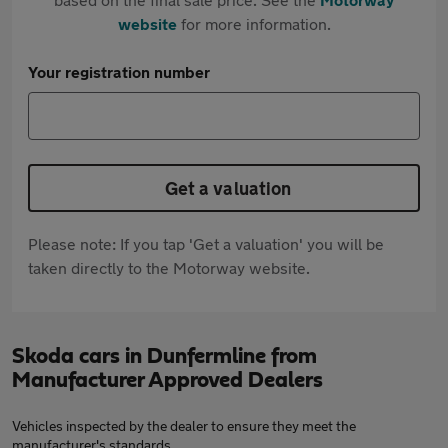
website
for more information.
Your registration number
Get a valuation
Please note: If you tap 'Get a valuation' you will be
taken directly to the Motorway website.
Skoda cars in Dunfermline from
Manufacturer Approved Dealers
Vehicles inspected by the dealer to ensure they meet the
manufacturer's standards