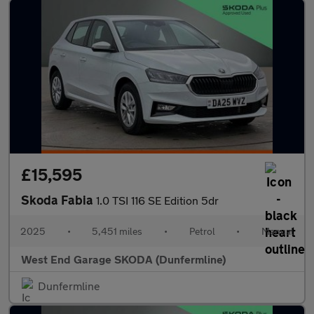
£15,595
Skoda Fabia
1.0 TSI 116 SE Edition 5dr
2025
•
5,451 miles
•
Petrol
•
Manual
West End Garage SKODA (Dunfermline)
Dunfermline