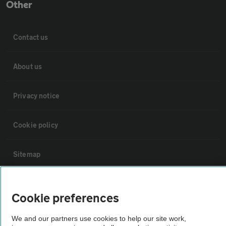
Other
Contact us
About us
Privacy notice
Cookie policy
Sitemap
Vehicle Inspections
Cookie preferences
The AA recommends an AA Cars Vehicle Inspection before purchase.
We and our partners use cookies to help our site work,