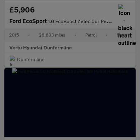
£5,906
Ford EcoSport
1.0 EcoBoost Zetec 5dr Petrol Hatchback
2015
•
26,603 miles
•
Petrol
•
Manual
Vertu Hyundai Dunfermline
Dunfermline