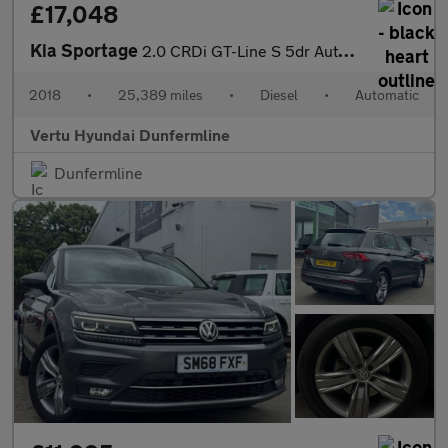
£17,048
Kia Sportage
2.0 CRDi GT-Line S 5dr Auto [AWD] Diesel Estate
2018
•
25,389 miles
•
Diesel
•
Automatic
Vertu Hyundai Dunfermline
Dunfermline