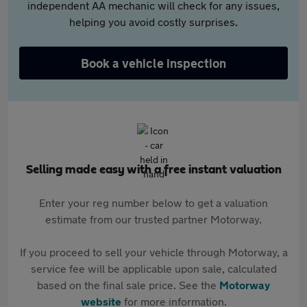
independent AA mechanic will check for any issues,
helping you avoid costly surprises.
Book a vehicle inspection
Selling made easy with a free instant valuation
Enter your reg number below to get a valuation
estimate from our trusted partner Motorway.
If you proceed to sell your vehicle through Motorway, a
service fee will be applicable upon sale, calculated
based on the final sale price. See the
Motorway
website
for more information.