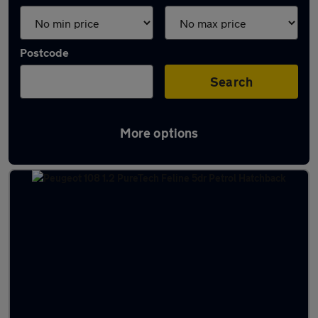
Postcode
Search
More options
Latest used cars in Dunfermline