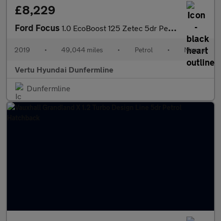
£8,229
Ford Focus
1.0 EcoBoost 125 Zetec 5dr Petrol Hatchback
2019
•
49,044 miles
•
Petrol
•
Manual
Vertu Hyundai Dunfermline
Dunfermline