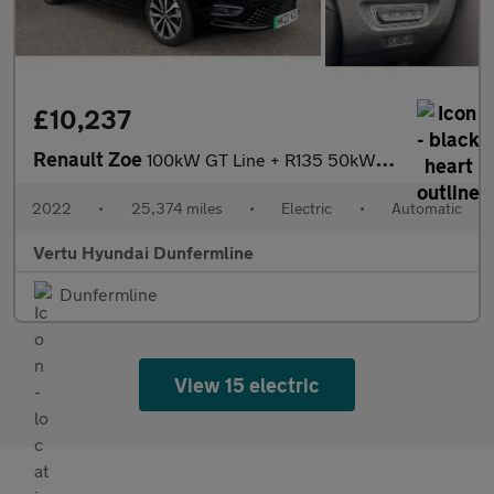
£10,237
Renault Zoe
100kW GT Line + R135 50kWh Rapid Charge 5dr Auto Electric Hatchb
2022
•
25,374 miles
•
Electric
•
Automatic
Vertu Hyundai Dunfermline
Dunfermline
View 15 electric