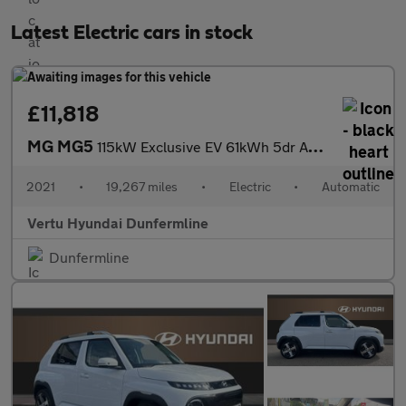
Latest Electric cars in stock
£11,818
MG MG5
115kW Exclusive EV 61kWh 5dr Auto Electric Estate
2021
•
19,267 miles
•
Electric
•
Automatic
Vertu Hyundai Dunfermline
Dunfermline