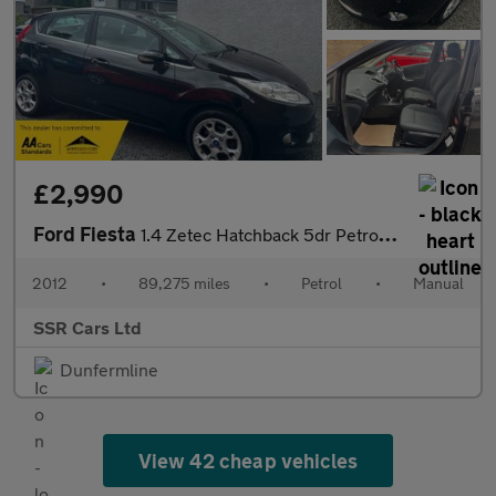
£2,990
Ford Fiesta
1.4 Zetec Hatchback 5dr Petrol Manual (133 g/km, 94 bhp)
2012
•
89,275 miles
•
Petrol
•
Manual
SSR Cars Ltd
Dunfermline
View 42 cheap vehicles