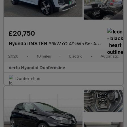
£20,750
Hyundai INSTER
85kW 02 49kWh 5dr Auto Electric Hatchback
2026
•
10 miles
•
Electric
•
Automatic
Vertu Hyundai Dunfermline
Dunfermline