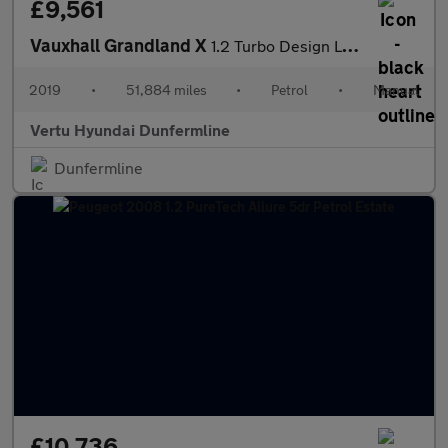
£9,561
Vauxhall Grandland X
1.2 Turbo Design Line 5dr Petrol Hatchback
2019
•
51,884 miles
•
Petrol
•
Manual
Vertu Hyundai Dunfermline
Dunfermline
£10,736