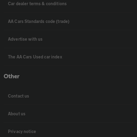
Car dealer terms & conditions
AA Cars Standards code (trade)
Advertise with us
The AA Cars Used car index
Other
Contact us
About us
Privacy notice