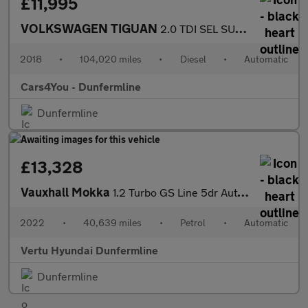
£11,995
VOLKSWAGEN TIGUAN
2.0 TDI SEL SUV 5dr Diesel DSG Euro 6 (s/s) (150 ps)
2018
•
104,020 miles
•
Diesel
•
Automatic
Cars4You - Dunfermline
Dunfermline
£13,328
Vauxhall Mokka
1.2 Turbo GS Line 5dr Auto Petrol Hatchback
2022
•
40,639 miles
•
Petrol
•
Automatic
Vertu Hyundai Dunfermline
Dunfermline