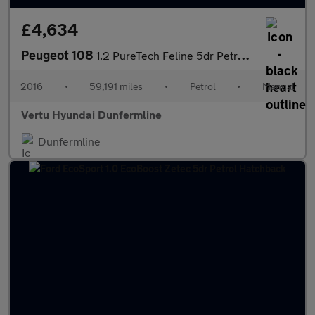
£4,634
Peugeot 108
1.2 PureTech Feline 5dr Petrol Hatchback
2016
•
59,191 miles
•
Petrol
•
Manual
Vertu Hyundai Dunfermline
Dunfermline