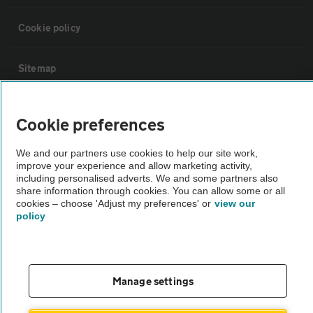
Cookie policy
Sitemap
Vehicle Inspections
Cookie preferences
The AA recommends an AA Cars Vehicle Inspection before purchase.
We and our partners use cookies to help our site work,
improve your experience and allow marketing activity,
Not all cars are mechanically checked by the AA.
including personalised adverts. We and some partners also
share information through cookies. You can allow some or all
cookies – choose 'Adjust my preferences' or
view our
Vehicle Inspection
policy
theAA.com
Manage settings