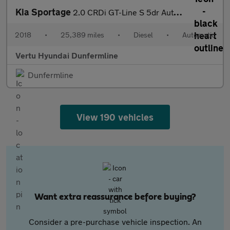
Kia Sportage
2.0 CRDi GT-Line S 5dr Auto [AWD] Diesel Estate
2018
•
25,389 miles
•
Diesel
•
Automatic
Vertu Hyundai Dunfermline
Dunfermline
View 190 vehicles
Want extra reassurance before buying?
Consider a pre-purchase vehicle inspection. An