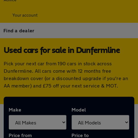
Your account
Find a dealer
Used cars for sale in Dunfermline
Pick your next car from 190 cars in stock across
Dunfermline. All cars come with 12 months free
breakdown cover (or a discounted upgrade if you're an
AA member) and £75 off your next service & MOT.
Make
Model
Price from
Price to