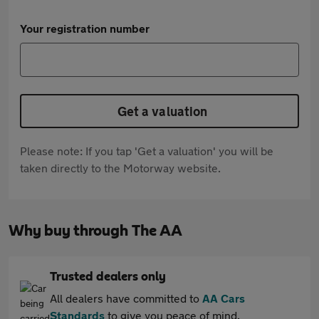
Your registration number
Get a valuation
Please note: If you tap 'Get a valuation' you will be
taken directly to the Motorway website.
Why buy through The AA
Trusted dealers only
All dealers have committed to
AA Cars
Standards
to give you peace of mind.