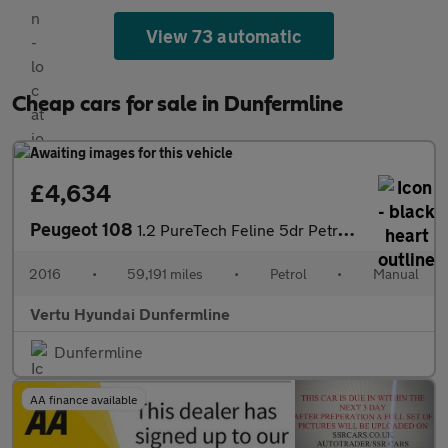
View 73 automatic
Cheap cars for sale in Dunfermline
£4,634
Peugeot 108
1.2 PureTech Feline 5dr Petrol Hatchback
2016
•
59,191 miles
•
Petrol
•
Manual
Vertu Hyundai Dunfermline
Dunfermline
AA finance available