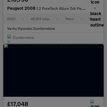
Peugeot 2008
1.2 PureTech Allure 5dr Petrol Estate
2020
•
46,814 miles
•
Petrol
•
Manual
Vertu Hyundai Dunfermline
Dunfermline
£17,048