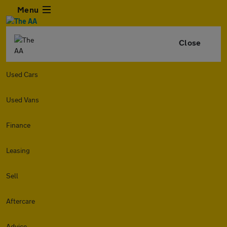
Menu
Close
Used Cars
Used Vans
Finance
Leasing
Sell
Aftercare
Advice