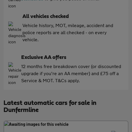
All vehicles checked
Vehicle history, MOT, mileage, accident and
police reports are all checked - on every
vehicle.
Exclusive AA offers
12 months free breakdown cover (or discounted
upgrade if you're an AA member) and £75 off a
Service & MOT. T&Cs apply.
Latest automatic cars for sale in
Dunfermline