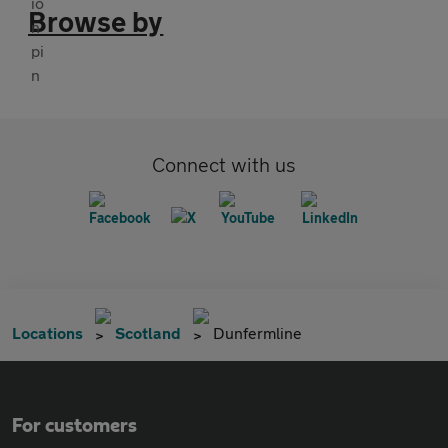
Browse by
Connect with us
Locations
Scotland
Dunfermline
For customers