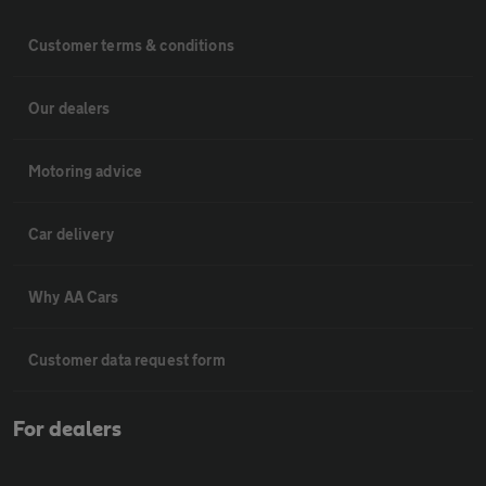
Customer terms & conditions
Our dealers
Motoring advice
Car delivery
Why AA Cars
Customer data request form
For dealers