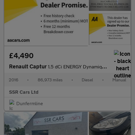
£4,490
Renault Captur
1.5 dCi ENERGY Dynamique Nav SUV 5dr Diesel Manual Euro 6 (s/s)
2016
•
86,973 miles
•
Diesel
•
Manual
SSR Cars Ltd
Dunfermline