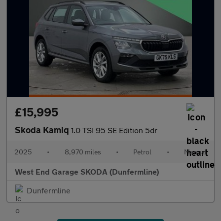
£15,995
Skoda Kamiq
1.0 TSI 95 SE Edition 5dr
2025
•
8,970 miles
•
Petrol
•
Manual
West End Garage SKODA (Dunfermline)
Dunfermline