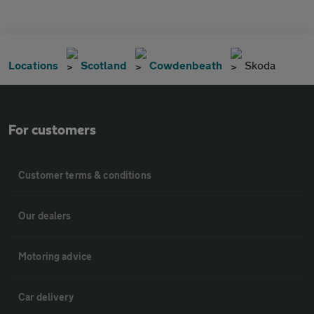
Locations
Scotland
Cowdenbeath
Skoda
For customers
Customer terms & conditions
Our dealers
Motoring advice
Car delivery