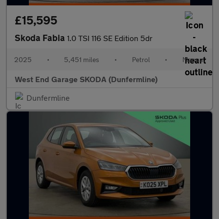
£15,595
Skoda Fabia
1.0 TSI 116 SE Edition 5dr
2025
•
5,451 miles
•
Petrol
•
Manual
West End Garage SKODA (Dunfermline)
Dunfermline