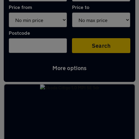
Price from
Price to
Postcode
Search
More options
Latest used Skoda in Cowdenbeath