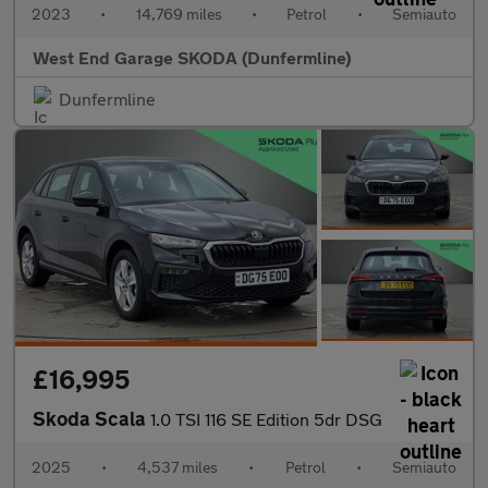
2023
•
14,769 miles
•
Petrol
•
Semiauto
West End Garage SKODA (Dunfermline)
Dunfermline
£16,995
Skoda Scala
1.0 TSI 116 SE Edition 5dr DSG
2025
•
4,537 miles
•
Petrol
•
Semiauto