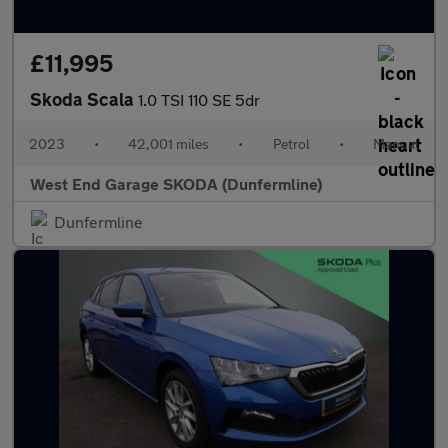
£11,995
Skoda Scala
1.0 TSI 110 SE 5dr
2023
•
42,001 miles
•
Petrol
•
Manual
West End Garage SKODA (Dunfermline)
Dunfermline