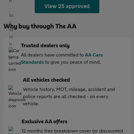
View 25 approved
Why buy through The AA
Trusted dealers only
All dealers have committed to
AA Cars
Standards
to give you peace of mind.
All vehicles checked
Vehicle history, MOT, mileage, accident and
police reports are all checked - on every
vehicle.
Exclusive AA offers
12 months free breakdown cover (or discounted