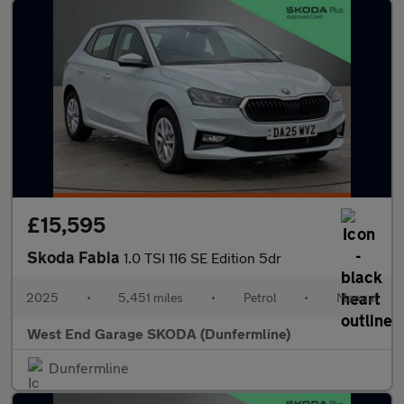
£15,595
Skoda Fabia
1.0 TSI 116 SE Edition 5dr
2025
•
5,451 miles
•
Petrol
•
Manual
West End Garage SKODA (Dunfermline)
Dunfermline