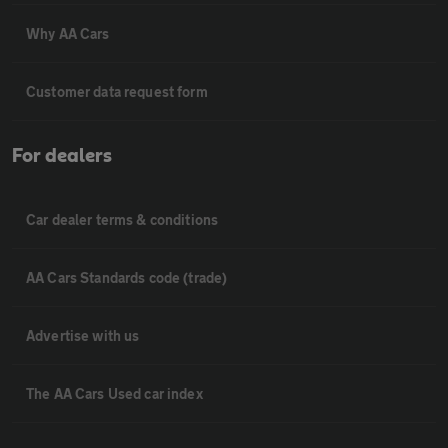
Why AA Cars
Customer data request form
For dealers
Car dealer terms & conditions
AA Cars Standards code (trade)
Advertise with us
The AA Cars Used car index