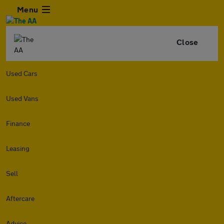
Menu
Close
Used Cars
Used Vans
Finance
Leasing
Sell
Aftercare
Advice