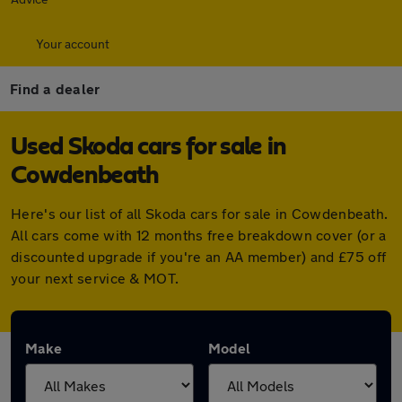
Your account
Find a dealer
Used Skoda cars for sale in
Cowdenbeath
Here's our list of all Skoda cars for sale in Cowdenbeath.
All cars come with 12 months free breakdown cover (or a
discounted upgrade if you're an AA member) and £75 off
your next service & MOT.
Make
Model