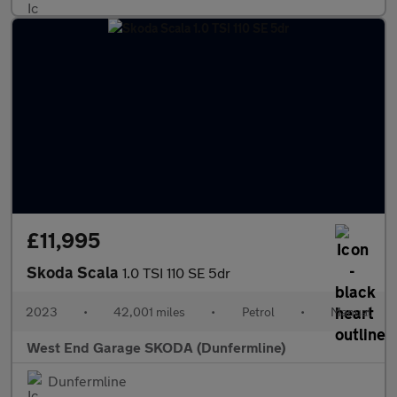
£11,995
Skoda Scala
1.0 TSI 110 SE 5dr
2023
•
42,001 miles
•
Petrol
•
Manual
West End Garage SKODA (Dunfermline)
Dunfermline