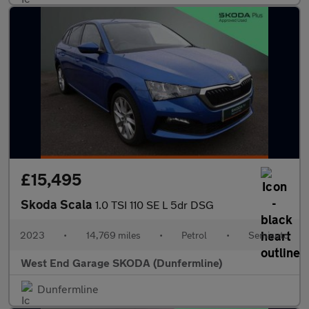
£15,495
Skoda Scala
1.0 TSI 110 SE L 5dr DSG
2023
•
14,769 miles
•
Petrol
•
Semiauto
West End Garage SKODA (Dunfermline)
Dunfermline