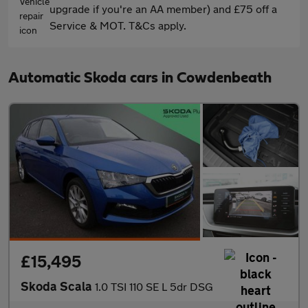
upgrade if you're an AA member) and £75 off a
Service & MOT. T&Cs apply.
Automatic Skoda cars in Cowdenbeath
£15,495
Skoda Scala
1.0 TSI 110 SE L 5dr DSG