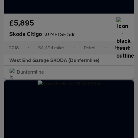
£5,895
Skoda Citigo
1.0 MPI SE 5dr
2018
•
54,494 miles
•
Petrol
•
Manual
West End Garage SKODA (Dunfermline)
Dunfermline