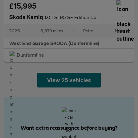
£15,995
Skoda Kamiq
1.0 TSI 95 SE Edition 5dr
2025
•
8,970 miles
•
Petrol
•
Manual
West End Garage SKODA (Dunfermline)
Dunfermline
View 25 vehicles
Want extra reassurance before buying?