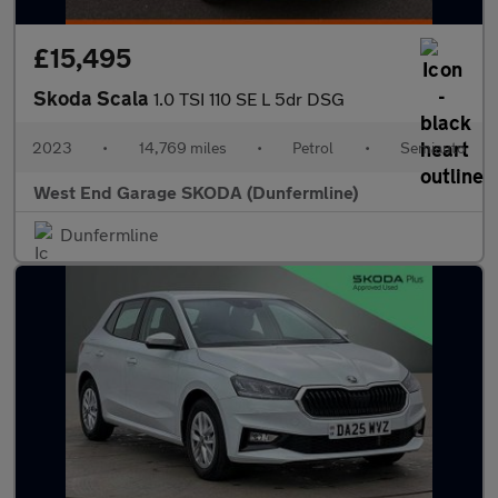
£15,495
Skoda Scala
1.0 TSI 110 SE L 5dr DSG
2023
•
14,769 miles
•
Petrol
•
Semiauto
West End Garage SKODA (Dunfermline)
Dunfermline