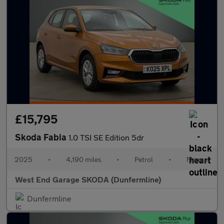
£15,795
Skoda Fabia
1.0 TSI SE Edition 5dr
2025
•
4,190 miles
•
Petrol
•
Manual
West End Garage SKODA (Dunfermline)
Dunfermline