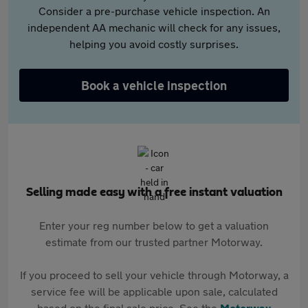
Consider a pre-purchase vehicle inspection. An
independent AA mechanic will check for any issues,
helping you avoid costly surprises.
Book a vehicle inspection
Selling made easy with a free instant valuation
Enter your reg number below to get a valuation
estimate from our trusted partner Motorway.
If you proceed to sell your vehicle through Motorway, a
service fee will be applicable upon sale, calculated
based on the final sale price. See the
Motorway