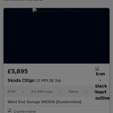
£5,895
Skoda Citigo
1.0 MPI SE 5dr
2018
•
54,494 miles
•
Petrol
•
Manual
West End Garage SKODA (Dunfermline)
Dunfermline