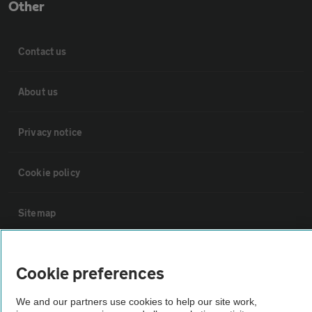
Other
Contact us
About us
Privacy notice
Cookie policy
Sitemap
Vehicle Inspections
Cookie preferences
The AA recommends an AA Cars Vehicle Inspection before purchase.
We and our partners use cookies to help our site work,