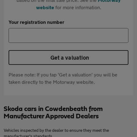
website
for more information.
Your registration number
Get a valuation
Please note: If you tap 'Get a valuation' you will be
taken directly to the Motorway website.
Skoda cars in Cowdenbeath from
Manufacturer Approved Dealers
Vehicles inspected by the dealer to ensure they meet the
manufacturer's standards