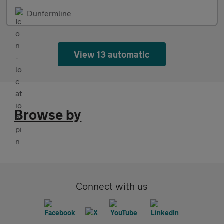
Dunfermline
View 13 automatic
Browse by
Connect with us