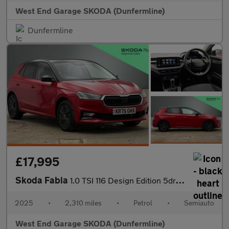
West End Garage SKODA (Dunfermline)
Dunfermline
£17,995
Skoda Fabia
1.0 TSI 116 Design Edition 5dr DSG
2025
•
2,310 miles
•
Petrol
•
Semiauto
West End Garage SKODA (Dunfermline)