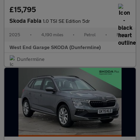
£15,795
Skoda Fabia
1.0 TSI SE Edition 5dr
2025
•
4,190 miles
•
Petrol
•
Manual
West End Garage SKODA (Dunfermline)
Dunfermline