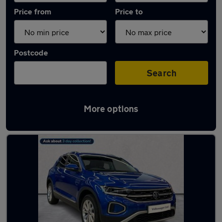
Price from
Price to
Postcode
Search
More options
Used Volkswagen T-Roc 2025 Cars in stock