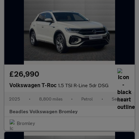
£26,990
Volkswagen T-Roc
1.5 TSI R-Line 5dr DSG
2025
•
8,800 miles
•
Petrol
•
Semiauto
Beadles Volkswagen Bromley
Bromley