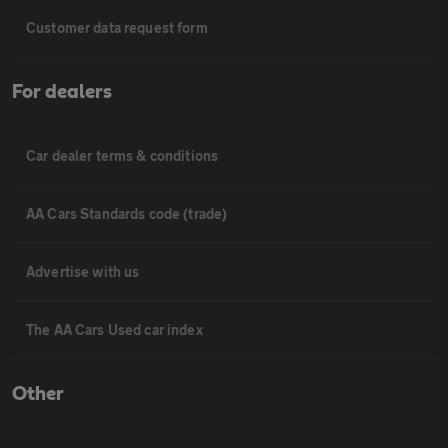
Customer data request form
For dealers
Car dealer terms & conditions
AA Cars Standards code (trade)
Advertise with us
The AA Cars Used car index
Other