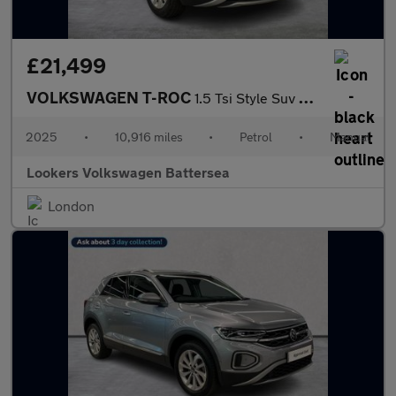
£21,499
VOLKSWAGEN T-ROC
1.5 Tsi Style Suv 5Dr Petrol Manual Euro 6 (S/S) (150 Ps)
2025
•
10,916 miles
•
Petrol
•
Manual
Lookers Volkswagen Battersea
London