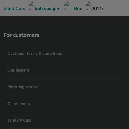
Used Cars
Volkswagen
T-Roc
2025
For customers
Customer terms & conditions
Our dealers
Motoring advice
Car delivery
Why AA Cars