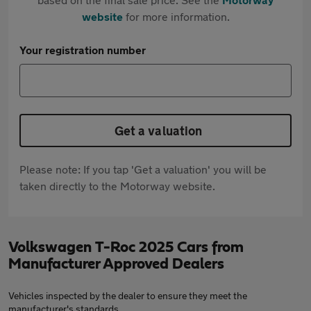
website
for more information.
Your registration number
Get a valuation
Please note: If you tap 'Get a valuation' you will be
taken directly to the Motorway website.
Volkswagen T-Roc 2025 Cars from
Manufacturer Approved Dealers
Vehicles inspected by the dealer to ensure they meet the
manufacturer's standards