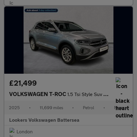
£21,499
VOLKSWAGEN T-ROC
1.5 Tsi Style Suv 5Dr Petrol Manual Euro 6 (S/S) (150 Ps)
2025
•
11,699 miles
•
Petrol
•
Manual
Lookers Volkswagen Battersea
London