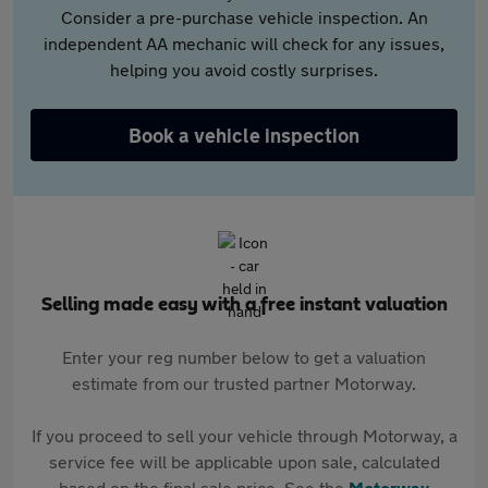
Consider a pre-purchase vehicle inspection. An
independent AA mechanic will check for any issues,
helping you avoid costly surprises.
Book a vehicle inspection
Selling made easy with a free instant valuation
Enter your reg number below to get a valuation
estimate from our trusted partner Motorway.
If you proceed to sell your vehicle through Motorway, a
service fee will be applicable upon sale, calculated
based on the final sale price. See the
Motorway