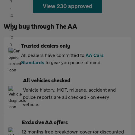
View 230 approved
Why buy through The AA
Trusted dealers only
All dealers have committed to
AA Cars
Standards
to give you peace of mind.
All vehicles checked
Vehicle history, MOT, mileage, accident and
police reports are all checked - on every
vehicle.
Exclusive AA offers
12 months free breakdown cover (or discounted