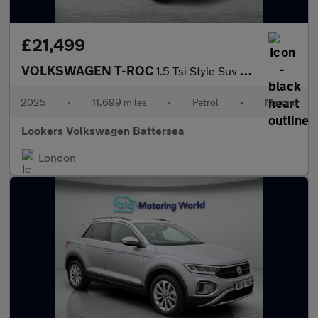
£21,499
VOLKSWAGEN T-ROC
1.5 Tsi Style Suv 5Dr Petrol Manual Euro 6 (S/S) (150 Ps)
2025
•
11,699 miles
•
Petrol
•
Manual
Lookers Volkswagen Battersea
London