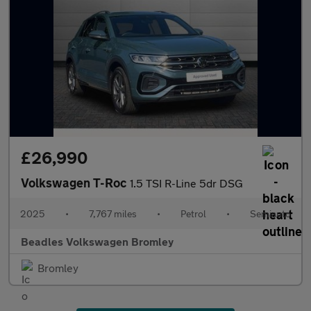
£26,990
Volkswagen T-Roc
1.5 TSI R-Line 5dr DSG
2025
•
7,767 miles
•
Petrol
•
Semiauto
Beadles Volkswagen Bromley
Bromley