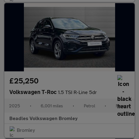
£25,250
Volkswagen T-Roc
1.5 TSI R-Line 5dr
2025
•
6,001 miles
•
Petrol
•
Manual
Beadles Volkswagen Bromley
Bromley