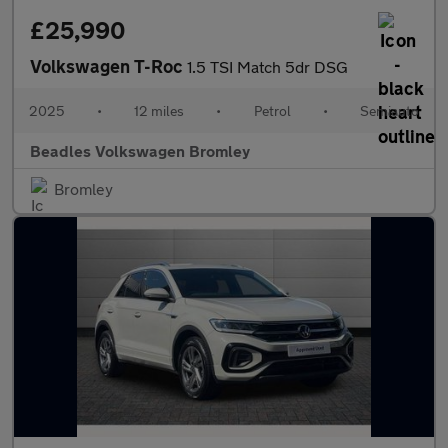
£25,990
Volkswagen T-Roc
1.5 TSI Match 5dr DSG
2025
•
12 miles
•
Petrol
•
Semiauto
Beadles Volkswagen Bromley
Bromley