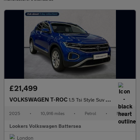
£21,499
VOLKSWAGEN T-ROC
1.5 Tsi Style Suv 5Dr Petrol Manual Euro 6 (S/S) (150 Ps)
2025
•
10,916 miles
•
Petrol
•
Manual
Lookers Volkswagen Battersea
London