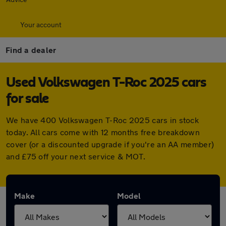
Your account
Find a dealer
Used Volkswagen T-Roc 2025 cars
for sale
We have 400 Volkswagen T-Roc 2025 cars in stock
today. All cars come with 12 months free breakdown
cover (or a discounted upgrade if you're an AA member)
and £75 off your next service & MOT.
Make
Model