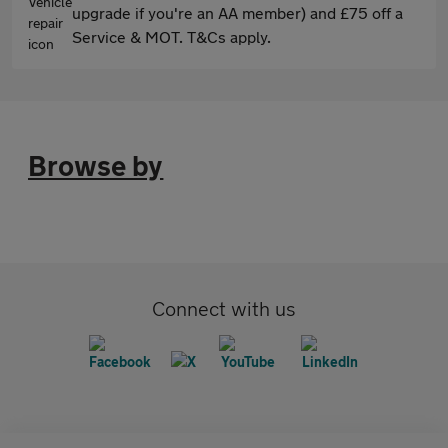
upgrade if you're an AA member) and £75 off a
Service & MOT. T&Cs apply.
Browse by
Connect with us