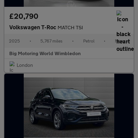
£20,790
Volkswagen T-Roc
MATCH TSI
2025
•
5,767 miles
•
Petrol
•
Manual
Big Motoring World Wimbledon
London