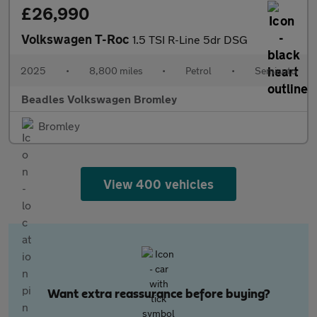
£26,990
Volkswagen T-Roc
1.5 TSI R-Line 5dr DSG
2025
•
8,800 miles
•
Petrol
•
Semiauto
Beadles Volkswagen Bromley
Bromley
View 400 vehicles
Want extra reassurance before buying?