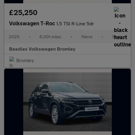
£25,250
Volkswagen T-Roc
1.5 TSI R-Line 5dr
2025
•
6,001 miles
•
Petrol
•
Manual
Beadles Volkswagen Bromley
Bromley