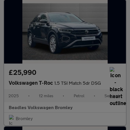
£25,990
Volkswagen T-Roc
1.5 TSI Match 5dr DSG
2025
•
12 miles
•
Petrol
•
Semiauto
Beadles Volkswagen Bromley
Bromley