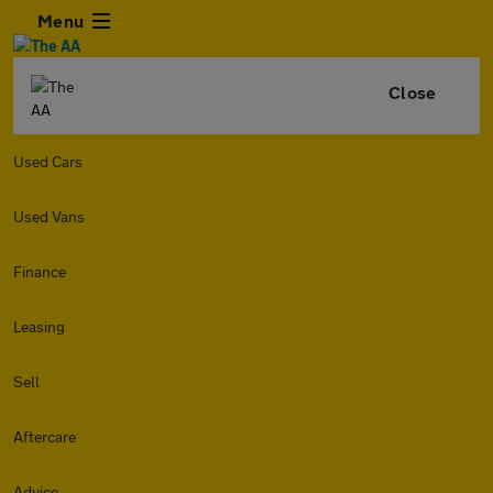
Menu
Close
Used Cars
Used Vans
Finance
Leasing
Sell
Aftercare
Advice