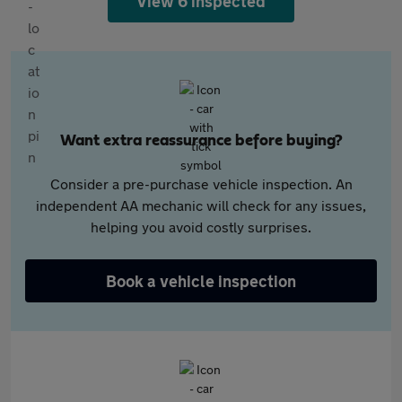
View 6 inspected
Want extra reassurance before buying?
Consider a pre-purchase vehicle inspection. An
independent AA mechanic will check for any issues,
helping you avoid costly surprises.
Book a vehicle inspection