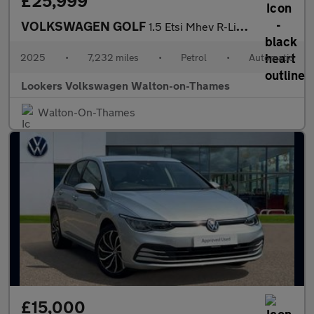
£25,999
VOLKSWAGEN GOLF
1.5 Etsi Mhev R-Line Hatchback 5Dr Petrol Hybrid Dsg Euro 6 (S/S
2025
•
7,232 miles
•
Petrol
•
Automatic
Lookers Volkswagen Walton-on-Thames
Walton-On-Thames
£15,000