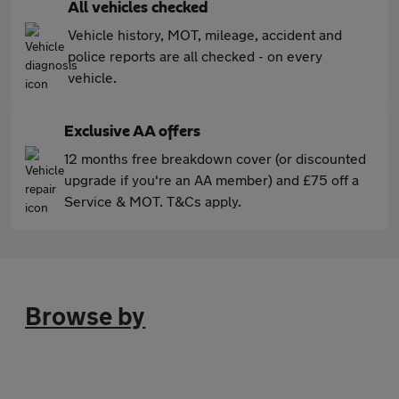
All vehicles checked
Vehicle history, MOT, mileage, accident and
police reports are all checked - on every
vehicle.
Exclusive AA offers
12 months free breakdown cover (or discounted
upgrade if you're an AA member) and £75 off a
Service & MOT. T&Cs apply.
Browse by