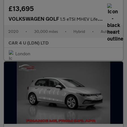
£13,695
VOLKSWAGEN GOLF
1.5 eTSI MHEV Life Hatchback 5dr Petrol Hybrid DSG Euro 6 (s/s)
2020
•
30,000 miles
•
Hybrid
•
Automatic
CAR 4 U (LDN) LTD
London