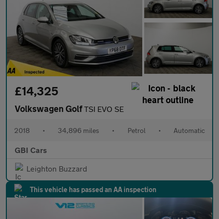
£14,325
Volkswagen Golf
TSI EVO SE
2018
•
34,896 miles
•
Petrol
•
Automatic
GBI Cars
Leighton Buzzard
This vehicle has passed an AA inspection