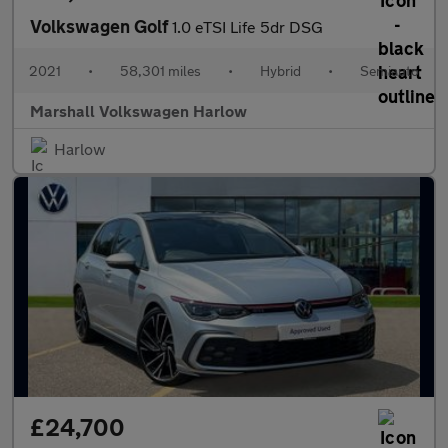
Volkswagen Golf
1.0 eTSI Life 5dr DSG
2021
•
58,301 miles
•
Hybrid
•
Semiauto
Marshall Volkswagen Harlow
Harlow
£24,700