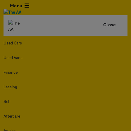
Menu
Close
Used Cars
Used Vans
Finance
Leasing
Sell
Aftercare
Advice