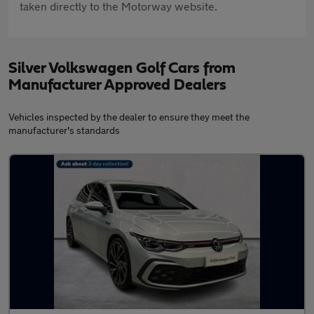
taken directly to the Motorway website.
Silver Volkswagen Golf Cars from
Manufacturer Approved Dealers
Vehicles inspected by the dealer to ensure they meet the
manufacturer's standards