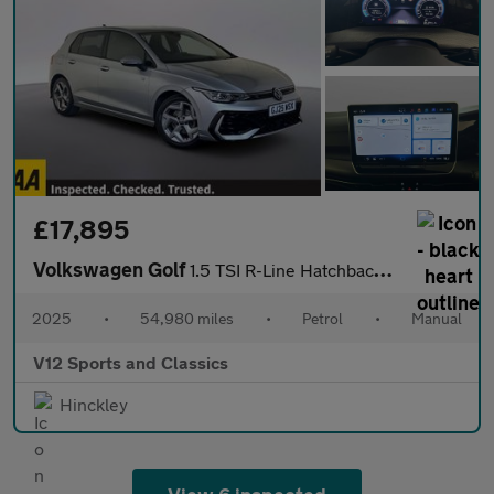
£17,895
Volkswagen Golf
1.5 TSI R-Line Hatchback 5dr Petrol Manual Euro 6 (s/s) (150 ps)
2025
•
54,980 miles
•
Petrol
•
Manual
V12 Sports and Classics
Hinckley