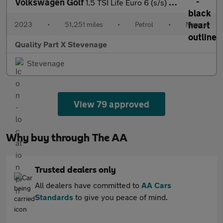
Volkswagen Golf
1.5 TSI Life Euro 6 (s/s) 5dr
2023
•
51,251 miles
•
Petrol
•
Manual
Quality Part X Stevenage
Stevenage
View 79 approved
Why buy through The AA
Trusted dealers only
All dealers have committed to
AA Cars
Standards
to give you peace of mind.