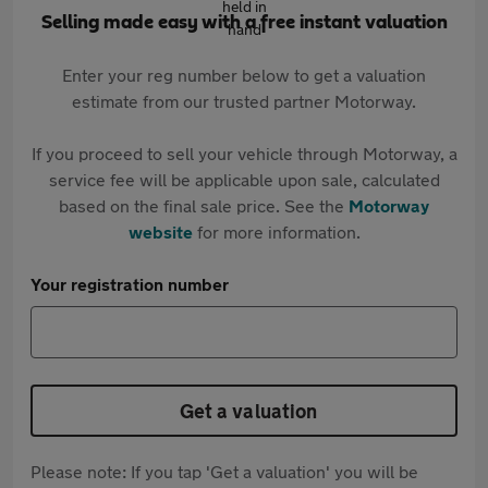
Selling made easy with a free instant valuation
Enter your reg number below to get a valuation
estimate from our trusted partner Motorway.
If you proceed to sell your vehicle through Motorway, a
service fee will be applicable upon sale, calculated
based on the final sale price. See the
Motorway
website
for more information.
Your registration number
Get a valuation
Please note: If you tap 'Get a valuation' you will be