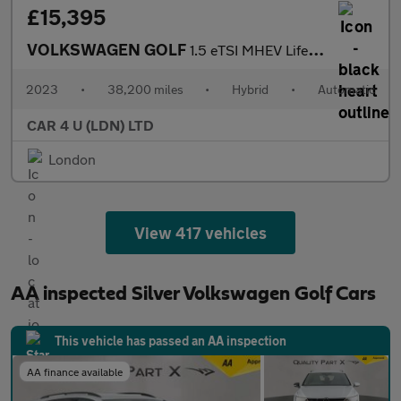
£15,395
VOLKSWAGEN GOLF
1.5 eTSI MHEV Life Hatchback 5dr Petrol Hybrid DSG Euro 6 (s/s)
2023
•
38,200 miles
•
Hybrid
•
Automatic
CAR 4 U (LDN) LTD
London
View 417 vehicles
AA inspected Silver Volkswagen Golf Cars
This vehicle has passed an AA inspection
AA finance available