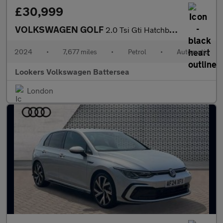
£30,999
VOLKSWAGEN GOLF
2.0 Tsi Gti Hatchback 5Dr Petrol Dsg Euro 6 (S/S) (245 Ps)
2024
•
7,677 miles
•
Petrol
•
Automatic
Lookers Volkswagen Battersea
London