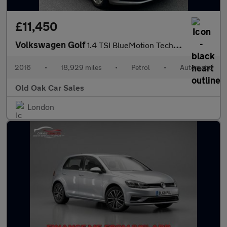
£11,450
Volkswagen Golf
1.4 TSI BlueMotion Tech SE DSG Euro 6 (s/s) 5dr
2016
•
18,929 miles
•
Petrol
•
Automatic
Old Oak Car Sales
London