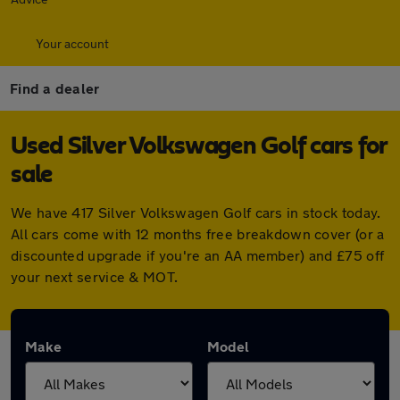
Your account
Find a dealer
Used Silver Volkswagen Golf cars for
sale
We have 417 Silver Volkswagen Golf cars in stock today.
All cars come with 12 months free breakdown cover (or a
discounted upgrade if you're an AA member) and £75 off
your next service & MOT.
Make
Model