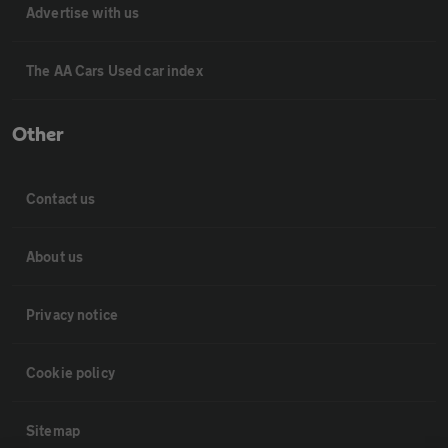
Advertise with us
The AA Cars Used car index
Other
Contact us
About us
Privacy notice
Cookie policy
Sitemap