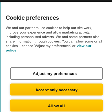
Vehicle Inspections
Cookie preferences
The AA recommends an AA Cars Vehicle Inspection before purchase.
We and our partners use cookies to help our site work,
Not all cars are mechanically checked by the AA.
improve your experience and allow marketing activity,
including personalised adverts. We and some partners also
share information through cookies. You can allow some or all
Vehicle Inspection
cookies – choose 'Adjust my preferences' or
view our
policy
theAA.com
Adjust my preferences
© AA Cars 2026 |
Company No. 4546950 | VAT No. 188 0311 10
Accept only necessary
Allow all