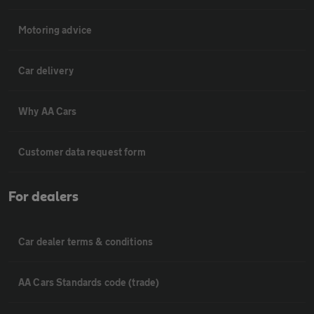
Motoring advice
Car delivery
Why AA Cars
Customer data request form
For dealers
Car dealer terms & conditions
AA Cars Standards code (trade)