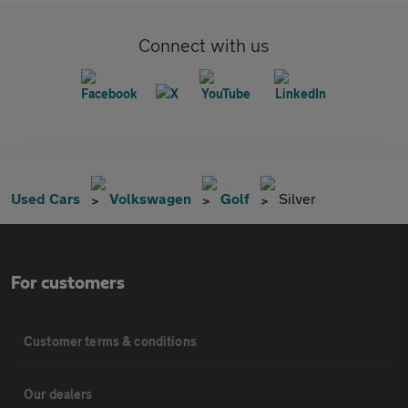
Connect with us
Used Cars
Volkswagen
Golf
Silver
For customers
Customer terms & conditions
Our dealers