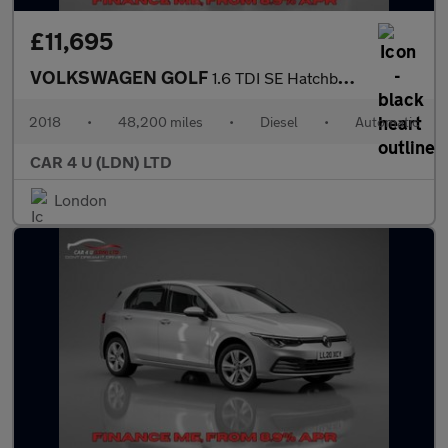
£11,695
VOLKSWAGEN GOLF
1.6 TDI SE Hatchback 5dr Diesel DSG Euro 6 (s/s) (115 ps)
2018
•
48,200 miles
•
Diesel
•
Automatic
CAR 4 U (LDN) LTD
London