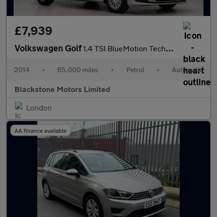
£7,939
Volkswagen Golf
1.4 TSI BlueMotion Tech S DSG Euro 5 (s/s) 5dr
2014
•
65,000 miles
•
Petrol
•
Automatic
Blackstone Motors Limited
London
AA finance available