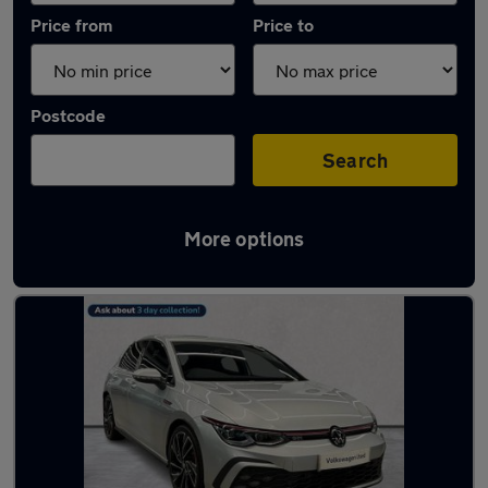
Price from
Price to
Postcode
Search
More options
Used Silver Volkswagen Golf Cars in stock