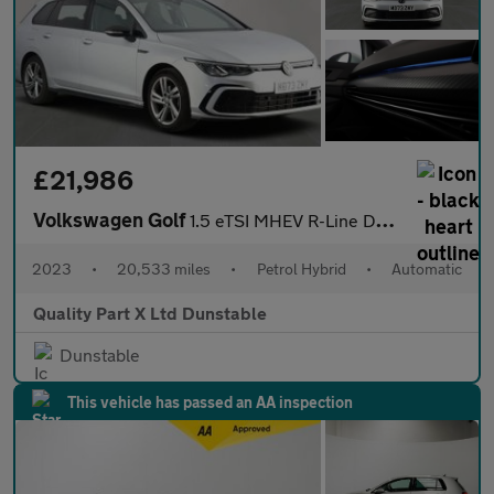
£21,986
Volkswagen Golf
1.5 eTSI MHEV R-Line DSG Euro 6 (s/s) 5dr
2023
•
20,533 miles
•
Petrol Hybrid
•
Automatic
Quality Part X Ltd Dunstable
Dunstable
This vehicle has passed an AA inspection