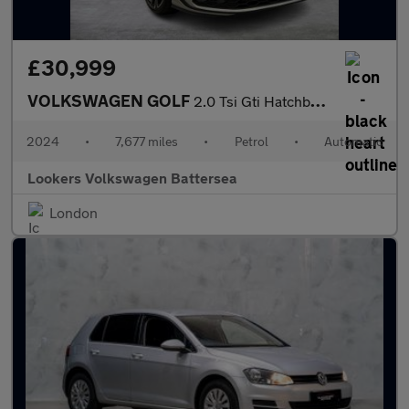
£30,999
VOLKSWAGEN GOLF
2.0 Tsi Gti Hatchback 5Dr Petrol Dsg Euro 6 (S/S) (245 Ps)
2024
•
7,677 miles
•
Petrol
•
Automatic
Lookers Volkswagen Battersea
London