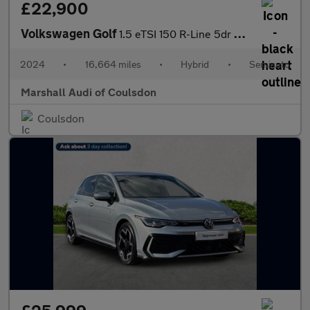
£22,900
Volkswagen Golf
1.5 eTSI 150 R-Line 5dr DSG
2024
•
16,664 miles
•
Hybrid
•
Semiauto
Marshall Audi of Coulsdon
Coulsdon