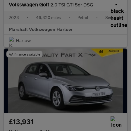
Volkswagen Golf
2.0 TSI GTI 5dr DSG
2023
•
46,320 miles
•
Petrol
•
Semiauto
Marshall Volkswagen Harlow
Harlow
AA finance available
£13,931