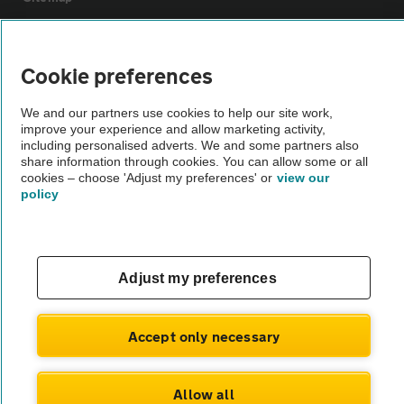
Vehicle Inspections
Cookie preferences
The AA recommends an AA Cars Vehicle Inspection before purchase.
We and our partners use cookies to help our site work,
Not all cars are mechanically checked by the AA.
improve your experience and allow marketing activity,
including personalised adverts. We and some partners also
share information through cookies. You can allow some or all
Vehicle Inspection
cookies – choose 'Adjust my preferences' or
view our
policy
theAA.com
Adjust my preferences
© AA Cars 2026 |
Company No. 4546950 | VAT No. 188 0311 10
Accept only necessary
Allow all