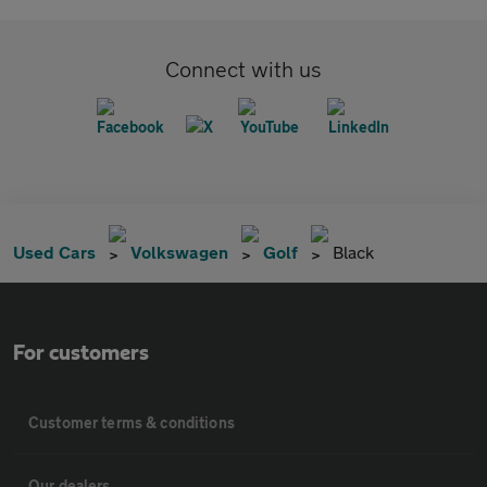
Connect with us
Used Cars
Volkswagen
Golf
Black
For customers
Customer terms & conditions
Our dealers