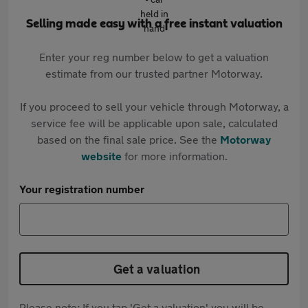
Selling made easy with a free instant valuation
Enter your reg number below to get a valuation
estimate from our trusted partner Motorway.
If you proceed to sell your vehicle through Motorway, a
service fee will be applicable upon sale, calculated
based on the final sale price. See the
Motorway
website
for more information.
Your registration number
Get a valuation
Please note: If you tap 'Get a valuation' you will be