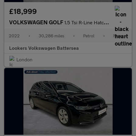
£18,999
VOLKSWAGEN GOLF
1.5 Tsi R-Line Hatchback 5Dr Petrol Manual Euro 6 (S/S) (150 Ps)
2022
•
30,286 miles
•
Petrol
•
Manual
Lookers Volkswagen Battersea
London