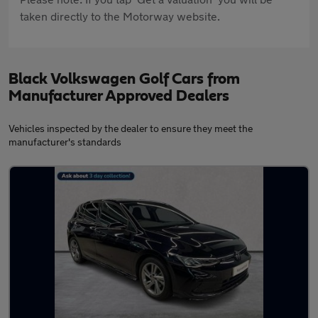
taken directly to the Motorway website.
Black Volkswagen Golf Cars from
Manufacturer Approved Dealers
Vehicles inspected by the dealer to ensure they meet the
manufacturer's standards