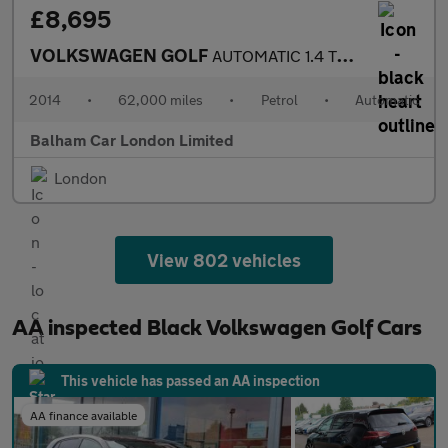
£8,695
VOLKSWAGEN GOLF
AUTOMATIC 1.4 TSI BlueMotion Tech SE Hatchback 5dr Petrol DSG Eu
2014
•
62,000 miles
•
Petrol
•
Automatic
Balham Car London Limited
London
View 802 vehicles
AA inspected Black Volkswagen Golf Cars
This vehicle has passed an AA inspection
AA finance available