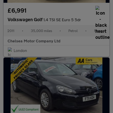
£6,991
Volkswagen Golf
1.4 TSI SE Euro 5 5dr
2011
•
35,000 miles
•
Petrol
•
Manual
Chelsea Motor Company Ltd
London