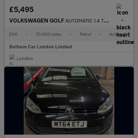
£5,495
VOLKSWAGEN GOLF
AUTOMATIC 1.4 TSI S Hatchback 5dr Petrol DSG Euro 5 (122 ps)
2011
•
70,000 miles
•
Petrol
•
Automatic
Balham Car London Limited
London