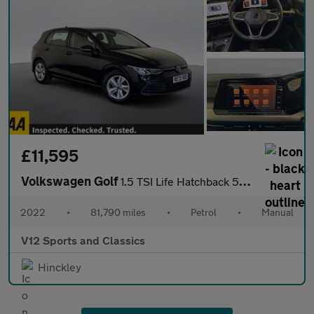
£11,595
Volkswagen Golf
1.5 TSI Life Hatchback 5dr Petrol Manual Euro 6 (s/s) (150 ps)
2022
•
81,790 miles
•
Petrol
•
Manual
V12 Sports and Classics
Hinckley