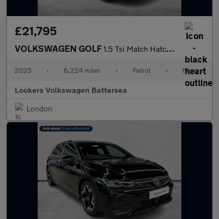
£21,795
VOLKSWAGEN GOLF
1.5 Tsi Match Hatchback 5Dr Petrol Manual Euro 6 (S/S) (150 Ps)
2025
•
6,224 miles
•
Petrol
•
Manual
Lookers Volkswagen Battersea
London