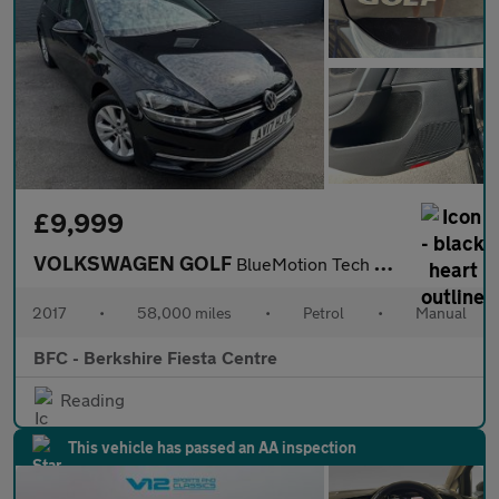
£9,999
VOLKSWAGEN GOLF
BlueMotion Tech SE Nav Hatchback 5dr Manual Euro 6 (s/s) (115 ps
2017
•
58,000 miles
•
Petrol
•
Manual
BFC - Berkshire Fiesta Centre
Reading
This vehicle has passed an AA inspection