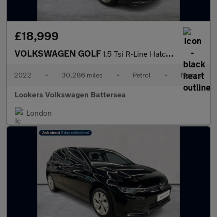
£18,999
VOLKSWAGEN GOLF
1.5 Tsi R-Line Hatchback 5Dr Petrol Manual Euro 6 (S/S) (150 Ps)
2022
•
30,286 miles
•
Petrol
•
Manual
Lookers Volkswagen Battersea
London