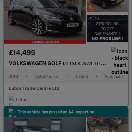
£14,495
VOLKSWAGEN GOLF
1.4 TSI 8.7kWh GTE Advance Hatchback 5dr Petrol Plug-in Hybrid D
2018
•
51,624 miles
•
Hybrid
•
Automatic
Luton Trade Centre Ltd
Luton
This vehicle has passed an AA inspection