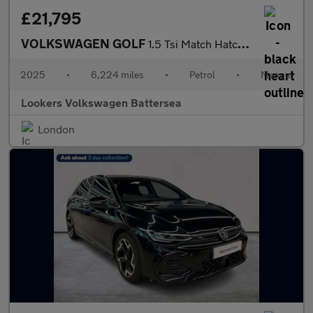
£21,795
VOLKSWAGEN GOLF
1.5 Tsi Match Hatchback 5Dr Petrol Manual Euro 6 (S/S) (150 Ps)
2025
•
6,224 miles
•
Petrol
•
Manual
Lookers Volkswagen Battersea
London