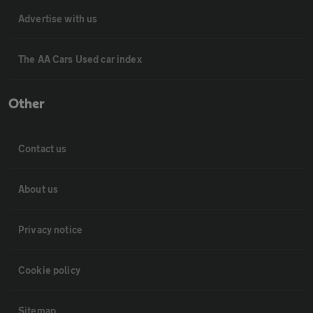
Advertise with us
The AA Cars Used car index
Other
Contact us
About us
Privacy notice
Cookie policy
Sitemap