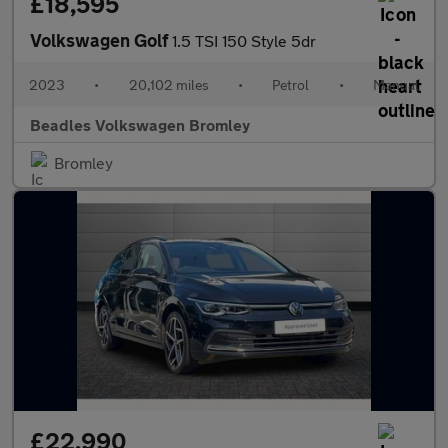
£18,595
Volkswagen Golf
1.5 TSI 150 Style 5dr
2023
•
20,102 miles
•
Petrol
•
Manual
Beadles Volkswagen Bromley
Bromley
£22,990