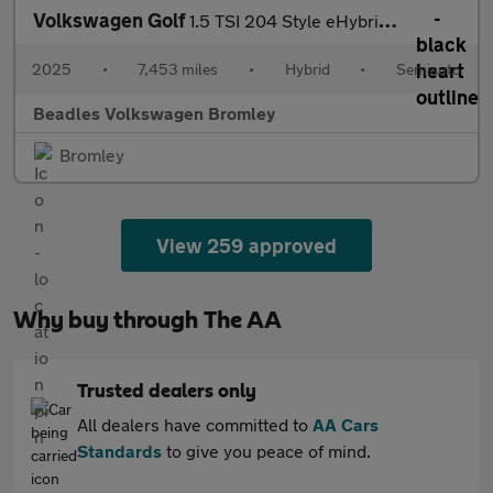
Volkswagen Golf
1.5 TSI 204 Style eHybrid 5dr DSG
2025
•
7,453 miles
•
Hybrid
•
Semiauto
Beadles Volkswagen Bromley
Bromley
View 259 approved
Why buy through The AA
Trusted dealers only
All dealers have committed to
AA Cars
Standards
to give you peace of mind.