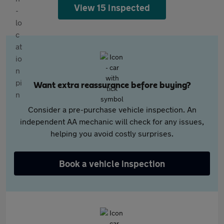
View 15 inspected
Want extra reassurance before buying?
Consider a pre-purchase vehicle inspection. An
independent AA mechanic will check for any issues,
helping you avoid costly surprises.
Book a vehicle inspection