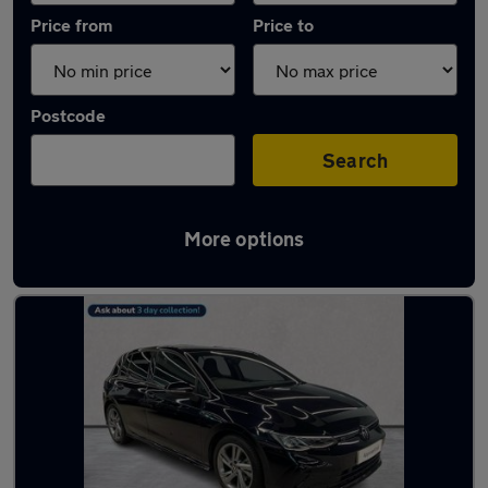
Price from
Price to
Postcode
Search
More options
Used Black Volkswagen Golf Cars in stock