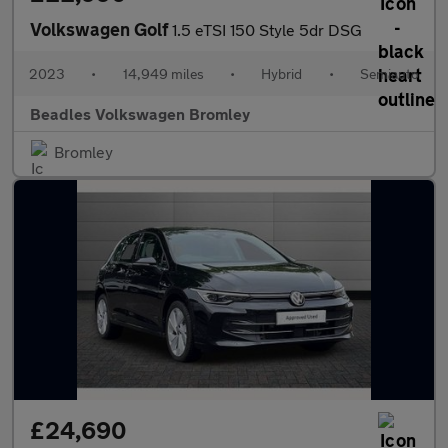
Volkswagen Golf
1.5 eTSI 150 Style 5dr DSG
2023
•
14,949 miles
•
Hybrid
•
Semiauto
Beadles Volkswagen Bromley
Bromley
£24,690