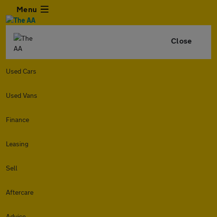
Menu
Close
Used Cars
Used Vans
Finance
Leasing
Sell
Aftercare
Advice