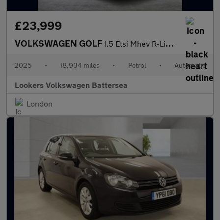
£23,999
VOLKSWAGEN GOLF
1.5 Etsi Mhev R-Line Hatchback 5Dr Petrol Hybrid Dsg Euro 6 (S/S
2025
•
18,934 miles
•
Petrol
•
Automatic
Lookers Volkswagen Battersea
London