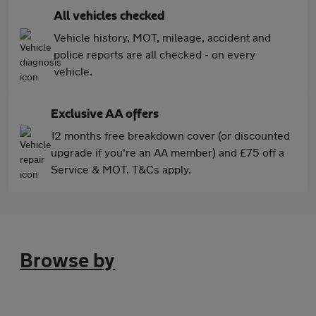
All vehicles checked
Vehicle history, MOT, mileage, accident and
police reports are all checked - on every
vehicle.
Exclusive AA offers
12 months free breakdown cover (or discounted
upgrade if you're an AA member) and £75 off a
Service & MOT. T&Cs apply.
Browse by