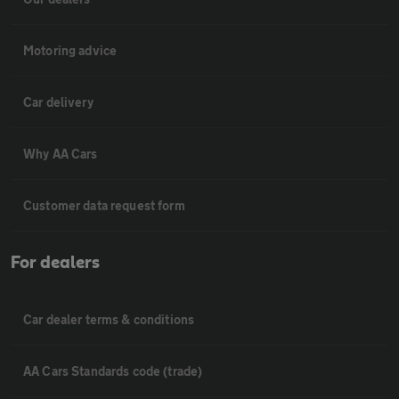
Motoring advice
Car delivery
Why AA Cars
Customer data request form
For dealers
Car dealer terms & conditions
AA Cars Standards code (trade)