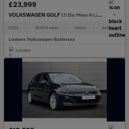
£23,999
VOLKSWAGEN GOLF
1.5 Etsi Mhev R-Line Hatchback 5Dr Petrol Hybrid Dsg Euro 6 (S/S
2025
•
18,934 miles
•
Petrol
•
Automatic
Lookers Volkswagen Battersea
London