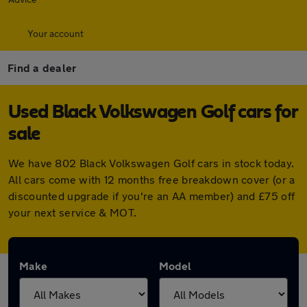
Your account
Find a dealer
Used Black Volkswagen Golf cars for
sale
We have 802 Black Volkswagen Golf cars in stock today.
All cars come with 12 months free breakdown cover (or a
discounted upgrade if you're an AA member) and £75 off
your next service & MOT.
Make
Model