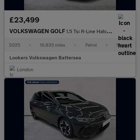
£23,499
VOLKSWAGEN GOLF
1.5 Tsi R-Line Hatchback 5Dr Petrol Manual Euro 6 (S/S) (150 Ps)
2025
•
10,835 miles
•
Petrol
•
Manual
Lookers Volkswagen Battersea
London