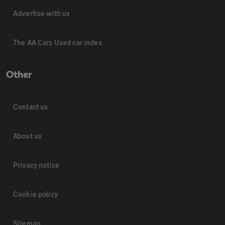
Advertise with us
The AA Cars Used car index
Other
Contact us
About us
Privacy notice
Cookie policy
Sitemap