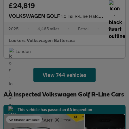
£24,819
VOLKSWAGEN GOLF
1.5 Tsi R-Line Hatchback 5Dr Petrol Manual Euro 6 (S/S) (150 Ps)
2025
•
4,465 miles
•
Petrol
•
Manual
Lookers Volkswagen Battersea
London
View 744 vehicles
AA inspected Volkswagen Golf R-Line Cars
This vehicle has passed an AA inspection
AA finance available