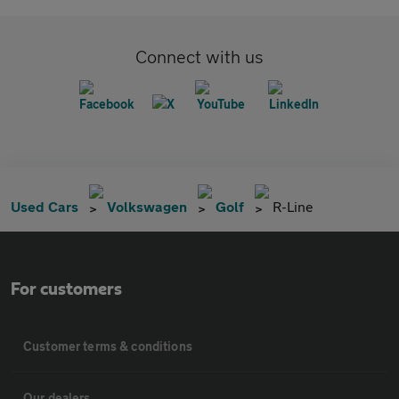
Connect with us
Used Cars
Volkswagen
Golf
R-Line
For customers
Customer terms & conditions
Our dealers