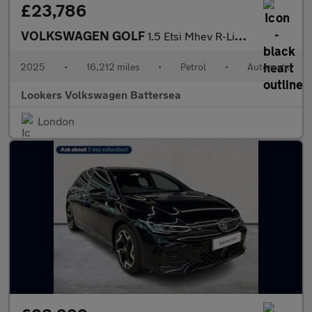
£23,786
VOLKSWAGEN GOLF
1.5 Etsi Mhev R-Line Hatchback 5Dr Petrol Hybrid Dsg Euro 6 (S/S
2025
•
16,212 miles
•
Petrol
•
Automatic
Lookers Volkswagen Battersea
London