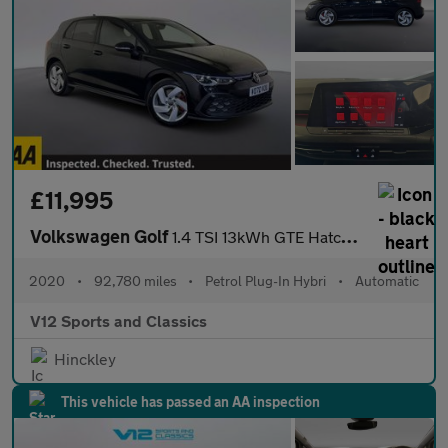
£11,995
Volkswagen Golf
1.4 TSI 13kWh GTE Hatchback 5dr Petrol Plug-in Hybrid DSG Euro 6
2020
•
92,780 miles
•
Petrol Plug-In Hybri
•
Automatic
V12 Sports and Classics
Hinckley
This vehicle has passed an AA inspection