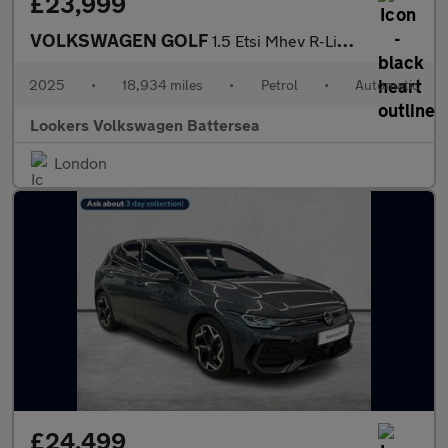
£23,999
VOLKSWAGEN GOLF
1.5 Etsi Mhev R-Line Hatchback 5Dr Petrol Hybrid Dsg Euro 6 (S/S
2025
•
18,934 miles
•
Petrol
•
Automatic
Lookers Volkswagen Battersea
London
£24,499