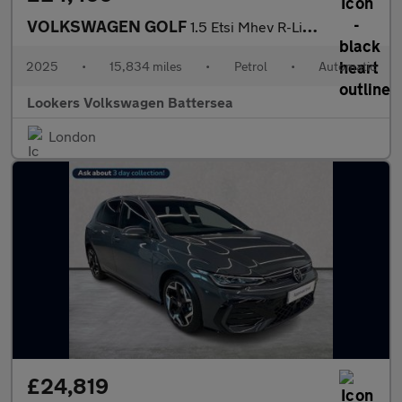
VOLKSWAGEN GOLF
1.5 Etsi Mhev R-Line Hatchback 5Dr Petrol Hybrid Dsg Euro 6 (S/S
2025
•
15,834 miles
•
Petrol
•
Automatic
Lookers Volkswagen Battersea
London
£24,819