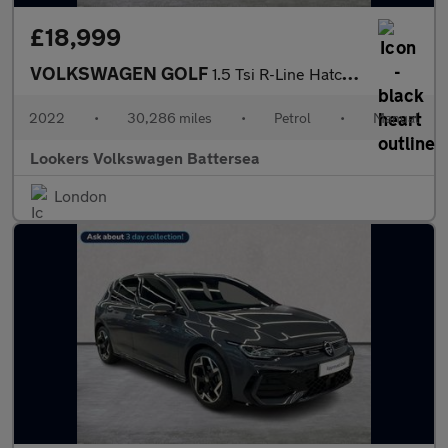
£18,999
VOLKSWAGEN GOLF
1.5 Tsi R-Line Hatchback 5Dr Petrol Manual Euro 6 (S/S) (150 Ps)
2022
•
30,286 miles
•
Petrol
•
Manual
Lookers Volkswagen Battersea
London