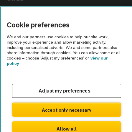
Vehicle Inspections
Cookie preferences
The AA recommends an AA Cars Vehicle Inspection before purchase.
We and our partners use cookies to help our site work,
Not all cars are mechanically checked by the AA.
improve your experience and allow marketing activity,
including personalised adverts. We and some partners also
share information through cookies. You can allow some or all
Vehicle Inspection
cookies – choose 'Adjust my preferences' or
view our
policy
theAA.com
Adjust my preferences
© AA Cars 2026 |
Company No. 4546950 | VAT No. 188 0311 10
Accept only necessary
Allow all