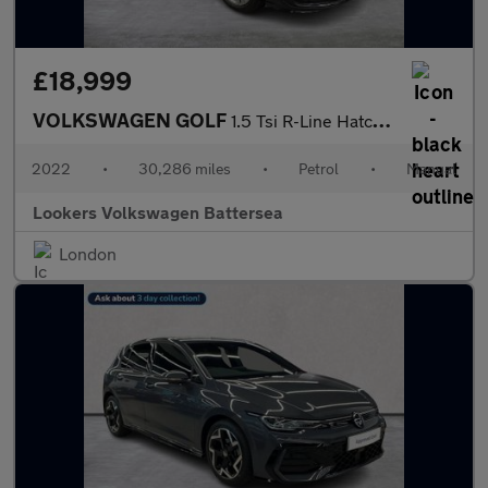
£18,999
VOLKSWAGEN GOLF
1.5 Tsi R-Line Hatchback 5Dr Petrol Manual Euro 6 (S/S) (150 Ps)
2022
•
30,286 miles
•
Petrol
•
Manual
Lookers Volkswagen Battersea
London