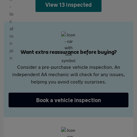
View 13 inspected
Want extra reassurance before buying?
Consider a pre-purchase vehicle inspection. An
independent AA mechanic will check for any issues,
helping you avoid costly surprises.
Book a vehicle inspection