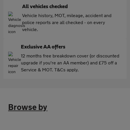
All vehicles checked
Vehicle history, MOT, mileage, accident and
police reports are all checked - on every
vehicle.
Exclusive AA offers
12 months free breakdown cover (or discounted
upgrade if you're an AA member) and £75 off a
Service & MOT. T&Cs apply.
Browse by