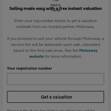
Selling made easy with a free instant valuation
Enter your reg number below to get a valuation
estimate from our trusted partner Motorway.
If you proceed to sell your vehicle through Motorway, a
service fee will be applicable upon sale, calculated
based on the final sale price. See the
Motorway
website
for more information.
Your registration number
Get a valuation
Please note: If you tap 'Get a valuation' you will be