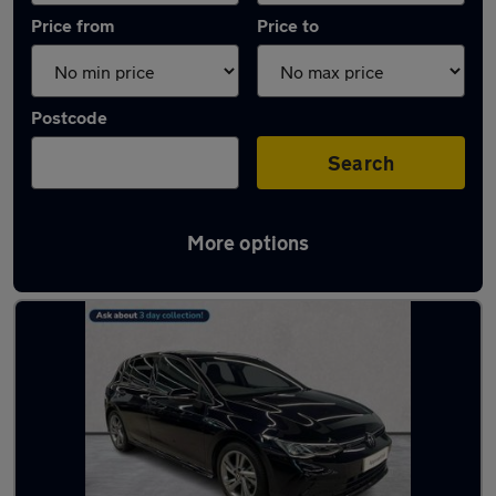
Price from
Price to
Postcode
Search
More options
Used Volkswagen Golf R-Line Cars in stock