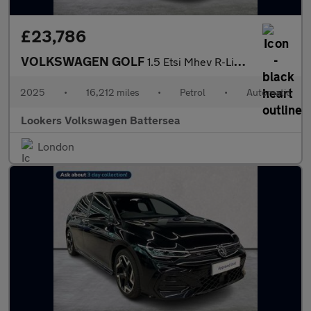
£23,786
VOLKSWAGEN GOLF
1.5 Etsi Mhev R-Line Hatchback 5Dr Petrol Hybrid Dsg Euro 6 (S/S
2025
•
16,212 miles
•
Petrol
•
Automatic
Lookers Volkswagen Battersea
London