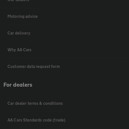
Motoring advice
Car delivery
Why AA Cars
Customer data request form
For dealers
Car dealer terms & conditions
AA Cars Standards code (trade)