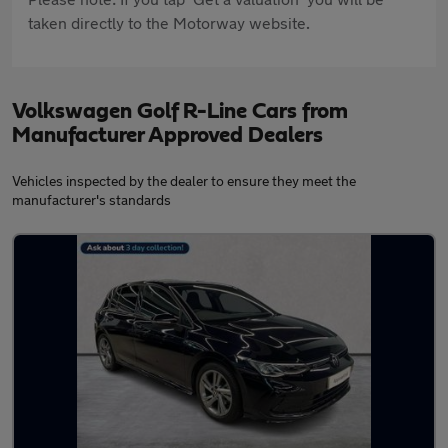
taken directly to the Motorway website.
Volkswagen Golf R-Line Cars from
Manufacturer Approved Dealers
Vehicles inspected by the dealer to ensure they meet the
manufacturer's standards