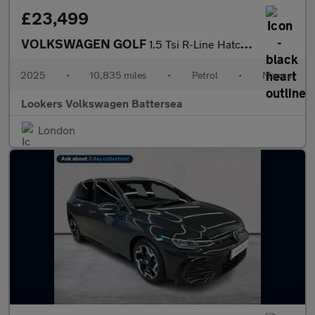
£23,499
VOLKSWAGEN GOLF
1.5 Tsi R-Line Hatchback 5Dr Petrol Manual Euro 6 (S/S) (150 Ps)
2025
•
10,835 miles
•
Petrol
•
Manual
Lookers Volkswagen Battersea
London