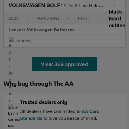
VOLKSWAGEN GOLF
1.5 Tsi R-Line Hatchback 5Dr Petrol Manual Euro 6 (S/S) (150 Ps)
2025
•
4,465 miles
•
Petrol
•
Manual
Lookers Volkswagen Battersea
London
View 369 approved
Why buy through The AA
Trusted dealers only
All dealers have committed to
AA Cars
Standards
to give you peace of mind.