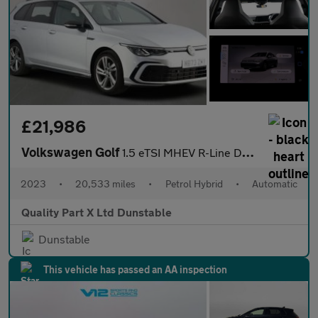
£21,986
Volkswagen Golf
1.5 eTSI MHEV R-Line DSG Euro 6 (s/s) 5dr
2023
•
20,533 miles
•
Petrol Hybrid
•
Automatic
Quality Part X Ltd Dunstable
Dunstable
This vehicle has passed an AA inspection