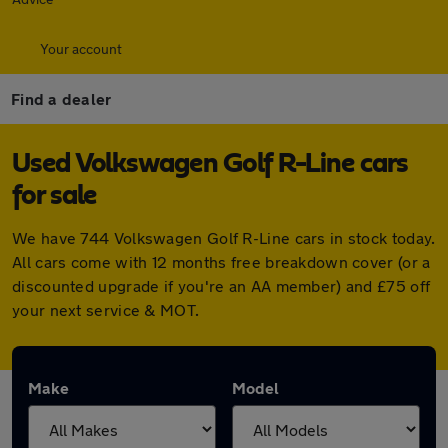
Your account
Find a dealer
Used Volkswagen Golf R-Line cars
for sale
We have 744 Volkswagen Golf R-Line cars in stock today.
All cars come with 12 months free breakdown cover (or a
discounted upgrade if you're an AA member) and £75 off
your next service & MOT.
Make
Model