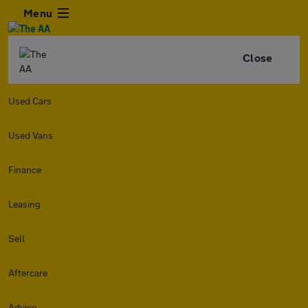
Menu
Close
Used Cars
Used Vans
Finance
Leasing
Sell
Aftercare
Advice