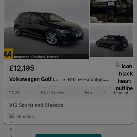
£12,195
Volkswagen Golf
1.5 TSI R-Line Hatchback 5dr Petrol Manual Euro 6 (s/s) (150 ps)
2023
•
110,210 miles
•
Petrol
•
Manual
V12 Sports and Classics
Hinckley