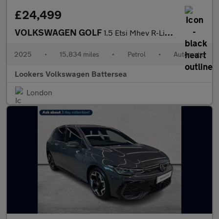
£24,499
VOLKSWAGEN GOLF
1.5 Etsi Mhev R-Line Hatchback 5Dr Petrol Hybrid Dsg Euro 6 (S/S
2025
•
15,834 miles
•
Petrol
•
Automatic
Lookers Volkswagen Battersea
London