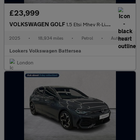
£23,999
VOLKSWAGEN GOLF
1.5 Etsi Mhev R-Line Hatchback 5Dr Petrol Hybrid Dsg Euro 6 (S/S
2025
•
18,934 miles
•
Petrol
•
Automatic
Lookers Volkswagen Battersea
London