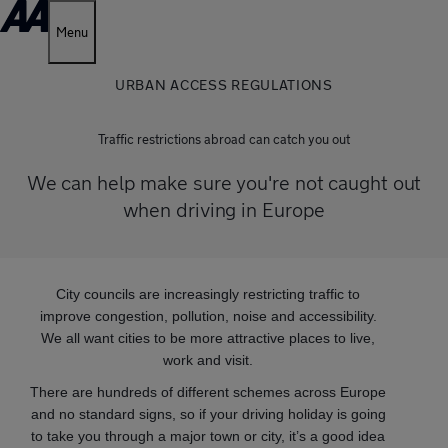
Menu
URBAN ACCESS REGULATIONS
Traffic restrictions abroad can catch you out
We can help make sure you're not caught out
when driving in Europe
City councils are increasingly restricting traffic to
improve congestion, pollution, noise and accessibility.
We all want cities to be more attractive places to live,
work and visit.
There are hundreds of different schemes across Europe
and no standard signs, so if your driving holiday is going
to take you through a major town or city, it’s a good idea