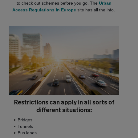
to check out schemes before you go. The
Urban
Access Regulations in Europe
site has all the info.
Restrictions can apply in all sorts of
different situations:
Bridges
Tunnels
Bus lanes