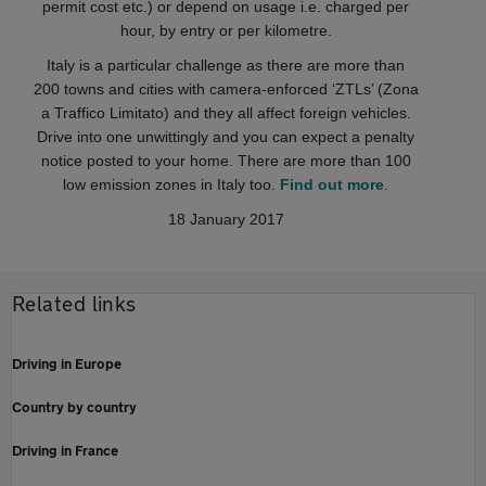
permit cost etc.) or depend on usage i.e. charged per
hour, by entry or per kilometre.
Italy is a particular challenge as there are more than
200 towns and cities with camera-enforced ‘ZTLs’ (Zona
a Traffico Limitato) and they all affect foreign vehicles.
Drive into one unwittingly and you can expect a penalty
notice posted to your home. There are more than 100
low emission zones in Italy too.
Find out more
.
18 January 2017
Related links
Driving in Europe
Country by country
Driving in France