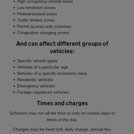
High occupancy vehicle lanes
Low emission zones
Pedestrianised areas
Traffic limited zones
Permit access-only schemes
Congestion charging zones
And can affect different groups of
vehicles:
Specific vehicle types
Vehicles of a particular age
Vehicles of a specific emissions class
Residents' vehicles
Emergency vehicles
Foreign-registered vehicles
Times and charges
Schemes may run all the time or only on certain days or
times of the day.
Charges may be fixed (toll, daily charge, annual fee,