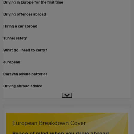
Driving in Europe for the first time
Driving offences abroad
Hiring a car abroad
Tunnel safety
What do I need to carry?
european
Caravan leisure batteries
Driving abroad advice
European Breakdown Cover
Peace of mind when you drive abroad,