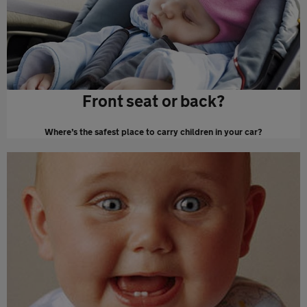
Front seat or back?
Where’s the safest place to carry children in your car?