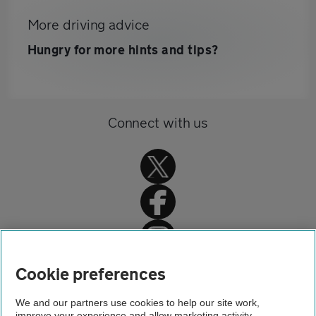
More driving advice
Hungry for more hints and tips?
Connect with us
Home
Cookie preferences
Driving advice
We and our partners use cookies to help our site work,
improve your experience and allow marketing activity,