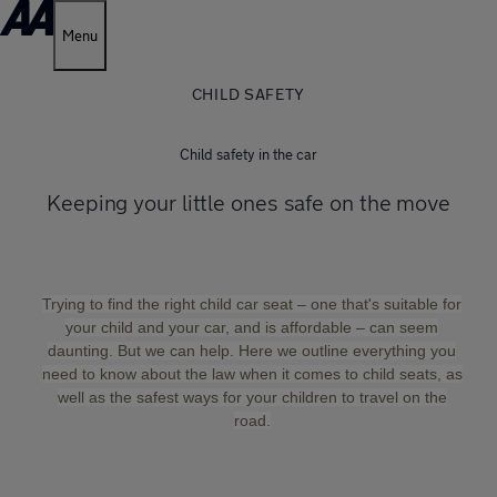
Menu
CHILD SAFETY
Child safety in the car
Keeping your little ones safe on the move
Trying to find the right child car seat – one that's suitable for
your child and your car, and is affordable – can seem
daunting. But we can help. Here we outline everything you
need to know about the law when it comes to child seats, as
well as the safest ways for your children to travel on the
road.