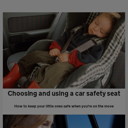
Choosing and using a car safety seat
How to keep your little ones safe when you’re on the move