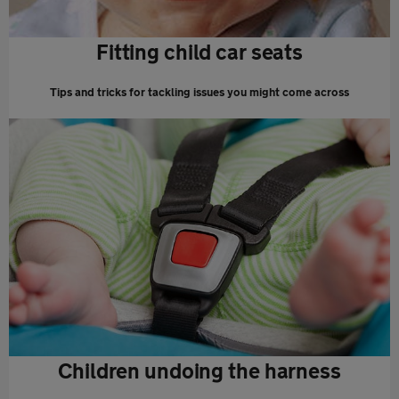
Fitting child car seats
Tips and tricks for tackling issues you might come across
Children undoing the harness