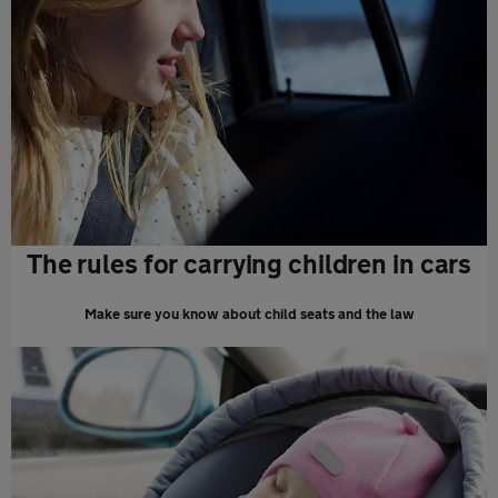
The rules for carrying children in cars
Make sure you know about child seats and the law