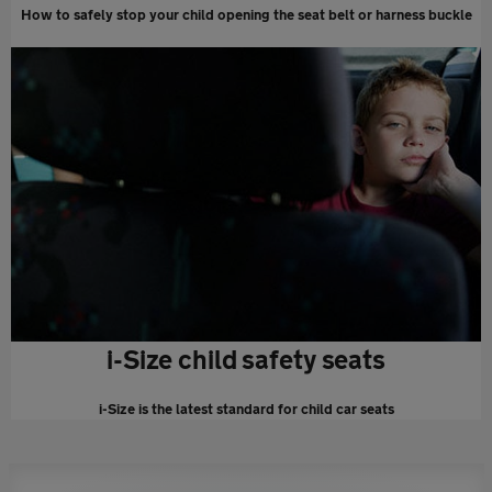
How to safely stop your child opening the seat belt or harness buckle
i-Size child safety seats
i-Size is the latest standard for child car seats