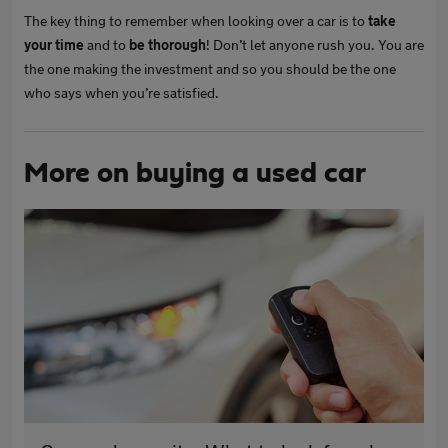
The key thing to remember when looking over a car is to
take
your time
and to
be thorough
! Don’t let anyone rush you. You are
the one making the investment and so you should be the one
who says when you’re satisfied.
More on buying a used car