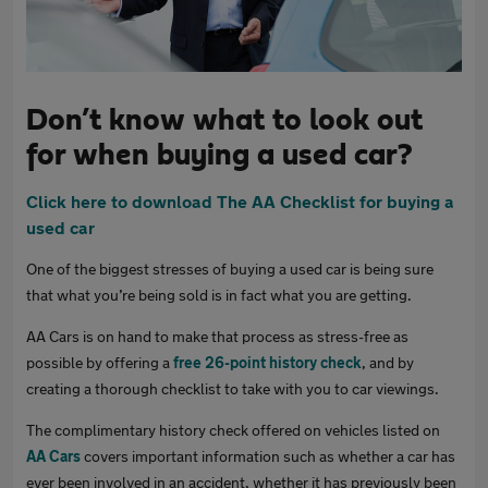
Don’t know what to look out
for when buying a used car?
Click here to download The AA Checklist for buying a
used car
One of the biggest stresses of buying a used car is being sure
that what you’re being sold is in fact what you are getting.
AA Cars is on hand to make that process as stress-free as
possible by offering a
free 26-point history check
, and by
creating a thorough checklist to take with you to car viewings.
The complimentary history check offered on vehicles listed on
AA Cars
covers important information such as whether a car has
ever been involved in an accident, whether it has previously been