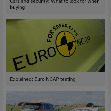
Cars and security: What to look for when
buying
Explained: Euro NCAP testing