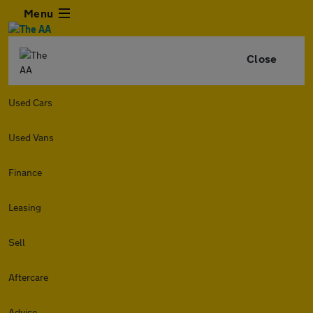
Menu
Close
Used Cars
Used Vans
Finance
Leasing
Sell
Aftercare
Advice