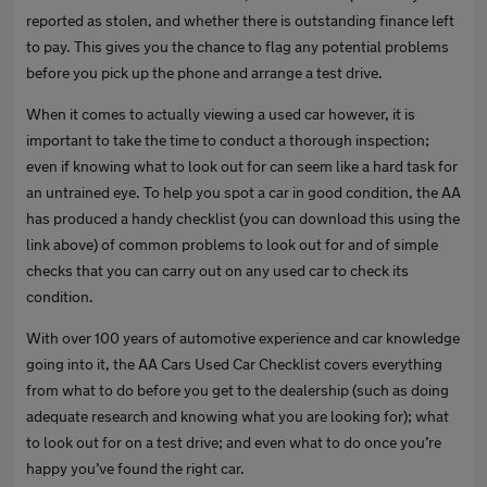
reported as stolen, and whether there is outstanding finance left
to pay. This gives you the chance to flag any potential problems
before you pick up the phone and arrange a test drive.
When it comes to actually viewing a used car however, it is
important to take the time to conduct a thorough inspection;
even if knowing what to look out for can seem like a hard task for
an untrained eye. To help you spot a car in good condition, the AA
has produced a handy checklist (you can download this using the
link above) of common problems to look out for and of simple
checks that you can carry out on any used car to check its
condition.
With over 100 years of automotive experience and car knowledge
going into it, the AA Cars Used Car Checklist covers everything
from what to do before you get to the dealership (such as doing
adequate research and knowing what you are looking for); what
to look out for on a test drive; and even what to do once you’re
happy you’ve found the right car.