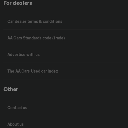
For dealers
Car dealer terms & conditions
AA Cars Standards code (trade)
Advertise with us
The AA Cars Used car index
Other
Contact us
About us