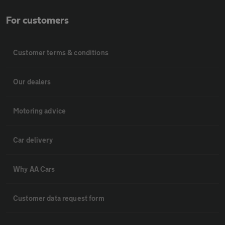
For customers
Customer terms & conditions
Our dealers
Motoring advice
Car delivery
Why AA Cars
Customer data request form