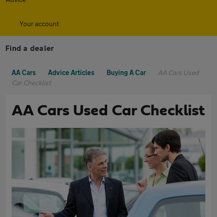
Your account
Find a dealer
AA Cars
Advice Articles
Buying A Car
AA Cars Used
Car Checklist
AA Cars Used Car Checklist