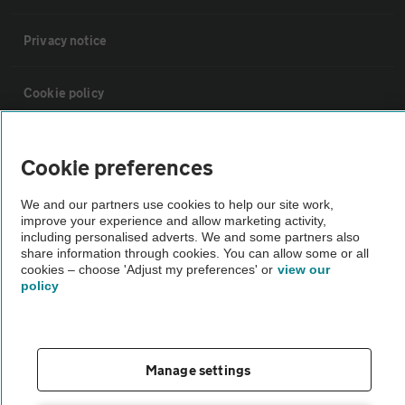
Privacy notice
Cookie policy
Sitemap
Cookie preferences
Vehicle Inspections
We and our partners use cookies to help our site work,
improve your experience and allow marketing activity,
including personalised adverts. We and some partners also
share information through cookies. You can allow some or all
The AA recommends an AA Cars Vehicle Inspection before purchase.
cookies – choose 'Adjust my preferences' or
view our
Not all cars are mechanically checked by the AA.
policy
Vehicle Inspection
Manage settings
theAA.com