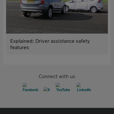
Explained: Driver assistance safety
features
Connect with us