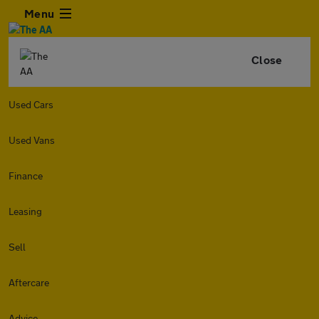
Menu
Close
Used Cars
Used Vans
Finance
Leasing
Sell
Aftercare
Advice