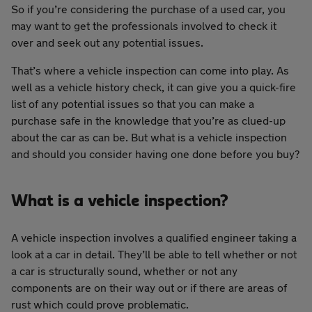
So if you’re considering the purchase of a used car, you
may want to get the professionals involved to check it
over and seek out any potential issues.
That’s where a vehicle inspection can come into play. As
well as a vehicle history check, it can give you a quick-fire
list of any potential issues so that you can make a
purchase safe in the knowledge that you’re as clued-up
about the car as can be. But what is a vehicle inspection
and should you consider having one done before you buy?
What is a vehicle inspection?
A vehicle inspection involves a qualified engineer taking a
look at a car in detail. They’ll be able to tell whether or not
a car is structurally sound, whether or not any
components are on their way out or if there are areas of
rust which could prove problematic.