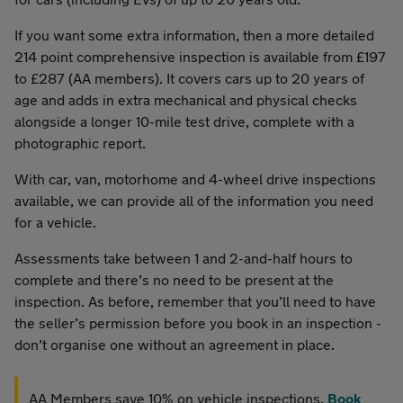
If you want some extra information, then a more detailed
214 point comprehensive inspection is available from £197
to £287 (AA members). It covers cars up to 20 years of
age and adds in extra mechanical and physical checks
alongside a longer 10-mile test drive, complete with a
photographic report.
With car, van, motorhome and 4-wheel drive inspections
available, we can provide all of the information you need
for a vehicle.
Assessments take between 1 and 2-and-half hours to
complete and there’s no need to be present at the
inspection. As before, remember that you’ll need to have
the seller’s permission before you book in an inspection -
don’t organise one without an agreement in place.
AA Members save 10% on vehicle inspections.
Book