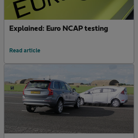
Explained: Euro NCAP testing
Read article