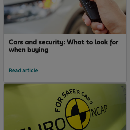
Cars and security: What to look for
when buying
Read article