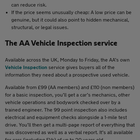
can reduce risk.
If the price seems unusually cheap: A low price can be
genuine, but it could also point to hidden mechanical,
structural, or legal issues.
The AA Vehicle Inspection service
Available across the UK, Monday to Friday, the AA’s own
Vehicle Inspection
service gives buyers all of the
information they need about a prospective used vehicle.
Available from £99 (AA members) and £110 (non members)
for a basic inspection, you’ll get a car’s mechanics, other
vehicle operations and bodywork checked over by a
trained engineer. The 99 point inspection also includes
electrical and equipment checks alongside a 1-mile test
drive. You’ll then get a multi-page report of everything that
was discovered as well as a verbal report. It’s all available
for cars (including EVs) of up to 20 years old.