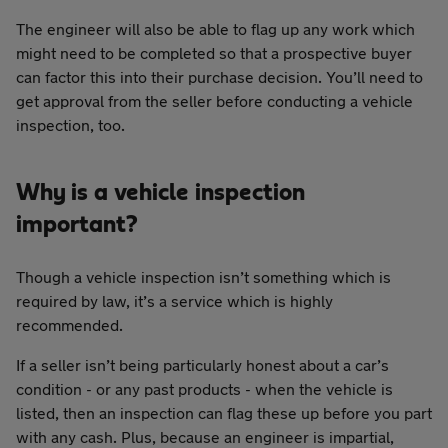
The engineer will also be able to flag up any work which
might need to be completed so that a prospective buyer
can factor this into their purchase decision. You’ll need to
get approval from the seller before conducting a vehicle
inspection, too.
Why is a vehicle inspection
important?
Though a vehicle inspection isn’t something which is
required by law, it’s a service which is highly
recommended.
If a seller isn’t being particularly honest about a car’s
condition - or any past products - when the vehicle is
listed, then an inspection can flag these up before you part
with any cash. Plus, because an engineer is impartial,