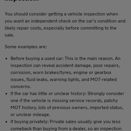
You should consider getting a vehicle inspection when
you want an independent check on the car’s condition and
likely repair costs, especially before committing to the
sale.
Some examples are:
Before buying a used car: This is the main reason. An
inspection can reveal accident damage, poor repairs,
corrosion, worn brakes/tyres, engine or gearbox
issues, fluid leaks, warning lights, and MOT-related
concerns.
If the car has little or unclear history: Strongly consider
one if the vehicle is missing service records, patchy
MOT history, lots of previous owners, imported status,
or unclear mileage.
If buying privately: Private sales usually give you less
comeback than buying from a dealer, so an inspection