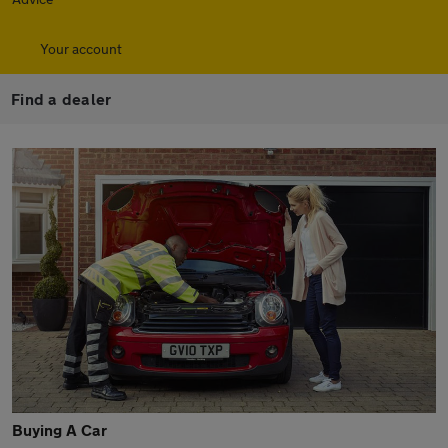
Your account
Find a dealer
Buying A Car