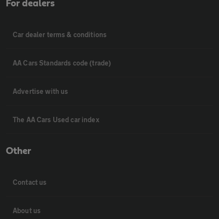
For dealers
Car dealer terms & conditions
AA Cars Standards code (trade)
Advertise with us
The AA Cars Used car index
Other
Contact us
About us