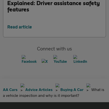
Explained: Driver assistance safety
features
Read article
Connect with us
AA Cars
Advice Articles
Buying A Car
What is
a vehicle inspection and why is it important?