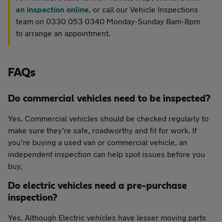
an inspection online
, or call our Vehicle Inspections
team on 0330 053 0340 Monday-Sunday 8am-8pm
to arrange an appointment.
FAQs
Do commercial vehicles need to be inspected?
Yes. Commercial vehicles should be checked regularly to
make sure they’re safe, roadworthy and fit for work. If
you’re buying a used van or commercial vehicle, an
independent inspection can help spot issues before you
buy.
Do electric vehicles need a pre-purchase
inspection?
Yes. Although Electric vehicles have lesser moving parts