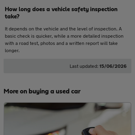
How long does a vehicle safety inspection
take?
It depends on the vehicle and the level of inspection. A
basic check is quicker, while a more detailed inspection
with a road test, photos and a written report will take
longer.
Last updated:
15/06/2026
More on buying a used car