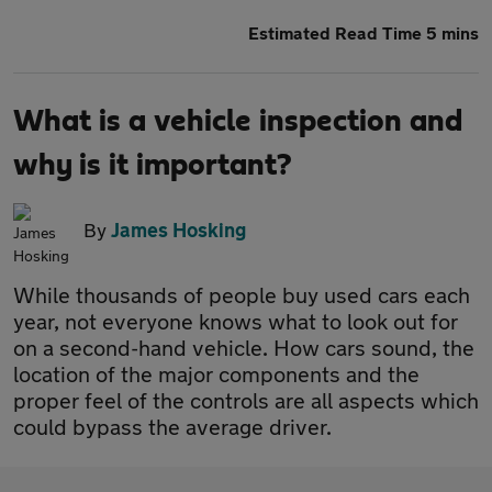
Estimated Read Time 5 mins
What is a vehicle inspection and
why is it important?
By
James Hosking
While thousands of people buy used cars each
year, not everyone knows what to look out for
on a second-hand vehicle. How cars sound, the
location of the major components and the
proper feel of the controls are all aspects which
could bypass the average driver.