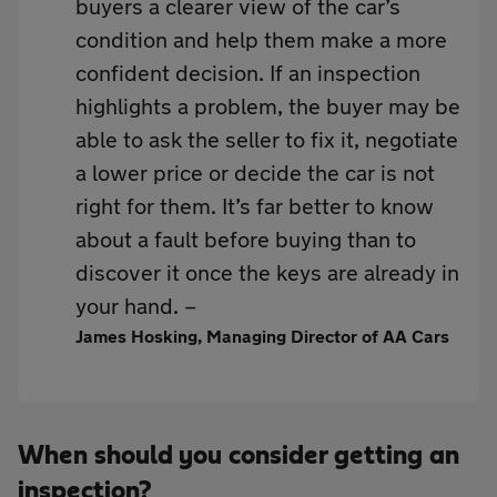
buyers a clearer view of the car’s
condition and help them make a more
confident decision. If an inspection
highlights a problem, the buyer may be
able to ask the seller to fix it, negotiate
a lower price or decide the car is not
right for them. It’s far better to know
about a fault before buying than to
discover it once the keys are already in
your hand. –
James Hosking, Managing Director of AA Cars
When should you consider getting an
inspection?