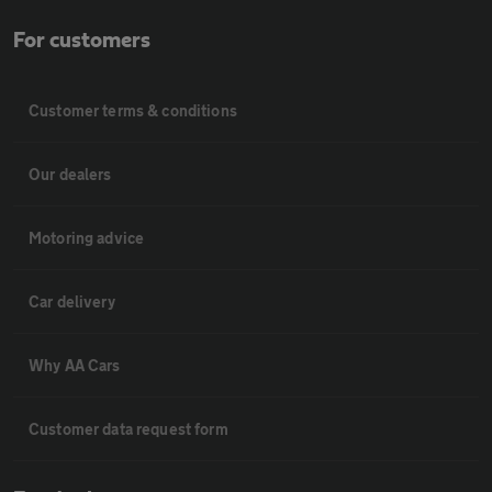
For customers
Customer terms & conditions
Our dealers
Motoring advice
Car delivery
Why AA Cars
Customer data request form