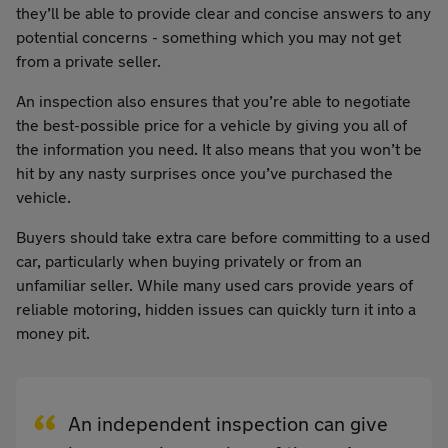
they’ll be able to provide clear and concise answers to any
potential concerns - something which you may not get
from a private seller.
An inspection also ensures that you’re able to negotiate
the best-possible price for a vehicle by giving you all of
the information you need. It also means that you won’t be
hit by any nasty surprises once you’ve purchased the
vehicle.
Buyers should take extra care before committing to a used
car, particularly when buying privately or from an
unfamiliar seller. While many used cars provide years of
reliable motoring, hidden issues can quickly turn it into a
money pit.
An independent inspection can give