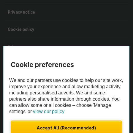
Privacy notice
Cookie policy
Sitemap
Cookie preferences
Vehicle Inspections
We and our partners use cookies to help our site work,
The AA recommends an AA Cars Vehicle Inspection before purchase.
improve your experience and allow marketing activity,
Not all cars are mechanically checked by the AA.
including personalised adverts. We and some
partners also share information through cookies. You
can allow some or all cookies – choose 'Manage
Vehicle Inspection
settings' or
view our policy
theAA.com
Accept All (Recommended)