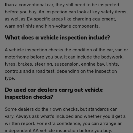
than a conventional car, they still need to be inspected
before you buy. An inspection can look at key safety items,
as well as EV-specific areas like charging equipment,
warning lights and high-voltage components.
What does a vehicle inspection include?
A vehicle inspection checks the condition of the car, van or
motorhome before you buy. It can include the bodywork,
tyres, brakes, steering, suspension, engine bay, lights,
controls and a road test, depending on the inspection
type.
Do used car dealers carry out vehicle
inspection checks?
Some dealers do their own checks, but standards can
vary. Always ask what’s included and whether you’ll get a
written report. For extra confidence, you can arrange an
independent AA vehicle inspection before you buy.