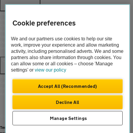
Help and support
Login
Cookie preferences
Create an account
Report a breakdown
Update your details
We and our partners use cookies to help our site
Download the AA App
work, improve your experience and allow marketing
Smart Benefits
activity, including personalised adverts. We and some
partners also share information through cookies. You
Company
can allow some or all cookies – choose 'Manage
settings' or
view our policy
About us
Careers
Accept All (Recommended)
Gender pay gap
Accessibility
Decline All
© Automobile Association Developments Ltd. 2026
Manage Settings
Terms of use
|
Cookies
|
Modern slavery statement
|
Privacy hub
|
Privacy
notice