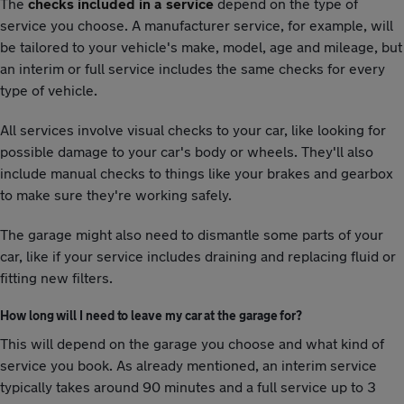
The
checks included in a service
depend on the type of
service you choose. A manufacturer service, for example, will
be tailored to your vehicle's make, model, age and mileage, but
an interim or full service includes the same checks for every
type of vehicle.
All services involve visual checks to your car, like looking for
possible damage to your car's body or wheels. They'll also
include manual checks to things like your brakes and gearbox
to make sure they're working safely.
The garage might also need to dismantle some parts of your
car, like if your service includes draining and replacing fluid or
fitting new filters.
How long will I need to leave my car at the garage for?
This will depend on the garage you choose and what kind of
service you book. As already mentioned, an interim service
typically takes around 90 minutes and a full service up to 3