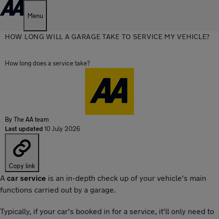
Menu
HOW LONG WILL A GARAGE TAKE TO SERVICE MY VEHICLE?
How long does a service take?
By
The AA team
Last updated
10 July 2026
Copy link
A
car service
is an in-depth check up of your vehicle's main
functions carried out by a garage.
Typically, if your car's booked in for a service, it'll only need to