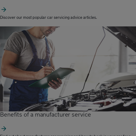
Discover our most popular car servicing advice articles.
Benefits of a manufacturer service