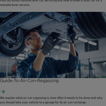
Find out about manufacturer car servicing and how to book in your car for a
manufacturer service.
Guide-To-Air-Con-Regassing
We explain what air con regassing is, how often it needs to be done and why
you should take your vehicle to a garage for its air con recharge.