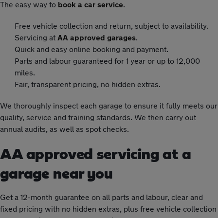
The easy way to
book a car service
.
Free vehicle collection and return, subject to availability.
Servicing at
AA approved garages
.
Quick and easy online booking and payment.
Parts and labour guaranteed for 1 year or up to 12,000
miles.
Fair, transparent pricing, no hidden extras.
We thoroughly inspect each garage to ensure it fully meets our
quality, service and training standards. We then carry out
annual audits, as well as spot checks.
AA approved servicing at a
garage near you
Get a 12-month guarantee on all parts and labour, clear and
fixed pricing with no hidden extras, plus free vehicle collection