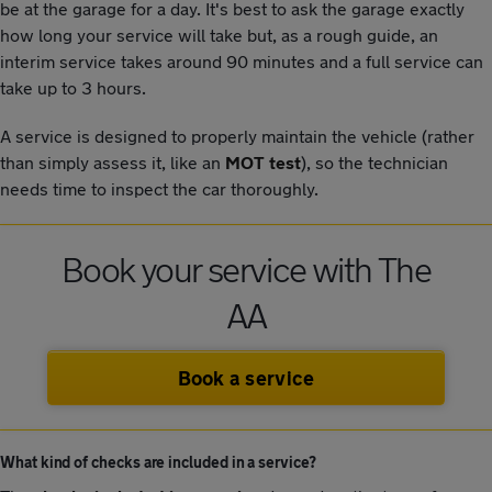
be at the garage for a day. It's best to ask the garage exactly
how long your service will take but, as a rough guide, an
interim service takes around 90 minutes and a full service can
take up to 3 hours.
A service is designed to properly maintain the vehicle (rather
than simply assess it, like an
MOT test
), so the technician
needs time to inspect the car thoroughly.
Book your service with The
AA
Book a service
What kind of checks are included in a service?