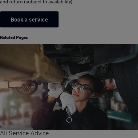
and return (subject to availability)
Book a service
Related Pages
All Service Advice