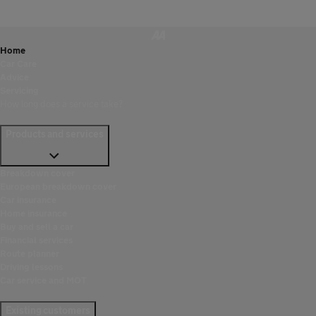
Home
Car Care
Advice
Servicing
How long does a service take?
Products and services
Breakdown cover
European breakdown cover
Car insurance
Home insurance
Buy and sell a car
Financial services
Route planner
Driving lessons
Car service and MOT
Existing customers