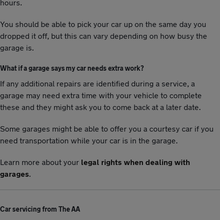
hours.
You should be able to pick your car up on the same day you
dropped it off, but this can vary depending on how busy the
garage is.
What if a garage says my car needs extra work?
If any additional repairs are identified during a service, a
garage may need extra time with your vehicle to complete
these and they might ask you to come back at a later date.
Some garages might be able to offer you a courtesy car if you
need transportation while your car is in the garage.
Learn more about your
legal rights when dealing with
garages
.
Car servicing from The AA