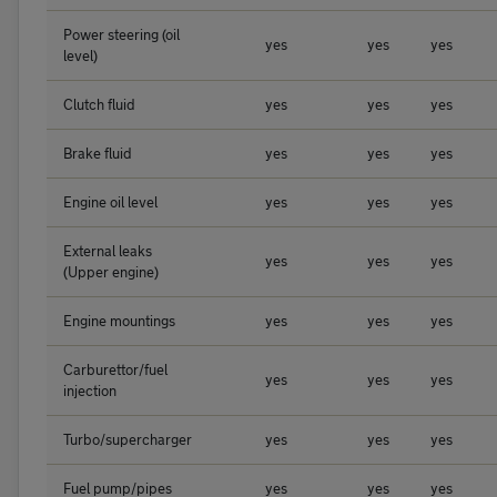
Power steering (oil
yes
yes
yes
level)
Clutch fluid
yes
yes
yes
Brake fluid
yes
yes
yes
Engine oil level
yes
yes
yes
External leaks
yes
yes
yes
(Upper engine)
Engine mountings
yes
yes
yes
Carburettor/fuel
yes
yes
yes
injection
Turbo/supercharger
yes
yes
yes
Fuel pump/pipes
yes
yes
yes