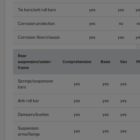
Tie bars/anti roll bars
yes
yes
ye
Corrosion protection
yes
no
n
Corrosion-floor/chassis
yes
yes
ye
Rear
suspension/under-
Comprehensive
Basic
Van
M
frame
Springs/suspension
yes
yes
yes
bars
Anti-roll bar
yes
yes
yes
Dampers/bushes
yes
yes
yes
Suspension
yes
yes
yes
arms/fixings