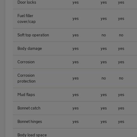
Door locks
yes
yes
yes
Fuel filler
yes
yes
yes
cover/cap
Soft top operation
yes
no
no
Body damage
yes
yes
yes
Corrosion
yes
yes
yes
Corrosion
yes
no
no
protection
Mud flaps
yes
yes
yes
Bonnet catch
yes
yes
yes
Bonnet hinges
yes
yes
yes
Body load space