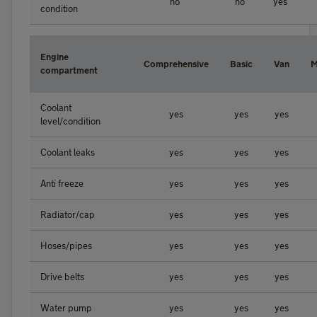
no
no
yes
condition
Engine
Comprehensive
Basic
Van
M
compartment
Coolant
yes
yes
yes
level/condition
Coolant leaks
yes
yes
yes
Anti freeze
yes
yes
yes
Radiator/cap
yes
yes
yes
Hoses/pipes
yes
yes
yes
Drive belts
yes
yes
yes
Water pump
yes
yes
yes