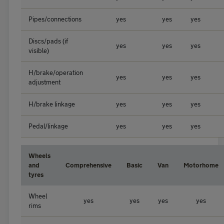
Pipes/connections
yes
yes
yes
Discs/pads (if
yes
yes
yes
visible)
H/brake/operation
yes
yes
yes
adjustment
H/brake linkage
yes
yes
yes
Pedal/linkage
yes
yes
yes
Wheels
and
Comprehensive
Basic
Van
Motorhome
tyres
Wheel
yes
yes
yes
yes
rims