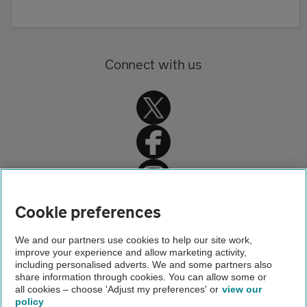
Connect with us
Home
Cookie preferences
Get Smart Benefits
We and our partners use cookies to help our site work,
improve your experience and allow marketing activity,
Our products
including personalised adverts. We and some partners also
share information through cookies. You can allow some or
Vehicle inspections
all cookies – choose 'Adjust my preferences' or
view our
policy
About us