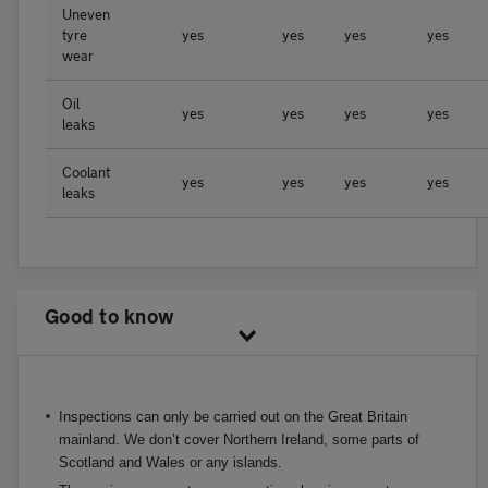
Uneven
tyre
yes
yes
yes
yes
wear
Oil
yes
yes
yes
yes
leaks
Coolant
yes
yes
yes
yes
leaks
Good to know
Inspections can only be carried out on the Great Britain
mainland. We don’t cover Northern Ireland, some parts of
Scotland and Wales or any islands.