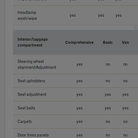
Headlamp
yes
yes
yes
wash/wipe
Interior/luggage
Comprehensive
Basic
Van
compartment
Steering wheel
yes
no
no
alignment/Adjustment
Seat upholstery
yes
no
no
Seat adjustment
yes
yes
yes
Seat belts
yes
yes
yes
Carpets
yes
no
no
Door trims panels
yes
no
no