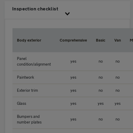
Inspection checklist
Body exterior
Comprehensive
Basic
Van
M
Panel
yes
no
no
condition/alignment
Paintwork
yes
no
no
Exterior trim
yes
no
no
Glass
yes
yes
yes
Bumpers and
yes
no
no
number plates