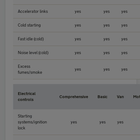
Accelerator links
yes
yes
yes
Cold starting
yes
yes
yes
Fast idle (cold)
yes
yes
yes
Noise level (cold)
yes
yes
yes
Excess
yes
yes
yes
fumes/smoke
Electrical
Comprehensive
Basic
Van
Mo
controls
Starting
systems/ignition
yes
yes
yes
lock