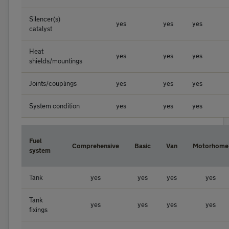
Silencer(s)
yes
yes
yes
catalyst
Heat
yes
yes
yes
shields/mountings
Joints/couplings
yes
yes
yes
System condition
yes
yes
yes
Fuel
Comprehensive
Basic
Van
Motorhome
system
Tank
yes
yes
yes
yes
Tank
yes
yes
yes
yes
fixings