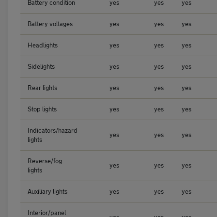
Battery condition
yes
yes
yes
Battery voltages
yes
yes
yes
Headlights
yes
yes
yes
Sidelights
yes
yes
yes
Rear lights
yes
yes
yes
Stop lights
yes
yes
yes
Indicators/hazard
yes
yes
yes
lights
Reverse/fog
yes
yes
yes
lights
Auxiliary lights
yes
yes
yes
Interior/panel