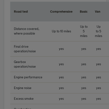
Road test
Comprehensive
Basic
Van
Up to
Up
Distance covered,
Up to 10 miles
5
to 5
where possible
miles
miles
Final drive
yes
yes
yes
operation/noise
Gearbox
yes
yes
yes
operation/noise
Engine performance
yes
yes
yes
Engine noise
yes
yes
yes
Excess smoke
yes
yes
yes