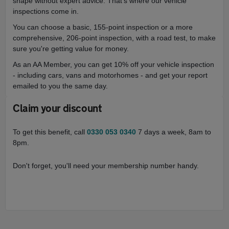
shape without expert advice. That’s where our vehicle
inspections come in.
You can choose a basic, 155-point inspection or a more
comprehensive, 206-point inspection, with a road test, to make
sure you're getting value for money.
As an AA Member, you can get 10% off your vehicle inspection
- including cars, vans and motorhomes - and get your report
emailed to you the same day.
Claim your discount
To get this benefit, call
0330 053 0340
7 days a week, 8am to
8pm.
Don't forget, you'll need your membership number handy.