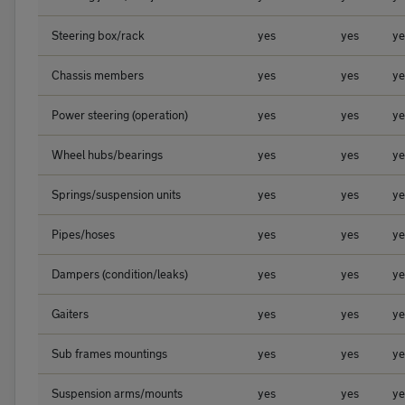
Steering box/rack
yes
yes
ye
Chassis members
yes
yes
ye
Power steering (operation)
yes
yes
ye
Wheel hubs/bearings
yes
yes
ye
Springs/suspension units
yes
yes
ye
Pipes/hoses
yes
yes
ye
Dampers (condition/leaks)
yes
yes
ye
Gaiters
yes
yes
ye
Sub frames mountings
yes
yes
ye
Suspension arms/mounts
yes
yes
ye