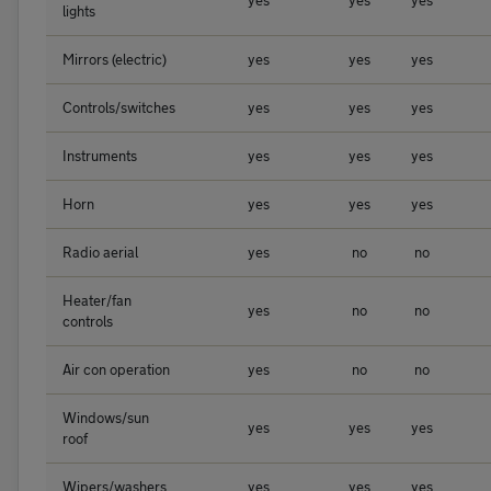
yes
yes
yes
lights
Mirrors (electric)
yes
yes
yes
Controls/switches
yes
yes
yes
Instruments
yes
yes
yes
Horn
yes
yes
yes
Radio aerial
yes
no
no
Heater/fan
yes
no
no
controls
Air con operation
yes
no
no
Windows/sun
yes
yes
yes
roof
Wipers/washers
yes
yes
yes