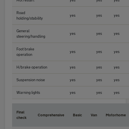
Hot restart
yes
yes
yes
Road
yes
yes
yes
holding/stability
General
yes
yes
yes
steering/handling
Foot brake
yes
yes
yes
operation
H/brake operation
yes
yes
yes
Suspension noise
yes
yes
yes
Warning lights
yes
yes
yes
Final
Comprehensive
Basic
Van
Motorhome
check