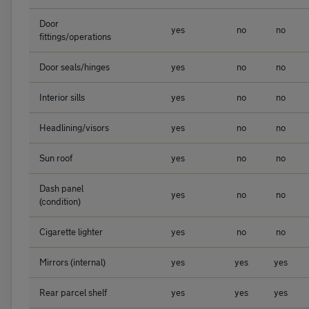
Door
yes
no
no
fittings/operations
Door seals/hinges
yes
no
no
Interior sills
yes
no
no
Headlining/visors
yes
no
no
Sun roof
yes
no
no
Dash panel
yes
no
no
(condition)
Cigarette lighter
yes
no
no
Mirrors (internal)
yes
yes
yes
Rear parcel shelf
yes
yes
yes