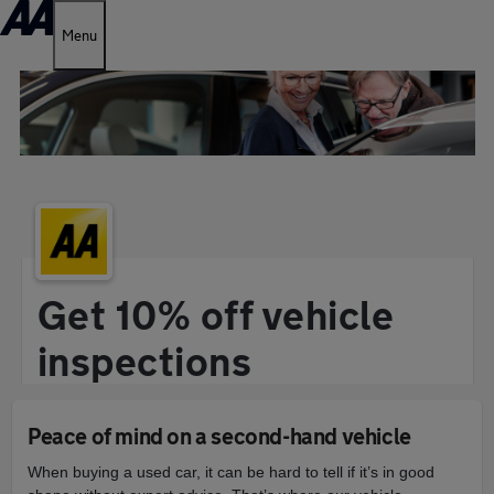
Menu
Get 10% off vehicle
inspections
Peace of mind on a second-hand vehicle
When buying a used car, it can be hard to tell if it’s in good