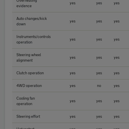
Overheating
yes
yes
yes
evidence
Auto changes/kick
yes
yes
yes
down
Instruments/controls
yes
yes
yes
operation
Steering wheel
yes
yes
yes
alignment
Clutch operation
yes
yes
yes
4WD operation
yes
no
yes
Cooling fan
yes
yes
yes
operation
Steering effort
yes
yes
yes