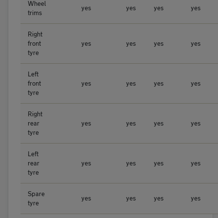
Wheel
yes
yes
yes
yes
trims
Right
front
yes
yes
yes
yes
tyre
Left
front
yes
yes
yes
yes
tyre
Right
rear
yes
yes
yes
yes
tyre
Left
rear
yes
yes
yes
yes
tyre
Spare
yes
yes
yes
yes
tyre