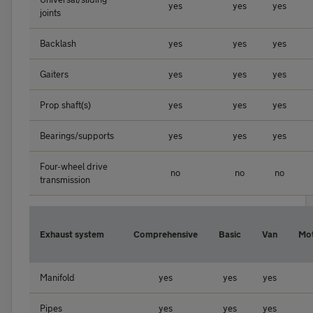
yes
yes
yes
joints
Backlash
yes
yes
yes
Gaiters
yes
yes
yes
Prop shaft(s)
yes
yes
yes
Bearings/supports
yes
yes
yes
Four-wheel drive
no
no
no
transmission
Exhaust system
Comprehensive
Basic
Van
Mo
Manifold
yes
yes
yes
Pipes
yes
yes
yes