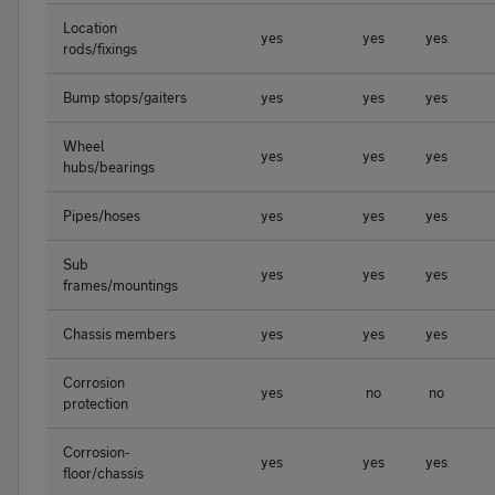
Location
yes
yes
yes
rods/fixings
Bump stops/gaiters
yes
yes
yes
Wheel
yes
yes
yes
hubs/bearings
Pipes/hoses
yes
yes
yes
Sub
yes
yes
yes
frames/mountings
Chassis members
yes
yes
yes
Corrosion
yes
no
no
protection
Corrosion-
yes
yes
yes
floor/chassis