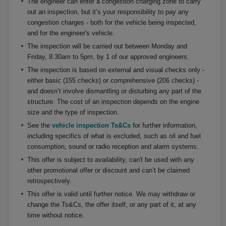
The engineer can enter a congestion charging zone to carry
out an inspection, but it’s your responsibility to pay any
congestion charges - both for the vehicle being inspected,
and for the engineer's vehicle.
The inspection will be carried out between Monday and
Friday, 8:30am to 5pm, by 1 of our approved engineers.
The inspection is based on external and visual checks only -
either basic (155 checks) or comprehensive (206 checks) -
and doesn’t involve dismantling or disturbing any part of the
structure. The cost of an inspection depends on the engine
size and the type of inspection.
See the
vehicle inspection Ts&Cs
for further information,
including specifics of what is excluded, such as oil and fuel
consumption, sound or radio reception and alarm systems.
This offer is subject to availability, can't be used with any
other promotional offer or discount and can’t be claimed
retrospectively.
This offer is valid until further notice. We may withdraw or
change the Ts&Cs, the offer itself, or any part of it, at any
time without notice.