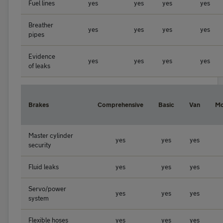
Fuel lines
yes
yes
yes
yes
Breather
yes
yes
yes
yes
pipes
Evidence
yes
yes
yes
yes
of leaks
Brakes
Comprehensive
Basic
Van
Mo
Master cylinder
yes
yes
yes
security
Fluid leaks
yes
yes
yes
Servo/power
yes
yes
yes
system
Flexible hoses
yes
yes
yes