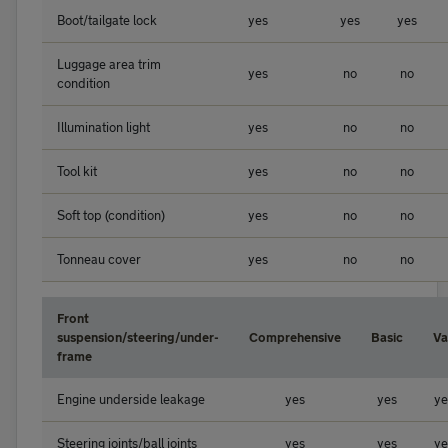
Boot/tailgate lock
yes
yes
yes
Luggage area trim
yes
no
no
condition
Illumination light
yes
no
no
Tool kit
yes
no
no
Soft top (condition)
yes
no
no
Tonneau cover
yes
no
no
Front
suspension/steering/under-
Comprehensive
Basic
Va
frame
Engine underside leakage
yes
yes
ye
Steering joints/ball joints
yes
yes
ye