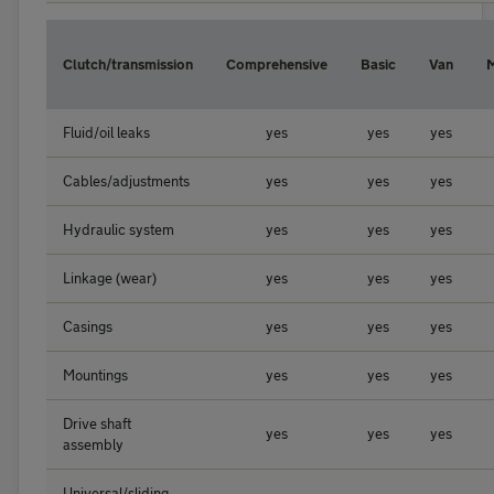
Clutch/transmission
Comprehensive
Basic
Van
Fluid/oil leaks
yes
yes
yes
Cables/adjustments
yes
yes
yes
Hydraulic system
yes
yes
yes
Linkage (wear)
yes
yes
yes
Casings
yes
yes
yes
Mountings
yes
yes
yes
Drive shaft
yes
yes
yes
assembly
Universal/sliding