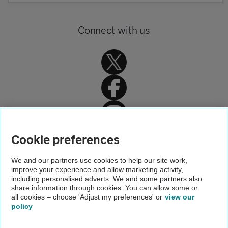
Connect with us
Home
Cookie preferences
Get Smart Benefits
We and our partners use cookies to help our site work,
improve your experience and allow marketing activity,
Our products
including personalised adverts. We and some partners also
share information through cookies. You can allow some or
Accident Assist
all cookies – choose 'Adjust my preferences' or
view our
policy
About us
Gender pay gap