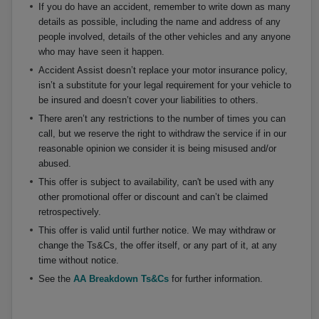
If you do have an accident, remember to write down as many
details as possible, including the name and address of any
people involved, details of the other vehicles and any anyone
who may have seen it happen.
Accident Assist doesn’t replace your motor insurance policy,
isn’t a substitute for your legal requirement for your vehicle to
be insured and doesn’t cover your liabilities to others.
There aren’t any restrictions to the number of times you can
call, but we reserve the right to withdraw the service if in our
reasonable opinion we consider it is being misused and/or
abused.
This offer is subject to availability, can't be used with any
other promotional offer or discount and can’t be claimed
retrospectively.
This offer is valid until further notice. We may withdraw or
change the Ts&Cs, the offer itself, or any part of it, at any
time without notice.
See the
AA Breakdown Ts&Cs
for further information.