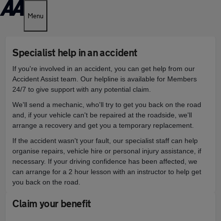
Menu
Specialist help in an accident
If you're involved in an accident, you can get help from our
Accident Assist team.
Our helpline is available for Members
24/7 to give support with any potential claim.
We'll send a mechanic, who'll try to get you back on the road
a
nd, if your vehicle can't be repaired at the roadside, we'll
arrange a recovery and get you a temporary replacement.
If the accident wasn't your fault, our specialist staff can help
organise repairs, vehicle hire or personal injury assistance, if
necessary. I
f your driving confidence has been affected, we
can arrange for a 2 hour lesson with an instructor to help get
you back on the road.
Claim your benefit