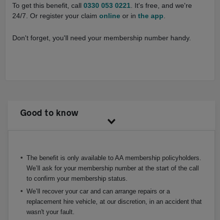
To get this benefit, call
0330 053 0221
. It's free, and we're
24/7. Or register your claim
online
or in
the app
.
Don't forget, you'll need your membership number handy.
Good to know
The benefit is only available to AA membership policyholders.
We’ll ask for your membership number at the start of the call
to confirm your membership status.
We’ll recover your car and can arrange repairs or a
replacement hire vehicle, at our discretion, in an accident that
wasn't your fault.