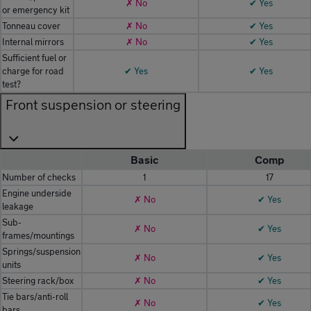
✗ No
✔ Yes
or emergency kit
Tonneau cover
✗ No
✔ Yes
Internal mirrors
✗ No
✔ Yes
Sufficient fuel or
charge for road
✔ Yes
✔ Yes
test?
Front suspension or steering
Basic
Comp
Number of checks
1
17
Engine underside
✗ No
✔ Yes
leakage
Sub-
✗ No
✔ Yes
frames/mountings
Springs/suspension
✗ No
✔ Yes
units
Steering rack/box
✗ No
✔ Yes
Tie bars/anti-roll
✗ No
✔ Yes
bars