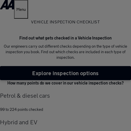
Menu
VEHICLE INSPECTION CHECKLIST
Find out what gets checked in a Vehicle Inspection
Our engineers carry out different checks depending on the type of vehicle
inspection you book. Find out which checks are included in each type of
inspection.
Explore inspection options
How many points do we cover in our vehicle inspection checks?
Petrol & diesel cars
99 to 224 points checked
Hybrid and EV