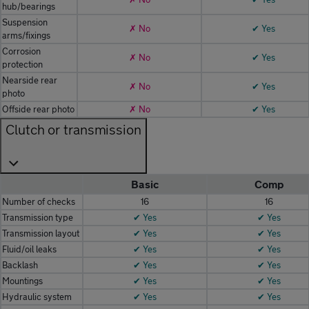
hub/bearings
Suspension
✗ No
✔ Yes
arms/fixings
Corrosion
✗ No
✔ Yes
protection
Nearside rear
✗ No
✔ Yes
photo
Offside rear photo
✗ No
✔ Yes
Clutch or transmission
Basic
Comp
Number of checks
16
16
Transmission type
✔ Yes
✔ Yes
Transmission layout
✔ Yes
✔ Yes
Fluid/oil leaks
✔ Yes
✔ Yes
Backlash
✔ Yes
✔ Yes
Mountings
✔ Yes
✔ Yes
Hydraulic system
✔ Yes
✔ Yes