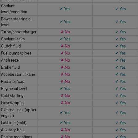
Coolant
✔ Yes
✔ Yes
level/condition
Power steering oil
✔ Yes
✔ Yes
level
Turbo/supercharger
✗ No
✔ Yes
Coolant leaks
✔ Yes
✔ Yes
Clutch fluid
✗ No
✔ Yes
Fuel pump/pipes
✗ No
✔ Yes
Antifreeze
✗ No
✔ Yes
Brake fluid
✗ No
✔ Yes
Accelerator linkage
✗ No
✔ Yes
Radiator/cap
✗ No
✔ Yes
Engine oil level
✔ Yes
✔ Yes
Cold starting
✗ No
✔ Yes
Hoses/pipes
✗ No
✔ Yes
External leak (upper
✔ Yes
✔ Yes
engine)
Fast idle (cold)
✔ Yes
✔ Yes
Auxiliary belt
✗ No
✔ Yes
Engine mountings
✗ No
✔ Yes