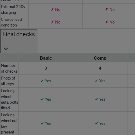
External 240v
✗ No
✗ No
charging
Charge lead
✗ No
✗ No
condition
Final checks
Basic
Comp
Number
3
4
of checks
Photo of
✔ Yes
✔ Yes
all keys
Locking
wheel
✔ Yes
✔ Yes
nuts/bolts
fitted
Locking
wheel nut
✔ Yes
✔ Yes
key
present