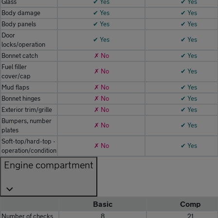
Glass
✔ Yes
✔ Yes
Body damage
✔ Yes
✔ Yes
Body panels
✔ Yes
✔ Yes
Door
✔ Yes
✔ Yes
locks/operation
Bonnet catch
✗ No
✔ Yes
Fuel filler
✗ No
✔ Yes
cover/cap
Mud flaps
✗ No
✔ Yes
Bonnet hinges
✗ No
✔ Yes
Exterior trim/grille
✗ No
✔ Yes
Bumpers, number
✗ No
✔ Yes
plates
Soft-top/hard-top -
✗ No
✔ Yes
operation/condition
Engine compartment
Basic
Comp
Number of checks
8
21