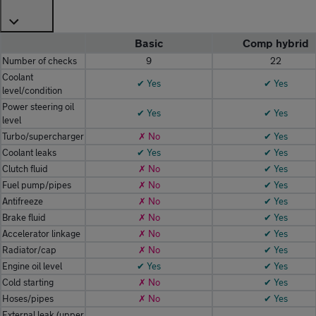
Basic
Comp hybrid
Number of checks
9
22
Coolant
✔ Yes
✔ Yes
level/condition
Power steering oil
✔ Yes
✔ Yes
level
Turbo/supercharger
✗ No
✔ Yes
Coolant leaks
✔ Yes
✔ Yes
Clutch fluid
✗ No
✔ Yes
Fuel pump/pipes
✗ No
✔ Yes
Antifreeze
✗ No
✔ Yes
Brake fluid
✗ No
✔ Yes
Accelerator linkage
✗ No
✔ Yes
Radiator/cap
✗ No
✔ Yes
Engine oil level
✔ Yes
✔ Yes
Cold starting
✗ No
✔ Yes
Hoses/pipes
✗ No
✔ Yes
External leak (upper