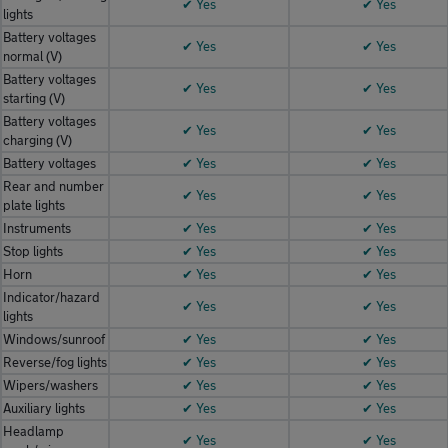
✔ Yes
✔ Yes
lights
Battery voltages
✔ Yes
✔ Yes
normal (V)
Battery voltages
✔ Yes
✔ Yes
starting (V)
Battery voltages
✔ Yes
✔ Yes
charging (V)
Battery voltages
✔ Yes
✔ Yes
Rear and number
✔ Yes
✔ Yes
plate lights
Instruments
✔ Yes
✔ Yes
Stop lights
✔ Yes
✔ Yes
Horn
✔ Yes
✔ Yes
Indicator/hazard
✔ Yes
✔ Yes
lights
Windows/sunroof
✔ Yes
✔ Yes
Reverse/fog lights
✔ Yes
✔ Yes
Wipers/washers
✔ Yes
✔ Yes
Auxiliary lights
✔ Yes
✔ Yes
Headlamp
✔ Yes
✔ Yes