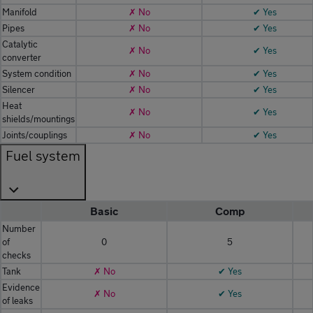
Manifold
✗ No
✔ Yes
Pipes
✗ No
✔ Yes
Catalytic
✗ No
✔ Yes
converter
System condition
✗ No
✔ Yes
Silencer
✗ No
✔ Yes
Heat
✗ No
✔ Yes
shields/mountings
Joints/couplings
✗ No
✔ Yes
Fuel system
Basic
Comp
Number
of
0
5
checks
Tank
✗ No
✔ Yes
Evidence
✗ No
✔ Yes
of leaks