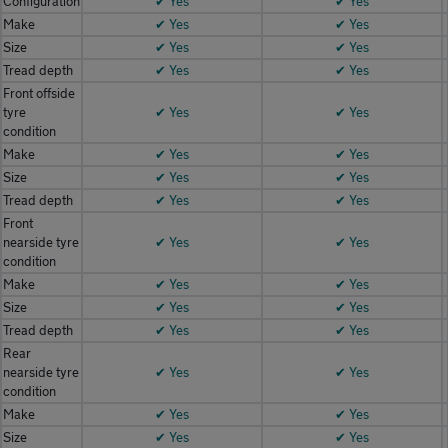
Configuration
✔ Yes
✔ Yes
Make
✔ Yes
✔ Yes
Size
✔ Yes
✔ Yes
Tread depth
✔ Yes
✔ Yes
Front offside
tyre
✔ Yes
✔ Yes
condition
Make
✔ Yes
✔ Yes
Size
✔ Yes
✔ Yes
Tread depth
✔ Yes
✔ Yes
Front
nearside tyre
✔ Yes
✔ Yes
condition
Make
✔ Yes
✔ Yes
Size
✔ Yes
✔ Yes
Tread depth
✔ Yes
✔ Yes
Rear
nearside tyre
✔ Yes
✔ Yes
condition
Make
✔ Yes
✔ Yes
Size
✔ Yes
✔ Yes