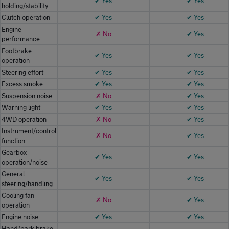
✔ Yes
✔ Yes
holding/stability
Clutch operation
✔ Yes
✔ Yes
Engine
✗ No
✔ Yes
performance
Footbrake
✔ Yes
✔ Yes
operation
Steering effort
✔ Yes
✔ Yes
Excess smoke
✔ Yes
✔ Yes
Suspension noise
✗ No
✔ Yes
Warning light
✔ Yes
✔ Yes
4WD operation
✗ No
✔ Yes
Instrument/control
✗ No
✔ Yes
function
Gearbox
✔ Yes
✔ Yes
operation/noise
General
✔ Yes
✔ Yes
steering/handling
Cooling fan
✗ No
✔ Yes
operation
Engine noise
✔ Yes
✔ Yes
Hand/park brake