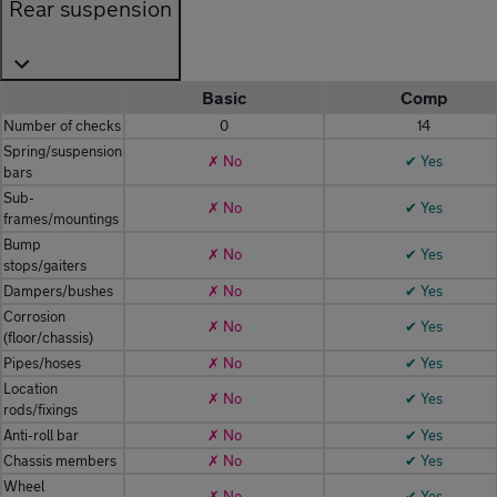
Rear suspension
Basic
Comp
Number of checks
0
14
Spring/suspension
✗ No
✔ Yes
bars
Sub-
✗ No
✔ Yes
frames/mountings
Bump
✗ No
✔ Yes
stops/gaiters
Dampers/bushes
✗ No
✔ Yes
Corrosion
✗ No
✔ Yes
(floor/chassis)
Pipes/hoses
✗ No
✔ Yes
Location
✗ No
✔ Yes
rods/fixings
Anti-roll bar
✗ No
✔ Yes
Chassis members
✗ No
✔ Yes
Wheel
✗ No
✔ Yes