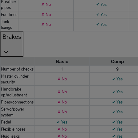
Breather
✗ No
✔ Yes
pipes
Fuel lines
✗ No
✔ Yes
Tank
✗ No
✔ Yes
fixings
Brakes
Basic
Comp
Number of checks
1
9
Master cylinder
✗ No
✔ Yes
security
Handbrake
✗ No
✔ Yes
op/adjustment
Pipes/connections
✗ No
✔ Yes
Servo/power
✗ No
✔ Yes
system
Pedal
✔ Yes
✔ Yes
Flexible hoses
✗ No
✔ Yes
Fluid leaks
✗ No
✔ Yes