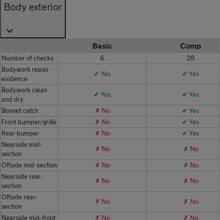
Body exterior
Basic
Comp
Number of checks
6
28
Bodywork repair
✔ Yes
✔ Yes
evidence
Bodywork clean
✔ Yes
✔ Yes
and dry
Bonnet catch
✗ No
✔ Yes
Front bumper/grille
✗ No
✔ Yes
Rear bumper
✗ No
✔ Yes
Nearside mid-
✗ No
✗ No
section
Offside mid-section
✗ No
✗ No
Nearside rear-
✗ No
✗ No
section
Offside rear-
✗ No
✗ No
section
Nearside mid-front
✗ No
✗ No