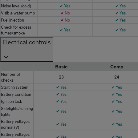
Noise level (cold)
✔ Yes
✔ Yes
Visible water pump
✗ No
✔ Yes
Fuel injection
✗ No
✔ Yes
Check for excess
✔ Yes
✔ Yes
fumes/smoke
Electrical controls
Basic
Comp
Number of
23
24
checks
Starting system
✔ Yes
✔ Yes
Battery condition
✔ Yes
✔ Yes
Ignition lock
✔ Yes
✔ Yes
Sidelights/running
✔ Yes
✔ Yes
lights
Battery voltages
✔ Yes
✔ Yes
normal (V)
Battery voltages
✔ Yes
✔ Yes