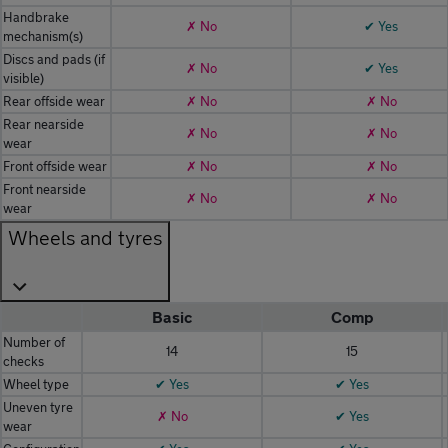
Handbrake
✗ No
✔ Yes
mechanism(s)
Discs and pads (if
✗ No
✔ Yes
visible)
Rear offside wear
✗ No
✗ No
Rear nearside
✗ No
✗ No
wear
Front offside wear
✗ No
✗ No
Front nearside
✗ No
✗ No
wear
Wheels and tyres
Basic
Comp
Number of
14
15
checks
Wheel type
✔ Yes
✔ Yes
Uneven tyre
✗ No
✔ Yes
wear