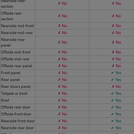
Nearside rear-
✗ No
✗ No
section
Offside rear-
✗ No
✗ No
section
Nearside mid-front
✗ No
✗ No
Nearside mid-rear
✗ No
✗ No
Nearside rear
✗ No
✗ No
panel
Offside mid-front
✗ No
✗ No
Offside mid-rear
✗ No
✗ No
Offside rear panel
✗ No
✗ No
Front panel
✗ No
✔ Yes
Rear panel
✗ No
✔ Yes
Rear doors panel
✗ No
✗ No
Tailgate or boot
✗ No
✔ Yes
Roof
✗ No
✔ Yes
Offside rear door
✗ No
✔ Yes
Offside front door
✗ No
✔ Yes
Nearside front door
✗ No
✔ Yes
Nearside rear door
✗ No
✔ Yes