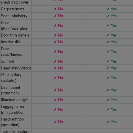
shelf/load cover
Carpets/mats
✗ No
✔ Yes
Seat upholstery
✗ No
✔ Yes
Door
✗ No
✔ Yes
fitting/operation
Door trim panels
✗ No
✔ Yes
Interior sills
✗ No
✔ Yes
Door
✗ No
✔ Yes
seals/hinges
Sunroof
✗ No
✔ Yes
Headlining/visors
✗ No
✔ Yes
12v auxiliary
✗ No
✔ Yes
socket(s)
Dash panel
✗ No
✔ Yes
(condition)
Illumination light
✗ No
✔ Yes
Luggage area
✗ No
✔ Yes
trim condition
Hard/soft top
✗ No
✔ Yes
(operation)
Tool kit/puncture