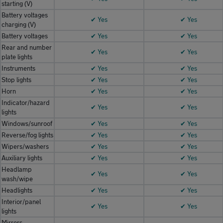
starting (V)
Battery voltages
✔ Yes
✔ Yes
charging (V)
Battery voltages
✔ Yes
✔ Yes
Rear and number
✔ Yes
✔ Yes
plate lights
Instruments
✔ Yes
✔ Yes
Stop lights
✔ Yes
✔ Yes
Horn
✔ Yes
✔ Yes
Indicator/hazard
✔ Yes
✔ Yes
lights
Windows/sunroof
✔ Yes
✔ Yes
Reverse/fog lights
✔ Yes
✔ Yes
Wipers/washers
✔ Yes
✔ Yes
Auxiliary lights
✔ Yes
✔ Yes
Headlamp
✔ Yes
✔ Yes
wash/wipe
Headlights
✔ Yes
✔ Yes
Interior/panel
✔ Yes
✔ Yes
lights
Mirrors