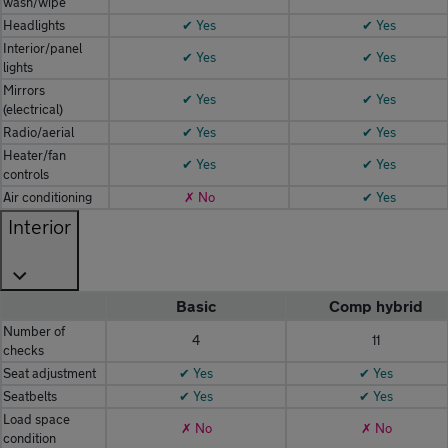
wash/wipe
Headlights
✔ Yes
✔ Yes
Interior/panel
✔ Yes
✔ Yes
lights
Mirrors
✔ Yes
✔ Yes
(electrical)
Radio/aerial
✔ Yes
✔ Yes
Heater/fan
✔ Yes
✔ Yes
controls
Air conditioning
✗ No
✔ Yes
Interior
Basic
Comp hybrid
Number of
4
11
checks
Seat adjustment
✔ Yes
✔ Yes
Seatbelts
✔ Yes
✔ Yes
Load space
✗ No
✗ No
condition