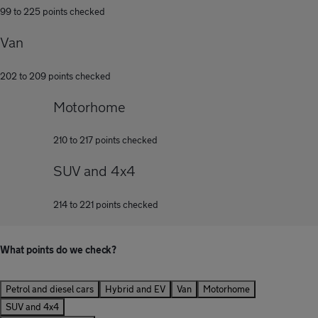
99 to 225 points checked
Van
202 to 209 points checked
Motorhome
210 to 217 points checked
SUV and 4x4
214 to 221 points checked
What points do we check?
Petrol and diesel cars
Hybrid and EV
Van
Motorhome
SUV and 4x4