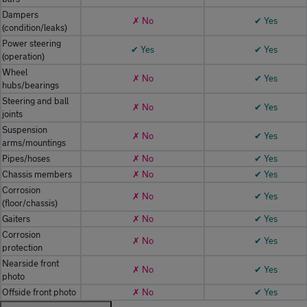
Dampers
✗ No
✔ Yes
(condition/leaks)
Power steering
✔ Yes
✔ Yes
(operation)
Wheel
✗ No
✔ Yes
hubs/bearings
Steering and ball
✗ No
✔ Yes
joints
Suspension
✗ No
✔ Yes
arms/mountings
Pipes/hoses
✗ No
✔ Yes
Chassis members
✗ No
✔ Yes
Corrosion
✗ No
✔ Yes
(floor/chassis)
Gaiters
✗ No
✔ Yes
Corrosion
✗ No
✔ Yes
protection
Nearside front
✗ No
✔ Yes
photo
Offside front photo
✗ No
✔ Yes