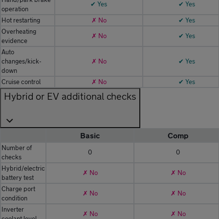
✔ Yes
✔ Yes
operation
Hot restarting
✗ No
✔ Yes
Overheating
✗ No
✔ Yes
evidence
Auto
changes/kick-
✗ No
✔ Yes
down
Cruise control
✗ No
✔ Yes
Hybrid or EV additional checks
Basic
Comp
Number of
0
0
checks
Hybrid/electric
✗ No
✗ No
battery test
Charge port
✗ No
✗ No
condition
Inverter
✗ No
✗ No
coolant level