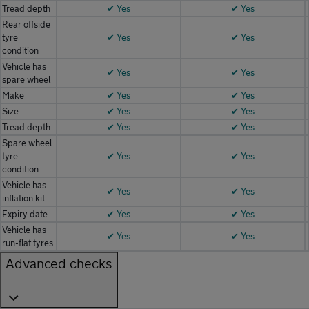
Tread depth
✔ Yes
✔ Yes
Rear offside
tyre
✔ Yes
✔ Yes
condition
Vehicle has
✔ Yes
✔ Yes
spare wheel
Make
✔ Yes
✔ Yes
Size
✔ Yes
✔ Yes
Tread depth
✔ Yes
✔ Yes
Spare wheel
tyre
✔ Yes
✔ Yes
condition
Vehicle has
✔ Yes
✔ Yes
inflation kit
Expiry date
✔ Yes
✔ Yes
Vehicle has
✔ Yes
✔ Yes
run-flat tyres
Advanced checks