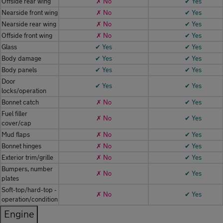
Offside rear wing
✗ No
✔ Yes
Nearside front wing
✗ No
✔ Yes
Nearside rear wing
✗ No
✔ Yes
Offside front wing
✗ No
✔ Yes
Glass
✔ Yes
✔ Yes
Body damage
✔ Yes
✔ Yes
Body panels
✔ Yes
✔ Yes
Door
✔ Yes
✔ Yes
locks/operation
Bonnet catch
✗ No
✔ Yes
Fuel filler
✗ No
✔ Yes
cover/cap
Mud flaps
✗ No
✔ Yes
Bonnet hinges
✗ No
✔ Yes
Exterior trim/grille
✗ No
✔ Yes
Bumpers, number
✗ No
✔ Yes
plates
Soft-top/hard-top -
✗ No
✔ Yes
operation/condition
Engine