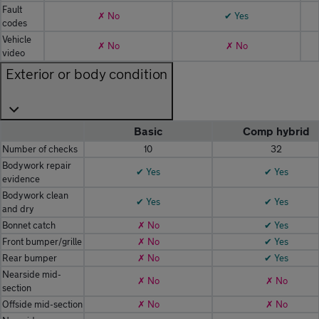
Fault
✗ No
✔ Yes
codes
Vehicle
✗ No
✗ No
video
Exterior or body condition
Basic
Comp hybrid
Number of checks
10
32
Bodywork repair
✔ Yes
✔ Yes
evidence
Bodywork clean
✔ Yes
✔ Yes
and dry
Bonnet catch
✗ No
✔ Yes
Front bumper/grille
✗ No
✔ Yes
Rear bumper
✗ No
✔ Yes
Nearside mid-
✗ No
✗ No
section
Offside mid-section
✗ No
✗ No