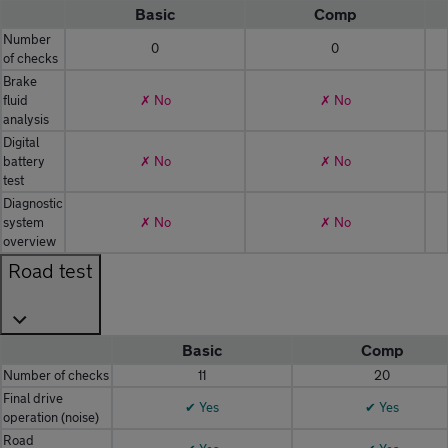
Basic
Comp
Number
0
0
of checks
Brake
fluid
✗ No
✗ No
analysis
Digital
battery
✗ No
✗ No
test
Diagnostic
system
✗ No
✗ No
overview
Road test
Basic
Comp
Number of checks
11
20
Final drive
✔ Yes
✔ Yes
operation (noise)
Road