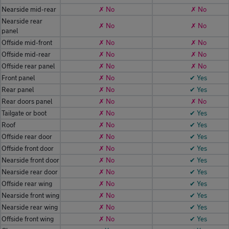
Nearside mid-rear
✗ No
✗ No
Nearside rear
✗ No
✗ No
panel
Offside mid-front
✗ No
✗ No
Offside mid-rear
✗ No
✗ No
Offside rear panel
✗ No
✗ No
Front panel
✗ No
✔ Yes
Rear panel
✗ No
✔ Yes
Rear doors panel
✗ No
✗ No
Tailgate or boot
✗ No
✔ Yes
Roof
✗ No
✔ Yes
Offside rear door
✗ No
✔ Yes
Offside front door
✗ No
✔ Yes
Nearside front door
✗ No
✔ Yes
Nearside rear door
✗ No
✔ Yes
Offside rear wing
✗ No
✔ Yes
Nearside front wing
✗ No
✔ Yes
Nearside rear wing
✗ No
✔ Yes
Offside front wing
✗ No
✔ Yes