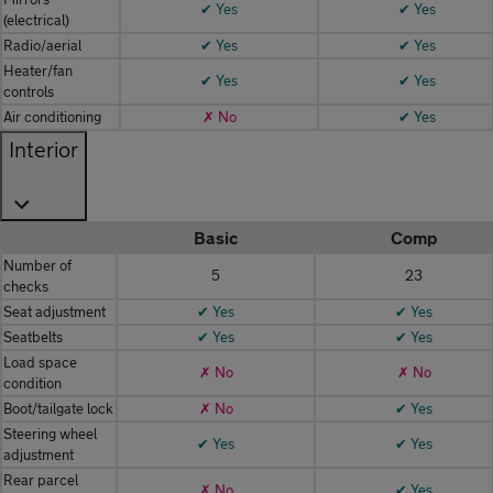
✔ Yes
✔ Yes
(electrical)
Radio/aerial
✔ Yes
✔ Yes
Heater/fan
✔ Yes
✔ Yes
controls
Air conditioning
✗ No
✔ Yes
Interior
Basic
Comp
Number of
5
23
checks
Seat adjustment
✔ Yes
✔ Yes
Seatbelts
✔ Yes
✔ Yes
Load space
✗ No
✗ No
condition
Boot/tailgate lock
✗ No
✔ Yes
Steering wheel
✔ Yes
✔ Yes
adjustment
Rear parcel
✗ No
✔ Yes