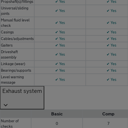
Propshaft(s)/fittings
✔ Yes
✔ Yes
Universal/sliding
✔ Yes
✔ Yes
joints
Manual fluid level
✔ Yes
✔ Yes
check
Casings
✔ Yes
✔ Yes
Cables/adjustments
✔ Yes
✔ Yes
Gaiters
✔ Yes
✔ Yes
Driveshaft
✔ Yes
✔ Yes
assembly
Linkage (wear)
✔ Yes
✔ Yes
Bearings/supports
✔ Yes
✔ Yes
Level warning
✔ Yes
✔ Yes
message
Exhaust system
Basic
Comp
Number of
0
7
checks