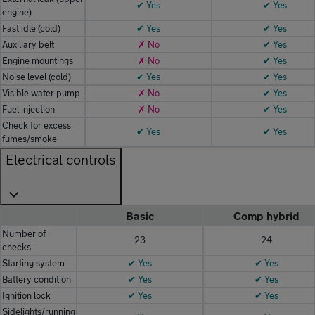
✔ Yes
✔ Yes
engine)
Fast idle (cold)
✔ Yes
✔ Yes
Auxiliary belt
✗ No
✔ Yes
Engine mountings
✗ No
✔ Yes
Noise level (cold)
✔ Yes
✔ Yes
Visible water pump
✗ No
✔ Yes
Fuel injection
✗ No
✔ Yes
Check for excess
✔ Yes
✔ Yes
fumes/smoke
Electrical controls
Basic
Comp hybrid
Number of
23
24
checks
Starting system
✔ Yes
✔ Yes
Battery condition
✔ Yes
✔ Yes
Ignition lock
✔ Yes
✔ Yes
Sidelights/running