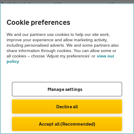
Boot/tailgate lock
✗ No
✔ Yes
Steering wheel
✔ Yes
✔ Yes
adjustment
Cookie preferences
Rear parcel
✗ No
✔ Yes
shelf/load cover
We and our partners use cookies to help our site work,
Carpets/mats
✗ No
✔ Yes
improve your experience and allow marketing activity,
Seat upholstery
✗ No
✔ Yes
including personalised adverts. We and some partners also
Door
share information through cookies. You can allow some or
✗ No
✔ Yes
fitting/operation
all cookies – choose 'Adjust my preferences' or
view our
policy
Door trim panels
✗ No
✔ Yes
Interior sills
✗ No
✔ Yes
Door
✗ No
✔ Yes
seals/hinges
Sunroof
✗ No
✔ Yes
Manage settings
Headlining/visors
✗ No
✔ Yes
12v auxiliary
✗ No
✔ Yes
Decline all
socket(s)
Dash panel
✗ No
✔ Yes
(condition)
Accept all (Recommended)
Illumination light
✗ No
✔ Yes