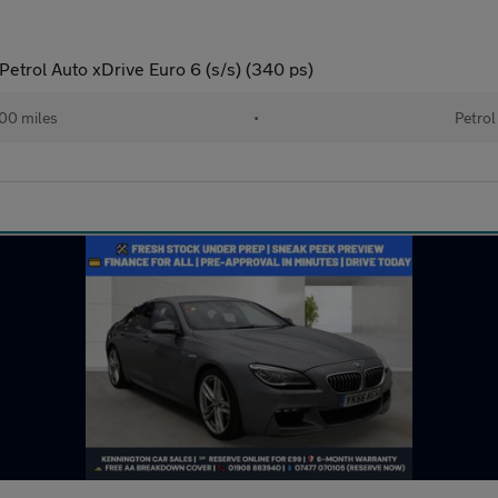
Petrol Auto xDrive Euro 6 (s/s) (340 ps)
00 miles
•
Petrol