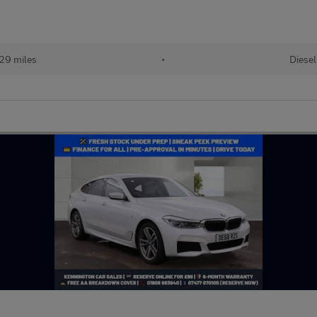
29 miles
•
Diesel