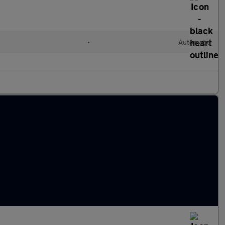
•
Automatic