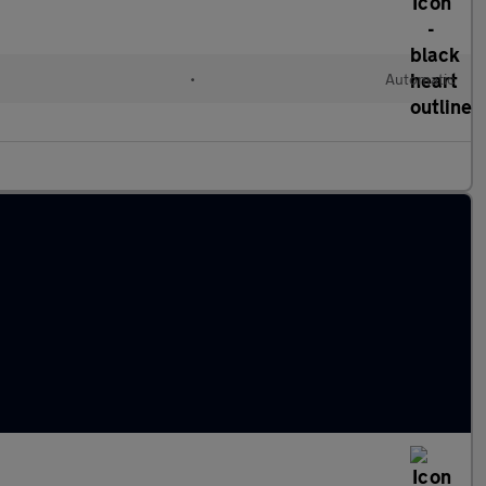
•
Automatic