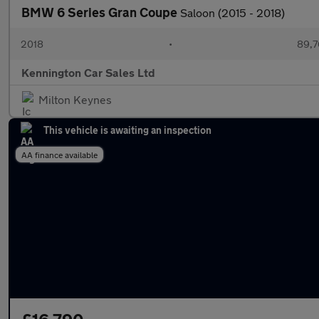
BMW 6 Series Gran Coupe
Saloon (2015 - 2018)
2018
•
89,7
Kennington Car Sales Ltd
Milton Keynes
This vehicle is awaiting an inspection
AA finance available