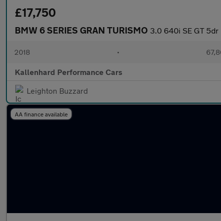
£17,750
BMW 6 SERIES GRAN TURISMO
3.0 640i SE GT 5dr 
2018
•
67,8
Kallenhard Performance Cars
Leighton Buzzard
AA finance available