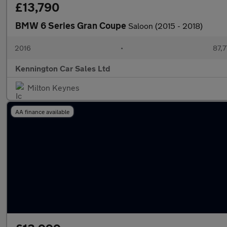
£13,790
BMW 6 Series Gran Coupe
Saloon (2015 - 2018)
2016
•
87,7
Kennington Car Sales Ltd
Milton Keynes
AA finance available