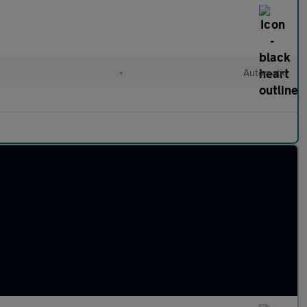
•
Automatic