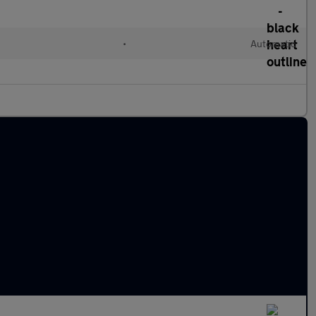
•
Automatic