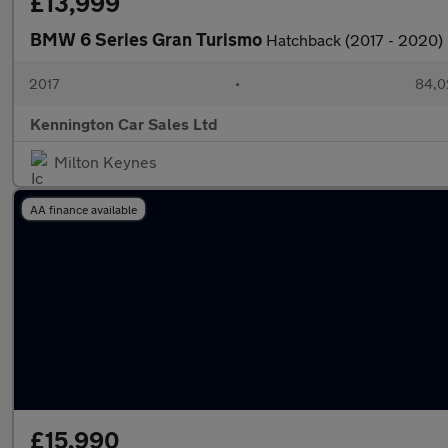
£13,999
BMW 6 Series Gran Turismo
Hatchback (2017 - 2020)
2017
•
84,0
Kennington Car Sales Ltd
Milton Keynes
AA finance available
£15,990