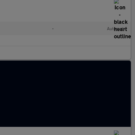
•
Automatic