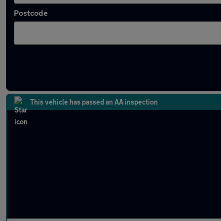
Postcode
Approved used BMW 6 Series in stock
This vehicle has passed an AA inspection