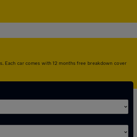
s. Each car comes with 12 months free breakdown cover