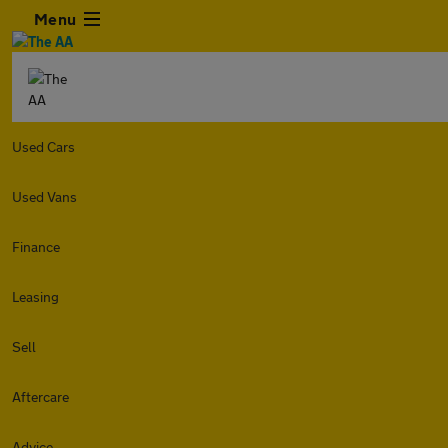
Menu
Used Cars
Used Vans
Finance
Leasing
Sell
Aftercare
Advice