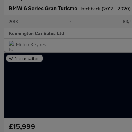
BMW 6 Series Gran Turismo
Hatchback (2017 - 2020)
2018
•
83,4
Kennington Car Sales Ltd
Milton Keynes
AA finance available
£15,999