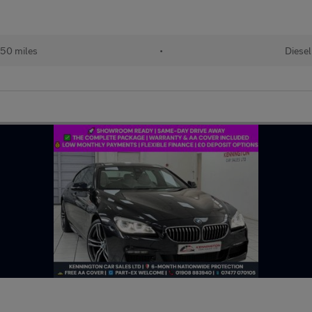
50 miles
•
Diesel