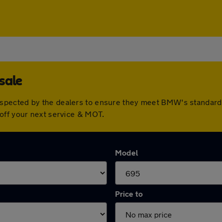
sale
spected by the dealers to ensure they meet BMW's standard
off your next service & MOT.
Model
Price to