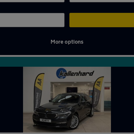
More options