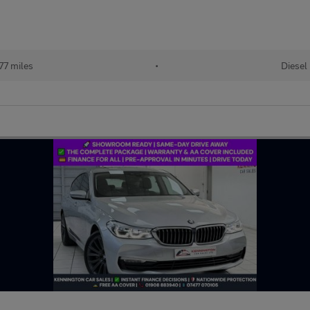
77 miles
•
Diesel