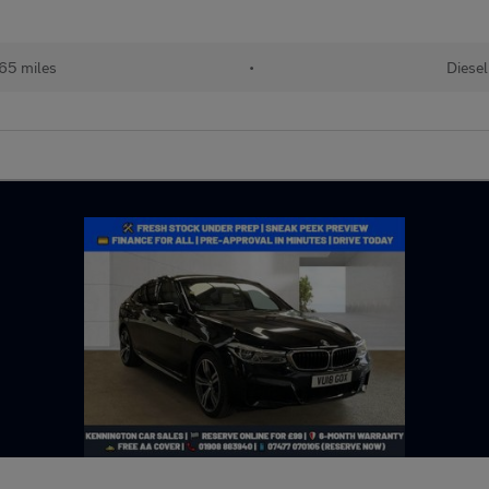
65 miles
•
Diesel