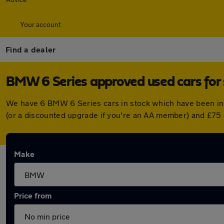
Your account
Find a dealer
BMW 6 Series approved used cars for 
We have 6 BMW 6 Series cars in stock which have been in
(or a discounted upgrade if you're an AA member) and £75 
Make
Price from