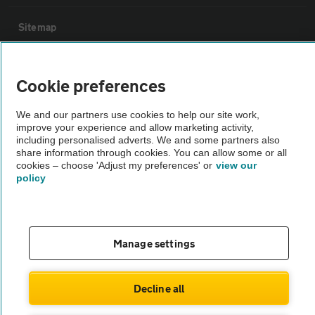
Sitemap
Vehicle Inspections
Cookie preferences
The AA recommends an AA Cars Vehicle Inspection before purchase.
We and our partners use cookies to help our site work,
improve your experience and allow marketing activity,
Not all cars are mechanically checked by the AA.
including personalised adverts. We and some partners also
share information through cookies. You can allow some or all
cookies – choose 'Adjust my preferences' or
view our
Vehicle Inspection
policy
theAA.com
Manage settings
© AA Cars 2026 |
Company No. 4546950 | VAT No. 188 0311 10
Decline all