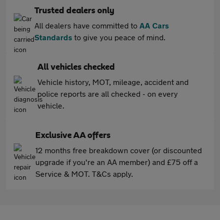
Trusted dealers only
All dealers have committed to
AA Cars
Standards
to give you peace of mind.
All vehicles checked
Vehicle history, MOT, mileage, accident and
police reports are all checked - on every
vehicle.
Exclusive AA offers
12 months free breakdown cover (or discounted
upgrade if you're an AA member) and £75 off a
Service & MOT. T&Cs apply.