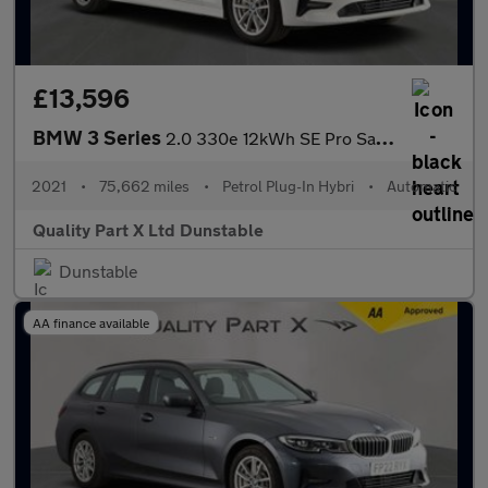
£13,596
BMW 3 Series
2.0 330e 12kWh SE Pro Saloon 4dr Petrol Plug-in Hybrid Auto Euro
2021
•
75,662 miles
•
Petrol Plug-In Hybri
•
Automatic
Quality Part X Ltd Dunstable
Dunstable
AA finance available