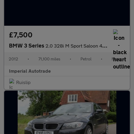
£7,500
BMW 3 Series
2.0 328i M Sport Saloon 4dr Petrol Manual Euro 5 (s/s) (245 ps)
2012
•
71,100 miles
•
Petrol
•
Manual
Imperial Autotrade
Ruislip