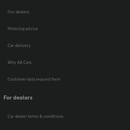
Our dealers
Motoring advice
Car delivery
Why AA Cars
Customer data request form
For dealers
Car dealer terms & conditions