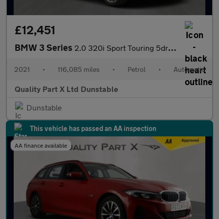
£12,451
BMW 3 Series
2.0 320i Sport Touring 5dr Petrol Auto Euro 6 (s/s) (184 ps)
2021
•
116,085 miles
•
Petrol
•
Automatic
Quality Part X Ltd Dunstable
Dunstable
This vehicle has passed an AA inspection
AA finance available