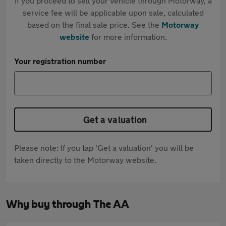
If you proceed to sell your vehicle through Motorway, a
service fee will be applicable upon sale, calculated
based on the final sale price. See the
Motorway
website
for more information.
Your registration number
Get a valuation
Please note: If you tap 'Get a valuation' you will be
taken directly to the Motorway website.
Why buy through The AA