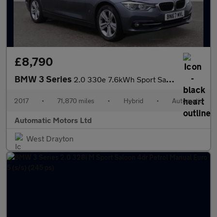
£8,790
BMW 3 Series
2.0 330e 7.6kWh Sport Saloon 4dr Petrol Plug-in Hybrid Auto Euro
2017
•
71,870 miles
•
Hybrid
•
Automatic
Automatic Motors Ltd
West Drayton