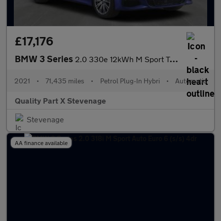
£17,176
BMW 3 Series
2.0 330e 12kWh M Sport Touring Auto Euro 6 (s/s) 5dr
2021
•
71,435 miles
•
Petrol Plug-In Hybri
•
Automatic
Quality Part X Stevenage
Stevenage
AA finance available