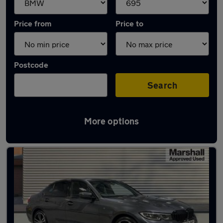
Price from
Price to
Postcode
Search
More options
Approved used BMW 3 Series in stock