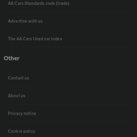
AA Cars Standards code (trade)
Advertise with us
The AA Cars Used car index
Other
Contact us
About us
Privacy notice
Cookie policy