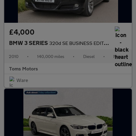
£4,000
BMW 3 SERIES
320d SE BUSINESS EDITION
2010
•
140,000 miles
•
Diesel
•
Manual
Toms Motors
Ware