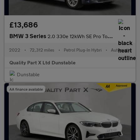
£13,686
BMW 3 Series
2.0 330e 12kWh SE Pro Touring 5dr Petrol Plug-in Hybrid Auto Eur
2022
•
72,312 miles
•
Petrol Plug-In Hybri
•
Automatic
Quality Part X Ltd Dunstable
Dunstable
AA finance available