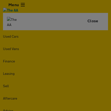
Menu
Close
Used Cars
Used Vans
Finance
Leasing
Sell
Aftercare
Advice