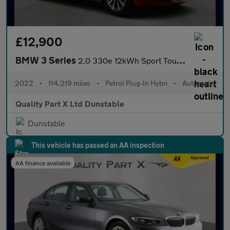
£12,900
BMW 3 Series
2.0 330e 12kWh Sport Touring Auto Euro 6 (s/s) 5dr
2022
•
114,219 miles
•
Petrol Plug-In Hybri
•
Automatic
Quality Part X Ltd Dunstable
Dunstable
This vehicle has passed an AA inspection
AA finance available