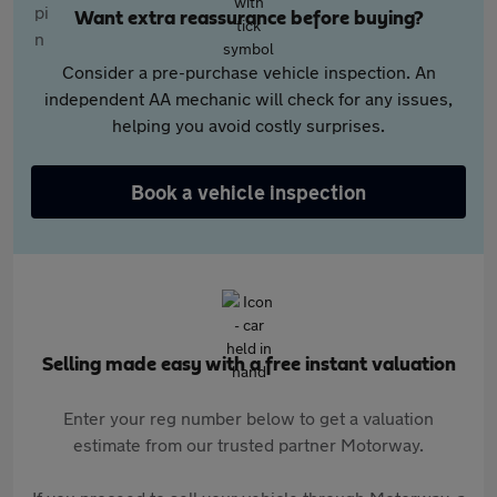
Want extra reassurance before buying?
Consider a pre-purchase vehicle inspection. An
independent AA mechanic will check for any issues,
helping you avoid costly surprises.
Book a vehicle inspection
Selling made easy with a free instant valuation
Enter your reg number below to get a valuation
estimate from our trusted partner Motorway.