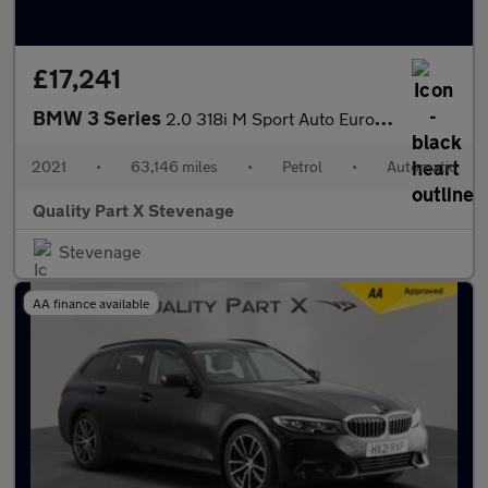
£17,241
BMW 3 Series
2.0 318i M Sport Auto Euro 6 (s/s) 4dr
2021
•
63,146 miles
•
Petrol
•
Automatic
Quality Part X Stevenage
Stevenage
AA finance available