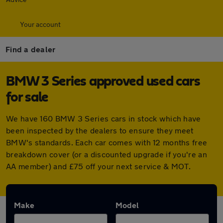
Your account
Find a dealer
BMW 3 Series approved used cars
for sale
We have 160 BMW 3 Series cars in stock which have
been inspected by the dealers to ensure they meet
BMW's standards. Each car comes with 12 months free
breakdown cover (or a discounted upgrade if you're an
AA member) and £75 off your next service & MOT.
Make
Model