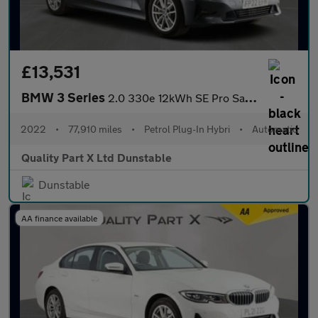
£13,531
BMW 3 Series
2.0 330e 12kWh SE Pro Saloon 4dr Petrol Plug-in Hybrid Auto Euro
2022
•
77,910 miles
•
Petrol Plug-In Hybri
•
Automatic
Quality Part X Ltd Dunstable
Dunstable
AA finance available