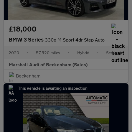
£18,000
BMW 3 Series
330e M Sport 4dr Step Auto
2020
•
57,520 miles
•
Hybrid
•
Semiauto
Marshall Audi of Beckenham (Sales)
Beckenham
This vehicle is awaiting an inspection