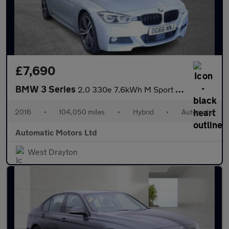
£7,690
BMW 3 Series
2.0 330e 7.6kWh M Sport Saloon 4dr Petrol Plug-in Hybrid Auto Eu
2016
•
104,050 miles
•
Hybrid
•
Automatic
Automatic Motors Ltd
West Drayton