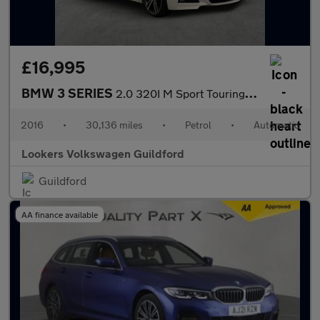
£16,995
BMW 3 SERIES
2.0 320I M Sport Touring 5Dr Petrol Auto Xdrive Euro 6 (S/S) (18
2016
•
30,136 miles
•
Petrol
•
Automatic
Lookers Volkswagen Guildford
Guildford
AA finance available