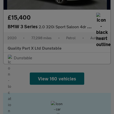
£15,400
BMW 3 Series
2.0 320i Sport Saloon 4dr Petrol Auto Euro 6 (s/s) (184 ps)
2020
•
77,298 miles
•
Petrol
•
Automatic
Quality Part X Ltd Dunstable
Dunstable
View 160 vehicles