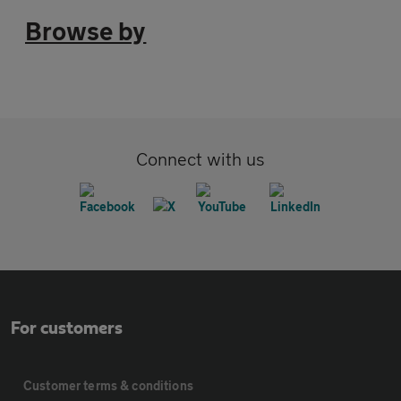
Browse by
Connect with us
For customers
Customer terms & conditions