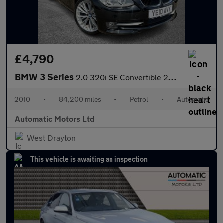
£4,790
BMW 3 Series
2.0 320i SE Convertible 2dr Petrol Steptronic Euro 5 (170 ps)
2010
•
84,200 miles
•
Petrol
•
Automatic
Automatic Motors Ltd
West Drayton
This vehicle is awaiting an inspection