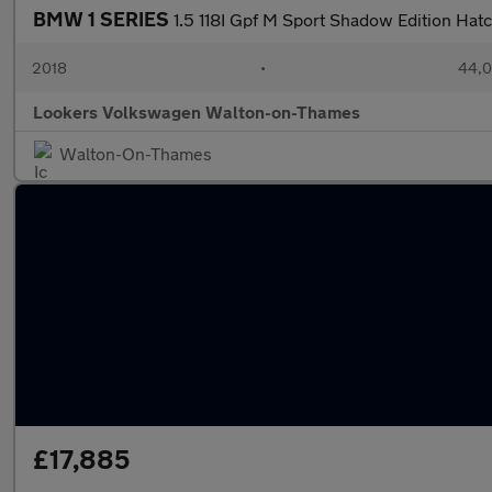
BMW 1 SERIES
1.5 118I Gpf M Sport Shadow Edition Hat
2018
•
44,0
Lookers Volkswagen Walton-on-Thames
Walton-On-Thames
£17,885