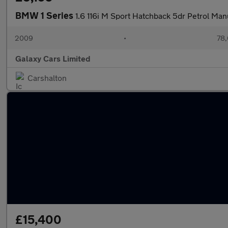
BMW 1 Series
1.6 116i M Sport Hatchback 5dr Petrol Man
2009
•
78,
Galaxy Cars Limited
Carshalton
£15,400