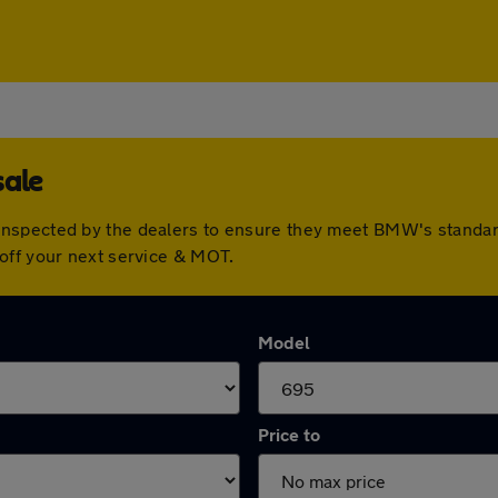
sale
inspected by the dealers to ensure they meet BMW's standa
off your next service & MOT.
Model
Price to