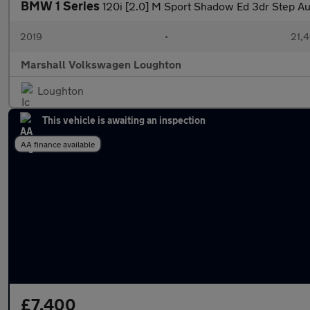
BMW 1 Series
120i [2.0] M Sport Shadow Ed 3dr Step Au
2019
•
21,4
Marshall Volkswagen Loughton
Loughton
This vehicle is awaiting an inspection
AA finance available
£7,400