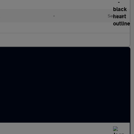
l
•
Semiauto