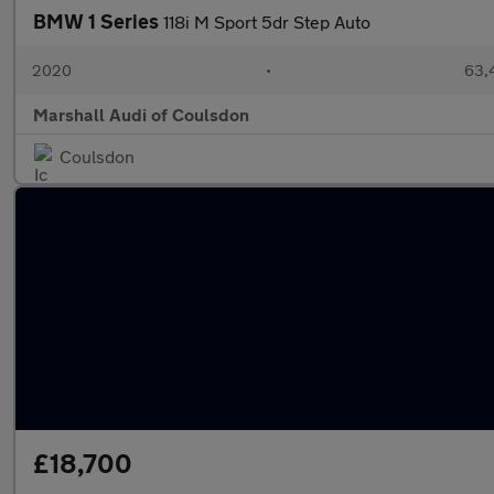
BMW 1 Series
118i M Sport 5dr Step Auto
2020
•
63,
Marshall Audi of Coulsdon
Coulsdon
£18,700