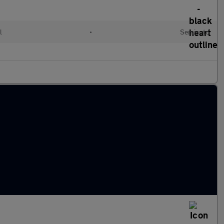
l
•
Semiauto