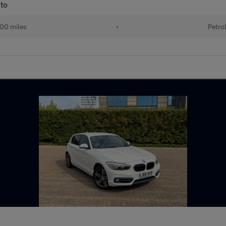
to
00 miles
•
Petro