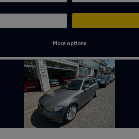
More options