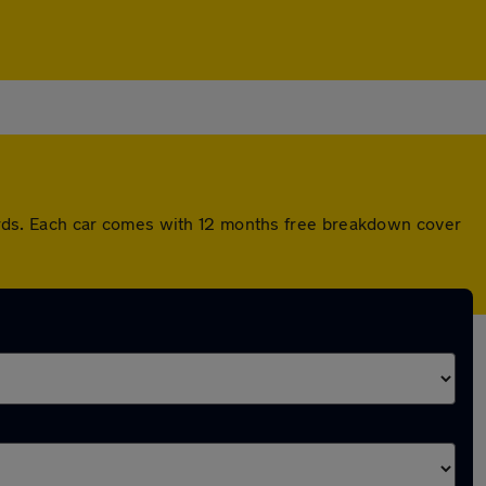
rds. Each car comes with 12 months free breakdown cover