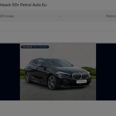
chback 5Dr Petrol Auto Eu
00 miles
•
Petrol