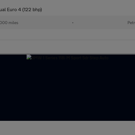
ual Euro 4 (122 bhp)
000 miles
•
Petr