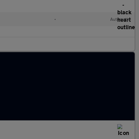
•
Automatic