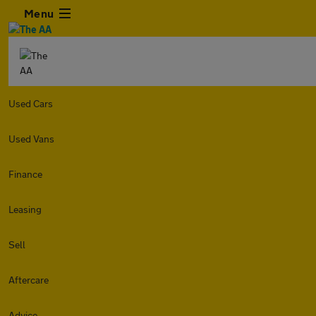
Menu
Used Cars
Used Vans
Finance
Leasing
Sell
Aftercare
Advice