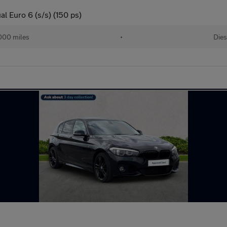
l Euro 6 (s/s) (150 ps)
000 miles
•
Dies