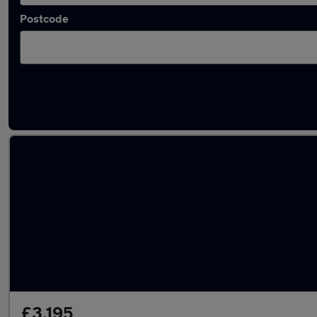
Postcode
Approved used BMW 1 Series in stock
£3,195