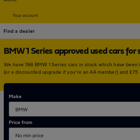
Your account
Find a dealer
BMW 1 Series approved used cars for 
We have 198 BMW 1 Series cars in stock which have been 
(or a discounted upgrade if you're an AA member) and £75 
Make
Price from