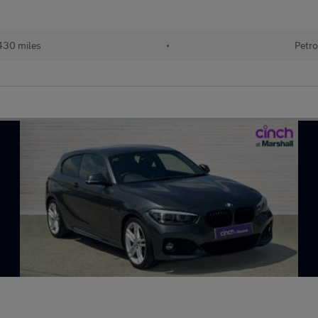
430 miles
•
Petro