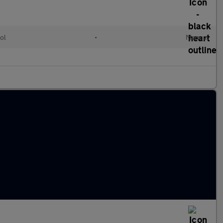
ol
•
Manual