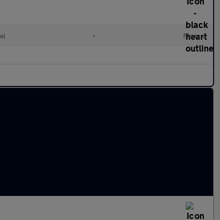
el
•
Manual