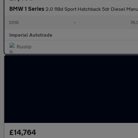
BMW 1 Series
2.0 118d Sport Hatchback 5dr Diesel Manua
2016
•
76,
Imperial Autotrade
Ruislip
£14,764