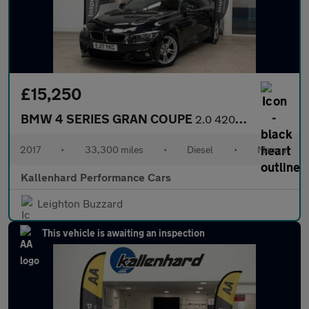
£15,250
BMW 4 SERIES GRAN COUPE
2.0 420d M Sport Hatchback 5dr Diesel Manual Euro 6 (s/s) (190 p
2017
•
33,300 miles
•
Diesel
•
Manual
Kallenhard Performance Cars
Leighton Buzzard
This vehicle is awaiting an inspection