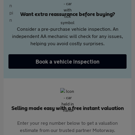
Want extra reassurance before buying?
Consider a pre-purchase vehicle inspection. An
independent AA mechanic will check for any issues,
helping you avoid costly surprises.
Book a vehicle inspection
Selling made easy with a free instant valuation
Enter your reg number below to get a valuation
estimate from our trusted partner Motorway.