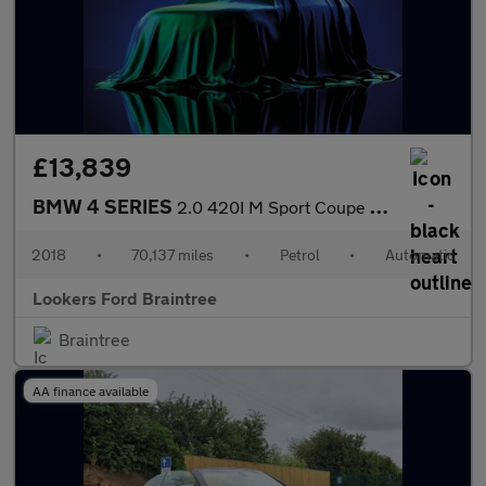
£13,839
BMW 4 SERIES
2.0 420I M Sport Coupe 2Dr Petrol Auto Euro 6 (S/S) (184 Ps)
2018
•
70,137 miles
•
Petrol
•
Automatic
Lookers Ford Braintree
Braintree
AA finance available