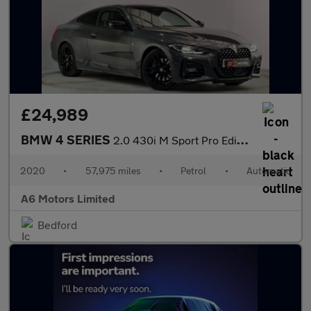
£24,989
BMW 4 SERIES
2.0 430i M Sport Pro Edition Coupe 2dr Petrol Auto Euro 6 (s/s)
2020
•
57,975 miles
•
Petrol
•
Automatic
A6 Motors Limited
Bedford