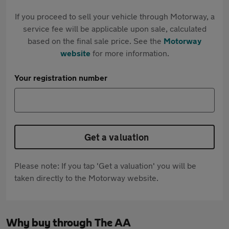
If you proceed to sell your vehicle through Motorway, a
service fee will be applicable upon sale, calculated
based on the final sale price. See the
Motorway
website
for more information.
Your registration number
Get a valuation
Please note: If you tap 'Get a valuation' you will be
taken directly to the Motorway website.
Why buy through The AA