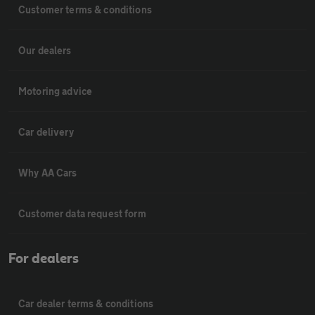
Customer terms & conditions
Our dealers
Motoring advice
Car delivery
Why AA Cars
Customer data request form
For dealers
Car dealer terms & conditions