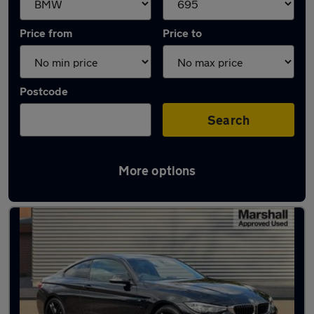
Price from
Price to
Postcode
Search
More options
Approved used BMW 4 Series in stock