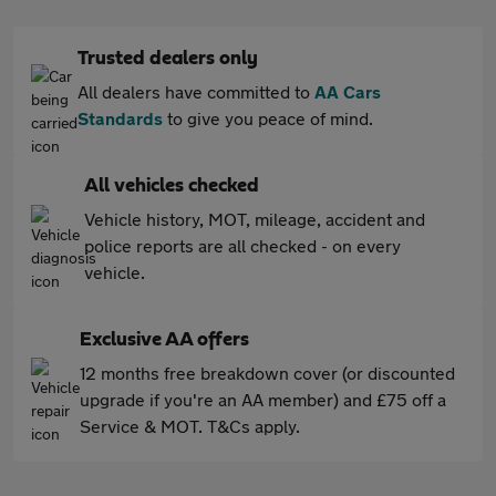
Trusted dealers only
All dealers have committed to
AA Cars
Standards
to give you peace of mind.
All vehicles checked
Vehicle history, MOT, mileage, accident and
police reports are all checked - on every
vehicle.
Exclusive AA offers
12 months free breakdown cover (or discounted
upgrade if you're an AA member) and £75 off a
Service & MOT. T&Cs apply.