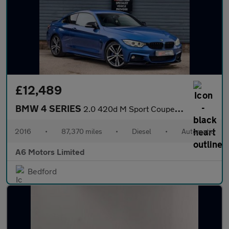
£12,489
BMW 4 SERIES
2.0 420d M Sport Coupe 2dr Diesel Auto Euro 6 (s/s) (190 ps)
2016
•
87,370 miles
•
Diesel
•
Automatic
A6 Motors Limited
Bedford