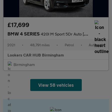
£17,699
BMW 4 SERIES
420I M Sport 5Dr Auto [Professional Media]
2021
•
48,791 miles
•
Petrol
•
Automatic
Lookers CAR HUB Birmingham
Birmingham
View 58 vehicles