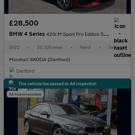
£28,500
BMW 4 Series
420i M Sport Pro Edition 5dr Step Auto
2022
•
20,325 miles
•
Petrol
•
Semiauto
Marshall SKODA (Dartford)
Dartford
This vehicle has passed an AA inspection
AA finance available