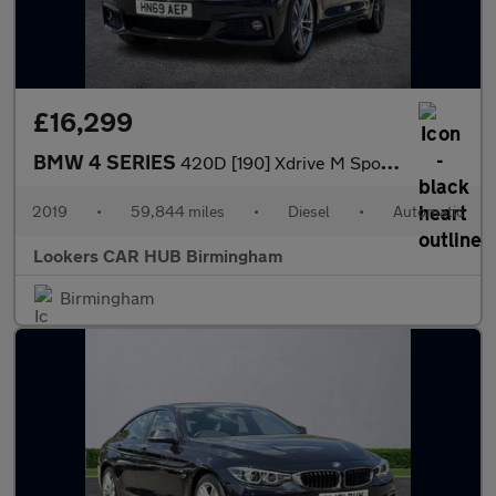
£16,299
BMW 4 SERIES
420D [190] Xdrive M Sport 5Dr Auto [Prof Media]
2019
•
59,844 miles
•
Diesel
•
Automatic
Lookers CAR HUB Birmingham
Birmingham