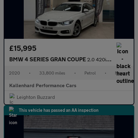
£15,995
BMW 4 SERIES GRAN COUPE
2.0 420i GPF M Sport Hatchback 5dr Petrol Manual Euro 6 (s/s) (1
2020
•
33,800 miles
•
Petrol
•
Manual
Kallenhard Performance Cars
Leighton Buzzard
This vehicle has passed an AA inspection