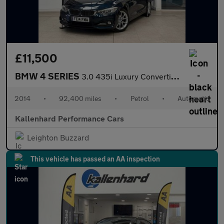
£11,500
BMW 4 SERIES
3.0 435i Luxury Convertible 2dr Petrol Auto Euro 6 (s/s) (306 ps
2014
•
92,400 miles
•
Petrol
•
Automatic
Kallenhard Performance Cars
Leighton Buzzard
This vehicle has passed an AA inspection