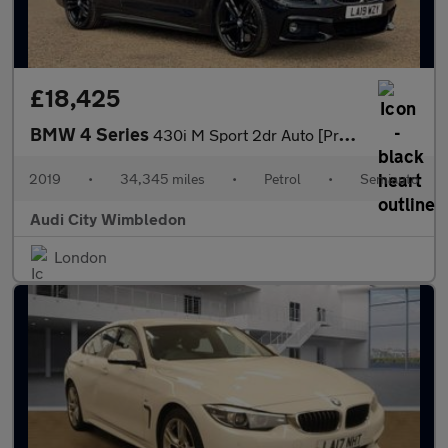
£18,425
BMW 4 Series
430i M Sport 2dr Auto [Professional Media]
2019
•
34,345 miles
•
Petrol
•
Semiauto
Audi City Wimbledon
London