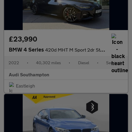
£23,990
BMW 4 Series
420d MHT M Sport 2dr Step Auto
2022
•
40,302 miles
•
Diesel
•
Semiauto
Audi Southampton
Eastleigh