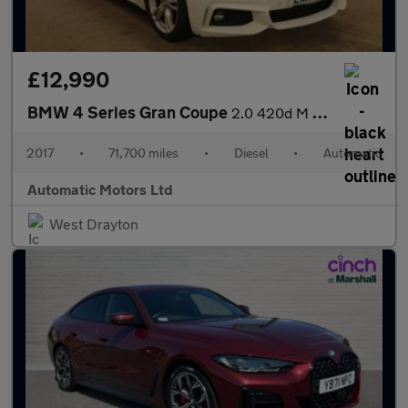
£12,990
BMW 4 Series Gran Coupe
2.0 420d M Sport Hatchback 5dr Diesel Auto Euro 6 (s/s) (190 ps)
2017
•
71,700 miles
•
Diesel
•
Automatic
Automatic Motors Ltd
West Drayton