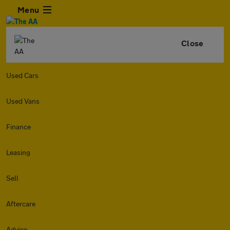
Menu
Close
Used Cars
Used Vans
Finance
Leasing
Sell
Aftercare
Advice