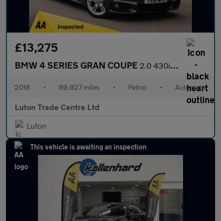
£13,275
BMW 4 SERIES GRAN COUPE
2.0 430i M Sport Hatchback 5dr Petrol Auto Euro 6 (s/s) (252 ps)
2018
•
89,927 miles
•
Petrol
•
Automatic
Luton Trade Centre Ltd
Luton
This vehicle is awaiting an inspection