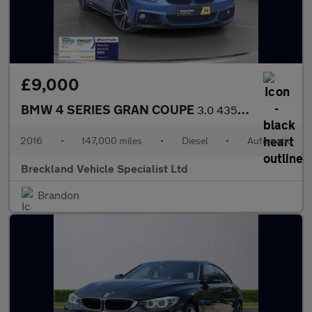
£9,000
BMW 4 SERIES GRAN COUPE
3.0 435d M Sport Hatchback 5dr Diesel Auto xDrive Euro 6 (s/s) (
2016
•
147,000 miles
•
Diesel
•
Automatic
Breckland Vehicle Specialist Ltd
Brandon