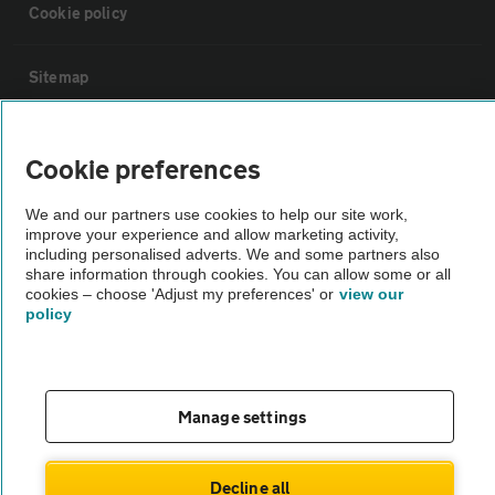
Cookie policy
Sitemap
Vehicle Inspections
Cookie preferences
The AA recommends an AA Cars Vehicle Inspection before purchase.
We and our partners use cookies to help our site work,
improve your experience and allow marketing activity,
Not all cars are mechanically checked by the AA.
including personalised adverts. We and some partners also
share information through cookies. You can allow some or all
cookies – choose 'Adjust my preferences' or
view our
Vehicle Inspection
policy
theAA.com
Manage settings
© AA Cars 2026 |
Company No. 4546950 | VAT No. 188 0311 10
Decline all