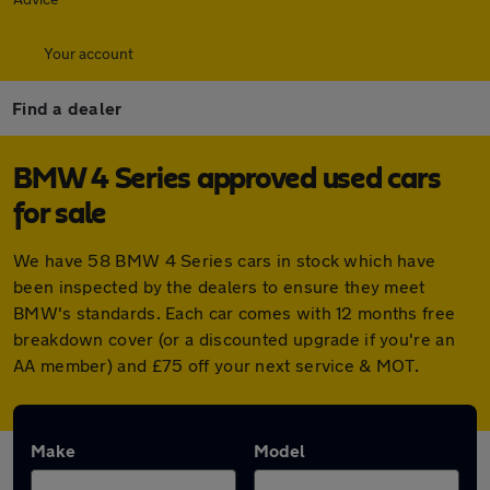
Your account
Find a dealer
BMW 4 Series approved used cars
for sale
We have 58 BMW 4 Series cars in stock which have
been inspected by the dealers to ensure they meet
BMW's standards. Each car comes with 12 months free
breakdown cover (or a discounted upgrade if you're an
AA member) and £75 off your next service & MOT.
Make
Model