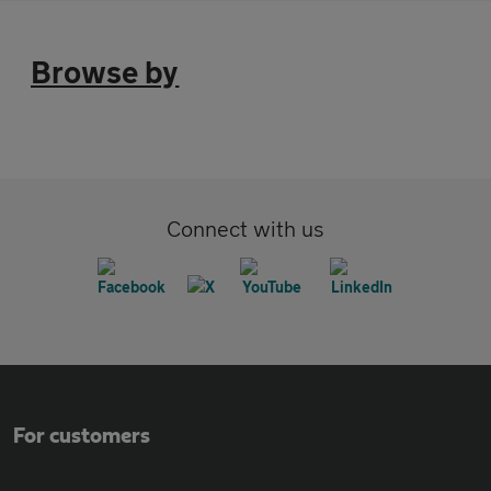
Browse by
Connect with us
For customers