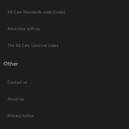
AA Cars Standards code (trade)
Advertise with us
The AA Cars Used car index
Other
Contact us
About us
Privacy notice