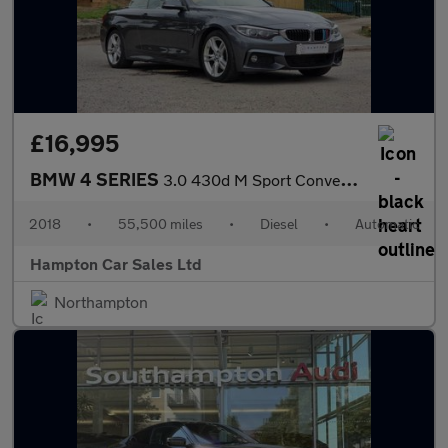
£16,995
BMW 4 SERIES
3.0 430d M Sport Convertible 2dr Diesel Auto Euro 6 (s/s) (258 p
2018
•
55,500 miles
•
Diesel
•
Automatic
Hampton Car Sales Ltd
Northampton