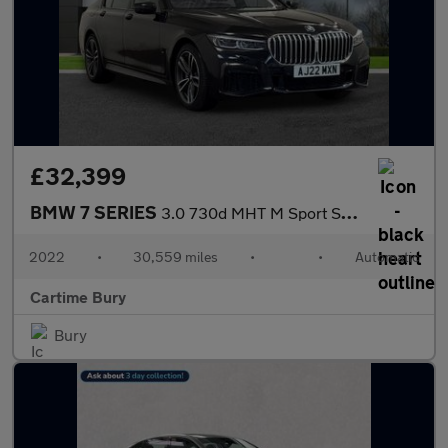
£32,399
BMW 7 SERIES
3.0 730d MHT M Sport Saloon 4dr Diesel Hybrid Auto Euro 6 (s/s)
2022
•
30,559 miles
•
•
Automatic
Cartime Bury
Bury