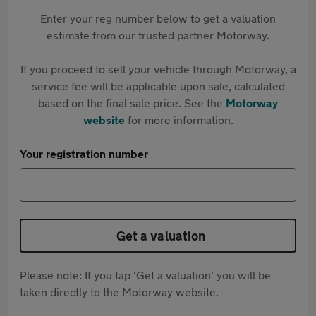
Enter your reg number below to get a valuation
estimate from our trusted partner Motorway.
If you proceed to sell your vehicle through Motorway, a
service fee will be applicable upon sale, calculated
based on the final sale price. See the
Motorway
website
for more information.
Your registration number
Get a valuation
Please note: If you tap 'Get a valuation' you will be
taken directly to the Motorway website.