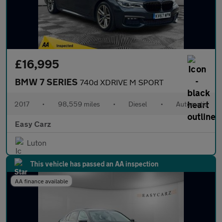
£16,995
BMW 7 SERIES
740d XDRIVE M SPORT
2017
•
98,559 miles
•
Diesel
•
Automatic
Easy Carz
Luton
This vehicle has passed an AA inspection
AA finance available