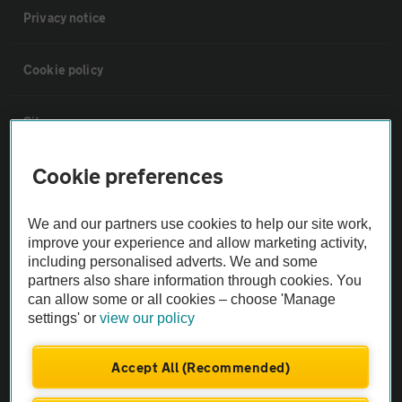
Privacy notice
Cookie policy
Sitemap
Cookie preferences
Vehicle Inspections
We and our partners use cookies to help our site work,
The AA recommends an AA Cars Vehicle Inspection before purchase.
improve your experience and allow marketing activity,
Not all cars are mechanically checked by the AA.
including personalised adverts. We and some
partners also share information through cookies. You
can allow some or all cookies – choose 'Manage
Vehicle Inspection
settings' or
view our policy
theAA.com
Accept All (Recommended)