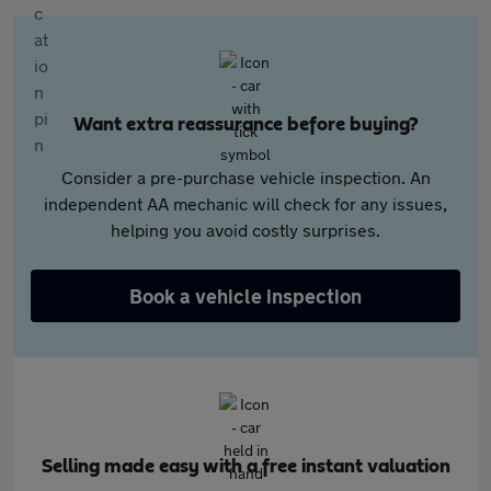
Want extra reassurance before buying?
Consider a pre-purchase vehicle inspection. An
independent AA mechanic will check for any issues,
helping you avoid costly surprises.
Book a vehicle inspection
Selling made easy with a free instant valuation