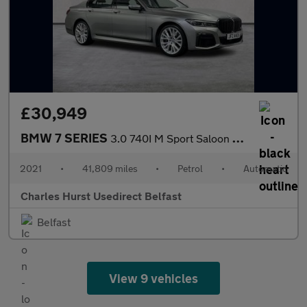
£30,949
BMW 7 SERIES
3.0 740I M Sport Saloon 4Dr Petrol Auto Euro 6 (S/S) (340 Ps)
2021
•
41,809 miles
•
Petrol
•
Automatic
Charles Hurst Usedirect Belfast
Belfast
View 9 vehicles