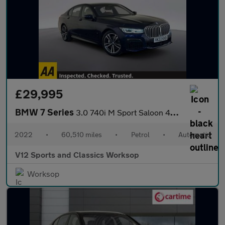
£29,995
BMW 7 Series
3.0 740i M Sport Saloon 4dr Petrol Auto Euro 6 (s/s) (340 ps)
2022
•
60,510 miles
•
Petrol
•
Automatic
V12 Sports and Classics Worksop
Worksop