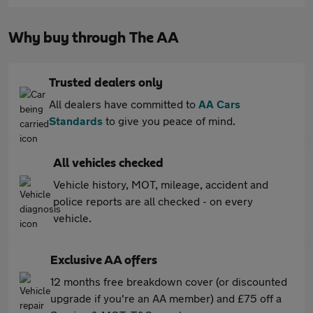
Why buy through The AA
Trusted dealers only
All dealers have committed to
AA Cars
Standards
to give you peace of mind.
All vehicles checked
Vehicle history, MOT, mileage, accident and
police reports are all checked - on every
vehicle.
Exclusive AA offers
12 months free breakdown cover (or discounted
upgrade if you're an AA member) and £75 off a