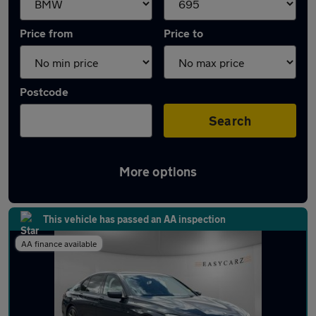
Price from
Price to
Postcode
Search
More options
Approved used BMW 7 Series in stock
This vehicle has passed an AA inspection
AA finance available