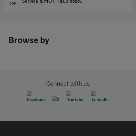
Service & MOT. T&Cs apply.
Browse by
Connect with us