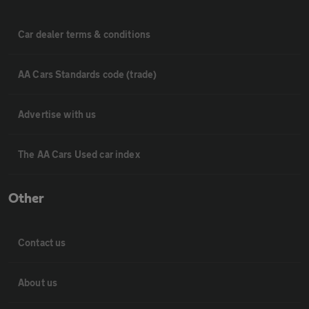
Car dealer terms & conditions
AA Cars Standards code (trade)
Advertise with us
The AA Cars Used car index
Other
Contact us
About us