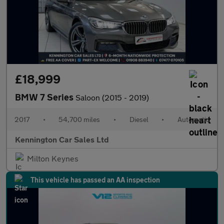
£18,999
BMW 7 Series
Saloon (2015 - 2019)
2017
•
54,700 miles
•
Diesel
•
Automatic
Kennington Car Sales Ltd
Milton Keynes
This vehicle has passed an AA inspection