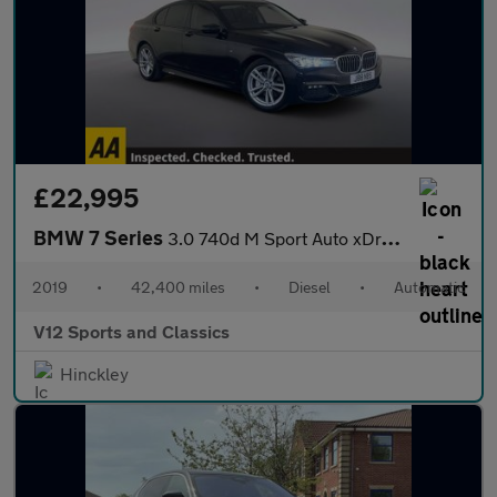
£22,995
BMW 7 Series
3.0 740d M Sport Auto xDrive Euro 6 (s/s) 4dr
2019
•
42,400 miles
•
Diesel
•
Automatic
V12 Sports and Classics
Hinckley