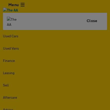
Menu
Close
Used Cars
Used Vans
Finance
Leasing
Sell
Aftercare
Advice