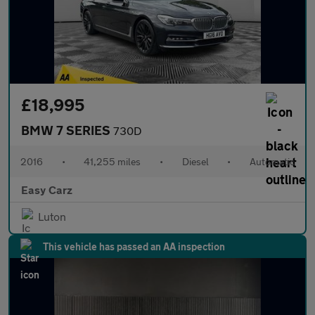
£18,995
BMW 7 SERIES
730D
2016
•
41,255 miles
•
Diesel
•
Automatic
Easy Carz
Luton
This vehicle has passed an AA inspection