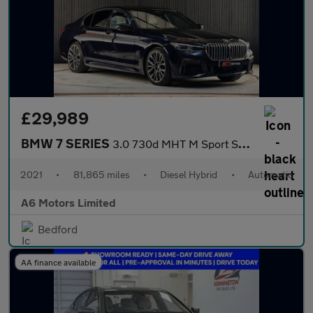
£29,989
BMW 7 SERIES
3.0 730d MHT M Sport Saloon 4dr Diesel Hybrid Auto xDrive Euro 6
2021
•
81,865 miles
•
Diesel Hybrid
•
Automatic
A6 Motors Limited
Bedford
AA finance available