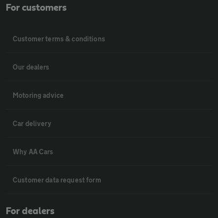
For customers
Customer terms & conditions
Our dealers
Motoring advice
Car delivery
Why AA Cars
Customer data request form
For dealers