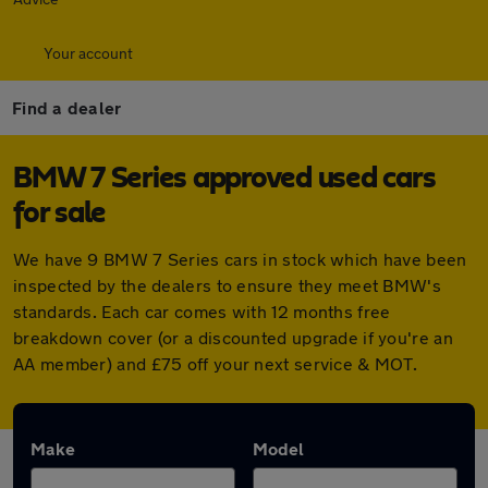
Your account
Find a dealer
BMW 7 Series approved used cars
for sale
We have 9 BMW 7 Series cars in stock which have been
inspected by the dealers to ensure they meet BMW's
standards. Each car comes with 12 months free
breakdown cover (or a discounted upgrade if you're an
AA member) and £75 off your next service & MOT.
Make
Model