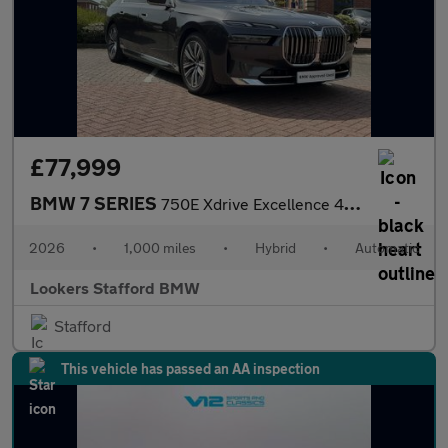
£77,999
BMW 7 SERIES
750E Xdrive Excellence 4Dr Auto
2026
•
1,000 miles
•
Hybrid
•
Automatic
Lookers Stafford BMW
Stafford
This vehicle has passed an AA inspection