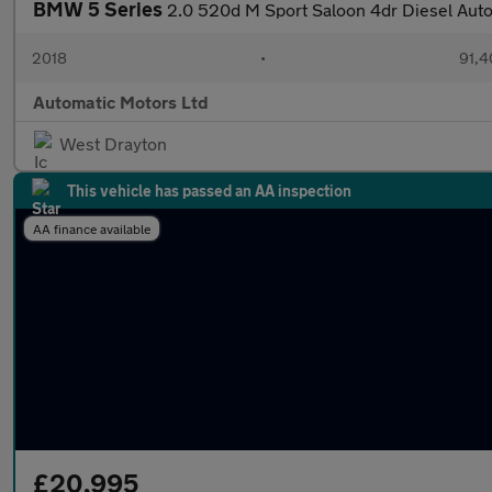
BMW 5 Series
2.0 520d M Sport Saloon 4dr Diesel Auto 
2018
•
91,4
Automatic Motors Ltd
West Drayton
This vehicle has passed an AA inspection
AA finance available
£20,995