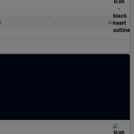
d
•
Semiauto