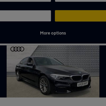
More options