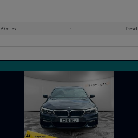
779 miles
•
Diesel