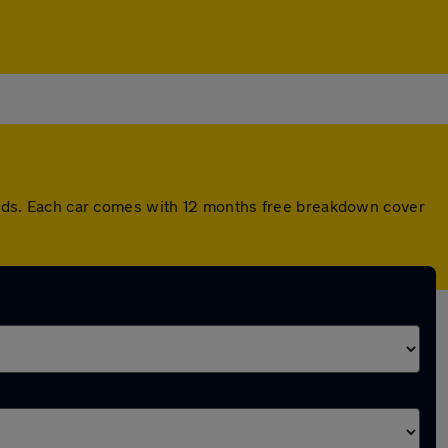
ds. Each car comes with 12 months free breakdown cover