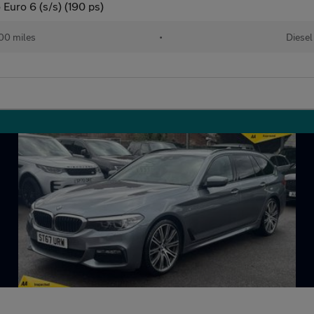
Euro 6 (s/s) (190 ps)
00 miles
•
Diesel