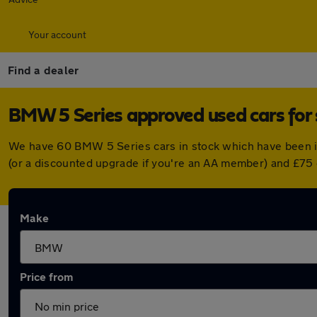
Your account
Find a dealer
BMW 5 Series approved used cars for 
We have 60 BMW 5 Series cars in stock which have been i
(or a discounted upgrade if you're an AA member) and £75 
Make
Price from