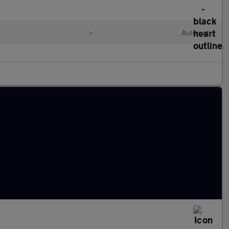
•
Automatic