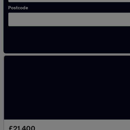
Postcode
Approved used BMW 5 Series in stock
£21,400