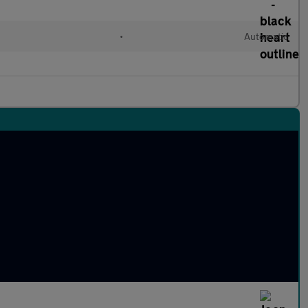
•
Automatic