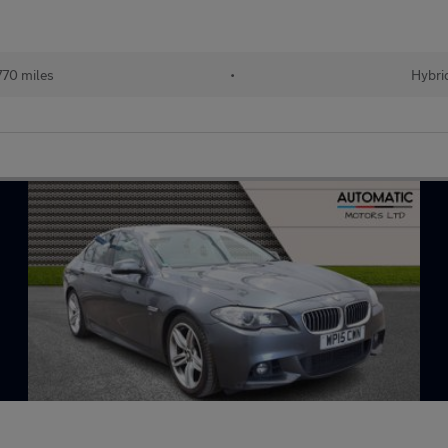
770 miles
•
Hybri