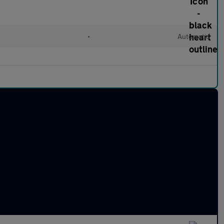
•
Automatic