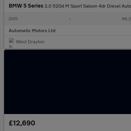
BMW 5 Series
2.0 520d M Sport Saloon 4dr Diesel Auto 
2015
•
96,2
Automatic Motors Ltd
West Drayton
£12,690