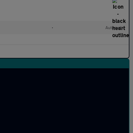
•
Automatic