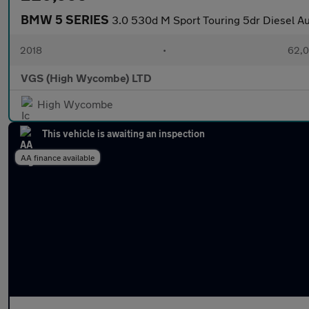
BMW 5 SERIES
3.0 530d M Sport Touring 5dr Diesel Aut
2018
•
62,0
VGS (High Wycombe) LTD
High Wycombe
This vehicle is awaiting an inspection
AA finance available