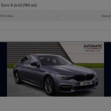
Euro 6 (s/s) (190 ps)
00 miles
•
Diesel