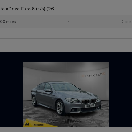
o xDrive Euro 6 (s/s) (26
00 miles
•
Diesel