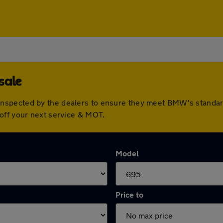
sale
nspected by the dealers to ensure they meet BMW's standar
off your next service & MOT.
Model
Price to