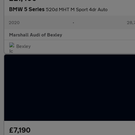
BMW 5 Series
520d MHT M Sport 4dr Auto
2020
•
28,
Marshall Audi of Bexley
Bexley
£7,190