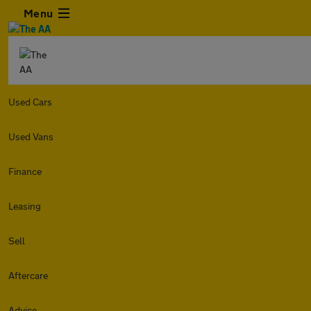
Menu
Used Cars
Used Vans
Finance
Leasing
Sell
Aftercare
Advice