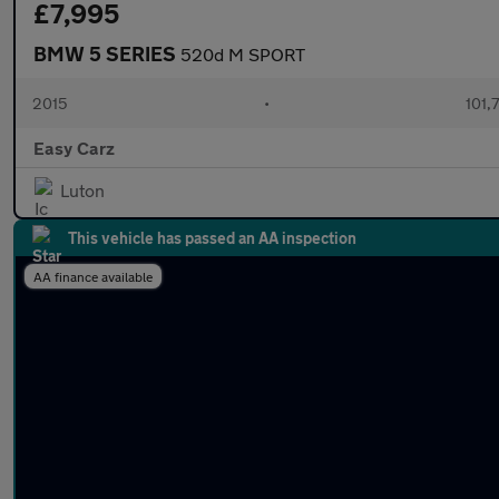
£7,995
BMW 5 SERIES
520d M SPORT
2015
•
101,
Easy Carz
Luton
This vehicle has passed an AA inspection
AA finance available