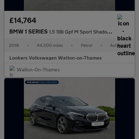
£14,764
BMW 1 SERIES
1.5 118I Gpf M Sport Shadow Edition Hatchback 5Dr Petrol Auto Eu
2018
•
44,000 miles
•
Petrol
•
Automatic
Lookers Volkswagen Walton-on-Thames
Walton-On-Thames