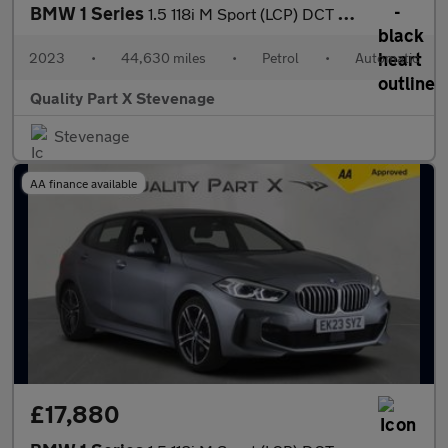
BMW 1 Series
1.5 118i M Sport (LCP) DCT Euro 6 (s/s) 5dr
2023
•
44,630 miles
•
Petrol
•
Automatic
Quality Part X Stevenage
Stevenage
AA finance available
£17,880