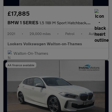
£17,885
BMW 1 SERIES
1.5 118I M Sport Hatchback 5Dr Petrol Dct Euro 6 (S/S) (140 Ps)
2021
•
29,000 miles
•
Petrol
•
Automatic
Lookers Volkswagen Walton-on-Thames
Walton-On-Thames
AA finance available