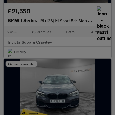
£21,550
BMW 1 Series
118i (136) M Sport 5dr Step Auto (LCP) with Heated Steering Whee
2024
•
8,847 miles
•
Petrol
•
Automatic
Invicta Subaru Crawley
Horley
AA finance available