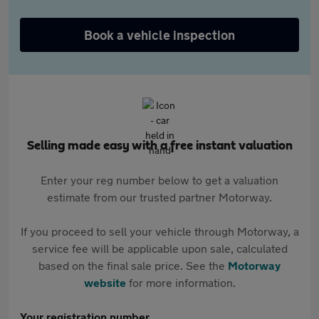
Book a vehicle inspection
Selling made easy with a free instant valuation
Enter your reg number below to get a valuation
estimate from our trusted partner Motorway.
If you proceed to sell your vehicle through Motorway, a
service fee will be applicable upon sale, calculated
based on the final sale price. See the
Motorway
website
for more information.
Your registration number