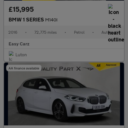
£15,995
BMW 1 SERIES
M140I
2016
•
72,775 miles
•
Petrol
•
Automatic
Easy Carz
Luton
AA finance available