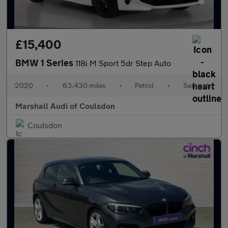
£15,400
BMW 1 Series
118i M Sport 5dr Step Auto
2020
•
63,430 miles
•
Petrol
•
Semiauto
Marshall Audi of Coulsdon
Coulsdon