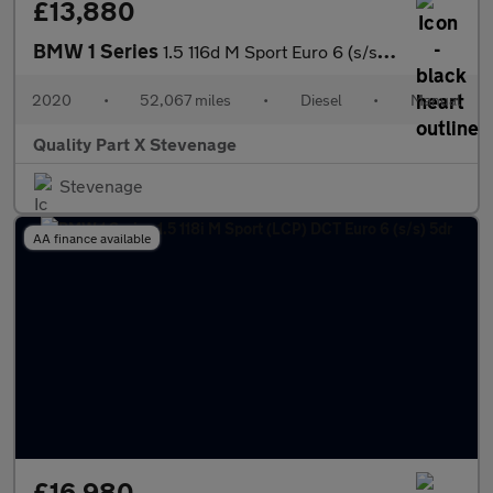
£13,880
BMW 1 Series
1.5 116d M Sport Euro 6 (s/s) 5dr
2020
•
52,067 miles
•
Diesel
•
Manual
Quality Part X Stevenage
Stevenage
AA finance available
£16,980