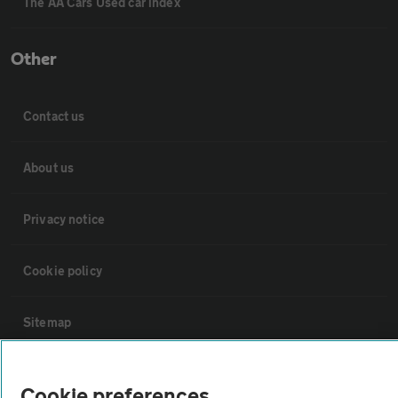
The AA Cars Used car index
Other
Contact us
About us
Privacy notice
Cookie policy
Sitemap
Vehicle Inspections
Cookie preferences