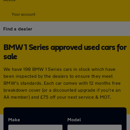
Your account
Find a dealer
BMW 1 Series approved used cars for
sale
We have 198 BMW 1 Series cars in stock which have
been inspected by the dealers to ensure they meet
BMW's standards. Each car comes with 12 months free
breakdown cover (or a discounted upgrade if you're an
AA member) and £75 off your next service & MOT.
Make
Model