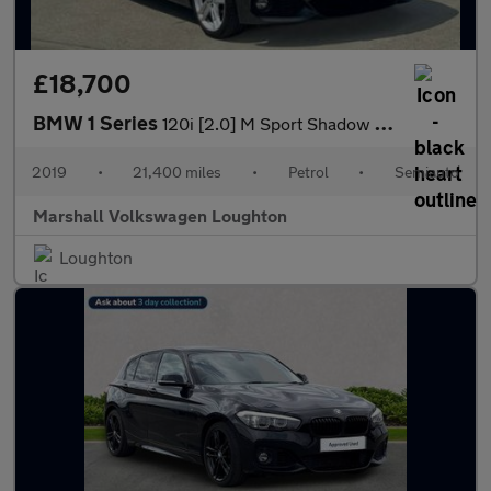
£18,700
BMW 1 Series
120i [2.0] M Sport Shadow Ed 3dr Step Auto
2019
•
21,400 miles
•
Petrol
•
Semiauto
Marshall Volkswagen Loughton
Loughton