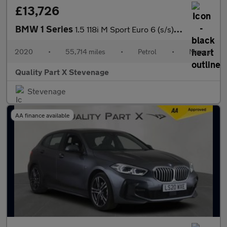
£13,726
BMW 1 Series
1.5 118i M Sport Euro 6 (s/s) 5dr
2020
•
55,714 miles
•
Petrol
•
Manual
Quality Part X Stevenage
Stevenage
AA finance available