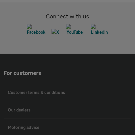
Connect with us
For customers
Customer terms & conditions
Our dealers
Motoring advice