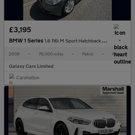
£3,195
BMW 1 Series
1.6 116i M Sport Hatchback 5dr Petrol Manual Euro 4 (122 bhp)
2009
•
78,000 miles
•
Petrol
•
Manual
Galaxy Cars Limited
Carshalton