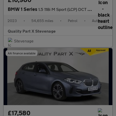
BMW 1 Series
1.5 118i M Sport (LCP) DCT Euro 6 (s/s) 5dr
2023
•
54,655 miles
•
Petrol
•
Automatic
Quality Part X Stevenage
Stevenage
AA finance available
£17,580