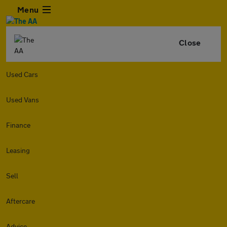
Menu
Close
Used Cars
Used Vans
Finance
Leasing
Sell
Aftercare
Advice