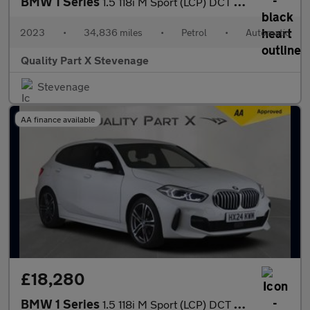
BMW 1 Series
1.5 118i M Sport (LCP) DCT Euro 6 (s/s) 5dr
2023
•
34,836 miles
•
Petrol
•
Automatic
Quality Part X Stevenage
Stevenage
AA finance available
£18,280
BMW 1 Series
1.5 118i M Sport (LCP) DCT Euro 6 (s/s) 5dr