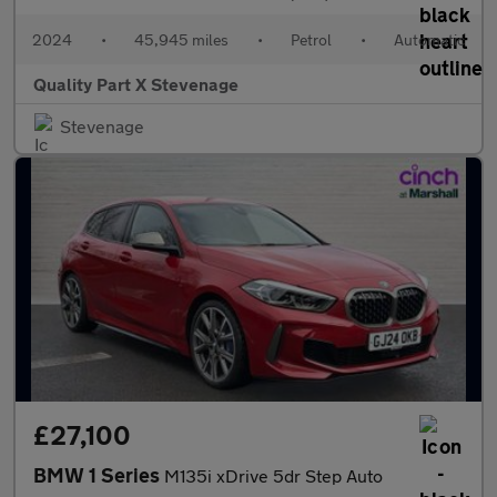
2024
•
45,945 miles
•
Petrol
•
Automatic
Quality Part X Stevenage
Stevenage
£27,100
BMW 1 Series
M135i xDrive 5dr Step Auto