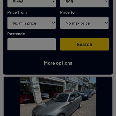
Price from
Price to
Postcode
Search
More options
Approved used BMW 1 Series in stock