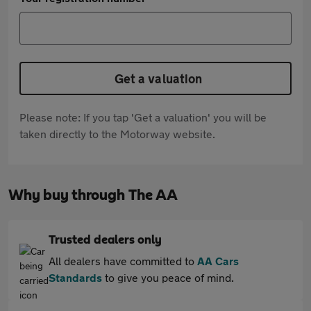
Get a valuation
Please note: If you tap 'Get a valuation' you will be
taken directly to the Motorway website.
Why buy through The AA
Trusted dealers only
All dealers have committed to
AA Cars
Standards
to give you peace of mind.