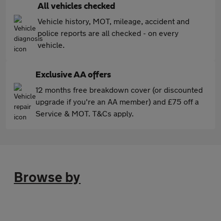
All vehicles checked
Vehicle history, MOT, mileage, accident and
police reports are all checked - on every
vehicle.
Exclusive AA offers
12 months free breakdown cover (or discounted
upgrade if you're an AA member) and £75 off a
Service & MOT. T&Cs apply.
Browse by