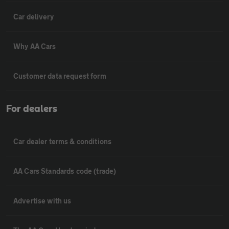
Car delivery
Why AA Cars
Customer data request form
For dealers
Car dealer terms & conditions
AA Cars Standards code (trade)
Advertise with us