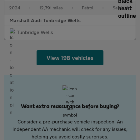
2024
•
12,791 miles
•
Petrol
•
Semiauto
Marshall Audi Tunbridge Wells
Tunbridge Wells
View 198 vehicles
Want extra reassurance before buying?
Consider a pre-purchase vehicle inspection. An
independent AA mechanic will check for any issues,
helping you avoid costly surprises.