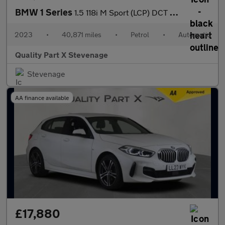
BMW 1 Series
1.5 118i M Sport (LCP) DCT Euro 6 (s/s) 5dr
2023
•
40,871 miles
•
Petrol
•
Automatic
Quality Part X Stevenage
Stevenage
AA finance available
£17,880